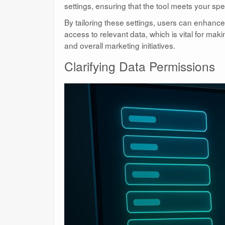
settings, ensuring that the tool meets your spe
By tailoring these settings, users can enhance 
access to relevant data, which is vital for mak
and overall marketing initiatives.
Clarifying Data Permissions