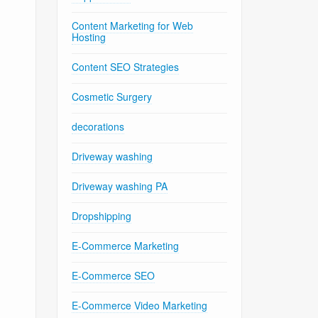
Content Marketing for Web
Hosting
Content SEO Strategies
Cosmetic Surgery
decorations
Driveway washing
Driveway washing PA
Dropshipping
E-Commerce Marketing
E-Commerce SEO
E-Commerce Video Marketing