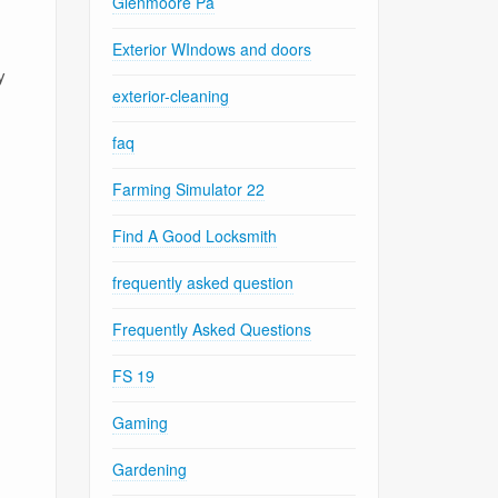
Glenmoore Pa
Exterior WIndows and doors
y
exterior-cleaning
faq
Farming Simulator 22
Find A Good Locksmith
frequently asked question
Frequently Asked Questions
FS 19
Gaming
Gardening