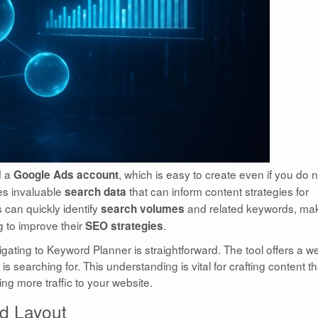
d a
, which is easy to create even if you do n
Google Ads account
des invaluable
that can inform content strategies for
search data
s can quickly identify
and related keywords, ma
search volumes
g to improve their
.
SEO strategies
gating to Keyword Planner is straightforward. The tool offers a w
s searching for. This understanding is vital for crafting content th
ing more traffic to your website.
d Layout