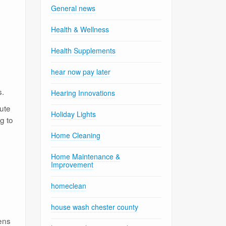
General news
Health & Wellness
Health Supplements
hear now pay later
s.
Hearing Innovations
ute
Holiday Lights
ng to
Home Cleaning
Home Maintenance &
Improvement
homeclean
house wash chester county
ens