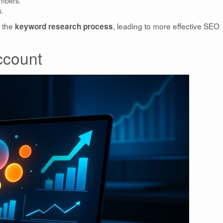
mbers.
s.
s the
, leading to more effective SEO
keyword research process
ccount