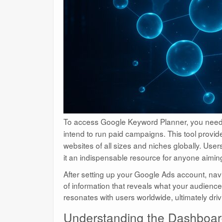
To access Google Keyword Planner, you nee
intend to run paid campaigns. This tool provi
websites of all sizes and niches globally. User
it an indispensable resource for anyone aimin
After setting up your Google Ads account, navi
of information that reveals what your audience i
resonates with users worldwide, ultimately driv
Understanding the Dashboar