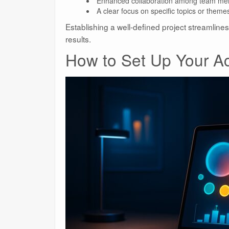
Enhanced collaboration among team me
A clear focus on specific topics or theme
Establishing a well-defined project streamline
results.
How to Set Up Your A