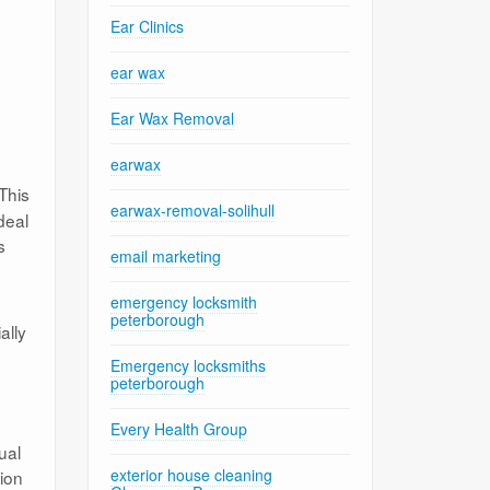
Ear Clinics
ear wax
Ear Wax Removal
earwax
This
earwax-removal-solihull
deal
s
email marketing
emergency locksmith
peterborough
ally
Emergency locksmiths
peterborough
Every Health Group
ual
exterior house cleaning
tion