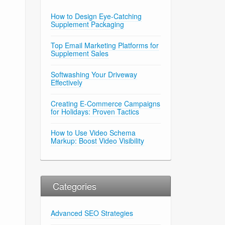
How to Design Eye-Catching
Supplement Packaging
Top Email Marketing Platforms for
Supplement Sales
Softwashing Your Driveway
Effectively
Creating E-Commerce Campaigns
for Holidays: Proven Tactics
How to Use Video Schema
Markup: Boost Video Visibility
Categories
Advanced SEO Strategies