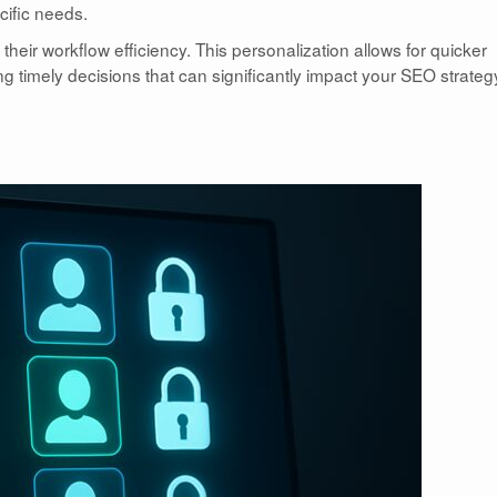
cific needs.
their workflow efficiency. This personalization allows for quicker
ing timely decisions that can significantly impact your SEO strateg