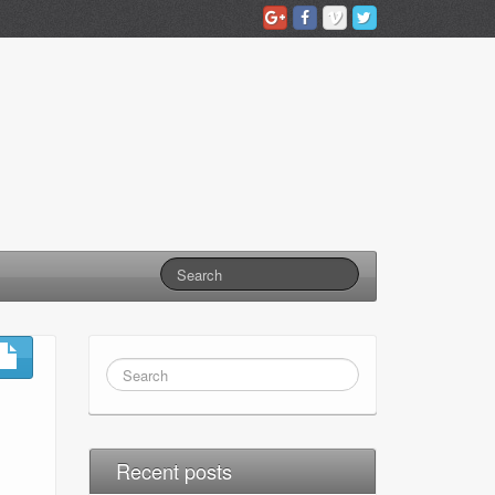
Recent posts