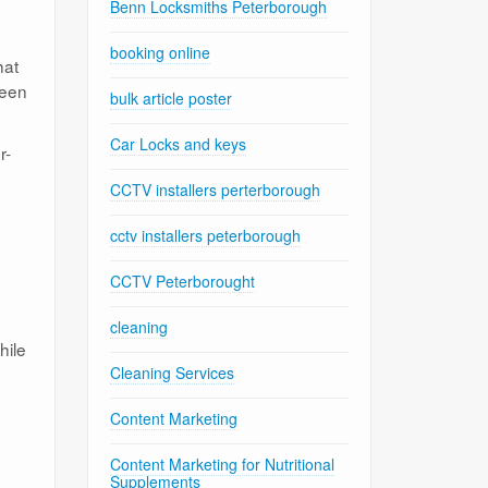
Benn Locksmiths Peterborough
booking online
hat
ween
bulk article poster
Car Locks and keys
r-
CCTV installers perterborough
cctv installers peterborough
CCTV Peterborought
cleaning
hile
Cleaning Services
Content Marketing
Content Marketing for Nutritional
Supplements