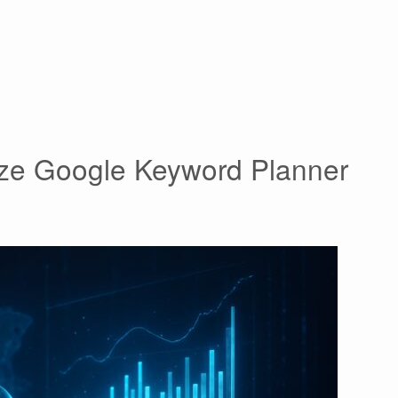
lize Google Keyword Planner