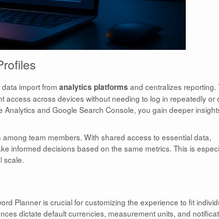
rofiles
s data import from
and centralizes reporting. 
analytics platforms
 access across devices without needing to log in repeatedly or 
gle Analytics and Google Search Console, you gain deeper insight
ion among team members. With shared access to essential data,
e informed decisions based on the same metrics. This is especi
l scale.
d Planner is crucial for customizing the experience to fit individ
nces dictate default currencies, measurement units, and notifica