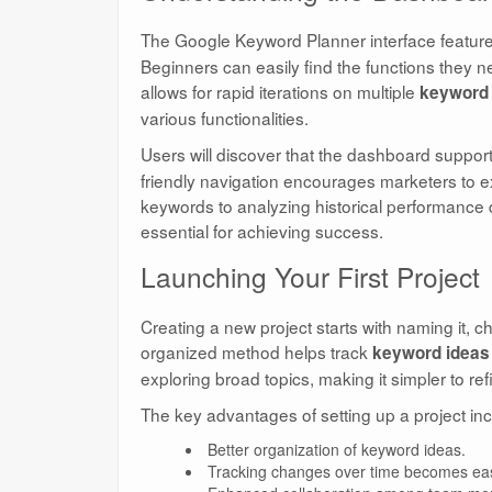
The Google Keyword Planner interface featur
Beginners can easily find the functions they n
allows for rapid iterations on multiple
keyword 
various functionalities.
Users will discover that the dashboard suppo
friendly navigation encourages marketers to ex
keywords to analyzing historical performance
essential for achieving success.
Launching Your First Project
Creating a new project starts with naming it, 
organized method helps track
keyword ideas
exploring broad topics, making it simpler to r
The key advantages of setting up a project inc
Better organization of keyword ideas.
Tracking changes over time becomes eas