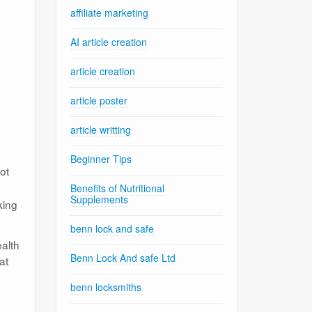
affiliate marketing
AI article creation
article creation
article poster
article writting
Beginner Tips
ot
Benefits of Nutritional
Supplements
king
benn lock and safe
ealth
Benn Lock And safe Ltd
at
benn locksmiths