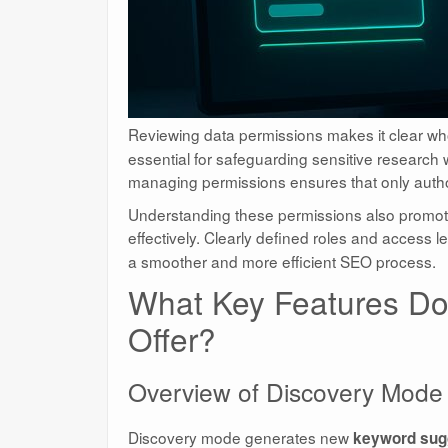
Reviewing data permissions makes it clear wh
essential for safeguarding sensitive research
managing permissions ensures that only author
Understanding these permissions also promo
effectively. Clearly defined roles and access le
a smoother and more efficient SEO process.
What Key Features Do
Offer?
Overview of Discovery Mode
Discovery mode generates new
keyword sug