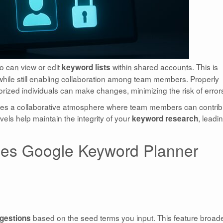
o can view or edit
within shared accounts. This is
keyword lists
 while still enabling collaboration among team members. Properly
ized individuals can make changes, minimizing the risk of error
tes a collaborative atmosphere where team members can contrib
vels help maintain the integrity of your
, leadi
keyword research
es Google Keyword Planner
based on the seed terms you input. This feature broad
gestions