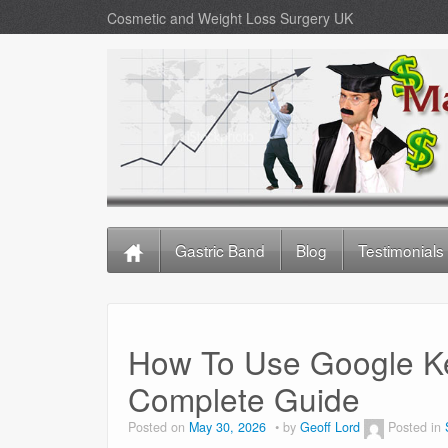
Cosmetic and Weight Loss Surgery UK
Gastric Band
Blog
Testimonials
How To Use Google K
Complete Guide
Posted on
May 30, 2026
by
Geoff Lord
Posted in