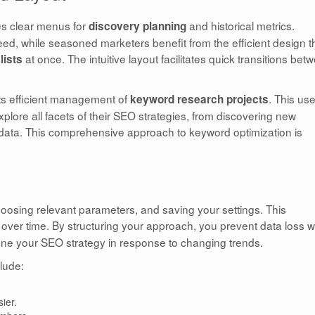
es clear menus for
and historical metrics.
discovery planning
eed, while seasoned marketers benefit from the efficient design t
at once. The intuitive layout facilitates quick transitions bet
lists
rts efficient management of
. This use
keyword research projects
plore all facets of their SEO strategies, from discovering new
 data. This comprehensive approach to keyword optimization is
choosing relevant parameters, and saving your settings. This
over time. By structuring your approach, you prevent data loss w
efine your SEO strategy in response to changing trends.
lude:
ier.