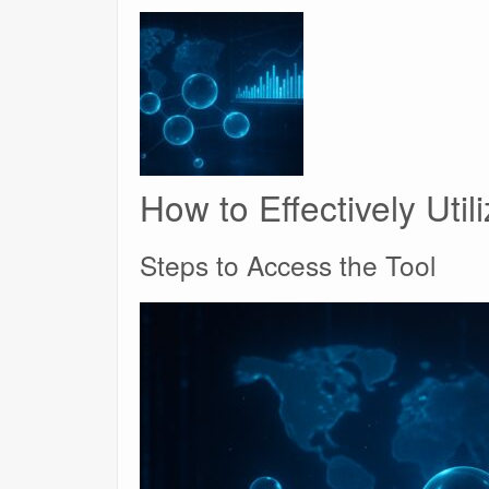
How to Effectively Uti
Steps to Access the Tool