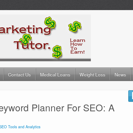
Contact Us
Medical Loans
Weight Loss
News
eyword Planner For SEO: A
SEO Tools and Analytics