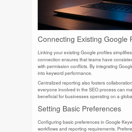
Connecting Existing Google P
Linking your existing Google profiles simplifie
connection ensures that teams have consistent
with permission conflicts. By integrating Goo
into keyword performance.
Centralized reporting also fosters collaborat
everyone involved in the SEO process can mak
beneficial for businesses operating on a globa
Setting Basic Preferences
Configuring basic preferences in Google Keywor
workflows and reporting requirements. Prefere