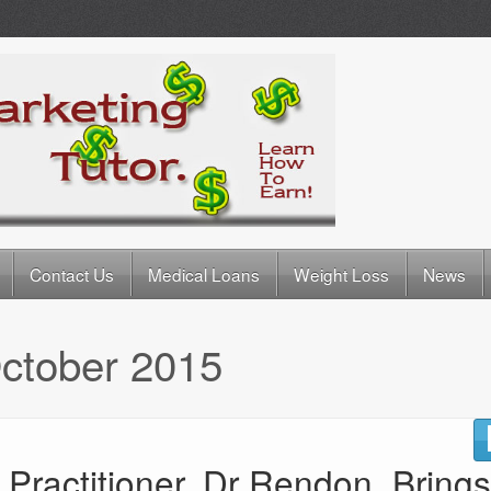
Contact Us
Medical Loans
Weight Loss
News
ctober 2015
Practitioner, Dr Rendon, Brings