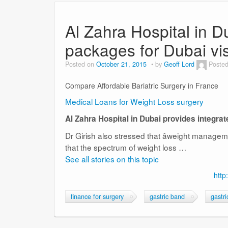
Al Zahra Hospital in D
packages for Dubai vis
Posted on
October 21, 2015
by
Geoff Lord
Posted
Compare Affordable Bariatric Surgery in France
Medical Loans for Weight Loss surgery
Al Zahra Hospital in Dubai provides integra
Dr Girish also stressed that âweight manageme
that the spectrum of weight loss …
See all stories on this topic
http
finance for surgery
gastric band
gastr