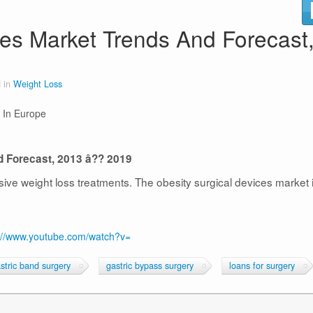
es Market Trends And Forecast
 in
Weight Loss
 In Europe
d Forecast, 2013 â?? 2019
ive weight loss treatments. The obesity surgical devices market 
://www.youtube.com/watch?v=
stric band surgery
gastric bypass surgery
loans for surgery