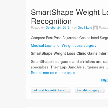
SmartShape Weight Los
Recognition
Posted on
October 24, 2015
by
Geoff Lord
Posted
Compare Best Price Adjustable Gastric band Surg
Medical Loans for Weight Loss surgery
SmartShape Weight Loss Clinic Gains Intern
SmartShape's surgeons and clinicians are leade
specialties. Their Lap-BandÂ® surgeries are 
See all stories on this topic
http
adjustable gastric band
bariatric surgery