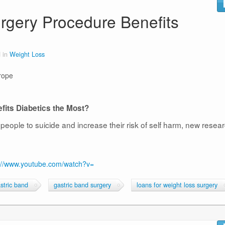
rgery Procedure Benefits
 in
Weight Loss
rope
its Diabetics the Most?
people to suicide and increase their risk of self harm, new resea
://www.youtube.com/watch?v=
stric band
gastric band surgery
loans for weight loss surgery