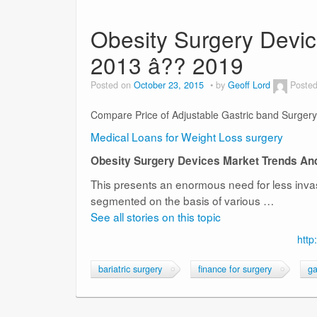
Obesity Surgery Devic
2013 â?? 2019
Posted on
October 23, 2015
by
Geoff Lord
Posted
Compare Price of Adjustable Gastric band Surgery
Medical Loans for Weight Loss surgery
Obesity Surgery Devices Market Trends An
This presents an enormous need for less invas
segmented on the basis of various …
See all stories on this topic
http
bariatric surgery
finance for surgery
ga