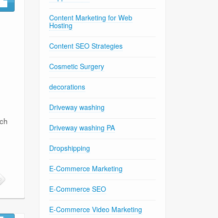
Content Marketing for Web
Hosting
Content SEO Strategies
Cosmetic Surgery
decorations
Driveway washing
rch
Driveway washing PA
Dropshipping
E-Commerce Marketing
E-Commerce SEO
E-Commerce Video Marketing