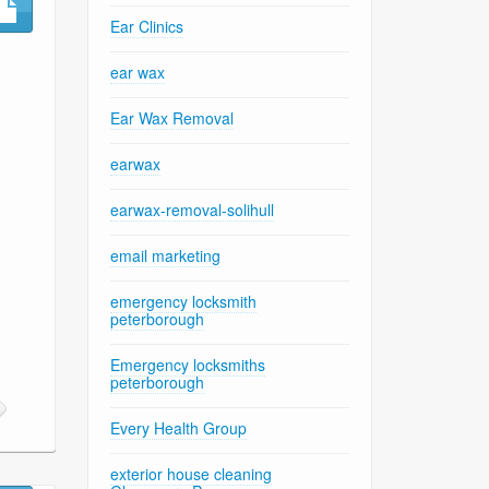
Ear Clinics
ear wax
Ear Wax Removal
earwax
earwax-removal-solihull
email marketing
emergency locksmith
peterborough
Emergency locksmiths
peterborough
Every Health Group
exterior house cleaning