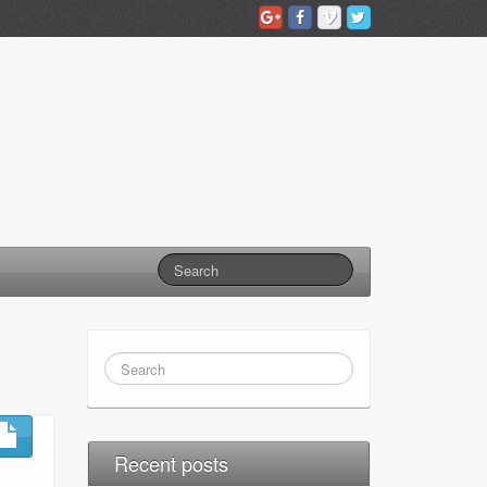
Recent posts