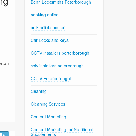
ng
Benn Locksmiths Peterborough
booking online
bulk article poster
Car Locks and keys
CCTV installers perterborough
orton
cctv installers peterborough
CCTV Peterborought
cleaning
Cleaning Services
Content Marketing
Content Marketing for Nutritional
Supplements