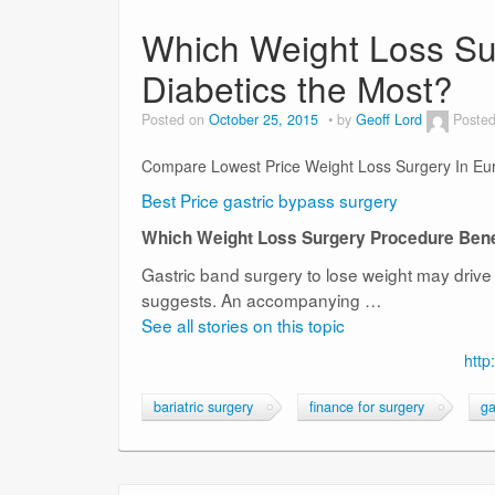
Which Weight Loss Su
Diabetics the Most?
Posted on
October 25, 2015
by
Geoff Lord
Posted
Compare Lowest Price Weight Loss Surgery In Eu
Best Price gastric bypass surgery
Which Weight Loss Surgery Procedure Benef
Gastric band surgery to lose weight may drive 
suggests. An accompanying …
See all stories on this topic
http
bariatric surgery
finance for surgery
ga