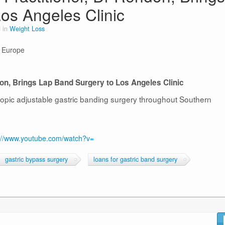
os Angeles Clinic
 in
Weight Loss
n Europe
don, Brings Lap Band Surgery to Los Angeles Clinic
copic adjustable gastric banding surgery throughout Southern
://www.youtube.com/watch?v=
gastric bypass surgery
loans for gastric band surgery