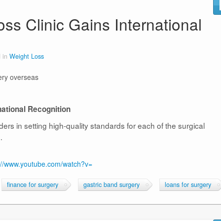
s Clinic Gains International
 in
Weight Loss
ery overseas
ational Recognition
rs in setting high-quality standards for each of the surgical
…
://www.youtube.com/watch?v=
finance for surgery
gastric band surgery
loans for surgery