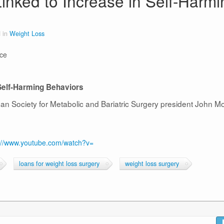
inked to Increase in Self-Harmi
 in
Weight Loss
nce
Self-Harming Behaviors
ican Society for Metabolic and Bariatric Surgery president John M
://www.youtube.com/watch?v=
loans for weight loss surgery
weight loss surgery