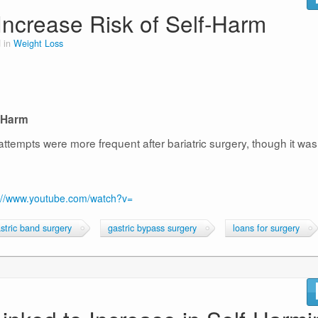
Increase Risk of Self-Harm
 in
Weight Loss
f-Harm
ttempts were more frequent after bariatric surgery, though it was
://www.youtube.com/watch?v=
stric band surgery
gastric bypass surgery
loans for surgery