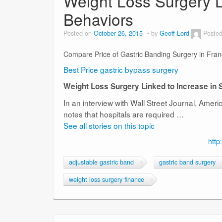
Weight Loss Surgery L
Behaviors
Posted on
October 26, 2015
by
Geoff Lord
Posted
Compare Price of Gastric Banding Surgery in Fra
Best Price gastric bypass surgery
Weight Loss Surgery Linked to Increase in 
In an interview with Wall Street Journal, Amer
notes that hospitals are required …
See all stories on this topic
http
adjustable gastric band
gastric band surgery
weight loss surgery finance