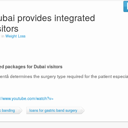
ubai provides integrated
itors
 in
Weight Loss
ted packages for Dubai visitors
ntâ determines the surgery type required for the patient especia
://www.youtube.com/watch?v=
ic banding
loans for gastric band surgery