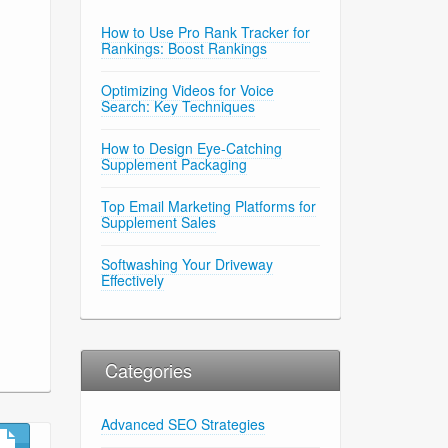
How to Use Pro Rank Tracker for
Rankings: Boost Rankings
Optimizing Videos for Voice
Search: Key Techniques
How to Design Eye-Catching
Supplement Packaging
Top Email Marketing Platforms for
Supplement Sales
Softwashing Your Driveway
Effectively
Categories
Advanced SEO Strategies