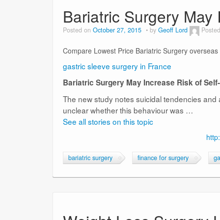
Bariatric Surgery May 
Posted on
October 27, 2015
by
Geoff Lord
Posted
Compare Lowest Price Bariatric Surgery overseas
gastric sleeve surgery in France
Bariatric Surgery May Increase Risk of Sel
The new study notes suicidal tendencies and a
unclear whether this behaviour was …
See all stories on this topic
http
bariatric surgery
finance for surgery
ga