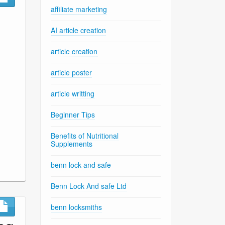
affiliate marketing
AI article creation
article creation
article poster
article writting
Beginner Tips
Benefits of Nutritional
Supplements
benn lock and safe
Benn Lock And safe Ltd
benn locksmiths