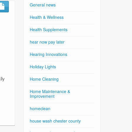
General news
Health & Wellness
Health Supplements
hear now pay later
Hearing Innovations
Holiday Lights
lly
Home Cleaning
Home Maintenance &
Improvement
homeclean
house wash chester county