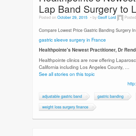
Lap Band Surgery to L
Posted on
October 29, 2015
by
Geoff Lord
Posted
Compare Lowest Price Gastric Banding Surgery I
gastric sleeve surgery in France
Healthpointe's Newest Practitioner, Dr Ren
Healthpointe clinics are now offering Laparos
California including Los Angeles County, …
See all stories on this topic
http
adjustable gastric band
gastric banding
weight loss surgery finance