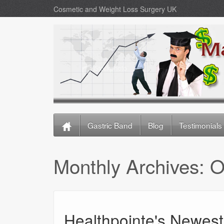
Cosmetic and Weight Loss Surgery UK
Gastric Band
Blog
Testimonials
Monthly Archives:
O
Healthpointe's Newest 