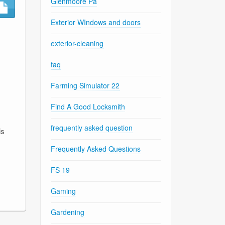
Glenmoore Pa
,
Exterior WIndows and doors
exterior-cleaning
faq
Farming Simulator 22
Find A Good Locksmith
frequently asked question
is
Frequently Asked Questions
FS 19
Gaming
Gardening