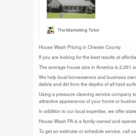
House Wash Pricing in Chester County
If you are looking for the best results at affor
The average house size in America is 2,261 sq
We help local homeowners and business owners
debris and dirt from the depths of all hard surf
Using a pressure cleaning service company to c
attractive appearance of your home or busine
In addition to our local expertise, we offer sta
House Wash PA is a family-owned and operat
To get an estimate or schedule service, call 