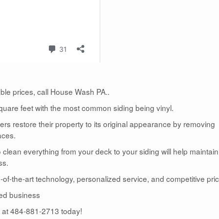
dable prices, call House Wash PA..
uare feet with the most common siding being vinyl.
 restore their property to its original appearance by removing
aces.
lean everything from your deck to your siding will help maintain
ss.
te-of-the-art technology, personalized service, and competitive pric
ed business
us at 484-881-2713 today!