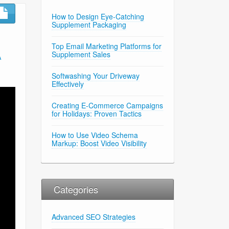
How to Design Eye-Catching
Supplement Packaging
Top Email Marketing Platforms for
Supplement Sales
A
Softwashing Your Driveway
Effectively
Creating E-Commerce Campaigns
for Holidays: Proven Tactics
How to Use Video Schema
Markup: Boost Video Visibility
Categories
Advanced SEO Strategies