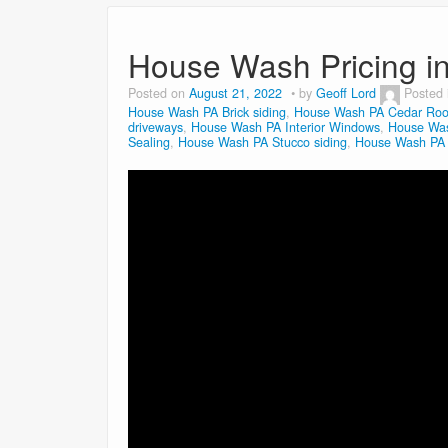
House Wash Pricing i
Posted on
August 21, 2022
by
Geoff Lord
Posted
House Wash PA Brick siding
,
House Wash PA Cedar Roo
driveways
,
House Wash PA Interior Windows
,
House Was
Sealing
,
House Wash PA Stucco siding
,
House Wash PA V