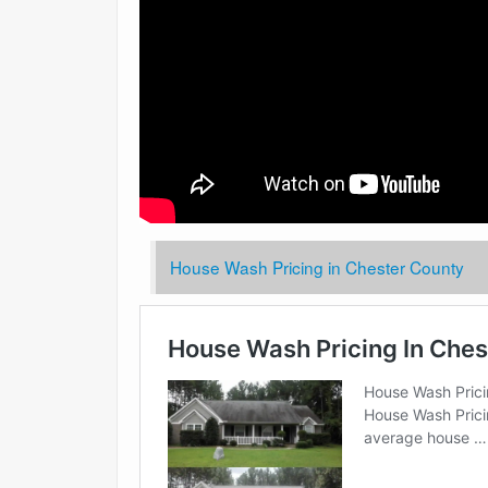
House Wash Pricing in Chester County