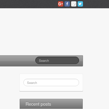
Recent posts