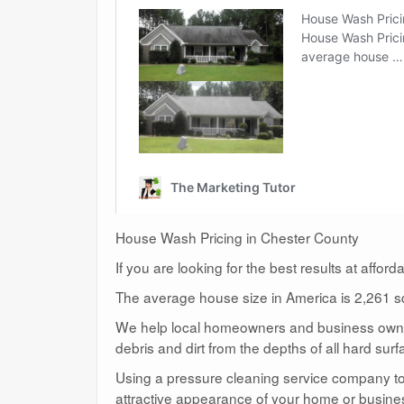
House Wash Pricing in Chester County
If you are looking for the best results at affor
The average house size in America is 2,261 sq
We help local homeowners and business owners
debris and dirt from the depths of all hard surf
Using a pressure cleaning service company to c
attractive appearance of your home or busine