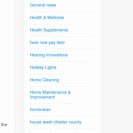
General news
Health & Wellness
Health Supplements
hear now pay later
Hearing Innovations
Holiday Lights
Home Cleaning
Home Maintenance &
Improvement
homeclean
house wash chester county
 the