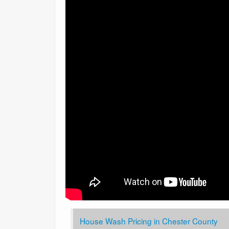
House Wash Pricing in Chester County