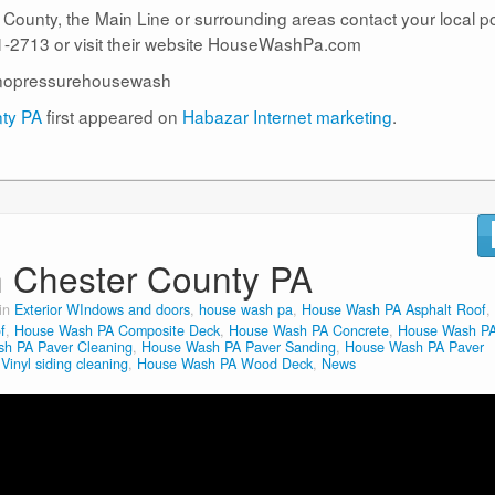
r County, the Main Line or surrounding areas contact your local 
2713 or visit their website HouseWashPa.com
nopressurehousewash
nty PA
first appeared on
Habazar Internet marketing
.
n Chester County PA
 in
Exterior WIndows and doors
,
house wash pa
,
House Wash PA Asphalt Roof
,
f
,
House Wash PA Composite Deck
,
House Wash PA Concrete
,
House Wash P
h PA Paver Cleaning
,
House Wash PA Paver Sanding
,
House Wash PA Paver
inyl siding cleaning
,
House Wash PA Wood Deck
,
News