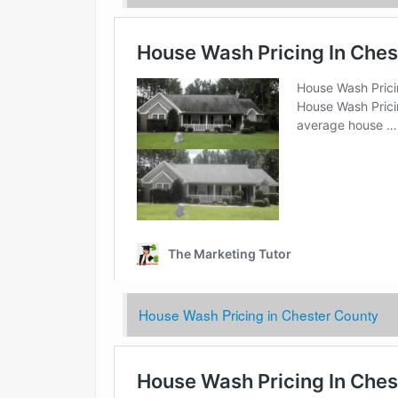
House Wash Pricing in Chester County