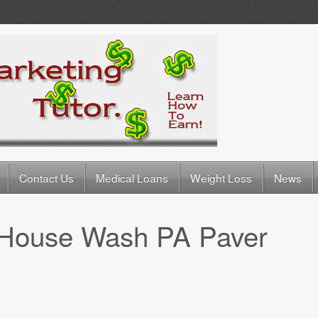
Contact Us
Medical Loans
Weight Loss
News
House Wash PA Paver