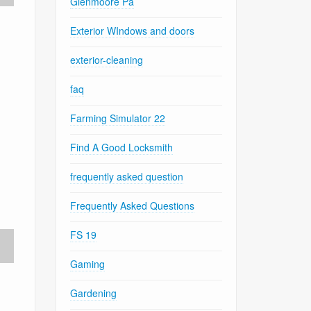
Glenmoore Pa
Exterior WIndows and doors
exterior-cleaning
faq
Farming Simulator 22
Find A Good Locksmith
frequently asked question
Frequently Asked Questions
FS 19
Gaming
Gardening