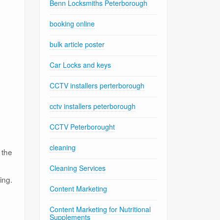
Benn Locksmiths Peterborough
booking online
bulk article poster
Car Locks and keys
CCTV installers perterborough
cctv installers peterborough
CCTV Peterborought
cleaning
 the
Cleaning Services
ing.
Content Marketing
Content Marketing for Nutritional
Supplements