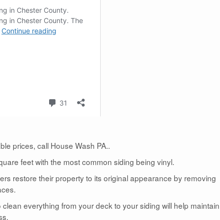
dable prices, call House Wash PA..
uare feet with the most common siding being vinyl.
 restore their property to its original appearance by removing
aces.
lean everything from your deck to your siding will help maintain
ss.