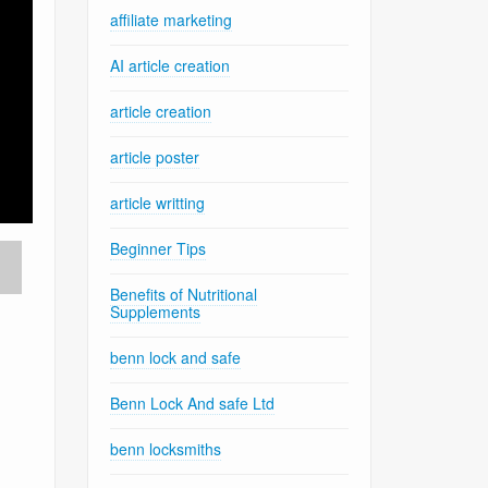
affiliate marketing
AI article creation
article creation
article poster
article writting
Beginner Tips
Benefits of Nutritional
Supplements
benn lock and safe
Benn Lock And safe Ltd
benn locksmiths