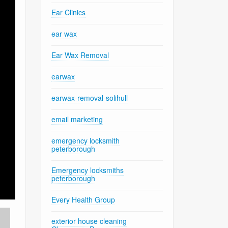
Ear Clinics
ear wax
Ear Wax Removal
earwax
earwax-removal-solihull
email marketing
emergency locksmith
peterborough
Emergency locksmiths
peterborough
Every Health Group
exterior house cleaning