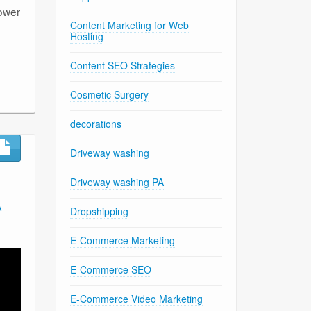
power
Content Marketing for Web
Hosting
Content SEO Strategies
Cosmetic Surgery
decorations
Driveway washing
Driveway washing PA
A
Dropshipping
E-Commerce Marketing
E-Commerce SEO
E-Commerce Video Marketing