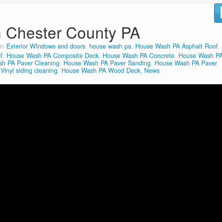
n Chester County PA
 in
Exterior WIndows and doors
,
house wash pa
,
House Wash PA Asphalt Roof
,
f
,
House Wash PA Composite Deck
,
House Wash PA Concrete
,
House Wash P
h PA Paver Cleaning
,
House Wash PA Paver Sanding
,
House Wash PA Paver
inyl siding cleaning
,
House Wash PA Wood Deck
,
News