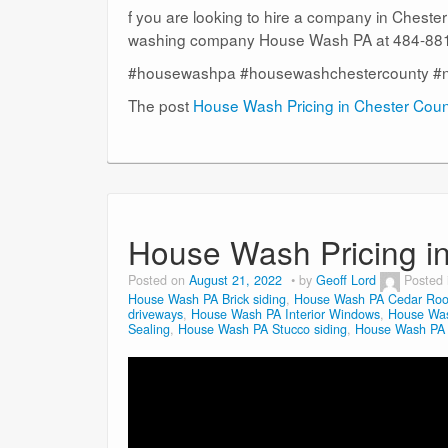
f you are looking to hire a company in Cheste
washing company House Wash PA at 484-881-
#housewashpa #housewashchestercounty #
The post
House Wash Pricing in Chester Cou
House Wash Pricing i
Posted on
August 21, 2022
by
Geoff Lord
Posted
House Wash PA Brick siding
,
House Wash PA Cedar Roo
driveways
,
House Wash PA Interior Windows
,
House Was
Sealing
,
House Wash PA Stucco siding
,
House Wash PA V