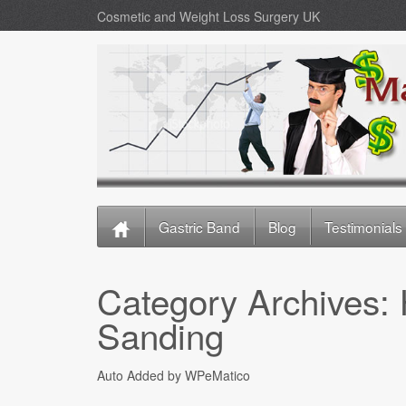
Cosmetic and Weight Loss Surgery UK
Gastric Band
Blog
Testimonials
Category Archives:
Sanding
Auto Added by WPeMatico