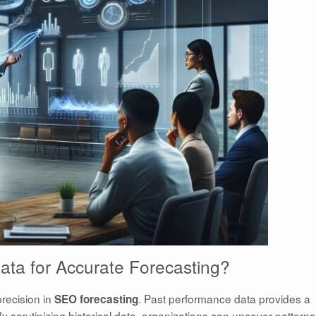
ata for Accurate Forecasting?
 precision in
. Past performance data provides a
SEO forecasting
 By scrutinizing historical data, organizations can uncover pattern