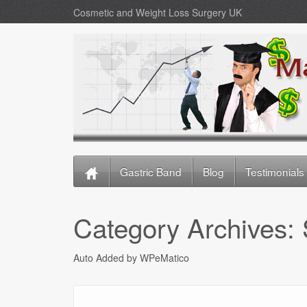
Cosmetic and Weight Loss Surgery UK
Gastric Band
Blog
Testimonials
Category Archives:
Auto Added by WPeMatico