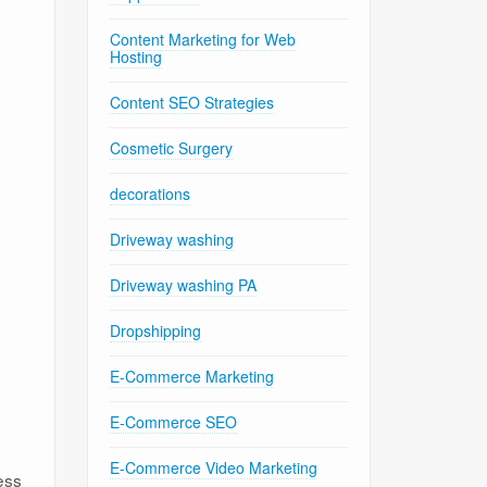
Content Marketing for Web
Hosting
Content SEO Strategies
Cosmetic Surgery
decorations
Driveway washing
Driveway washing PA
Dropshipping
E-Commerce Marketing
E-Commerce SEO
E-Commerce Video Marketing
ess