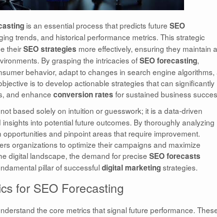
is an essential process that predicts future
casting
SEO
ing trends, and historical performance metrics. This strategic
ne their
more effectively, ensuring they maintain 
SEO strategies
nvironments. By grasping the intricacies of
,
SEO forecasting
 consumer behavior, adapt to changes in search engine algorithms,
jective is to develop actionable strategies that can significantly
gs, and enhance
for sustained business succes
conversion rates
 not based solely on intuition or guesswork; it is a data-driven
d insights into potential future outcomes. By thoroughly analyzing
 opportunities and pinpoint areas that require improvement.
s organizations to optimize their campaigns and maximize
 the digital landscape, the demand for precise
SEO forecasts
undamental pillar of successful
strategies.
digital marketing
rics for SEO Forecasting
 to understand the core metrics that signal future performance. Thes