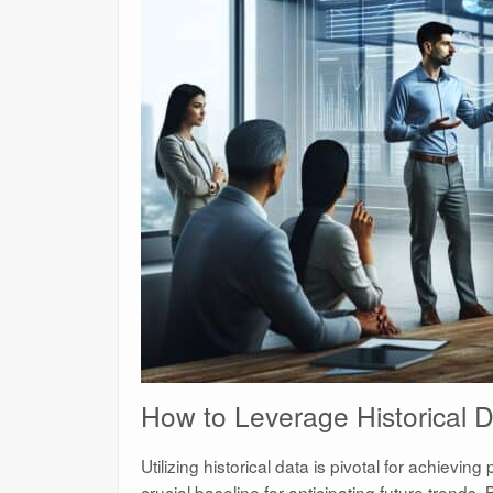
How to Leverage Historical D
Utilizing historical data is pivotal for achieving
crucial baseline for anticipating future trends.