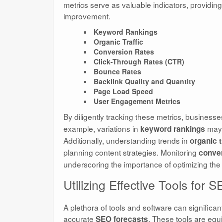
metrics serve as valuable indicators, providing
improvement.
Keyword Rankings
Organic Traffic
Conversion Rates
Click-Through Rates (CTR)
Bounce Rates
Backlink Quality and Quantity
Page Load Speed
User Engagement Metrics
By diligently tracking these metrics, businesse
example, variations in
may 
keyword rankings
Additionally, understanding trends in
organic t
planning content strategies. Monitoring
conver
underscoring the importance of optimizing the 
Utilizing Effective Tools for 
A plethora of tools and software can significan
accurate
. These tools are equ
SEO forecasts