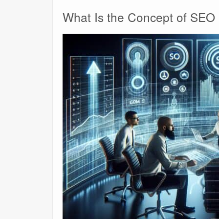
What Is the Concept of SEO 