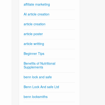
affiliate marketing
AI article creation
article creation
article poster
article writting
Beginner Tips
Benefits of Nutritional
Supplements
benn lock and safe
Benn Lock And safe Ltd
benn locksmiths