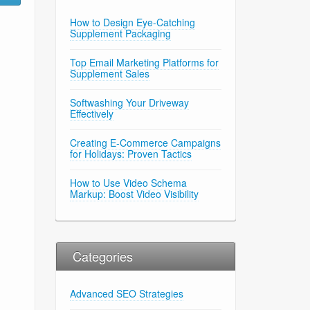
How to Design Eye-Catching
Supplement Packaging
Top Email Marketing Platforms for
Supplement Sales
Softwashing Your Driveway
Effectively
Creating E-Commerce Campaigns
for Holidays: Proven Tactics
How to Use Video Schema
Markup: Boost Video Visibility
Categories
Advanced SEO Strategies