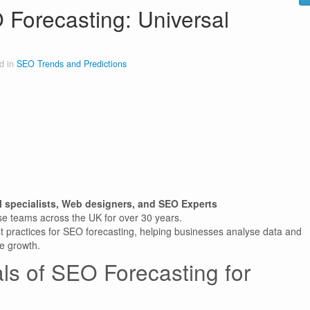
 Forecasting: Universal
d in
SEO Trends and Predictions
l specialists, Web designers, and SEO Experts
se teams across the UK for over 30 years.
t practices for SEO forecasting, helping businesses analyse data and
le growth.
ls of SEO Forecasting for