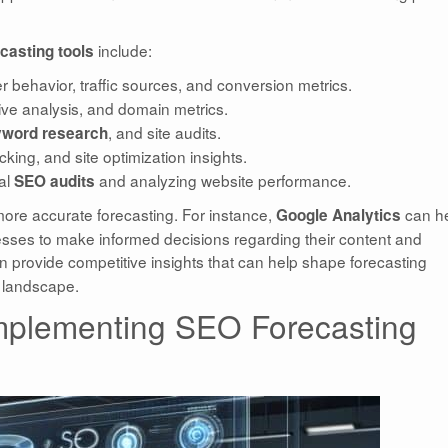
include:
casting tools
er behavior, traffic sources, and conversion metrics.
tive analysis, and domain metrics.
, and site audits.
word research
cking, and site optimization insights.
cal
and analyzing website performance.
SEO audits
 more accurate forecasting. For instance,
can h
Google Analytics
inesses to make informed decisions regarding their content and
 provide competitive insights that can help shape forecasting
y landscape.
mplementing SEO Forecasting