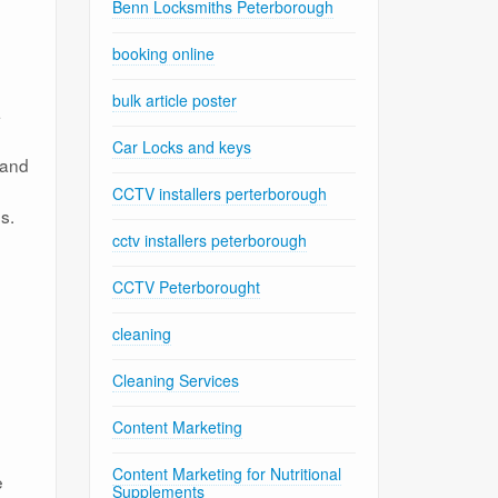
Benn Locksmiths Peterborough
booking online
bulk article poster
a
Car Locks and keys
 and
CCTV installers perterborough
s.
cctv installers peterborough
CCTV Peterborought
cleaning
Cleaning Services
Content Marketing
Content Marketing for Nutritional
e
Supplements