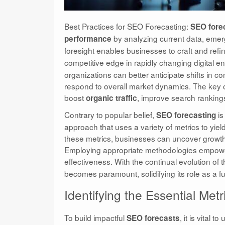
Best Practices for SEO Forecasting:
SEO fore
by analyzing current data, emerg
performance
foresight enables businesses to craft and refi
competitive edge in rapidly changing digital e
organizations can better anticipate shifts in
respond to overall market dynamics. The key ob
boost
, improve search rankin
organic traffic
Contrary to popular belief,
is
SEO forecasting
approach that uses a variety of metrics to yiel
these metrics, businesses can uncover growth
Employing appropriate methodologies empower
effectiveness. With the continual evolution of
becomes paramount, solidifying its role as a f
Identifying the Essential Met
To build impactful
, it is vital
SEO forecasts