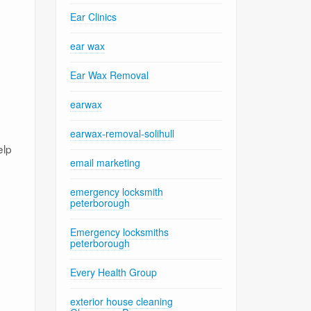
Ear Clinics
ear wax
Ear Wax Removal
earwax
earwax-removal-solihull
elp
email marketing
emergency locksmith
peterborough
Emergency locksmiths
peterborough
Every Health Group
exterior house cleaning