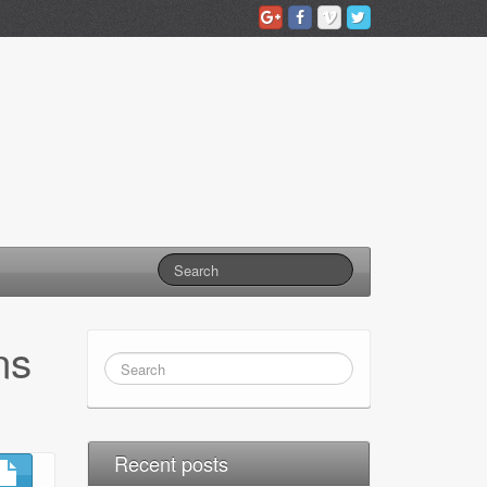
ns
Recent posts