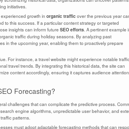
g initiatives.
y experienced growth in
over the previous year ca
organic traffic
to this success. If a particular content strategy or targeted
those insights can inform future
. A pertinent example 
SEO efforts
rganic traffic during holiday seasons. By analyzing past
kes in the upcoming year, enabling them to proactively prepare
ue. For instance, a travel website might experience notable traffi
l travel trends. By integrating this historical data, the site can
timize content accordingly, ensuring it captures audience attention
 SEO Forecasting?
ral challenges that can complicate the predictive process. Co
 search engine algorithms, unpredictable user behavior, and exte
raffic patterns.
sinesses must adopt adaptable forecasting methods that can resp