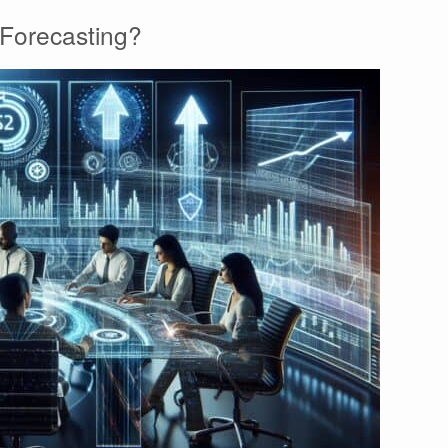
Forecasting?