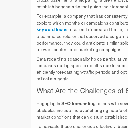
establish benchmarks that guide their forecastin
For example, a company that has consistentl
explore which months or campaigns contributed 
resulted in increased traffic, 
keyword focus
e-commerce retailer that observed a surge in o
performance, they could anticipate similar spi
relevant content and marketing campaigns.
Data regarding seasonality holds particular val
increases during specific months due to seasona
efficiently forecast high-traffic periods and op
critical moments.
What Are the Challenges of
Engaging in
comes with seve
SEO forecasting
obstacles include the ever-changing nature of
market conditions that can disrupt established t
To navigate these challenges effectively, bu