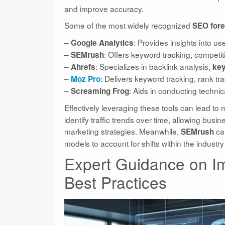
and improve accuracy.
Some of the most widely recognized
SEO fore
–
: Provides insights into us
Google Analytics
–
: Offers keyword tracking, competi
SEMrush
–
: Specializes in backlink analysis,
Ahrefs
key
–
: Delivers keyword tracking, rank tra
Moz Pro
–
: Aids in conducting techni
Screaming Frog
Effectively leveraging these tools can lead to
identify traffic trends over time, allowing bus
marketing strategies. Meanwhile,
can
SEMrush
models to account for shifts within the industr
Expert Guidance on I
Best Practices