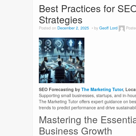
Best Practices for SEO
Strategies
Posted on
December 2, 2025
by
Geoff Lord
Poste
SEO Forecasting by
The Marketing Tutor
, Loca
Supporting small businesses, startups, and in-hou
The Marketing Tutor offers expert guidance on bes
trends to predict performance and drive sustainab
Mastering the Essentia
Business Growth