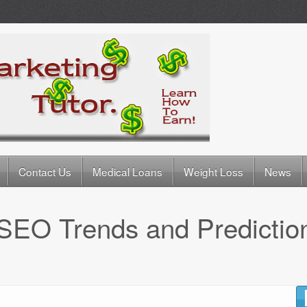
Contact Us
Medical Loans
Weight Loss
News
SEO Trends and Predictio