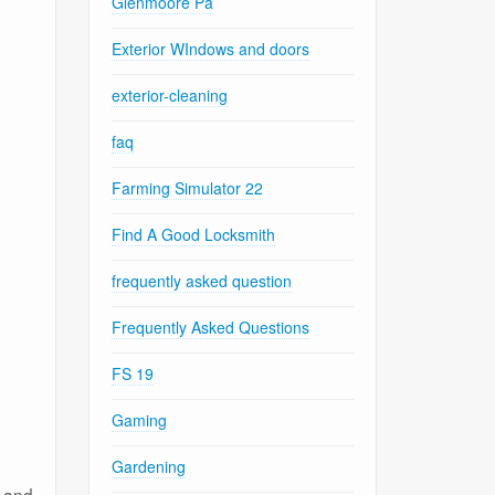
Glenmoore Pa
Exterior WIndows and doors
exterior-cleaning
faq
Farming Simulator 22
Find A Good Locksmith
frequently asked question
Frequently Asked Questions
FS 19
Gaming
Gardening
s and