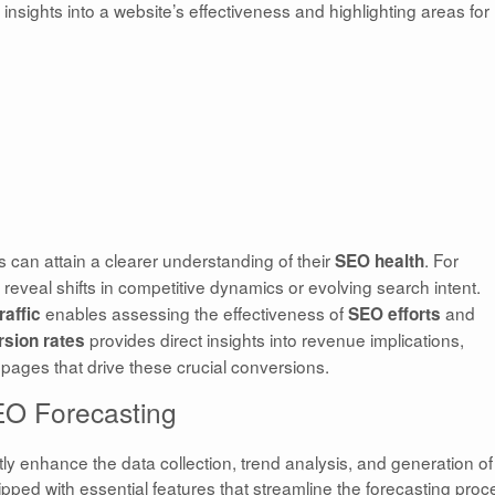
 insights into a website’s effectiveness and highlighting areas for
s can attain a clearer understanding of their
. For
SEO health
reveal shifts in competitive dynamics or evolving search intent.
enables assessing the effectiveness of
and
raffic
SEO
efforts
provides direct insights into revenue implications,
sion rates
pages that drive these crucial conversions.
SEO Forecasting
tly enhance the data collection, trend analysis, and generation of
ipped with essential features that streamline the forecasting proc