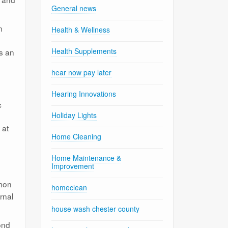
General news
n
Health & Wellness
Health Supplements
is an
hear now pay later
Hearing Innovations
c
Holiday Lights
 at
Home Cleaning
Home Maintenance &
Improvement
mmon
homeclean
rnal
house wash chester county
ond