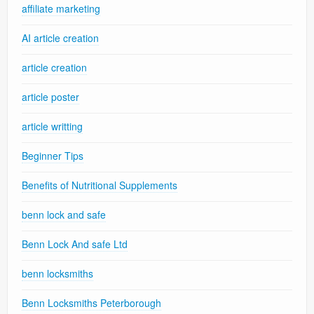
affiliate marketing
AI article creation
article creation
article poster
article writting
Beginner Tips
Benefits of Nutritional Supplements
benn lock and safe
Benn Lock And safe Ltd
benn locksmiths
Benn Locksmiths Peterborough