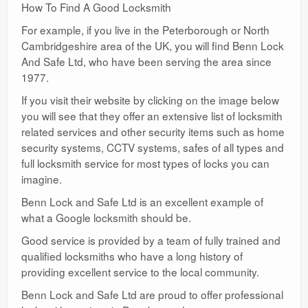
How To Find A Good Locksmith
For example, if you live in the Peterborough or North
Cambridgeshire area of the UK, you will find Benn Lock
And Safe Ltd, who have been serving the area since
1977.
If you visit their website by clicking on the image below
you will see that they offer an extensive list of locksmith
related services and other security items such as home
security systems, CCTV systems, safes of all types and
full locksmith service for most types of locks you can
imagine.
Benn Lock and Safe Ltd is an excellent example of
what a Google locksmith should be.
Good service is provided by a team of fully trained and
qualified locksmiths who have a long history of
providing excellent service to the local community.
Benn Lock and Safe Ltd are proud to offer professional