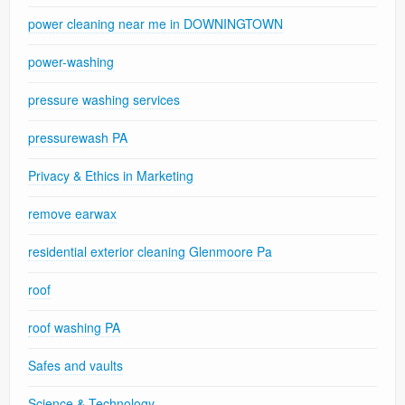
power cleaning near me in DOWNINGTOWN
power-washing
pressure washing services
pressurewash PA
Privacy & Ethics in Marketing
remove earwax
residential exterior cleaning Glenmoore Pa
roof
roof washing PA
Safes and vaults
Science & Technology