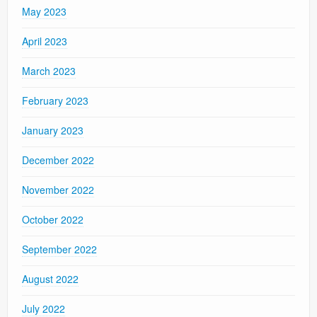
May 2023
April 2023
March 2023
February 2023
January 2023
December 2022
November 2022
October 2022
September 2022
August 2022
July 2022