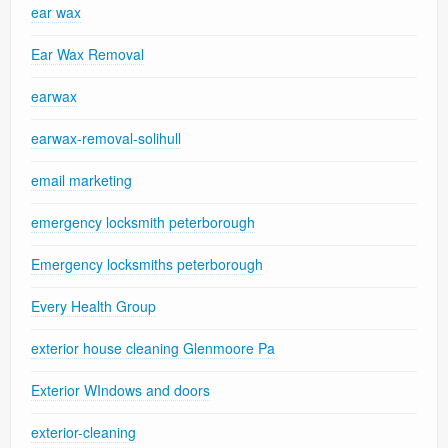
ear wax
Ear Wax Removal
earwax
earwax-removal-solihull
email marketing
emergency locksmith peterborough
Emergency locksmiths peterborough
Every Health Group
exterior house cleaning Glenmoore Pa
Exterior WIndows and doors
exterior-cleaning