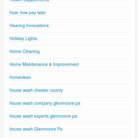
hear now pay later
Hearing Innovations
Holiday Lights
Home Cleaning
Home Maintenance & Improvement
homeclean
house wash chester county
house wash company glenmoore pa
house wash experts glenmoore pa
house wash Glenmoore Pa