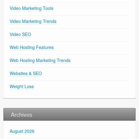
Video Marketing Tools
Video Marketing Trends
Video SEO
Web Hosting Features
Web Hosting Marketing Trends
Websites & SEO
Weight Loss
Archives
August 2026