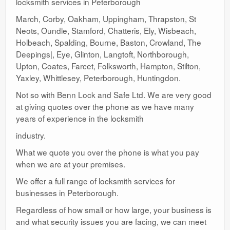
locksmith services in Peterborough
March, Corby, Oakham, Uppingham, Thrapston, St
Neots, Oundle, Stamford, Chatteris, Ely, Wisbeach,
Holbeach, Spalding, Bourne, Baston, Crowland, The
Deepings|, Eye, Glinton, Langtoft, Northborough,
Upton, Coates, Farcet, Folksworth, Hampton, Stilton,
Yaxley, Whittlesey, Peterborough, Huntingdon.
Not so with Benn Lock and Safe Ltd. We are very good
at giving quotes over the phone as we have many
years of experience in the locksmith
industry.
What we quote you over the phone is what you pay
when we are at your premises.
We offer a full range of locksmith services for
businesses in Peterborough.
Regardless of how small or how large, your business is
and what security issues you are facing, we can meet