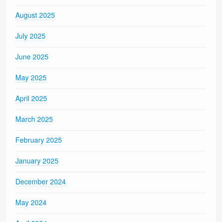
August 2025
July 2025
June 2025
May 2025
April 2025
March 2025
February 2025
January 2025
December 2024
May 2024