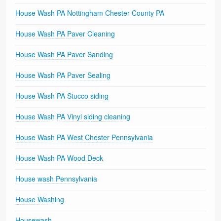
House Wash PA Nottingham Chester County PA
House Wash PA Paver Cleaning
House Wash PA Paver Sanding
House Wash PA Paver Sealing
House Wash PA Stucco siding
House Wash PA Vinyl siding cleaning
House Wash PA West Chester Pennsylvania
House Wash PA Wood Deck
House wash Pennsylvania
House Washing
Housewash