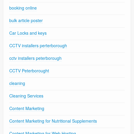
booking online
bulk article poster
Car Locks and keys
CCTV installers perterborough
cctv installers peterborough
CCTV Peterborought
cleaning
Cleaning Services
Content Marketing
Content Marketing for Nutritional Supplements
Content Marketing for Web Hosting