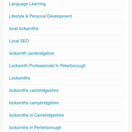
Language Learning
Lifestyle & Personal Development
local locksmiths
Local SEO
locksmith cambridgshire
Locksmith Professionals In Peterborough
Locksmiths
locksmiths cambridgeshire
locksmiths campbridgshire
locksmiths in Cambridgeshire
locksmiths in Perterborough