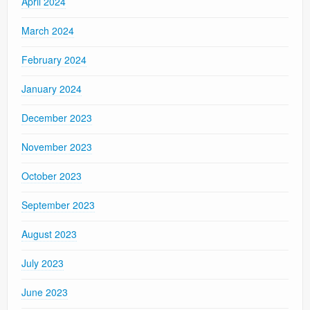
April 2024
March 2024
February 2024
January 2024
December 2023
November 2023
October 2023
September 2023
August 2023
July 2023
June 2023