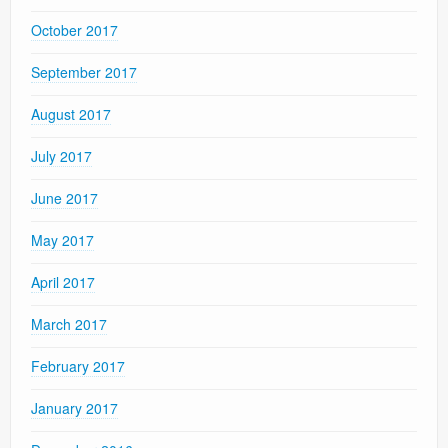
October 2017
September 2017
August 2017
July 2017
June 2017
May 2017
April 2017
March 2017
February 2017
January 2017