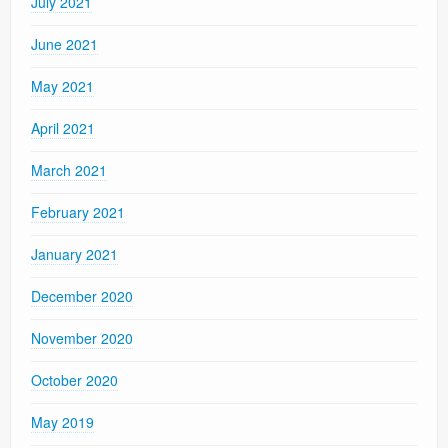
July 2021
June 2021
May 2021
April 2021
March 2021
February 2021
January 2021
December 2020
November 2020
October 2020
May 2019