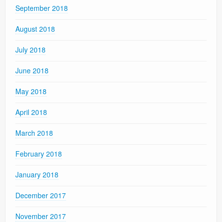
September 2018
August 2018
July 2018
June 2018
May 2018
April 2018
March 2018
February 2018
January 2018
December 2017
November 2017