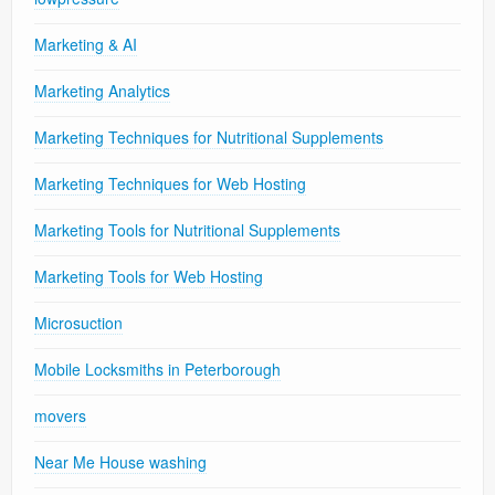
Marketing & AI
Marketing Analytics
Marketing Techniques for Nutritional Supplements
Marketing Techniques for Web Hosting
Marketing Tools for Nutritional Supplements
Marketing Tools for Web Hosting
Microsuction
Mobile Locksmiths in Peterborough
movers
Near Me House washing