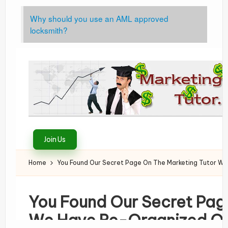
Why should you use an AML approved
locksmith?