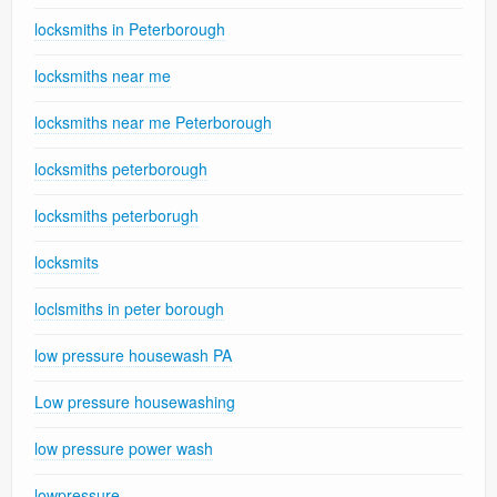
locksmiths in Peterborough
locksmiths near me
locksmiths near me Peterborough
locksmiths peterborough
locksmiths peterborugh
locksmits
loclsmiths in peter borough
low pressure housewash PA
Low pressure housewashing
low pressure power wash
lowpressure