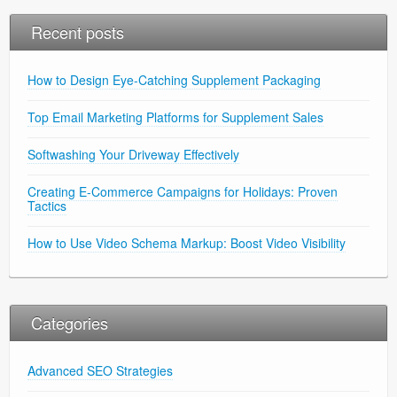
Recent posts
How to Design Eye-Catching Supplement Packaging
Top Email Marketing Platforms for Supplement Sales
Softwashing Your Driveway Effectively
Creating E-Commerce Campaigns for Holidays: Proven
Tactics
How to Use Video Schema Markup: Boost Video Visibility
Categories
Advanced SEO Strategies