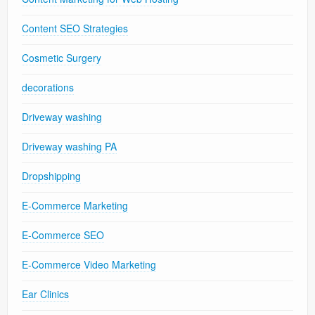
Content SEO Strategies
Cosmetic Surgery
decorations
Driveway washing
Driveway washing PA
Dropshipping
E-Commerce Marketing
E-Commerce SEO
E-Commerce Video Marketing
Ear Clinics