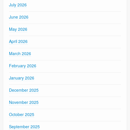
July 2026
June 2026
May 2026
April 2026
March 2026
February 2026
January 2026
December 2025
November 2025
October 2025
September 2025