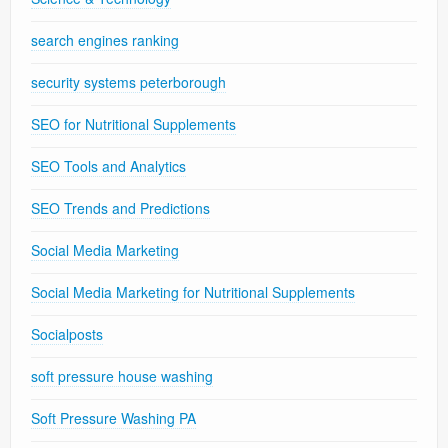
search engines ranking
security systems peterborough
SEO for Nutritional Supplements
SEO Tools and Analytics
SEO Trends and Predictions
Social Media Marketing
Social Media Marketing for Nutritional Supplements
Socialposts
soft pressure house washing
Soft Pressure Washing PA