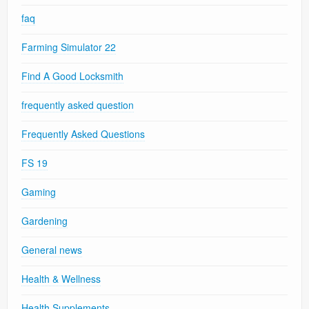
faq
Farming Simulator 22
Find A Good Locksmith
frequently asked question
Frequently Asked Questions
FS 19
Gaming
Gardening
General news
Health & Wellness
Health Supplements