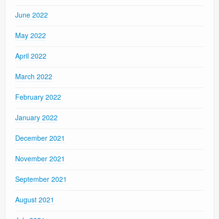
June 2022
May 2022
April 2022
March 2022
February 2022
January 2022
December 2021
November 2021
September 2021
August 2021