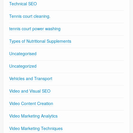
Technical SEO
Tennis court cleaning.
tennis court power washing
Types of Nutritional Supplements
Uncategorised
Uncategorized
Vehicles and Transport
Video and Visual SEO
Video Content Creation
Video Marketing Analytics
Video Marketing Techniques