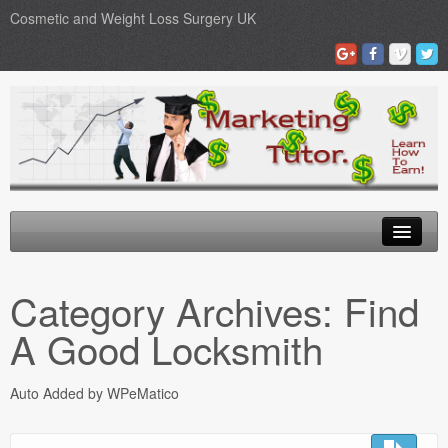
Cosmetic and Weight Loss Surgery UK
Gastric Band
Category Archives:
Find
Blog
A Good Locksmith
Testimonials
Auto Added by WPeMatico
Contact Us
Medical Loans