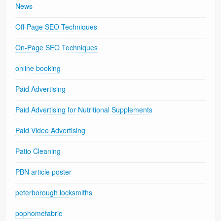
News
Off-Page SEO Techniques
On-Page SEO Techniques
online booking
Paid Advertising
Paid Advertising for Nutritional Supplements
Paid Video Advertising
Patio Cleaning
PBN article poster
peterborough locksmiths
pophomefabric