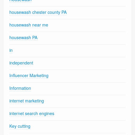
housewash chester county PA
housewash near me
housewash PA
in
independent
Influencer Marketing
Information
internet marketing
internet search engines
Key cutting