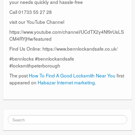
your needs quickly and hassle-free
Call 01733 55 27 28
visit our YouTube Channel
https://www.youtube.com/channel/UCdTX2y4Nf9rUsLS
CM4RYjHw/featured
Find Us Online: https://www.bennlockandsafe.co.uk/
#bennlocks #bennlockandsafe
#locksmithpeterborough
The post
How To Find A Good Locksmith Near You
first
appeared on
Habazar Internet marketing
.