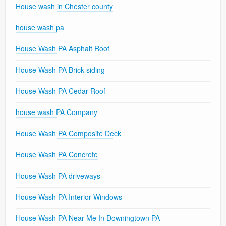
House wash in Chester county
house wash pa
House Wash PA Asphalt Roof
House Wash PA Brick siding
House Wash PA Cedar Roof
house wash PA Company
House Wash PA Composite Deck
House Wash PA Concrete
House Wash PA driveways
House Wash PA Interior Windows
House Wash PA Near Me In Downingtown PA