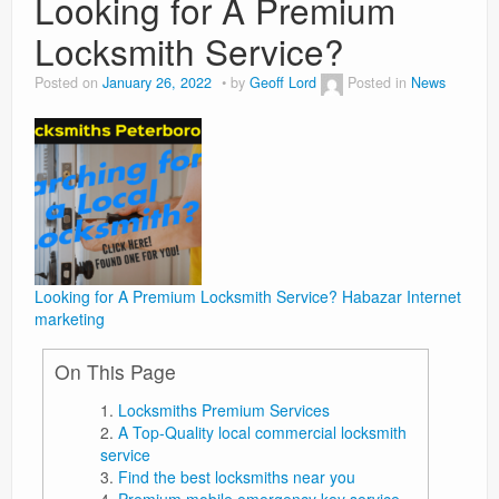
Looking for A Premium
Locksmith Service?
Weight Loss
Posted on
January 26, 2022
by
Geoff Lord
Posted in
News
News
Looking for A Premium Locksmith Service?
Habazar Internet
marketing
On This Page
Locksmiths Premium Services
A Top-Quality local commercial locksmith
service
Find the best locksmiths near you
Premium mobile emergency key service