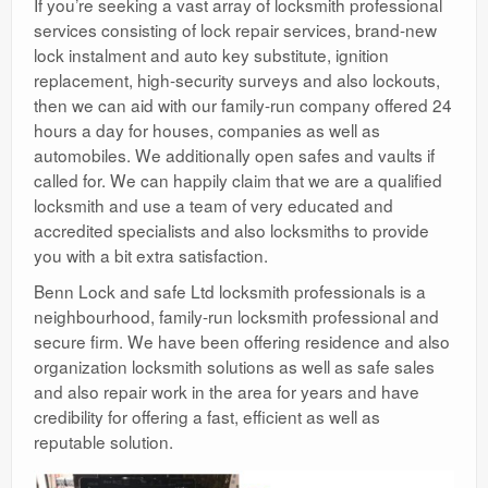
If you’re seeking a vast array of locksmith professional
services consisting of lock repair services, brand-new
lock instalment and auto key substitute, ignition
replacement, high-security surveys and also lockouts,
then we can aid with our family-run company offered 24
hours a day for houses, companies as well as
automobiles. We additionally open safes and vaults if
called for. We can happily claim that we are a qualified
locksmith and use a team of very educated and
accredited specialists and also locksmiths to provide
you with a bit extra satisfaction.
Benn Lock and safe Ltd locksmith professionals is a
neighbourhood, family-run locksmith professional and
secure firm. We have been offering residence and also
organization locksmith solutions as well as safe sales
and also repair work in the area for years and have
credibility for offering a fast, efficient as well as
reputable solution.