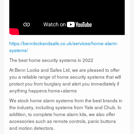
https://bennlockandsafe.co.uk/services/home-alarm-
systems/
The best home security systems in 2022
At Benn Locks and Safes Ltd, we are pleased to offer
you a reliable range of home security systems that will
protect you from burglary and alert you immediately if
anything happens.home+alarms
We stock home alarm systems from the best brands in
the industry, including systems from Yale and Chub. In
addition, to complete home alarm kits, we also offer
accessories such as remote controls, panic buttons
and motion detectors.