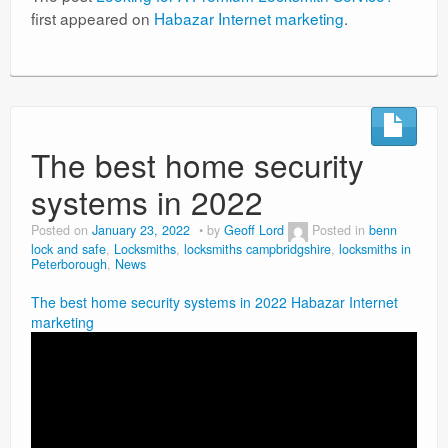
first appeared on
Habazar Internet marketing
.
The best home security
systems in 2022
Posted on
January 23, 2022
by
Geoff Lord
Posted in
benn
lock and safe
,
Locksmiths
,
locksmiths campbridgshire
,
locksmiths in
Peterborough
,
News
The best home security systems in 2022
Habazar Internet
marketing