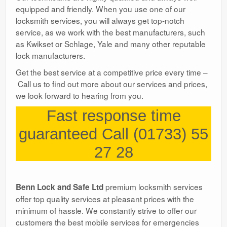
equipped and friendly. When you use one of our
locksmith services, you will always get top-notch
service, as we work with the best manufacturers, such
as Kwikset or Schlage, Yale and many other reputable
lock manufacturers.
Get the best service at a competitive price every time –
Call us to find out more about our services and prices,
we look forward to hearing from you.
Fast response time
guaranteed Call (01733) 55
27 28
premium locksmith services
Benn Lock and Safe Ltd
offer top quality services at pleasant prices with the
minimum of hassle. We constantly strive to offer our
customers the best mobile services for emergencies