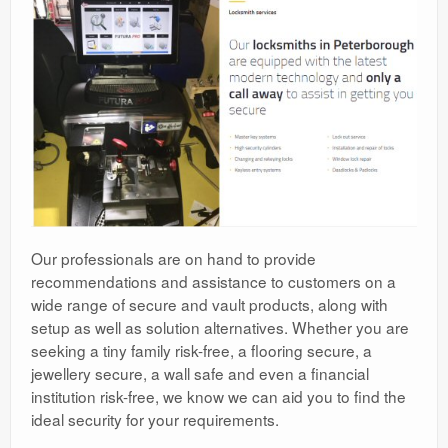
Our professionals are on hand to provide
recommendations and assistance to customers on a
wide range of secure and vault products, along with
setup as well as solution alternatives. Whether you are
seeking a tiny family risk-free, a flooring secure, a
jewellery secure, a wall safe and even a financial
institution risk-free, we know we can aid you to find the
ideal security for your requirements.