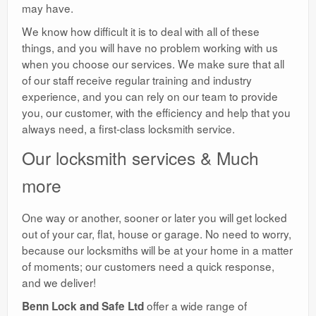
may have.
We know how difficult it is to deal with all of these
things, and you will have no problem working with us
when you choose our services. We make sure that all
of our staff receive regular training and industry
experience, and you can rely on our team to provide
you, our customer, with the efficiency and help that you
always need, a first-class locksmith service.
Our locksmith services & Much
more
One way or another, sooner or later you will get locked
out of your car, flat, house or garage. No need to worry,
because our locksmiths will be at your home in a matter
of moments; our customers need a quick response,
and we deliver!
offer a wide range of
Benn Lock and Safe Ltd