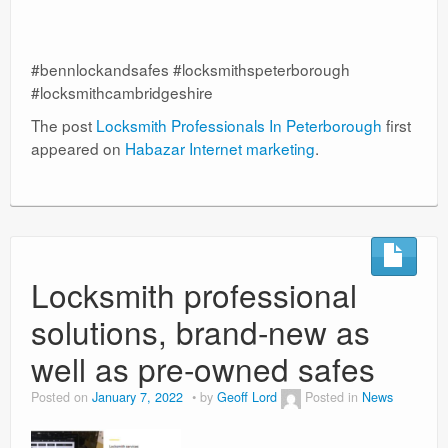
#bennlockandsafes #locksmithspeterborough
#locksmithcambridgeshire
The post
Locksmith Professionals In Peterborough
first
appeared on
Habazar Internet marketing
.
Locksmith professional
solutions, brand-new as
well as pre-owned safes
Posted on
January 7, 2022
by
Geoff Lord
Posted in
News