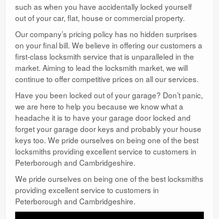
such as when you have accidentally locked yourself
out of your car, flat, house or commercial property.
Our company’s pricing policy has no hidden surprises
on your final bill. We believe in offering our customers a
first-class locksmith service that is unparalleled in the
market. Aiming to lead the locksmith market, we will
continue to offer competitive prices on all our services.
Have you been locked out of your garage? Don’t panic,
we are here to help you because we know what a
headache it is to have your garage door locked and
forget your garage door keys and probably your house
keys too. We pride ourselves on being one of the best
locksmiths providing excellent service to customers in
Peterborough and Cambridgeshire.
We pride ourselves on being one of the best locksmiths
providing excellent service to customers in
Peterborough and Cambridgeshire.