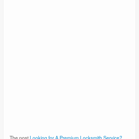
The post
Looking for A Premium Locksmith Service?