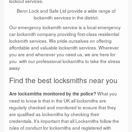
lockout services.
Benn Lock and Safe Ltd provide a wide range of
locksmith services in the district.
Our emergency locksmith service is a local emergency
car locksmith company providing first-class residential
locksmith services. We pride ourselves on offering
affordable and valuable locksmith services. Wherever
you are and whenever you need us, we are here for
you with our professional locksmiths to take the stress
away
Find the best locksmiths near you
What you
Are locksmiths monitored by the police?
need to know is that in the UK all locksmiths are
regularly checked and monitored to ensure that they
are qualified as locksmiths by checking their
credentials. It’s important that all Locksmiths follow the
rules of conduct for locksmiths and registered with