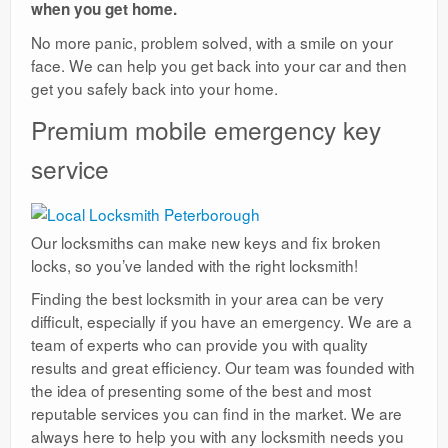
when you get home.
No more panic, problem solved, with a smile on your
face. We can help you get back into your car and then
get you safely back into your home.
Premium mobile emergency key
service
Our locksmiths can make new keys and fix broken
locks, so you’ve landed with the right locksmith!
Finding the best locksmith in your area can be very
difficult, especially if you have an emergency. We are a
team of experts who can provide you with quality
results and great efficiency. Our team was founded with
the idea of presenting some of the best and most
reputable services you can find in the market. We are
always here to help you with any locksmith needs you