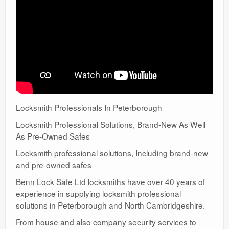
Locksmith Professionals In Peterborough
Locksmith Professional Solutions, Brand-New As Well
As Pre-Owned Safes
Locksmith professional solutions, Including brand-new
and pre-owned safes
Benn Lock Safe Ltd locksmiths have over 40 years of
experience in supplying locksmith professional
solutions in Peterborough and North Cambridgeshire.
From house and also company security services to