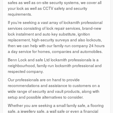
safes as well as on-site security systems, we cover all
your lock as well as CCTV safety and security
requirements.
If you’re seeking a vast array of locksmith professional
services consisting of lock repair services, brand-new
lock instalment and auto key substitute, ignition
replacement, high-security surveys and also lockouts,
then we can help with our family-run company 24 hours
a day service for homes, companies and automobiles.
Benn Lock and safe Ltd locksmith professionals is a
neighbourhood, family-run locksmith professional and
respected company.
Our professionals are on hand to provide
recommendations and assistance to customers on a
wide range of security and vault products, along with
setup and possible alternatives to consider.
Whether you are seeking a small family safe, a flooring
safe, a jewellery safe, a wall safe or even a financial