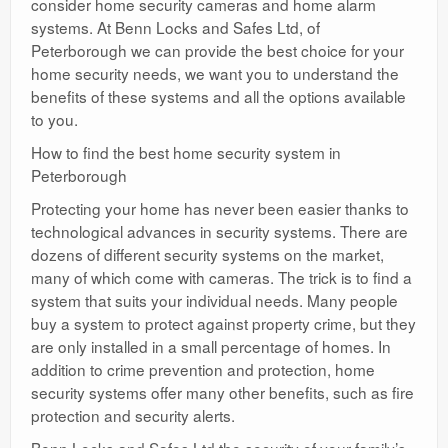
consider home security cameras and home alarm
systems. At Benn Locks and Safes Ltd, of
Peterborough we can provide the best choice for your
home security needs, we want you to understand the
benefits of these systems and all the options available
to you.
How to find the best home security system in
Peterborough
Protecting your home has never been easier thanks to
technological advances in security systems. There are
dozens of different security systems on the market,
many of which come with cameras. The trick is to find a
system that suits your individual needs. Many people
buy a system to protect against property crime, but they
are only installed in a small percentage of homes. In
addition to crime prevention and protection, home
security systems offer many other benefits, such as fire
protection and security alerts.