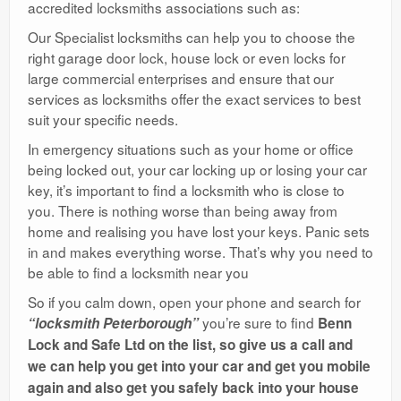
accredited locksmiths associations such as:
Our Specialist locksmiths can help you to choose the
right garage door lock, house lock or even locks for
large commercial enterprises and ensure that our
services as locksmiths offer the exact services to best
suit your specific needs.
In emergency situations such as your home or office
being locked out, your car locking up or losing your car
key, it’s important to find a locksmith who is close to
you. There is nothing worse than being away from
home and realising you have lost your keys. Panic sets
in and makes everything worse. That’s why you need to
be able to find a locksmith near you
So if you calm down, open your phone and search for
you’re sure to find
“locksmith Peterborough”
Benn
Lock and Safe Ltd on the list, so give us a call and
we can help you get into your car and get you mobile
again and also get you safely back into your house