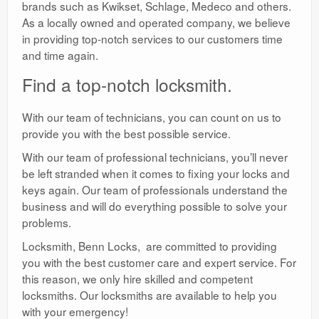
brands such as Kwikset, Schlage, Medeco and others.
As a locally owned and operated company, we believe
in providing top-notch services to our customers time
and time again.
Find a top-notch locksmith.
With our team of technicians, you can count on us to
provide you with the best possible service.
With our team of professional technicians, you’ll never
be left stranded when it comes to fixing your locks and
keys again. Our team of professionals understand the
business and will do everything possible to solve your
problems.
Locksmith, Benn Locks, are committed to providing
you with the best customer care and expert service. For
this reason, we only hire skilled and competent
locksmiths. Our locksmiths are available to help you
with your emergency!