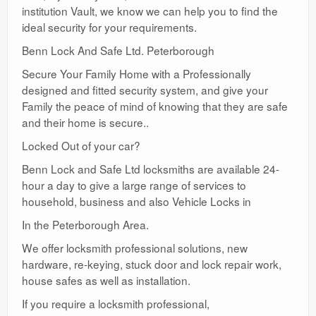
institution Vault, we know we can help you to find the
ideal security for your requirements.
Benn Lock And Safe Ltd. Peterborough
Secure Your Family Home with a Professionally
designed and fitted security system, and give your
Family the peace of mind of knowing that they are safe
and their home is secure..
Locked Out of your car?
Benn Lock and Safe Ltd locksmiths are available 24-
hour a day to give a large range of services to
household, business and also Vehicle Locks in
In the Peterborough Area.
We offer locksmith professional solutions, new
hardware, re-keying, stuck door and lock repair work,
house safes as well as installation.
If you require a locksmith professional,