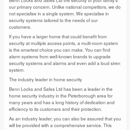
Benn Locks and Safes Ltd the security of your family’s
our primary concern. Unlike national competitors, we do
not specialise in a single system. We specialise in
security systems tailored to the needs of our
customers.
If you have a larger home that could benefit from
security at multiple access points, a multi-room system
is the smartest choice you can make. You can find
alarm systems from well-known brands to upgrade
security systems and alarms and even add a loud siren
system.
The industry leader in home security
Benn Locks and Safes Ltd has been a leader in the
home security industry in the Peterborough area for
many years and has a long history of dedication and
efficiency to its customers and their protection.
As an industry leader, you can also be assured that you
will be provided with a comprehensive service. This