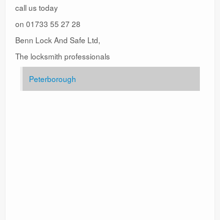
call us today
on 01733 55 27 28
Benn Lock And Safe Ltd,
The locksmith professionals
Peterborough