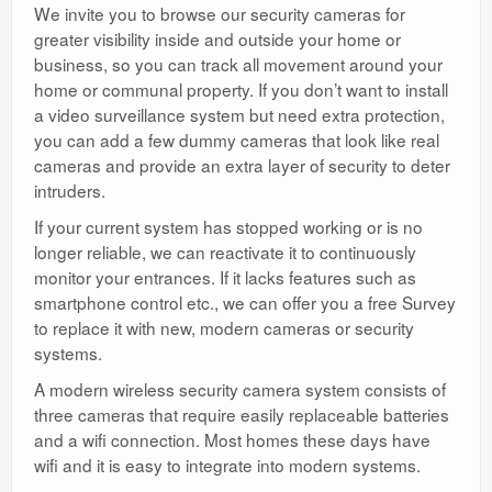
We invite you to browse our security cameras for
greater visibility inside and outside your home or
business, so you can track all movement around your
home or communal property. If you don’t want to install
a video surveillance system but need extra protection,
you can add a few dummy cameras that look like real
cameras and provide an extra layer of security to deter
intruders.
If your current system has stopped working or is no
longer reliable, we can reactivate it to continuously
monitor your entrances. If it lacks features such as
smartphone control etc., we can offer you a free Survey
to replace it with new, modern cameras or security
systems.
A modern wireless security camera system consists of
three cameras that require easily replaceable batteries
and a wifi connection. Most homes these days have
wifi and it is easy to integrate into modern systems.