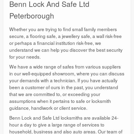
Benn Lock And Safe Ltd
Peterborough
Whether you are trying to find small family members
secure, a flooring safe, a jewellery safe, a wall risk-free
or perhaps a financial institution risk-free, we
understand we can help you discover the best security
for your needs.
We have a wide range of safes from various suppliers
in our well-equipped showroom, where you can discuss
your demands with a technician. If you have actually
been a customer of ours in the past, you understand
that we are committed to, or exceeding your
assumptions when it pertains to safe or locksmith
guidance, handiwork or client service.
Benn Lock and Safe Ltd locksmiths are available 24-
hour a day to give a large range of services to
household, business and also auto areas. Our team of