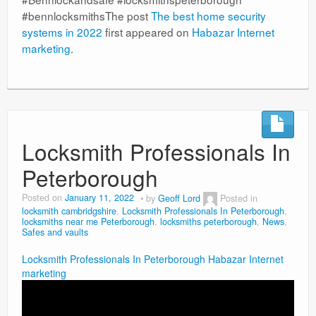
#bennlocksmithsThe post
The best home security
systems in 2022
first appeared on
Habazar Internet
marketing
.
Locksmith Professionals In
Peterborough
Posted on
January 11, 2022
by
Geoff Lord
Posted in
locksmith cambridgshire
,
Locksmith Professionals In Peterborough
,
locksmiths near me Peterborough
,
locksmiths peterborough
,
News
,
Safes and vaults
Locksmith Professionals In Peterborough
Habazar Internet
marketing