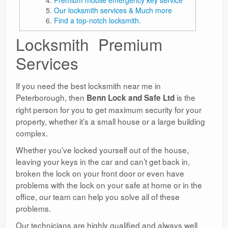
Our locksmith services & Much more
Find a top-notch locksmith.
Locksmith Premium
Services
If you need the best locksmith near me in
Peterborough, then
is the
Benn Lock and Safe Ltd
right person for you to get maximum security for your
property, whether it’s a small house or a large building
complex.
Whether you’ve locked yourself out of the house,
leaving your keys in the car and can’t get back in,
broken the lock on your front door or even have
problems with the lock on your safe at home or in the
office, our team can help you solve all of these
problems.
Our technicians are highly qualified and always well