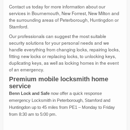
Contact us today for more information about our
services in Bournemouth, New Forrest, New Milton and
the surrounding areas of Peterborough, Huntingdon or
Stamford.
Our professionals can suggest the most suitable
security solutions for your personal needs and we
handle everything from changing locks, repairing locks,
fitting new locks or replacing locks, to unlocking keys,
duplicating keys, as well as locking homes in the event
of an emergency.
Premium mobile locksmith home
service
Benn Lock and Safe
now offer a quick response
emergency Locksmith in
Peterborough, Stamford and
Huntingdon up to 45 miles from PE1 – Monday to Friday
from 8:30 am to 5:00 pm.