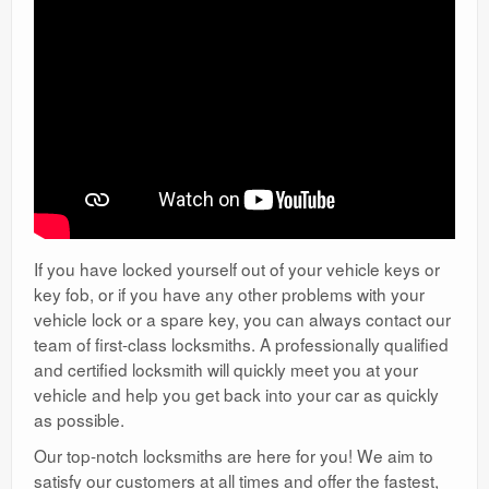
If you have locked yourself out of your vehicle keys or
key fob, or if you have any other problems with your
vehicle lock or a spare key, you can always contact our
team of first-class locksmiths. A professionally qualified
and certified locksmith will quickly meet you at your
vehicle and help you get back into your car as quickly
as possible.
Our top-notch locksmiths are here for you! We aim to
satisfy our customers at all times and offer the fastest,