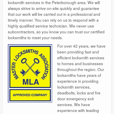
locksmith services in the Peterborough area. We will
always strive to arrive on-site quickly and guarantee
that our work will be carried out in a professional and
timely manner. You can rely on us to respond with a
highly qualified service technician. We never use
subcontractors, so you know you can trust our certified
locksmiths to meet your needs.
For over 42 years, we have
been providing fast and
efficient locksmith services
to homes and businesses
throughout the region. Our
locksmiths have years of
experience in providing
locksmith services,
deadbolts, locks and fire
door emergency exit
services. We have
experience with leading