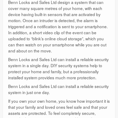
Benn Locks and Safes Ltd design a system that can
cover many square metres of your home, with each
device having built-in sensors that are activated by
motion. Once an intruder is detected, the alarm is
triggered and a notification is sent to your smartphone.
In addition, a short video clip of the event can be
uploaded to “blink’s online cloud storage”, which you
can then watch on your smartphone while you are out
and about on the move.
Benn Locks and Safes Ltd can install a reliable security
system in a single day. DIY security systems help to
protect your home and family, but a professionally
installed system provides much more protection.
Benn Locks and Safes Ltd can install a reliable security
system in just one day.
If you own your own home, you know how important it is
that your family and loved ones feel safe and that your
assets are protected. To feel completely secure,