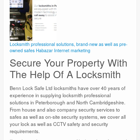
Locksmith professional solutions, brand-new as well as pre-
owned safes
Habazar Internet marketing
Secure Your Property With
The Help Of A Locksmith
Benn Lock Safe Ltd locksmiths have over 40 years of
experience in supplying locksmith professional
solutions in Peterborough and North Cambridgeshire.
From house and also company security services to
safes as well as on-site security systems, we cover all
your lock as well as CCTV safety and security
requirements.