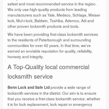
safest and most recommended service in the region.
We only use high-quality products from leading
manufacturers such as Yale, Medeco, Schlage, Weiser
lock, Mul-t-lock, Baldwin, Toshiba, Ademco, Adi and
other proven locksmith products and tools.
We have been providing first-class locksmith services
to the residents of Peterborough and surrounding
communities for over 42 years. In that time, we’ve
earned an enviable reputation for quality, reliability,
honesty and integrity.
A Top-Quality local commercial
locksmith service
provide a wide range of
Benn Lock and Safe Ltd
locksmith services in the district. Our aim is to ensure
that you receive a first-class locksmith service, whether
it is for lock replacement, lock repair or emergency