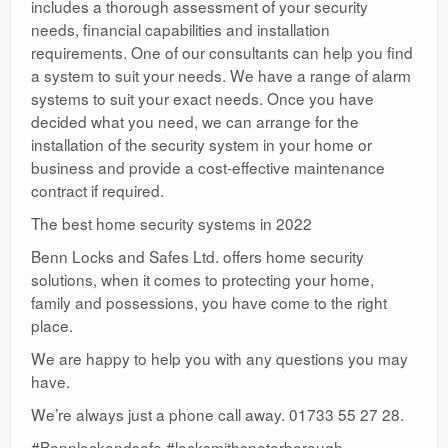
includes a thorough assessment of your security
needs, financial capabilities and installation
requirements. One of our consultants can help you find
a system to suit your needs. We have a range of alarm
systems to suit your exact needs. Once you have
decided what you need, we can arrange for the
installation of the security system in your home or
business and provide a cost-effective maintenance
contract if required.
The best home security systems in 2022
Benn Locks and Safes Ltd. offers home security
solutions, when it comes to protecting your home,
family and possessions, you have come to the right
place.
We are happy to help you with any questions you may
have.
We’re always just a phone call away. 01733 55 27 28.
#Bennlockandsafe #locksmithspeterborough