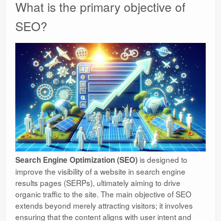
What is the primary objective of
SEO?
is designed to
Search Engine Optimization (SEO)
improve the visibility of a website in search engine
results pages (SERPs), ultimately aiming to drive
organic traffic to the site. The main objective of SEO
extends beyond merely attracting visitors; it involves
ensuring that the content aligns with user intent and