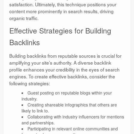
satisfaction. Ultimately, this technique positions your
content more prominently in search results, driving
organic traffic.
Effective Strategies for Building
Backlinks
Building backlinks from reputable sources is crucial for
amplifying your site’s authority. A diverse backlink
profile enhances your credibility in the eyes of search
engines. To create effective backlinks, consider the
following strategies:
Guest posting on reputable blogs within your
industry.
Creating shareable infographics that others are
likely to link to.
Collaborating with industry influencers for mentions
and partnerships.
Participating in relevant online communities and