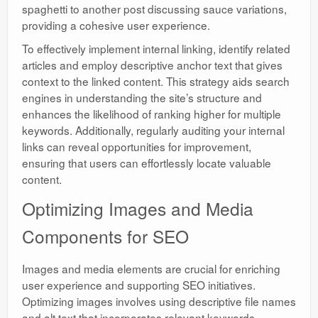
spaghetti to another post discussing sauce variations,
providing a cohesive user experience.
To effectively implement internal linking, identify related
articles and employ descriptive anchor text that gives
context to the linked content. This strategy aids search
engines in understanding the site’s structure and
enhances the likelihood of ranking higher for multiple
keywords. Additionally, regularly auditing your internal
links can reveal opportunities for improvement,
ensuring that users can effortlessly locate valuable
content.
Optimizing Images and Media
Components for SEO
Images and media elements are crucial for enriching
user experience and supporting SEO initiatives.
Optimizing images involves using descriptive file names
and alt text that incorporates relevant keywords,