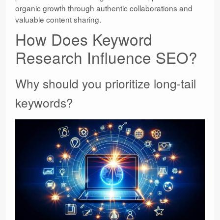
organic growth through authentic collaborations and
valuable content sharing.
How Does Keyword
Research Influence SEO?
Why should you prioritize long-tail
keywords?