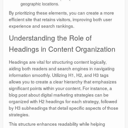
geographic locations.
By prioritizing these elements, you can create a more
efficient site that retains visitors, improving both user
experience and search rankings.
Understanding the Role of
Headings in Content Organization
Headings are vital for structuring content logically,
aiding both readers and search engines in navigating
information smoothly. Utilizing H1, H2, and H3 tags
allows you to create a clear hierarchy that emphasizes
significant points within your content. For instance, a
blog post about digital marketing strategies can be
organized with H2 headings for each strategy, followed
by H3 subheadings that detail specific aspects of those
strategies.
This structure enhances readability while helping