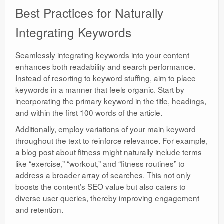
Best Practices for Naturally
Integrating Keywords
Seamlessly integrating keywords into your content
enhances both readability and search performance.
Instead of resorting to keyword stuffing, aim to place
keywords in a manner that feels organic. Start by
incorporating the primary keyword in the title, headings,
and within the first 100 words of the article.
Additionally, employ variations of your main keyword
throughout the text to reinforce relevance. For example,
a blog post about fitness might naturally include terms
like “exercise,” “workout,” and “fitness routines” to
address a broader array of searches. This not only
boosts the content’s SEO value but also caters to
diverse user queries, thereby improving engagement
and retention.