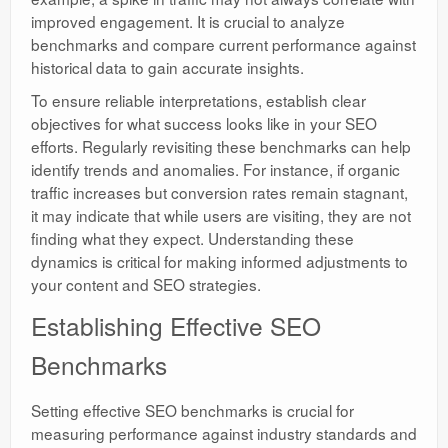
improved engagement. It is crucial to analyze
benchmarks and compare current performance against
historical data to gain accurate insights.
To ensure reliable interpretations, establish clear
objectives for what success looks like in your SEO
efforts. Regularly revisiting these benchmarks can help
identify trends and anomalies. For instance, if organic
traffic increases but conversion rates remain stagnant,
it may indicate that while users are visiting, they are not
finding what they expect. Understanding these
dynamics is critical for making informed adjustments to
your content and SEO strategies.
Establishing Effective SEO
Benchmarks
Setting effective SEO benchmarks is crucial for
measuring performance against industry standards and