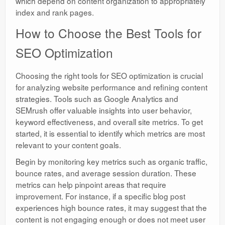
which depend on content organization to appropriately
index and rank pages.
How to Choose the Best Tools for
SEO Optimization
Choosing the right tools for SEO optimization is crucial
for analyzing website performance and refining content
strategies. Tools such as Google Analytics and
SEMrush offer valuable insights into user behavior,
keyword effectiveness, and overall site metrics. To get
started, it is essential to identify which metrics are most
relevant to your content goals.
Begin by monitoring key metrics such as organic traffic,
bounce rates, and average session duration. These
metrics can help pinpoint areas that require
improvement. For instance, if a specific blog post
experiences high bounce rates, it may suggest that the
content is not engaging enough or does not meet user