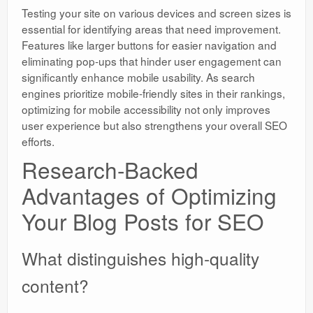
Testing your site on various devices and screen sizes is
essential for identifying areas that need improvement.
Features like larger buttons for easier navigation and
eliminating pop-ups that hinder user engagement can
significantly enhance mobile usability. As search
engines prioritize mobile-friendly sites in their rankings,
optimizing for mobile accessibility not only improves
user experience but also strengthens your overall SEO
efforts.
Research-Backed
Advantages of Optimizing
Your Blog Posts for SEO
What distinguishes high-quality
content?