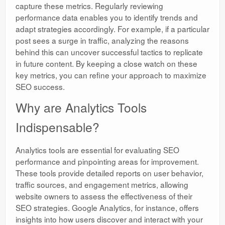
capture these metrics. Regularly reviewing
performance data enables you to identify trends and
adapt strategies accordingly. For example, if a particular
post sees a surge in traffic, analyzing the reasons
behind this can uncover successful tactics to replicate
in future content. By keeping a close watch on these
key metrics, you can refine your approach to maximize
SEO success.
Why are Analytics Tools
Indispensable?
Analytics tools are essential for evaluating SEO
performance and pinpointing areas for improvement.
These tools provide detailed reports on user behavior,
traffic sources, and engagement metrics, allowing
website owners to assess the effectiveness of their
SEO strategies. Google Analytics, for instance, offers
insights into how users discover and interact with your