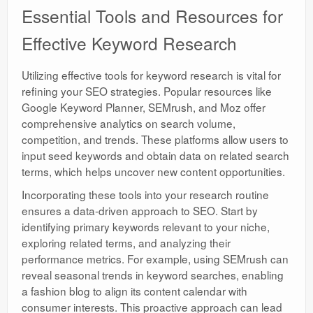
Essential Tools and Resources for
Effective Keyword Research
Utilizing effective tools for keyword research is vital for
refining your SEO strategies. Popular resources like
Google Keyword Planner, SEMrush, and Moz offer
comprehensive analytics on search volume,
competition, and trends. These platforms allow users to
input seed keywords and obtain data on related search
terms, which helps uncover new content opportunities.
Incorporating these tools into your research routine
ensures a data-driven approach to SEO. Start by
identifying primary keywords relevant to your niche,
exploring related terms, and analyzing their
performance metrics. For example, using SEMrush can
reveal seasonal trends in keyword searches, enabling
a fashion blog to align its content calendar with
consumer interests. This proactive approach can lead