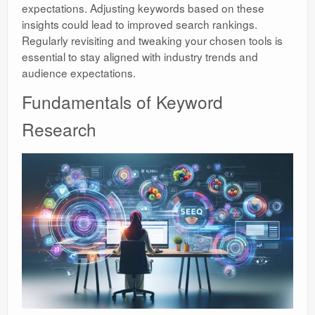
expectations. Adjusting keywords based on these
insights could lead to improved search rankings.
Regularly revisiting and tweaking your chosen tools is
essential to stay aligned with industry trends and
audience expectations.
Fundamentals of Keyword
Research