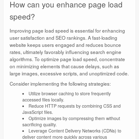
How can you enhance page load
speed?
Improving page load speed is essential for enhancing
user satisfaction and SEO rankings. A fast-loading
website keeps users engaged and reduces bounce
rates, ultimately favorably influencing search engine
algorithms. To optimize page load speed, concentrate
on minimizing elements that cause delays, such as
large images, excessive scripts, and unoptimized code.
Consider implementing the following strategies:
Utilize browser caching to store frequently
accessed files locally.
Reduce HTTP requests by combining CSS and
JavaScript files.
Optimize images by compressing them without
sacrificing quality.
Leverage Content Delivery Networks (CDNs) to
deliver content more quickly across various