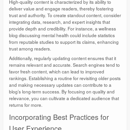
High-quality content is characterized by its ability to
deliver value and engage readers, thereby fostering
trust and authority. To create standout content, consider
integrating data, research, and expert insights that
provide depth and credibility. For instance, a wellness
blog discussing mental health could include statistics
from reputable studies to support its claims, enhancing
trust among readers.
Additionally, regularly updating content ensures that it
remains relevant and accurate. Search engines tend to
favor fresh content, which can lead to improved
rankings. Establishing a routine for revisiting older posts
and making necessary updates can contribute to a
blog’s long-term success. By focusing on quality and
relevance, you can cultivate a dedicated audience that
returns for more.
Incorporating Best Practices for
User Experience