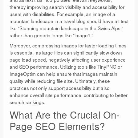
thereby improving search visibility and accessibility for
users with disabilities. For example, an image of a
mountain landscape in a travel blog should have alt text
like “Stunning mountain landscape in the Swiss Alps,”
rather than generic terms like “image1.”
Moreover, compressing images for faster loading times
is essential, as large files can significantly slow down
page load speed, negatively affecting user experience
and SEO performance. Utilizing tools like TinyPNG or
ImageOptim can help ensure that images maintain
quality while reducing file size. Ultimately, these
practices not only support accessibility but also
enhance overall site performance, contributing to better
search rankings.
What Are the Crucial On-
Page SEO Elements?