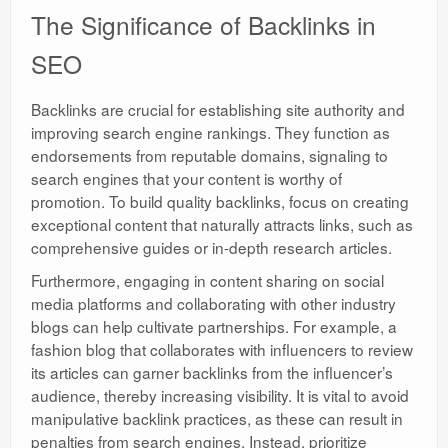
The Significance of Backlinks in
SEO
Backlinks are crucial for establishing site authority and
improving search engine rankings. They function as
endorsements from reputable domains, signaling to
search engines that your content is worthy of
promotion. To build quality backlinks, focus on creating
exceptional content that naturally attracts links, such as
comprehensive guides or in-depth research articles.
Furthermore, engaging in content sharing on social
media platforms and collaborating with other industry
blogs can help cultivate partnerships. For example, a
fashion blog that collaborates with influencers to review
its articles can garner backlinks from the influencer’s
audience, thereby increasing visibility. It is vital to avoid
manipulative backlink practices, as these can result in
penalties from search engines. Instead, prioritize