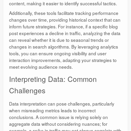
content, making it easier to identify successful tactics.
Additionally, these tools facilitate tracking performance
changes over time, providing historical context that can
inform future strategies. For instance, if a specific blog
post experiences a decline in traffic, analyzing the data
can reveal whether it is due to seasonal trends or
changes in search algorithms. By leveraging analytics
tools, you can ensure ongoing visibility and user
interaction improvements, adapting your strategies to
meet evolving audience needs.
Interpreting Data: Common
Challenges
Data interpretation can pose challenges, particularly
when misreading metrics leads to incorrect
conclusions. A common issue is relying solely on
aggregate data without considering nuances; for
example, a spike in traffic may not always correlate with