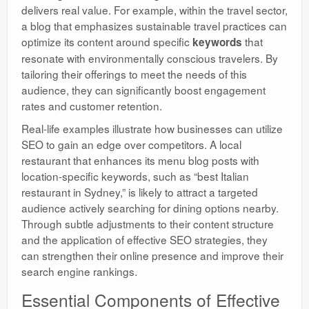
delivers real value. For example, within the travel sector,
a blog that emphasizes sustainable travel practices can
optimize its content around specific
that
keywords
resonate with environmentally conscious travelers. By
tailoring their offerings to meet the needs of this
audience, they can significantly boost engagement
rates and customer retention.
Real-life examples illustrate how businesses can utilize
SEO to gain an edge over competitors. A local
restaurant that enhances its menu blog posts with
location-specific keywords, such as “best Italian
restaurant in Sydney,” is likely to attract a targeted
audience actively searching for dining options nearby.
Through subtle adjustments to their content structure
and the application of effective SEO strategies, they
can strengthen their online presence and improve their
search engine rankings.
Essential Components of Effective