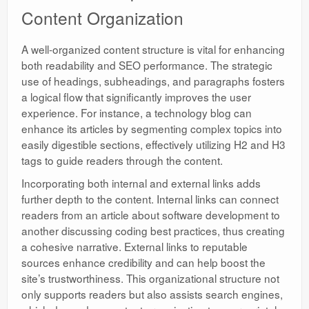
Content Organization
A well-organized content structure is vital for enhancing
both readability and SEO performance. The strategic
use of headings, subheadings, and paragraphs fosters
a logical flow that significantly improves the user
experience. For instance, a technology blog can
enhance its articles by segmenting complex topics into
easily digestible sections, effectively utilizing H2 and H3
tags to guide readers through the content.
Incorporating both internal and external links adds
further depth to the content. Internal links can connect
readers from an article about software development to
another discussing coding best practices, thus creating
a cohesive narrative. External links to reputable
sources enhance credibility and can help boost the
site’s trustworthiness. This organizational structure not
only supports readers but also assists search engines,