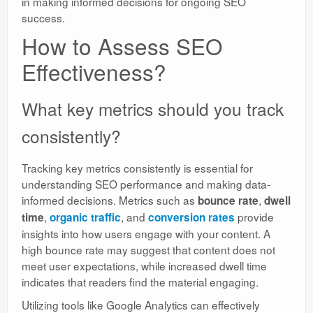
in making informed decisions for ongoing SEO
success.
How to Assess SEO
Effectiveness?
What key metrics should you track
consistently?
Tracking key metrics consistently is essential for
understanding SEO performance and making data-
informed decisions. Metrics such as
,
bounce rate
dwell
,
, and
provide
time
organic traffic
conversion rates
insights into how users engage with your content. A
high bounce rate may suggest that content does not
meet user expectations, while increased dwell time
indicates that readers find the material engaging.
Utilizing tools like Google Analytics can effectively