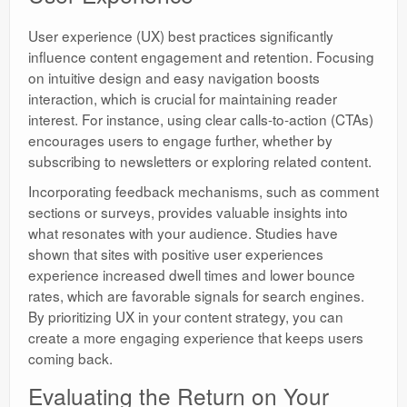
User experience (UX) best practices significantly
influence content engagement and retention. Focusing
on intuitive design and easy navigation boosts
interaction, which is crucial for maintaining reader
interest. For instance, using clear calls-to-action (CTAs)
encourages users to engage further, whether by
subscribing to newsletters or exploring related content.
Incorporating feedback mechanisms, such as comment
sections or surveys, provides valuable insights into
what resonates with your audience. Studies have
shown that sites with positive user experiences
experience increased dwell times and lower bounce
rates, which are favorable signals for search engines.
By prioritizing UX in your content strategy, you can
create a more engaging experience that keeps users
coming back.
Evaluating the Return on Your