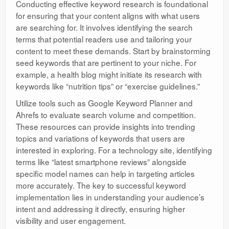
Conducting effective keyword research is foundational
for ensuring that your content aligns with what users
are searching for. It involves identifying the search
terms that potential readers use and tailoring your
content to meet these demands. Start by brainstorming
seed keywords that are pertinent to your niche. For
example, a health blog might initiate its research with
keywords like “nutrition tips” or “exercise guidelines.”
Utilize tools such as Google Keyword Planner and
Ahrefs to evaluate search volume and competition.
These resources can provide insights into trending
topics and variations of keywords that users are
interested in exploring. For a technology site, identifying
terms like “latest smartphone reviews” alongside
specific model names can help in targeting articles
more accurately. The key to successful keyword
implementation lies in understanding your audience’s
intent and addressing it directly, ensuring higher
visibility and user engagement.