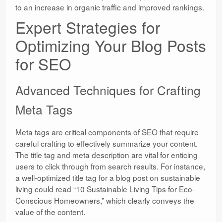
to an increase in organic traffic and improved rankings.
Expert Strategies for
Optimizing Your Blog Posts
for SEO
Advanced Techniques for Crafting
Meta Tags
Meta tags are critical components of SEO that require
careful crafting to effectively summarize your content.
The title tag and meta description are vital for enticing
users to click through from search results. For instance,
a well-optimized title tag for a blog post on sustainable
living could read “10 Sustainable Living Tips for Eco-
Conscious Homeowners,” which clearly conveys the
value of the content.