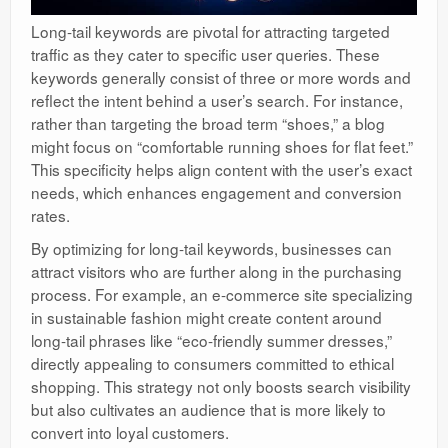
Long-tail keywords are pivotal for attracting targeted
traffic as they cater to specific user queries. These
keywords generally consist of three or more words and
reflect the intent behind a user’s search. For instance,
rather than targeting the broad term “shoes,” a blog
might focus on “comfortable running shoes for flat feet.”
This specificity helps align content with the user’s exact
needs, which enhances engagement and conversion
rates.
By optimizing for long-tail keywords, businesses can
attract visitors who are further along in the purchasing
process. For example, an e-commerce site specializing
in sustainable fashion might create content around
long-tail phrases like “eco-friendly summer dresses,”
directly appealing to consumers committed to ethical
shopping. This strategy not only boosts search visibility
but also cultivates an audience that is more likely to
convert into loyal customers.