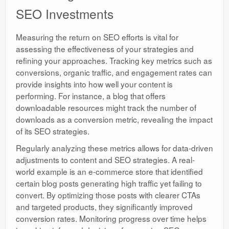
SEO Investments
Measuring the return on SEO efforts is vital for
assessing the effectiveness of your strategies and
refining your approaches. Tracking key metrics such as
conversions, organic traffic, and engagement rates can
provide insights into how well your content is
performing. For instance, a blog that offers
downloadable resources might track the number of
downloads as a conversion metric, revealing the impact
of its SEO strategies.
Regularly analyzing these metrics allows for data-driven
adjustments to content and SEO strategies. A real-
world example is an e-commerce store that identified
certain blog posts generating high traffic yet failing to
convert. By optimizing those posts with clearer CTAs
and targeted products, they significantly improved
conversion rates. Monitoring progress over time helps