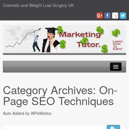
Cosmetic and Weight Loss Surgery UK
Gastric Band
Category Archives:
On-
Blog
Page SEO Techniques
Testimonials
Auto Added by WPeMatico
Contact Us
Medical Loans