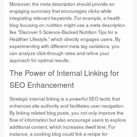
Moreover, the meta description should provide an
engaging summary that encourages clicks while
integrating relevant keywords. For example, a health
blog focusing on nutrition might use a meta description
like “Discover 5 Science-Backed Nutrition Tips for a
Healthier Lifestyle,” which directly engages users. By
experimenting with different meta tag variations, you
can analyze click-through rates and refine your
approach for optimal results.
The Power of Internal Linking for
SEO Enhancement
Strategic internal linking is a powerful SEO tactic that
enhances site authority and facilitates user navigation.
By linking related blog posts, you not only improve the
flow of information but also encourage users to explore
additional content, which increases dwell time. For
instance, a cooking blog could link a recipe for