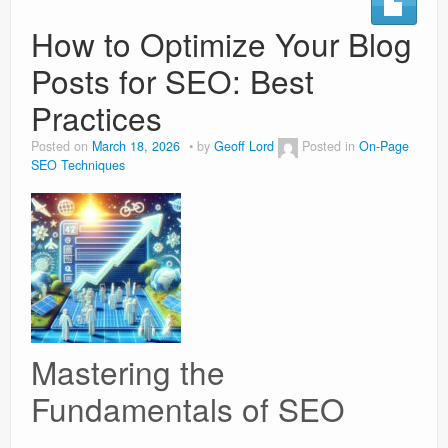
How to Optimize Your Blog
Weight Loss
Posts for SEO: Best
News
Practices
Posted on
March 18, 2026
by
Geoff Lord
Posted in
On-Page
SEO Techniques
Mastering the
Fundamentals of SEO