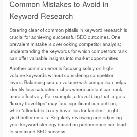
Common Mistakes to Avoid in
Keyword Research
Steering clear of common pitfalls in keyword research is
crucial for achieving successful SEO outcomes. One
prevalent mistake is overlooking competitor analysis;
understanding the keywords for which competitors rank
can offer valuable insights into market opportunities.
Another common error is focusing solely on high-
volume keywords without considering competition
levels. Balancing search volume with competition helps
identify less saturated niches where content can rank
more effectively. For example, a travel blog that targets
“luxury travel tips” may face significant competition,
while “affordable luxury travel tips for families” might
yield better results. Regularly reviewing and adjusting
your keyword strategy based on performance can lead
to sustained SEO success.