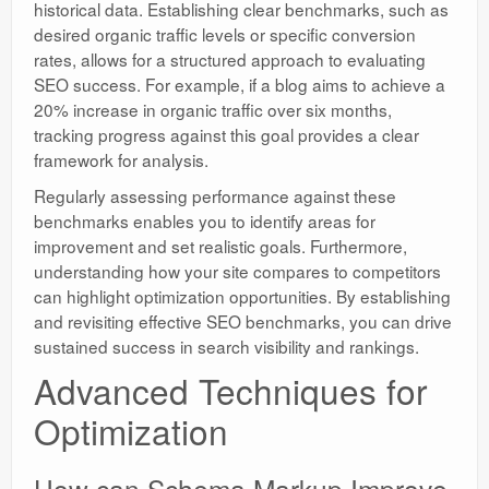
historical data. Establishing clear benchmarks, such as
desired organic traffic levels or specific conversion
rates, allows for a structured approach to evaluating
SEO success. For example, if a blog aims to achieve a
20% increase in organic traffic over six months,
tracking progress against this goal provides a clear
framework for analysis.
Regularly assessing performance against these
benchmarks enables you to identify areas for
improvement and set realistic goals. Furthermore,
understanding how your site compares to competitors
can highlight optimization opportunities. By establishing
and revisiting effective SEO benchmarks, you can drive
sustained success in search visibility and rankings.
Advanced Techniques for
Optimization
How can Schema Markup Improve