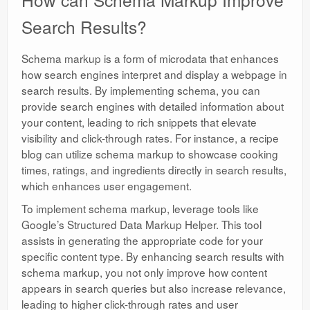
Search Results?
Schema markup is a form of microdata that enhances
how search engines interpret and display a webpage in
search results. By implementing schema, you can
provide search engines with detailed information about
your content, leading to rich snippets that elevate
visibility and click-through rates. For instance, a recipe
blog can utilize schema markup to showcase cooking
times, ratings, and ingredients directly in search results,
which enhances user engagement.
To implement schema markup, leverage tools like
Google’s Structured Data Markup Helper. This tool
assists in generating the appropriate code for your
specific content type. By enhancing search results with
schema markup, you not only improve how content
appears in search queries but also increase relevance,
leading to higher click-through rates and user