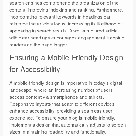
search engines comprehend the organization of the
content, improving indexing and ranking. Furthermore,
incorporating relevant keywords in headings can
reinforce the article’s focus, increasing its likelihood of
appearing in search results. A well-structured article
with clear headings encourages engagement, keeping
readers on the page longer.
Ensuring a Mobile-Friendly Design
for Accessibility
A mobile-friendly design is imperative in today’s digital
landscape, where an increasing number of users
access content via smartphones and tablets.
Responsive layouts that adapt to different devices
enhance accessibility, providing a seamless user
experience. To ensure your blog is mobile-friendly,
implement a design that automatically adjusts to screen
sizes, maintaining readability and functionality.