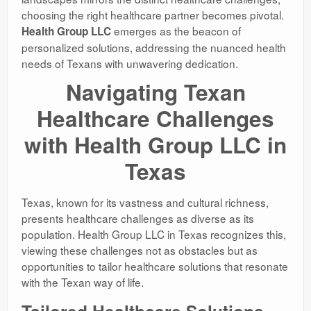
choosing the right healthcare partner becomes pivotal.
emerges as the beacon of
Health Group LLC
personalized solutions, addressing the nuanced health
needs of Texans with unwavering dedication.
Navigating Texan
Healthcare Challenges
with Health Group LLC in
Texas
Texas, known for its vastness and cultural richness,
presents healthcare challenges as diverse as its
population. Health Group LLC in Texas recognizes this,
viewing these challenges not as obstacles but as
opportunities to tailor healthcare solutions that resonate
with the Texan way of life.
Tailored Healthcare Solutions