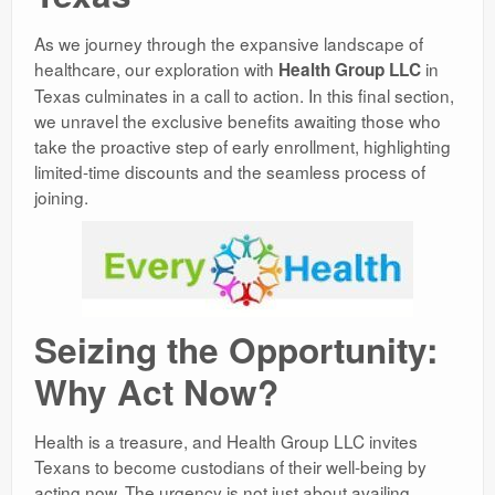
As we journey through the expansive landscape of
healthcare, our exploration with
in
Health Group LLC
Texas culminates in a call to action. In this final section,
we unravel the exclusive benefits awaiting those who
take the proactive step of early enrollment, highlighting
limited-time discounts and the seamless process of
joining.
Seizing the Opportunity:
Why Act Now?
Health is a treasure, and Health Group LLC invites
Texans to become custodians of their well-being by
acting now. The urgency is not just about availing