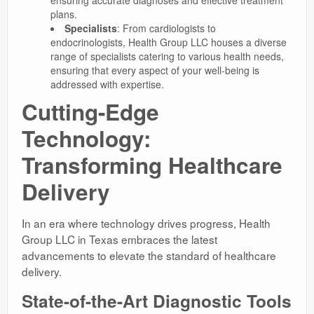
plans.
Specialists
: From cardiologists to
endocrinologists, Health Group LLC houses a diverse
range of specialists catering to various health needs,
ensuring that every aspect of your well-being is
addressed with expertise.
Cutting-Edge
Technology:
Transforming Healthcare
Delivery
In an era where technology drives progress, Health
Group LLC in Texas embraces the latest
advancements to elevate the standard of healthcare
delivery.
State-of-the-Art Diagnostic Tools