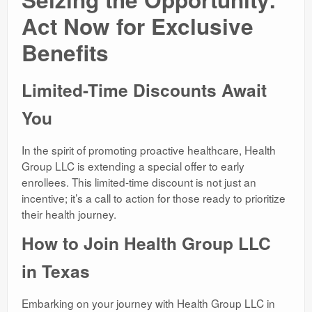
Act Now for Exclusive
Benefits
Limited-Time Discounts Await
You
In the spirit of promoting proactive healthcare, Health
Group LLC is extending a special offer to early
enrollees. This limited-time discount is not just an
incentive; it’s a call to action for those ready to prioritize
their health journey.
How to Join Health Group LLC
in Texas
Embarking on your journey with Health Group LLC in