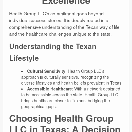
Excellence
Health Group LLC’s commitment goes beyond
individual success stories. It is deeply rooted in a
comprehensive understanding of the Texan way of life
and the healthcare challenges unique to the state.
Understanding the Texan
Lifestyle
Cultural Sensitivity
: Health Group LLC’s
approach is culturally sensitive, recognizing the
diverse lifestyles and health beliefs prevalent in Texas.
Accessible Healthcare
: With a network designed
to be accessible across the state, Health Group LLC
brings healthcare closer to Texans, bridging the
geographical gaps.
Choosing Health Group
LLC in Texas: A Decision