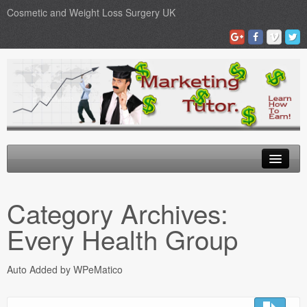
Cosmetic and Weight Loss Surgery UK
Gastric Band
Category Archives:
Blog
Every Health Group
Testimonials
Auto Added by WPeMatico
Contact Us
Medical Loans