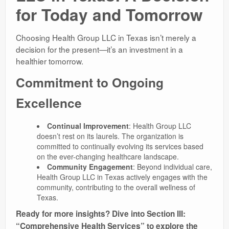
for Today and Tomorrow
Choosing Health Group LLC in Texas isn’t merely a
decision for the present—it’s an investment in a
healthier tomorrow.
Commitment to Ongoing
Excellence
Continual Improvement
: Health Group LLC
doesn’t rest on its laurels. The organization is
committed to continually evolving its services based
on the ever-changing healthcare landscape.
Community Engagement
: Beyond individual care,
Health Group LLC in Texas actively engages with the
community, contributing to the overall wellness of
Texas.
Ready for more insights? Dive into Section III:
“Comprehensive Health Services” to explore the