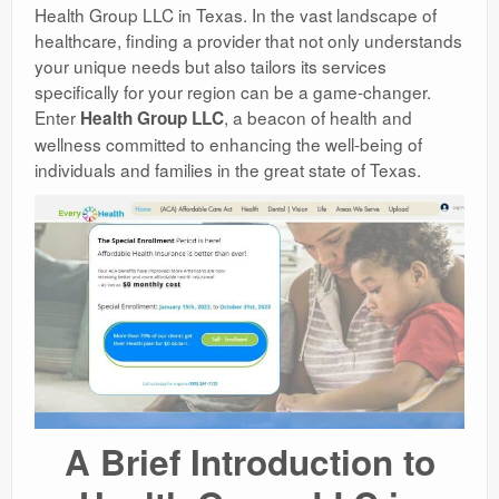
Health Group LLC in Texas. In the vast landscape of
healthcare, finding a provider that not only understands
your unique needs but also tailors its services
specifically for your region can be a game-changer.
Enter
, a beacon of health and
Health Group LLC
wellness committed to enhancing the well-being of
individuals and families in the great state of Texas.
A Brief Introduction to