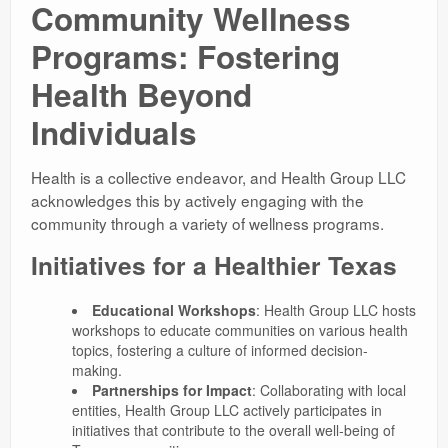
Community Wellness
Programs: Fostering
Health Beyond
Individuals
Health is a collective endeavor, and Health Group LLC
acknowledges this by actively engaging with the
community through a variety of wellness programs.
Initiatives for a Healthier Texas
Educational Workshops
: Health Group LLC hosts
workshops to educate communities on various health
topics, fostering a culture of informed decision-
making.
Partnerships for Impact
: Collaborating with local
entities, Health Group LLC actively participates in
initiatives that contribute to the overall well-being of