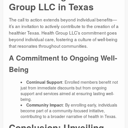
Group LLC in Texas
The call to action extends beyond individual benefits—
it’s an invitation to actively contribute to the creation of a
healthier Texas. Health Group LLC’s commitment goes
beyond individual care, fostering a culture of well-being
that resonates throughout communities.
A Commitment to Ongoing Well-
Being
Continual Support
: Enrolled members benefit not
just from immediate discounts but from ongoing
support and services aimed at ensuring lasting well-
being.
Community Impact
: By enrolling early, individuals
become part of a community-focused initiative,
contributing to a broader narrative of health in Texas.
Conclusion: Unveiling