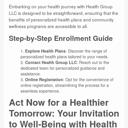
Embarking on your health journey with Health Group
LLC is designed to be straightforward, ensuring that the
benefits of personalized health plans and community
wellness programs are accessible to all.
Step-by-Step Enrollment Guide
Explore Health Plans
: Discover the range of
personalized health plans tailored to your needs.
Contact Health Group LLC
: Reach out to the
dedicated team for personalized guidance and
assistance.
Online Registration
: Opt for the convenience of
online registration, streamlining the process for a
seamless experience.
Act Now for a Healthier
Tomorrow: Your Invitation
to Well-Being with Health