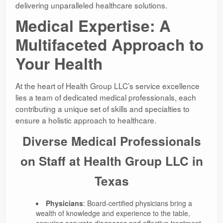
delivering unparalleled healthcare solutions.
Medical Expertise: A
Multifaceted Approach to
Your Health
At the heart of Health Group LLC’s service excellence
lies a team of dedicated medical professionals, each
contributing a unique set of skills and specialties to
ensure a holistic approach to healthcare.
Diverse Medical Professionals
on Staff at Health Group LLC in
Texas
Physicians
: Board-certified physicians bring a
wealth of knowledge and experience to the table,
ensuring accurate diagnoses and effective treatment