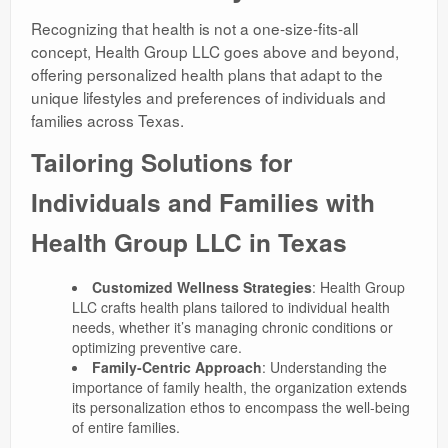
Recognizing that health is not a one-size-fits-all
concept, Health Group LLC goes above and beyond,
offering personalized health plans that adapt to the
unique lifestyles and preferences of individuals and
families across Texas.
Tailoring Solutions for
Individuals and Families with
Health Group LLC in Texas
Customized Wellness Strategies
: Health Group
LLC crafts health plans tailored to individual health
needs, whether it’s managing chronic conditions or
optimizing preventive care.
Family-Centric Approach
: Understanding the
importance of family health, the organization extends
its personalization ethos to encompass the well-being
of entire families.