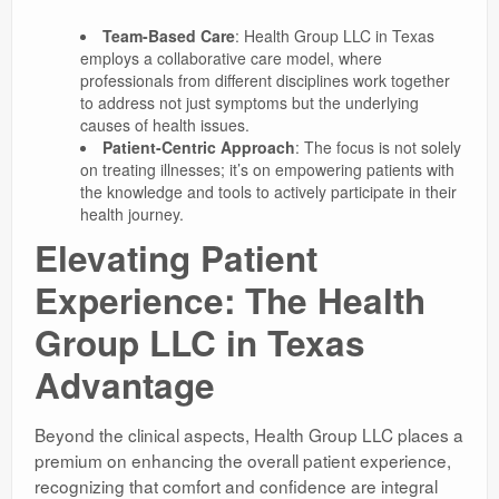
Team-Based Care
: Health Group LLC in Texas
employs a collaborative care model, where
professionals from different disciplines work together
to address not just symptoms but the underlying
causes of health issues.
Patient-Centric Approach
: The focus is not solely
on treating illnesses; it’s on empowering patients with
the knowledge and tools to actively participate in their
health journey.
Elevating Patient
Experience: The Health
Group LLC in Texas
Advantage
Beyond the clinical aspects, Health Group LLC places a
premium on enhancing the overall patient experience,
recognizing that comfort and confidence are integral