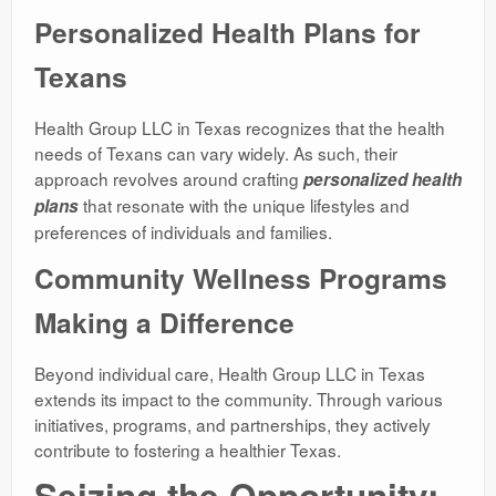
Personalized Health Plans for
Texans
Health Group LLC in Texas recognizes that the health
needs of Texans can vary widely. As such, their
approach revolves around crafting
personalized health
that resonate with the unique lifestyles and
plans
preferences of individuals and families.
Community Wellness Programs
Making a Difference
Beyond individual care, Health Group LLC in Texas
extends its impact to the community. Through various
initiatives, programs, and partnerships, they actively
contribute to fostering a healthier Texas.
Seizing the Opportunity: