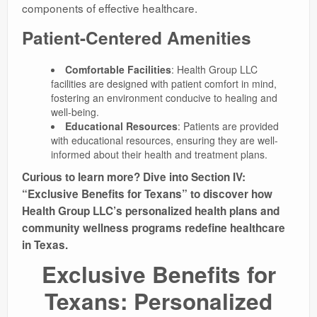
components of effective healthcare.
Patient-Centered Amenities
Comfortable Facilities
: Health Group LLC
facilities are designed with patient comfort in mind,
fostering an environment conducive to healing and
well-being.
Educational Resources
: Patients are provided
with educational resources, ensuring they are well-
informed about their health and treatment plans.
Curious to learn more? Dive into Section IV:
“Exclusive Benefits for Texans” to discover how
Health Group LLC’s personalized health plans and
community wellness programs redefine healthcare
in Texas.
Exclusive Benefits for
Texans: Personalized