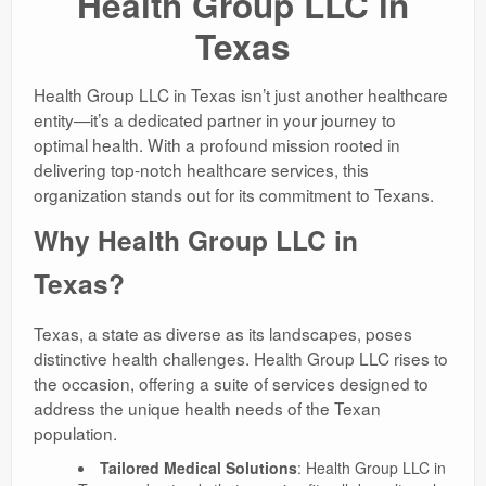
Health Group LLC in
Texas
Health Group LLC in Texas isn’t just another healthcare
entity—it’s a dedicated partner in your journey to
optimal health. With a profound mission rooted in
delivering top-notch healthcare services, this
organization stands out for its commitment to Texans.
Why Health Group LLC in
Texas?
Texas, a state as diverse as its landscapes, poses
distinctive health challenges. Health Group LLC rises to
the occasion, offering a suite of services designed to
address the unique health needs of the Texan
population.
Tailored Medical Solutions
: Health Group LLC in