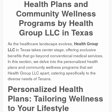
Health Plans and
Community Wellness
Programs by Health
Group LLC in Texas
As the healthcare landscape evolves,
Health Group
in Texas takes center stage, offering exclusive
LLC
benefits that go beyond conventional medical services.
In this section, we delve into the personalized health
plans and community wellness programs that set
Health Group LLC apart, catering specifically to the
diverse needs of Texans.
Personalized Health
Plans: Tailoring Wellness
to Your Lifestyle