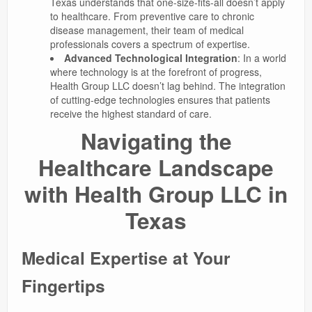
Texas understands that one-size-fits-all doesn’t apply
to healthcare. From preventive care to chronic
disease management, their team of medical
professionals covers a spectrum of expertise.
Advanced Technological Integration
: In a world
where technology is at the forefront of progress,
Health Group LLC doesn’t lag behind. The integration
of cutting-edge technologies ensures that patients
receive the highest standard of care.
Navigating the
Healthcare Landscape
with Health Group LLC in
Texas
Medical Expertise at Your
Fingertips