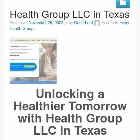
Health Group LLC in Texas
Weight Loss
Posted on
November 29, 2023
by
Geoff Lord
Posted in
Every
News
Health Group
Unlocking a
Healthier Tomorrow
with Health Group
LLC in Texas