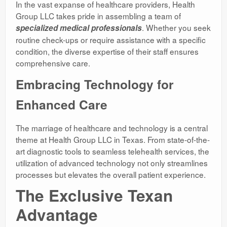
In the vast expanse of healthcare providers, Health
Group LLC takes pride in assembling a team of
. Whether you seek
specialized medical professionals
routine check-ups or require assistance with a specific
condition, the diverse expertise of their staff ensures
comprehensive care.
Embracing Technology for
Enhanced Care
The marriage of healthcare and technology is a central
theme at Health Group LLC in Texas. From state-of-the-
art diagnostic tools to seamless telehealth services, the
utilization of advanced technology not only streamlines
processes but elevates the overall patient experience.
The Exclusive Texan
Advantage