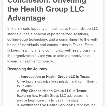
the Health Group LLC
Advantage
In the intricate tapestry of healthcare, Health Group LLC
stands out as a beacon of personalized solutions,
cutting-edge technology, and a commitment to the well-
being of individuals and communities in Texas. From
tailored health plans to community wellness programs,
the organization invites you to take a proactive step
toward a healthier tomorrow.
Recapping the Journey:
Introduction to Health Group LLC in Texas
:
Unveiling the organization’s mission and commitment
to Texans.
Why Choose Health Group LLC in Texas
:
Exploring how Health Group LLC addresses the
unique healthcare challenges in the state.
Comprehensive Health Services
: Diving into the