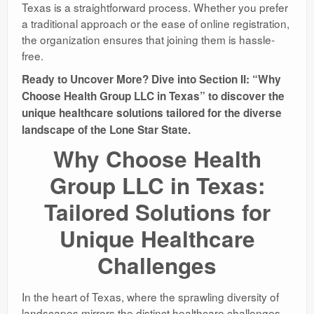
Texas is a straightforward process. Whether you prefer
a traditional approach or the ease of online registration,
the organization ensures that joining them is hassle-
free.
Ready to Uncover More? Dive into Section II: “Why
Choose Health Group LLC in Texas” to discover the
unique healthcare solutions tailored for the diverse
landscape of the Lone Star State.
Why Choose Health
Group LLC in Texas:
Tailored Solutions for
Unique Healthcare
Challenges
In the heart of Texas, where the sprawling diversity of
landscapes mirrors the distinct healthcare challenges,