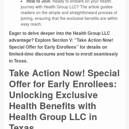
How to Join
: Ready to embark on your health
journey with Health Group LLC? The article guides
readers on the simple and straightforward process of
joining, ensuring that the exclusive benefits are within
easy reach.
Eager to delve deeper into the Health Group LLC
advantage? Explore Section V: “Take Action Now!
Special Offer for Early Enrollees” for details on
limited-time discounts and how to enroll seamlessly
in Texas.
Take Action Now! Special
Offer for Early Enrollees:
Unlocking Exclusive
Health Benefits with
Health Group LLC in
Texas