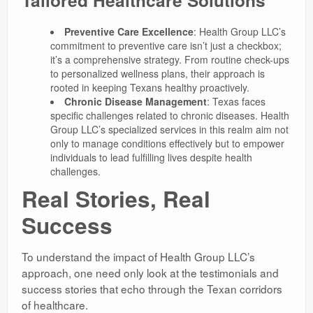
Preventive Care Excellence
: Health Group LLC’s
commitment to preventive care isn’t just a checkbox;
it’s a comprehensive strategy. From routine check-ups
to personalized wellness plans, their approach is
rooted in keeping Texans healthy proactively.
Chronic Disease Management
: Texas faces
specific challenges related to chronic diseases. Health
Group LLC’s specialized services in this realm aim not
only to manage conditions effectively but to empower
individuals to lead fulfilling lives despite health
challenges.
Real Stories, Real
Success
To understand the impact of Health Group LLC’s
approach, one need only look at the testimonials and
success stories that echo through the Texan corridors
of healthcare.