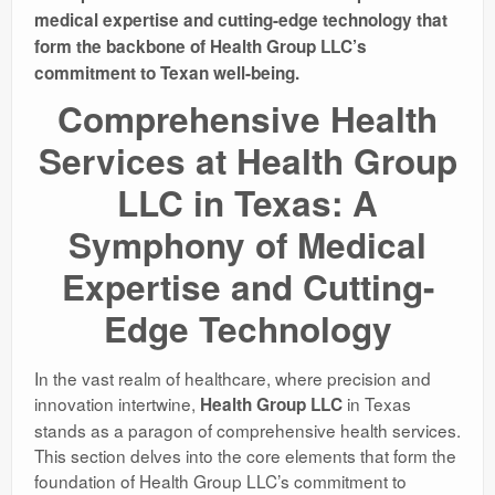
medical expertise and cutting-edge technology that
form the backbone of Health Group LLC’s
commitment to Texan well-being.
Comprehensive Health
Services at Health Group
LLC in Texas: A
Symphony of Medical
Expertise and Cutting-
Edge Technology
In the vast realm of healthcare, where precision and
innovation intertwine,
in Texas
Health Group LLC
stands as a paragon of comprehensive health services.
This section delves into the core elements that form the
foundation of Health Group LLC’s commitment to