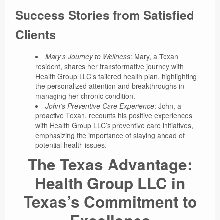
Success Stories from Satisfied
Clients
Mary’s Journey to Wellness
: Mary, a Texan
resident, shares her transformative journey with
Health Group LLC’s tailored health plan, highlighting
the personalized attention and breakthroughs in
managing her chronic condition.
John’s Preventive Care Experience
: John, a
proactive Texan, recounts his positive experiences
with Health Group LLC’s preventive care initiatives,
emphasizing the importance of staying ahead of
potential health issues.
The Texas Advantage:
Health Group LLC in
Texas’s Commitment to