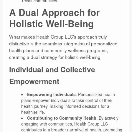
Texas communities.
A Dual Approach for
Holistic Well-Being
What makes Health Group LLC’s approach truly
distinctive is the seamless integration of personalized
health plans and community wellness programs,
creating a dual strategy for holistic well-being.
Individual and Collective
Empowerment
Empowering Individuals
: Personalized health
plans empower individuals to take control of their
health journey, making informed decisions for a
healthier life.
Contributing to Community Health
: By actively
engaging with communities, Health Group LLC
contributes to a broader narrative of health, promoting