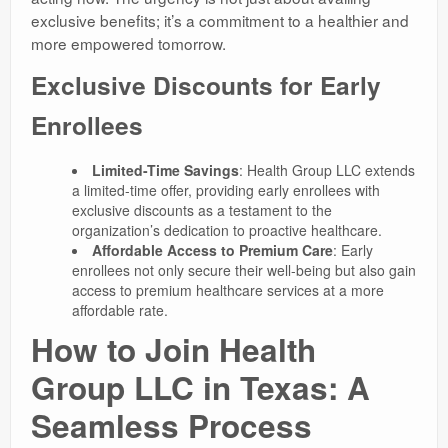
exclusive benefits; it’s a commitment to a healthier and
more empowered tomorrow.
Exclusive Discounts for Early
Enrollees
Limited-Time Savings
: Health Group LLC extends
a limited-time offer, providing early enrollees with
exclusive discounts as a testament to the
organization’s dedication to proactive healthcare.
Affordable Access to Premium Care
: Early
enrollees not only secure their well-being but also gain
access to premium healthcare services at a more
affordable rate.
How to Join Health
Group LLC in Texas: A
Seamless Process