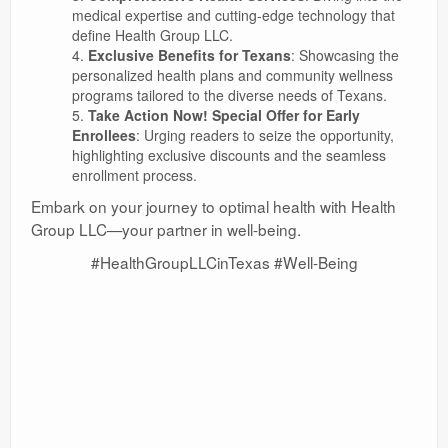
medical expertise and cutting-edge technology that
define Health Group LLC.
Exclusive Benefits for Texans
: Showcasing the
personalized health plans and community wellness
programs tailored to the diverse needs of Texans.
Take Action Now! Special Offer for Early
Enrollees
: Urging readers to seize the opportunity,
highlighting exclusive discounts and the seamless
enrollment process.
Embark on your journey to optimal health with Health
Group LLC—your partner in well-being.
#HealthGroupLLCinTexas #Well-Being