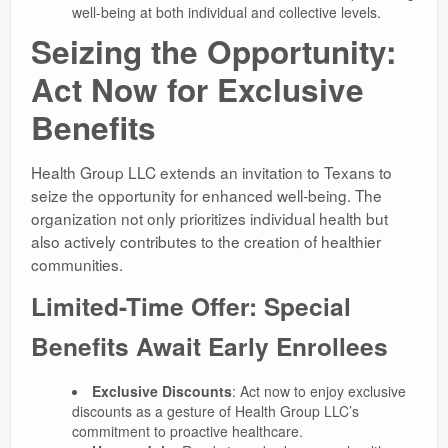
well-being at both individual and collective levels.
Seizing the Opportunity:
Act Now for Exclusive
Benefits
Health Group LLC extends an invitation to Texans to
seize the opportunity for enhanced well-being. The
organization not only prioritizes individual health but
also actively contributes to the creation of healthier
communities.
Limited-Time Offer: Special
Benefits Await Early Enrollees
Exclusive Discounts
: Act now to enjoy exclusive
discounts as a gesture of Health Group LLC’s
commitment to proactive healthcare.