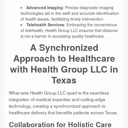
Advanced Imaging
: Precise diagnostic imaging
technologies aid in the swift and accurate identification
of health issues, facilitating timely intervention.
Telehealth Services
: Embracing the convenience
of telehealth, Health Group LLC ensures that distance
is not a barrier to accessing quality healthcare.
A Synchronized
Approach to Healthcare
with Health Group LLC in
Texas
What sets Health Group LLC apart is the seamless
integration of medical expertise and cutting-edge
technology, creating a synchronized approach to
healthcare delivery that benefits patients across Texas.
Collaboration for Holistic Care