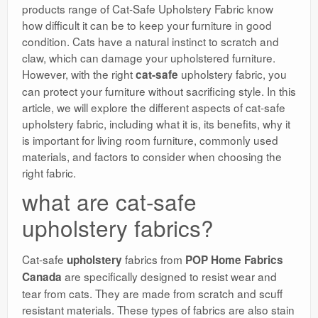
products range of Cat-Safe Upholstery Fabric know
how difficult it can be to keep your furniture in good
condition. Cats have a natural instinct to scratch and
claw, which can damage your upholstered furniture.
However, with the right
upholstery fabric, you
cat-safe
can protect your furniture without sacrificing style. In this
article, we will explore the different aspects of cat-safe
upholstery fabric, including what it is, its benefits, why it
is important for living room furniture, commonly used
materials, and factors to consider when choosing the
right fabric.
what are cat-safe
upholstery fabrics?
Cat-safe
fabrics from
upholstery
POP Home Fabrics
are specifically designed to resist wear and
Canada
tear from cats. They are made from scratch and scuff
resistant materials. These types of fabrics are also stain