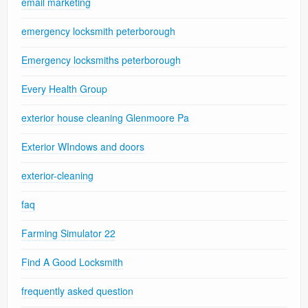
email marketing
emergency locksmith peterborough
Emergency locksmiths peterborough
Every Health Group
exterior house cleaning Glenmoore Pa
Exterior WIndows and doors
exterior-cleaning
faq
Farming Simulator 22
Find A Good Locksmith
frequently asked question