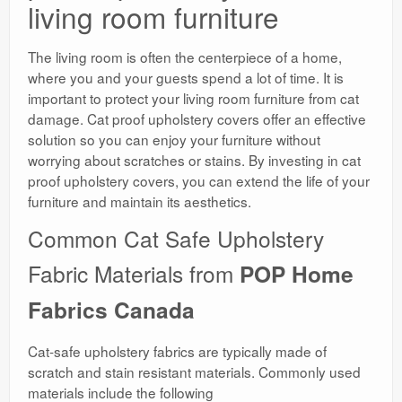
living room furniture
The living room is often the centerpiece of a home,
where you and your guests spend a lot of time. It is
important to protect your living room furniture from cat
damage. Cat proof upholstery covers offer an effective
solution so you can enjoy your furniture without
worrying about scratches or stains. By investing in cat
proof upholstery covers, you can extend the life of your
furniture and maintain its aesthetics.
Common Cat Safe Upholstery
Fabric Materials from
POP Home
Fabrics Canada
Cat-safe upholstery fabrics are typically made of
scratch and stain resistant materials. Commonly used
materials include the following