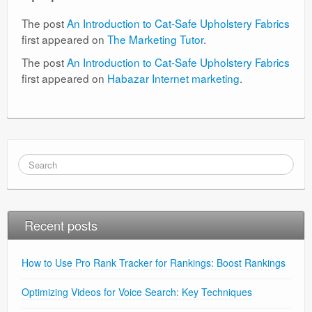
The post
An Introduction to Cat-Safe Upholstery Fabrics
first appeared on
The Marketing Tutor
.
The post
An Introduction to Cat-Safe Upholstery Fabrics
first appeared on
Habazar Internet marketing
.
Recent posts
How to Use Pro Rank Tracker for Rankings: Boost Rankings
Optimizing Videos for Voice Search: Key Techniques