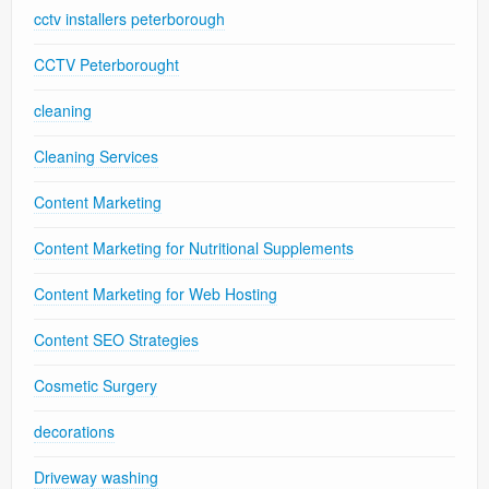
cctv installers peterborough
CCTV Peterborought
cleaning
Cleaning Services
Content Marketing
Content Marketing for Nutritional Supplements
Content Marketing for Web Hosting
Content SEO Strategies
Cosmetic Surgery
decorations
Driveway washing