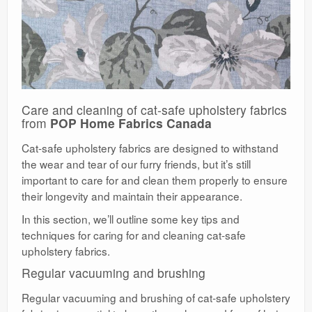
Care and cleaning of cat-safe upholstery fabrics
from
POP Home Fabrics Canada
Cat-safe upholstery fabrics are designed to withstand
the wear and tear of our furry friends, but it’s still
important to care for and clean them properly to ensure
their longevity and maintain their appearance.
In this section, we’ll outline some key tips and
techniques for caring for and cleaning cat-safe
upholstery fabrics.
Regular vacuuming and brushing
Regular vacuuming and brushing of cat-safe upholstery