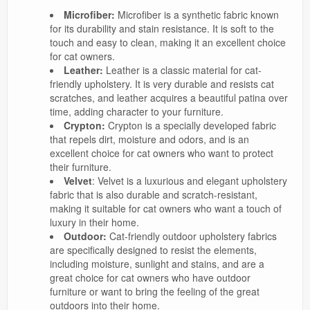
Microfiber:
Microfiber is a synthetic fabric known
for its durability and stain resistance. It is soft to the
touch and easy to clean, making it an excellent choice
for cat owners.
Leather:
Leather is a classic material for cat-
friendly upholstery. It is very durable and resists cat
scratches, and leather acquires a beautiful patina over
time, adding character to your furniture.
Crypton:
Crypton is a specially developed fabric
that repels dirt, moisture and odors, and is an
excellent choice for cat owners who want to protect
their furniture.
Velvet
: Velvet is a luxurious and elegant upholstery
fabric that is also durable and scratch-resistant,
making it suitable for cat owners who want a touch of
luxury in their home.
Outdoor:
Cat-friendly outdoor upholstery fabrics
are specifically designed to resist the elements,
including moisture, sunlight and stains, and are a
great choice for cat owners who have outdoor
furniture or want to bring the feeling of the great
outdoors into their home.