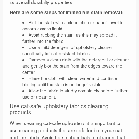
its overall durabilty properties.
Here are some steps for immediate stain removal:
Blot the stain with a clean cloth or paper towel to
absorb excess liquid.
Avoid rubbing the stain, as this may spread it
further into the fabric.
Use a mild detergent or upholstery cleaner
specifically for cat-resistant fabrics.
Dampen a clean cloth with the detergent or cleaner
and gently blot the stain from the edges toward the
center.
Rinse the cloth with clean water and continue
blotting until the stain is no longer visible.
Allow the fabric to air dry completely before further
use or treatment.
Use cat-safe upholstery fabrics cleaning
products
When cleaning cat-safe upholstery, it is important to
use cleaning products that are safe for both your cat
and the fabric. Avoid harsh chemicals or cleaners that