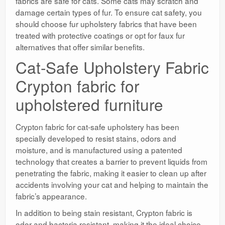
fabrics are safe for cats. Some cats may scratch and
damage certain types of fur. To ensure cat safety, you
should choose fur upholstery fabrics that have been
treated with protective coatings or opt for faux fur
alternatives that offer similar benefits.
Cat-Safe Upholstery Fabric
Crypton fabric for
upholstered furniture
Crypton fabric for cat-safe upholstery has been
specially developed to resist stains, odors and
moisture, and is manufactured using a patented
technology that creates a barrier to prevent liquids from
penetrating the fabric, making it easier to clean up after
accidents involving your cat and helping to maintain the
fabric’s appearance.
In addition to being stain resistant, Crypton fabric is
odor and bacteria resistant, making it the ideal choice