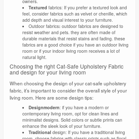
owners.
Textured
fabrics: If you prefer a textured look and
feel, consider fabrics such as velvet or chenille, which
add depth and visual interest to your furniture.
Outdoor fabrics
:
outdoor fabrics are designed to
resist weather and pets. they are often made of
durable materials that resist stains and fading. these
fabrics are a good choice if you have an outdoor living
room or if your indoor living room receives a lot of
natural light.
Choosing the right Cat-Safe Upholstery Fabric
and design for your living room
When choosing the design of your cat-safe upholstery
fabric, it’s important to consider the overall style of your
living room. Here are some design tips:
Designmodern
: if you have a modern or
contemporary living room, opt for clean lines and
minimalist designs. Solid colors or subtle prints can
enhance the sleek look of your furniture.
Traditional
design: If you have a traditional living
room, choose fabrics with classic prints such as floral