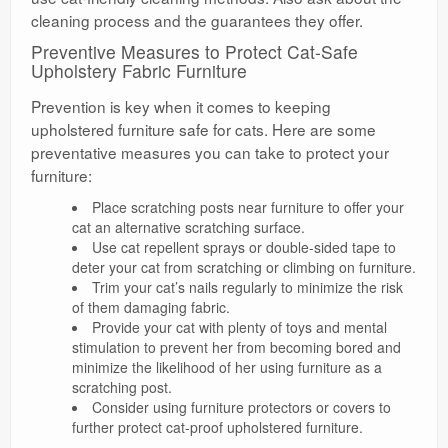
cleaning process and the guarantees they offer.
Preventive Measures to Protect Cat-Safe
Upholstery Fabric Furniture
Prevention is key when it comes to keeping
upholstered furniture safe for cats. Here are some
preventative measures you can take to protect your
furniture:
Place scratching posts near furniture to offer your
cat an alternative scratching surface.
Use cat repellent sprays or double-sided tape to
deter your cat from scratching or climbing on furniture.
Trim your cat’s nails regularly to minimize the risk
of them damaging fabric.
Provide your cat with plenty of toys and mental
stimulation to prevent her from becoming bored and
minimize the likelihood of her using furniture as a
scratching post.
Consider using furniture protectors or covers to
further protect cat-proof upholstered furniture.