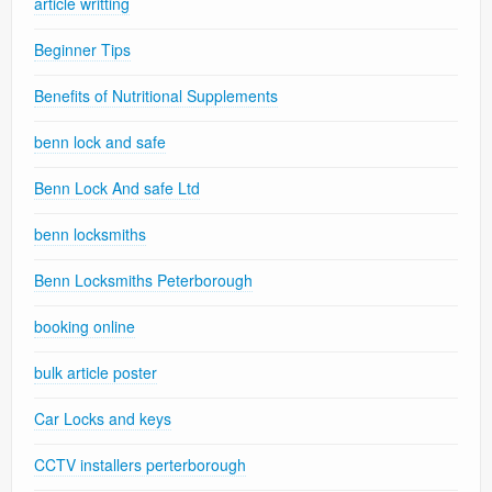
article writting
Beginner Tips
Benefits of Nutritional Supplements
benn lock and safe
Benn Lock And safe Ltd
benn locksmiths
Benn Locksmiths Peterborough
booking online
bulk article poster
Car Locks and keys
CCTV installers perterborough