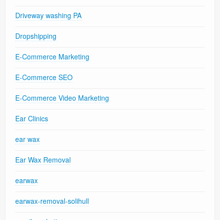
Driveway washing PA
Dropshipping
E-Commerce Marketing
E-Commerce SEO
E-Commerce Video Marketing
Ear Clinics
ear wax
Ear Wax Removal
earwax
earwax-removal-solihull