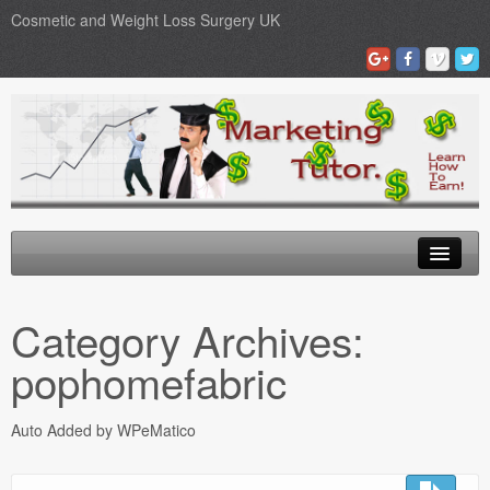
Cosmetic and Weight Loss Surgery UK
Gastric Band
Category Archives:
Blog
pophomefabric
Testimonials
Auto Added by WPeMatico
Contact Us
Medical Loans