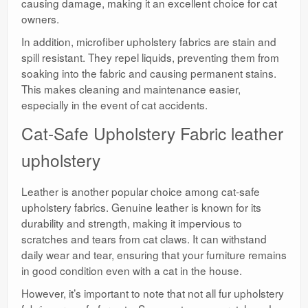
causing damage, making it an excellent choice for cat
owners.
In addition, microfiber upholstery fabrics are stain and
spill resistant. They repel liquids, preventing them from
soaking into the fabric and causing permanent stains.
This makes cleaning and maintenance easier,
especially in the event of cat accidents.
Cat-Safe Upholstery Fabric leather
upholstery
Leather is another popular choice among cat-safe
upholstery fabrics. Genuine leather is known for its
durability and strength, making it impervious to
scratches and tears from cat claws. It can withstand
daily wear and tear, ensuring that your furniture remains
in good condition even with a cat in the house.
However, it’s important to note that not all fur upholstery