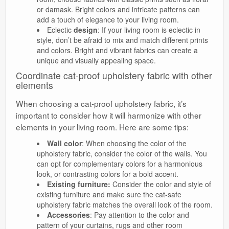
or damask. Bright colors and intricate patterns can
add a touch of elegance to your living room.
Eclectic
design
: If your living room is eclectic in
style, don’t be afraid to mix and match different prints
and colors. Bright and vibrant fabrics can create a
unique and visually appealing space.
Coordinate cat-proof upholstery fabric with other
elements
When choosing a cat-proof upholstery fabric, it’s
important to consider how it will harmonize with other
elements in your living room. Here are some tips:
Wall color
: When choosing the color of the
upholstery fabric, consider the color of the walls. You
can opt for complementary colors for a harmonious
look, or contrasting colors for a bold accent.
Existing furniture:
Consider the color and style of
existing furniture and make sure the cat-safe
upholstery fabric matches the overall look of the room.
Accessories
: Pay attention to the color and
pattern of your curtains, rugs and other room