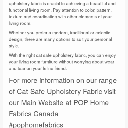
upholstery fabric is crucial to achieving a beautiful and
functional living room. Pay attention to color, pattern,
texture and coordination with other elements of your
living room.
Whether you prefer a modern, traditional or eclectic
design, there are many options to suit your personal
style.
With the right cat safe upholstery fabric, you can enjoy
your living room furniture without worrying about wear
and tear on your feline friend.
For more information on our range
of Cat-Safe Upholstery Fabric visit
our Main Website at POP Home
Fabrics Canada
#pophomefabrics