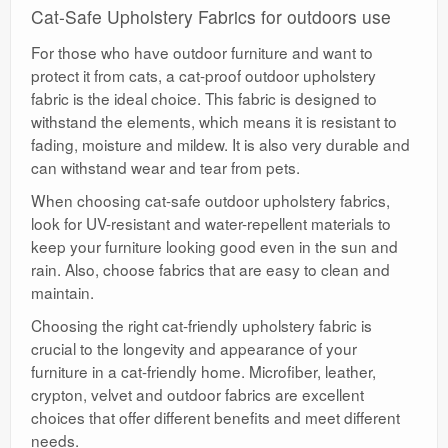
Cat-Safe Upholstery Fabrics for outdoors use
For those who have outdoor furniture and want to
protect it from cats, a cat-proof outdoor upholstery
fabric is the ideal choice. This fabric is designed to
withstand the elements, which means it is resistant to
fading, moisture and mildew. It is also very durable and
can withstand wear and tear from pets.
When choosing cat-safe outdoor upholstery fabrics,
look for UV-resistant and water-repellent materials to
keep your furniture looking good even in the sun and
rain. Also, choose fabrics that are easy to clean and
maintain.
Choosing the right cat-friendly upholstery fabric is
crucial to the longevity and appearance of your
furniture in a cat-friendly home. Microfiber, leather,
crypton, velvet and outdoor fabrics are excellent
choices that offer different benefits and meet different
needs.