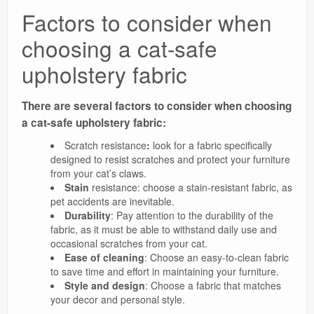
Factors to consider when
choosing a cat-safe
upholstery fabric
There are several factors to consider when choosing
a cat-safe upholstery fabric:
Scratch resistance
:
look for a fabric specifically
designed to resist scratches and protect your furniture
from your cat’s claws.
Stain
resistance: choose a stain-resistant fabric, as
pet accidents are inevitable.
Durability
: Pay attention to the durability of the
fabric, as it must be able to withstand daily use and
occasional scratches from your cat.
Ease of cleaning
: Choose an easy-to-clean fabric
to save time and effort in maintaining your furniture.
Style and design
: Choose a fabric that matches
your decor and personal style.