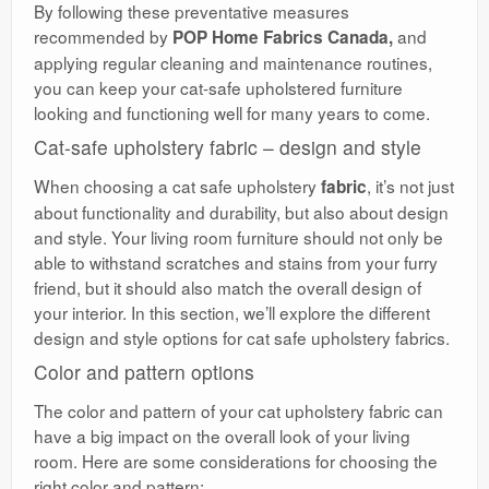
By following these preventative measures
recommended by
and
POP Home Fabrics Canada,
applying regular cleaning and maintenance routines,
you can keep your cat-safe upholstered furniture
looking and functioning well for many years to come.
Cat-safe upholstery fabric – design and style
When choosing a cat safe upholstery
, it’s not just
fabric
about functionality and durability, but also about design
and style. Your living room furniture should not only be
able to withstand scratches and stains from your furry
friend, but it should also match the overall design of
your interior. In this section, we’ll explore the different
design and style options for cat safe upholstery fabrics.
Color and pattern options
The color and pattern of your cat upholstery fabric can
have a big impact on the overall look of your living
room. Here are some considerations for choosing the
right color and pattern: