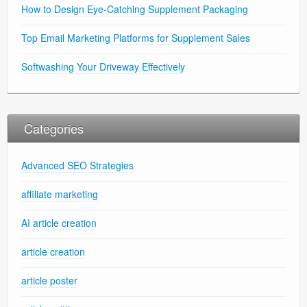
How to Design Eye-Catching Supplement Packaging
Top Email Marketing Platforms for Supplement Sales
Softwashing Your Driveway Effectively
Categories
Advanced SEO Strategies
affiliate marketing
AI article creation
article creation
article poster