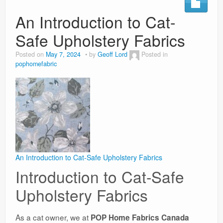
An Introduction to Cat-
Weight Loss
Safe Upholstery Fabrics
News
Posted on
May 7, 2024
by
Geoff Lord
Posted in
pophomefabric
An Introduction to Cat-Safe Upholstery Fabrics
Introduction to Cat-Safe
Upholstery Fabrics
As a cat owner, we at
POP Home Fabrics Canada