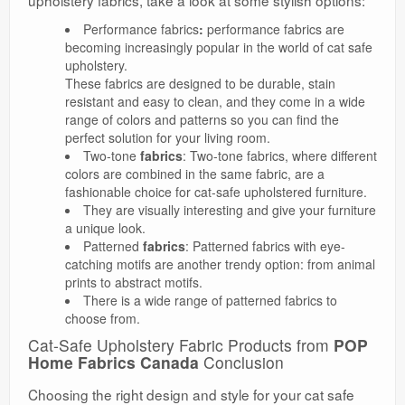
upholstery fabrics, take a look at some stylish options:
Performance fabrics
:
performance fabrics are
becoming increasingly popular in the world of cat safe
upholstery.
These fabrics are designed to be durable, stain
resistant and easy to clean, and they come in a wide
range of colors and patterns so you can find the
perfect solution for your living room.
Two-tone
fabrics
: Two-tone fabrics, where different
colors are combined in the same fabric, are a
fashionable choice for cat-safe upholstered furniture.
They are visually interesting and give your furniture
a unique look.
Patterned
fabrics
: Patterned fabrics with eye-
catching motifs are another trendy option: from animal
prints to abstract motifs.
There is a wide range of patterned fabrics to
choose from.
Cat-Safe Upholstery Fabric Products from
POP
Home Fabrics Canada
Conclusion
Choosing the right design and style for your cat safe