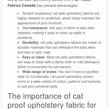
has several advantages:
Fabrics Canada
Scratch resistance
:
cat safe upholstery fabrics are
highly resistant to scratches, which helps maintain the
appearance of your furniture.
Stain
resistance
: this type of fabric is also stain
resistant, making it easy to clean up spills or
accidents.
Durability
: cat-safe upholstery fabrics are made of
durable materials that can withstand the daily wear
and tear of cats’ nails.
Easy to clean
: Most cat safe upholstery fabrics
are easy to clean with a damp cloth or mild detergent,
which is convenient for pet owners.
Wide range of styles
: You don’t have to sacrifice
style for functionality: cat-proof upholstery covers
come in a wide variety of colors, patterns and textures
to suit your personal taste.
The importance of cat
proof upholstery fabric for