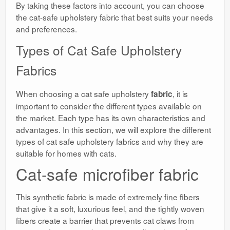
By taking these factors into account, you can choose
the cat-safe upholstery fabric that best suits your needs
and preferences.
Types of Cat Safe Upholstery
Fabrics
When choosing a cat safe upholstery
, it is
fabric
important to consider the different types available on
the market. Each type has its own characteristics and
advantages. In this section, we will explore the different
types of cat safe upholstery fabrics and why they are
suitable for homes with cats.
Cat-safe microfiber fabric
This synthetic fabric is made of extremely fine fibers
that give it a soft, luxurious feel, and the tightly woven
fibers create a barrier that prevents cat claws from