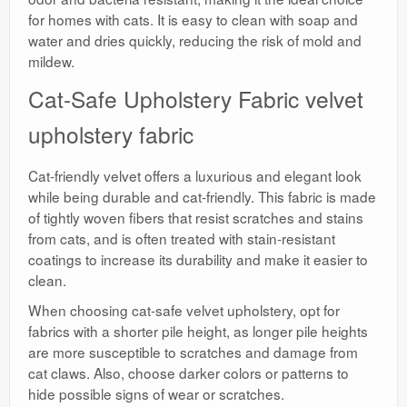
for homes with cats. It is easy to clean with soap and
water and dries quickly, reducing the risk of mold and
mildew.
Cat-Safe Upholstery Fabric velvet
upholstery fabric
Cat-friendly velvet offers a luxurious and elegant look
while being durable and cat-friendly. This fabric is made
of tightly woven fibers that resist scratches and stains
from cats, and is often treated with stain-resistant
coatings to increase its durability and make it easier to
clean.
When choosing cat-safe velvet upholstery, opt for
fabrics with a shorter pile height, as longer pile heights
are more susceptible to scratches and damage from
cat claws. Also, choose darker colors or patterns to
hide possible signs of wear or scratches.