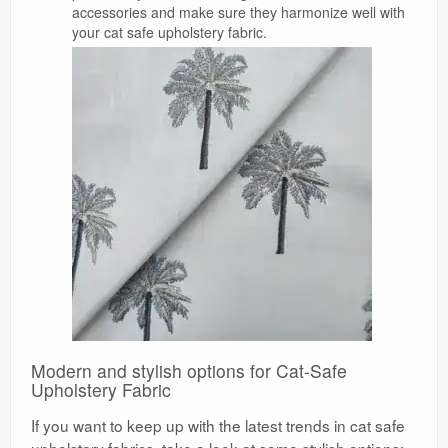
accessories and make sure they harmonize well with
your cat safe upholstery fabric.
Modern and stylish options for Cat-Safe
Upholstery Fabric
If you want to keep up with the latest trends in cat safe