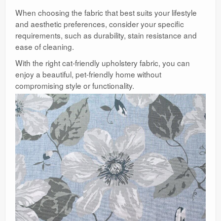
When choosing the fabric that best suits your lifestyle
and aesthetic preferences, consider your specific
requirements, such as durability, stain resistance and
ease of cleaning.
With the right cat-friendly upholstery fabric, you can
enjoy a beautiful, pet-friendly home without
compromising style or functionality.