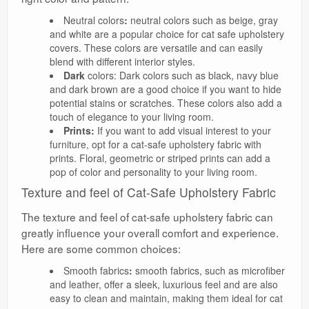
Neutral colors
:
neutral colors such as beige, gray
and white are a popular choice for cat safe upholstery
covers. These colors are versatile and can easily
blend with different interior styles.
Dark
colors: Dark colors such as black, navy blue
and dark brown are a good choice if you want to hide
potential stains or scratches. These colors also add a
touch of elegance to your living room.
Prints:
If you want to add visual interest to your
furniture, opt for a cat-safe upholstery fabric with
prints. Floral, geometric or striped prints can add a
pop of color and personality to your living room.
Texture and feel of Cat-Safe Upholstery Fabric
The texture and feel of cat-safe upholstery fabric can
greatly influence your overall comfort and experience.
Here are some common choices:
Smooth fabrics
:
smooth fabrics, such as microfiber
and leather, offer a sleek, luxurious feel and are also
easy to clean and maintain, making them ideal for cat