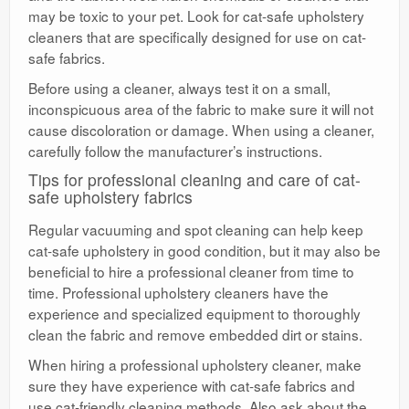
may be toxic to your pet. Look for cat-safe upholstery
cleaners that are specifically designed for use on cat-
safe fabrics.
Before using a cleaner, always test it on a small,
inconspicuous area of the fabric to make sure it will not
cause discoloration or damage. When using a cleaner,
carefully follow the manufacturer’s instructions.
Tips for professional cleaning and care of cat-
safe upholstery fabrics
Regular vacuuming and spot cleaning can help keep
cat-safe upholstery in good condition, but it may also be
beneficial to hire a professional cleaner from time to
time. Professional upholstery cleaners have the
experience and specialized equipment to thoroughly
clean the fabric and remove embedded dirt or stains.
When hiring a professional upholstery cleaner, make
sure they have experience with cat-safe fabrics and
use cat-friendly cleaning methods. Also ask about the