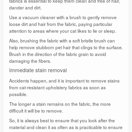
fabrics is essential to keep them clean and free of hair,
dander and dirt.
Use a vacuum cleaner with a brush to gently remove
loose dirt and hair from the fabric, paying particular
attention to areas where your cat likes to lie or sleep.
Also, brushing the fabric with a soft bristle brush can
help remove stubborn pet hair that clings to the surface.
Brush in the direction of the fabric grain to avoid
damaging the fibers.
Immediate stain removal
Accidents happen, and it is important to remove stains
from cat-resistant upholstery fabrics as soon as
possible.
The longer a stain remains on the fabric, the more
difficult it will be to remove.
So, it is always best to ensure that you look after the
material and clean it as often as is practicable to ensure