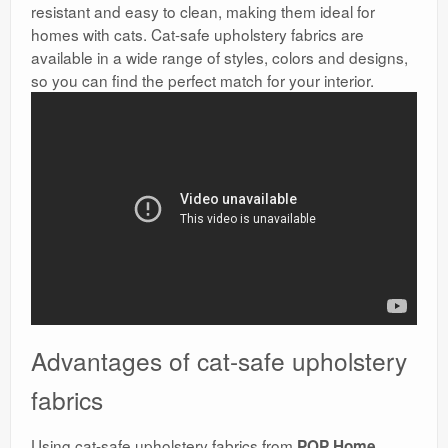
resistant and easy to clean, making them ideal for
homes with cats. Cat-safe upholstery fabrics are
available in a wide range of styles, colors and designs,
so you can find the perfect match for your interior.
Advantages of cat-safe upholstery
fabrics
Using cat-safe upholstery fabrics from
POP Home