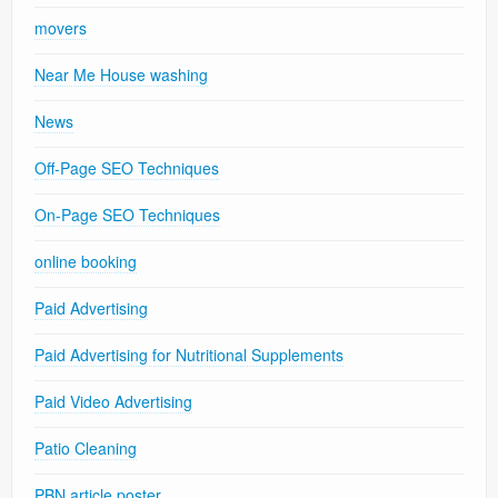
movers
Near Me House washing
News
Off-Page SEO Techniques
On-Page SEO Techniques
online booking
Paid Advertising
Paid Advertising for Nutritional Supplements
Paid Video Advertising
Patio Cleaning
PBN article poster