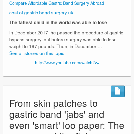
Compare Affordable Gastric Band Surgery Abroad
cost of gastric band surgery uk
The fattest child in the world was able to lose
In December 2017, he passed the procedure of gastric
bypass surgery, but before surgery was able to lose
weight to 197 pounds. Then, in December …
See all stories on this topic
http://www.youtube.com/watch?v=
From skin patches to
gastric band 'jabs' and
even 'smart' loo paper: The