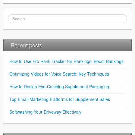
Recent posts
How to Use Pro Rank Tracker for Rankings: Boost Rankings
Optimizing Videos for Voice Search: Key Techniques
How to Design Eye-Catching Supplement Packaging
Top Email Marketing Platforms for Supplement Sales
Softwashing Your Driveway Effectively