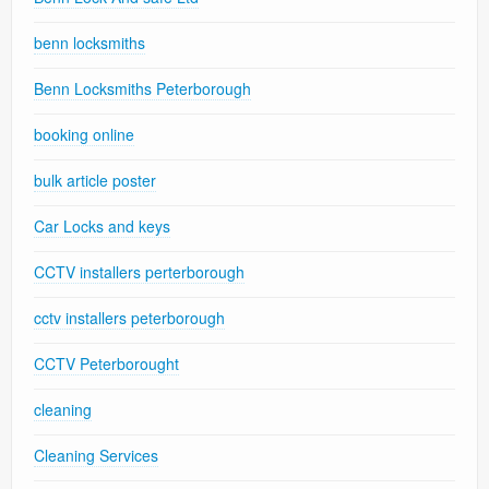
benn locksmiths
Benn Locksmiths Peterborough
booking online
bulk article poster
Car Locks and keys
CCTV installers perterborough
cctv installers peterborough
CCTV Peterborought
cleaning
Cleaning Services