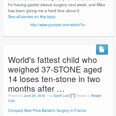
I'm having gastric sleeve surgery next week, and Mika
has been giving me a hard time about it.
See all stories on this topic
http://www.youtube.com/watch?v=
World's fattest child who
weighed 37-STONE aged
14 loses ten-stone in two
months after …
Posted on
June 29, 2018
by
Geoff Lord
Posted in
Weight
Loss
Compare Best Price Bariatric Surgery in France