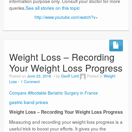
information purpose only. Consult your doctor for more
queries.
See all stories on this topic
http://www.youtube.com/watch?v=
Weight Loss – Recording
Your Weight Loss Progress
Posted on
June 23, 2018
by
Geoff Lord
Posted in
Weight
Loss
1 Comment
Compare Affordable Bariatric Surgery in France
gastric band prices
Weight Loss – Recording Your Weight Loss Progress
Measuring and recording your weight loss progress is a
useful trick to boost your efforts. It gives you the