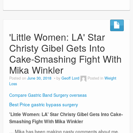
'Little Women: LA' Star
Christy Gibel Gets Into
Cake-Smashing Fight With
Mika Winkler
Posted on
June 30, 2018
by
Geoff Lord
Posted in
Weight
Loss
Compare Gastric Band Surgery overseas
Best Price gastric bypass surgery
'Little Women: LA' Star Christy Gibel Gets Into Cake-
Smashing Fight With Mika Winkler
… Mika has been making nasty comments about me.