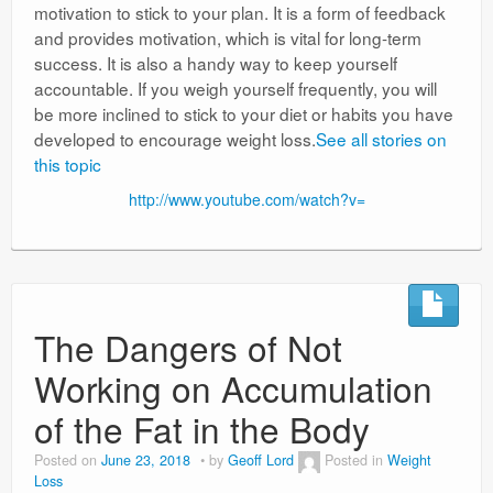
motivation to stick to your plan. It is a form of feedback
and provides motivation, which is vital for long-term
success. It is also a handy way to keep yourself
accountable. If you weigh yourself frequently, you will
be more inclined to stick to your diet or habits you have
developed to encourage weight loss.
See all stories on
this topic
http://www.youtube.com/watch?v=
The Dangers of Not
Working on Accumulation
of the Fat in the Body
Posted on
June 23, 2018
by
Geoff Lord
Posted in
Weight
Loss