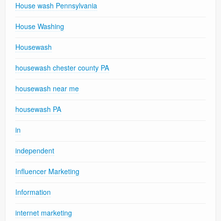
House wash Pennsylvania
House Washing
Housewash
housewash chester county PA
housewash near me
housewash PA
in
independent
Influencer Marketing
Information
internet marketing