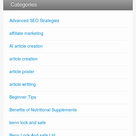
Categories
Advanced SEO Strategies
affiliate marketing
AI article creation
article creation
article poster
article writting
Beginner Tips
Benefits of Nutritional Supplements
benn lock and safe
Benn Lock And safe Ltd