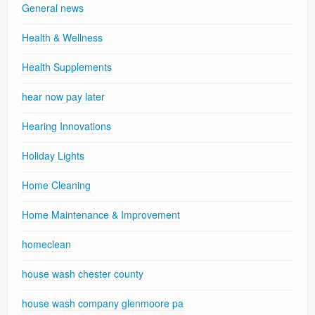
General news
Health & Wellness
Health Supplements
hear now pay later
Hearing Innovations
Holiday Lights
Home Cleaning
Home Maintenance & Improvement
homeclean
house wash chester county
house wash company glenmoore pa