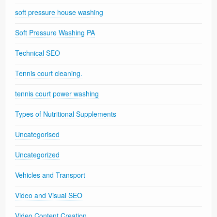
soft pressure house washing
Soft Pressure Washing PA
Technical SEO
Tennis court cleaning.
tennis court power washing
Types of Nutritional Supplements
Uncategorised
Uncategorized
Vehicles and Transport
Video and Visual SEO
Video Content Creation