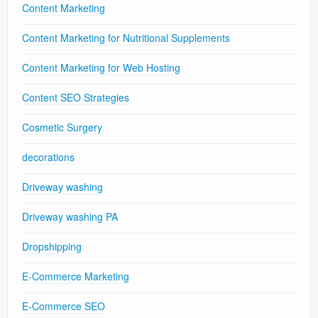
Content Marketing
Content Marketing for Nutritional Supplements
Content Marketing for Web Hosting
Content SEO Strategies
Cosmetic Surgery
decorations
Driveway washing
Driveway washing PA
Dropshipping
E-Commerce Marketing
E-Commerce SEO