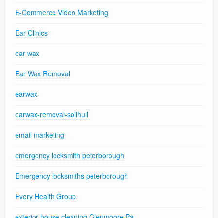
E-Commerce Video Marketing
Ear Clinics
ear wax
Ear Wax Removal
earwax
earwax-removal-solihull
email marketing
emergency locksmith peterborough
Emergency locksmiths peterborough
Every Health Group
exterior house cleaning Glenmoore Pa