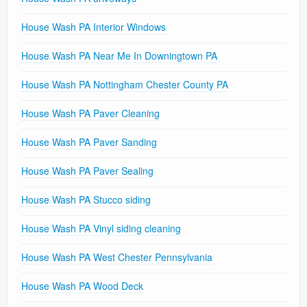
House Wash PA Interior Windows
House Wash PA Near Me In Downingtown PA
House Wash PA Nottingham Chester County PA
House Wash PA Paver Cleaning
House Wash PA Paver Sanding
House Wash PA Paver Sealing
House Wash PA Stucco siding
House Wash PA Vinyl siding cleaning
House Wash PA West Chester Pennsylvania
House Wash PA Wood Deck