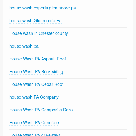
house wash experts glenmoore pa
house wash Glenmoore Pa
House wash in Chester county
house wash pa
House Wash PA Asphalt Roof
House Wash PA Brick siding
House Wash PA Cedar Roof
house wash PA Company
House Wash PA Composite Deck
House Wash PA Concrete
House Wash PA driveways