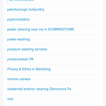
peterborough locksmiths
pophomefabric
power cleaning near me in DOWNINGTOWN
power-washing
pressure washing services
pressurewash PA
Privacy & Ethics in Marketing
remove earwax
residential exterior cleaning Glenmoore Pa
roof