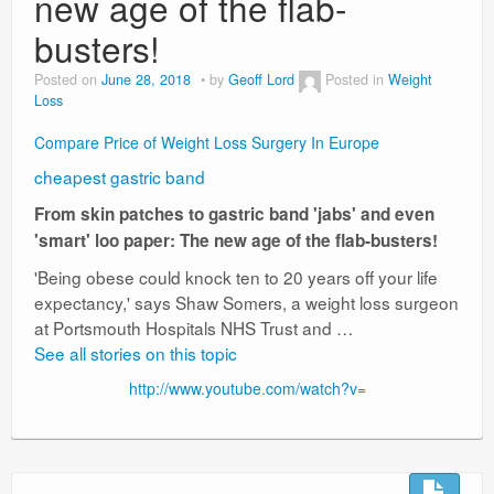
new age of the flab-
busters!
Posted on
June 28, 2018
by
Geoff Lord
Posted in
Weight
Loss
Compare Price of Weight Loss Surgery In Europe
cheapest gastric band
From skin patches to gastric band 'jabs' and even
'smart' loo paper: The new age of the flab-busters!
'Being obese could knock ten to 20 years off your life
expectancy,' says Shaw Somers, a weight loss surgeon
at Portsmouth Hospitals NHS Trust and …
See all stories on this topic
http://www.youtube.com/watch?v=