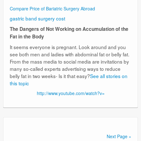
Compare Price of Bariatric Surgery Abroad
gastric band surgery cost
The Dangers of Not Working on Accumulation of the
Fat in the Body
It seems everyone is pregnant. Look around and you
see both men and ladies with abdominal fat or belly fat.
From the mass media to social media are invitations by
many so-called experts advertising ways to reduce
belly fat in two weeks- Is it that easy?
See all stories on
this topic
http://www.youtube.com/watch?v=
Next Page »