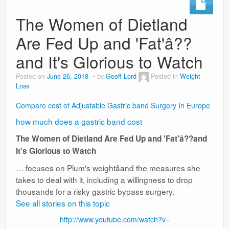
The Women of Dietland
Are Fed Up and 'Fat'â??
and It's Glorious to Watch
Posted on
June 26, 2018
by
Geoff Lord
Posted in
Weight
Loss
Compare cost of Adjustable Gastric band Surgery In Europe
how much does a gastric band cost
The Women of Dietland Are Fed Up and 'Fat'â??and
It's Glorious to Watch
… focuses on Plum's weightâand the measures she
takes to deal with it, including a willingness to drop
thousands for a risky gastric bypass surgery.
See all stories on this topic
http://www.youtube.com/watch?v=