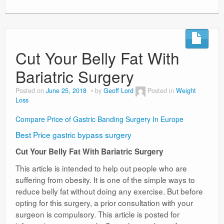
Cut Your Belly Fat With
Bariatric Surgery
Posted on
June 25, 2018
by
Geoff Lord
Posted in
Weight
Loss
Compare Price of Gastric Banding Surgery In Europe
Best Price gastric bypass surgery
Cut Your Belly Fat With Bariatric Surgery
This article is intended to help out people who are
suffering from obesity. It is one of the simple ways to
reduce belly fat without doing any exercise. But before
opting for this surgery, a prior consultation with your
surgeon is compulsory. This article is posted for