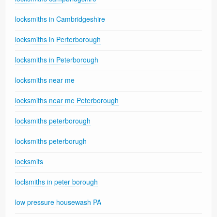
locksmiths in Cambridgeshire
locksmiths in Perterborough
locksmiths in Peterborough
locksmiths near me
locksmiths near me Peterborough
locksmiths peterborough
locksmiths peterborugh
locksmits
loclsmiths in peter borough
low pressure housewash PA