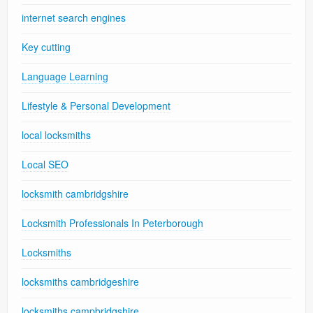
internet search engines
Key cutting
Language Learning
Lifestyle & Personal Development
local locksmiths
Local SEO
locksmith cambridgshire
Locksmith Professionals In Peterborough
Locksmiths
locksmiths cambridgeshire
locksmiths campbridgshire