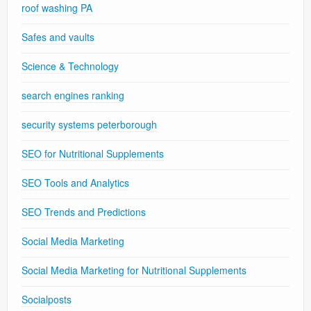
roof washing PA
Safes and vaults
Science & Technology
search engines ranking
security systems peterborough
SEO for Nutritional Supplements
SEO Tools and Analytics
SEO Trends and Predictions
Social Media Marketing
Social Media Marketing for Nutritional Supplements
Socialposts