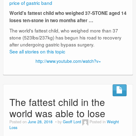
price of gastric band
World's fattest child who weighed 37-STONE aged 14
loses ten-stone in two months after …
The world's fattest child, who weighed more than 37
stone (523lbs/237kg) has begun his road to recovery
after undergoing gastric bypass surgery.
See all stories on this topic
http://www.youtube.com/watch?v=
The fattest child in the
world was able to lose
Posted on
June 28, 2018
by
Geoff Lord
Posted in
Weight
Loss