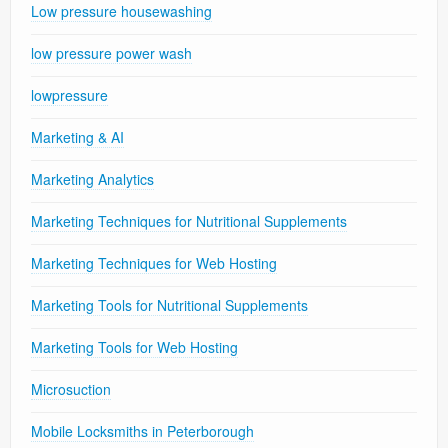
Low pressure housewashing
low pressure power wash
lowpressure
Marketing & AI
Marketing Analytics
Marketing Techniques for Nutritional Supplements
Marketing Techniques for Web Hosting
Marketing Tools for Nutritional Supplements
Marketing Tools for Web Hosting
Microsuction
Mobile Locksmiths in Peterborough