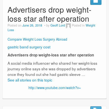
Advertisers drop weight-
loss star after operation
Posted on
June 26, 2018
by
Geoff Lord
Posted in
Weight
Loss
Compare Weight Loss Surgery Abroad
gastric band surgery cost
Advertisers drop weight-loss star after operation
A social media influencer who shared her weight-loss
journey online says she was dropped by advertisers
once they found out she had gastric sleeve …
See all stories on this topic
http://www.youtube.com/watch?v=