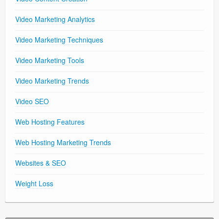
Video Marketing Analytics
Video Marketing Techniques
Video Marketing Tools
Video Marketing Trends
Video SEO
Web Hosting Features
Web Hosting Marketing Trends
Websites & SEO
Weight Loss