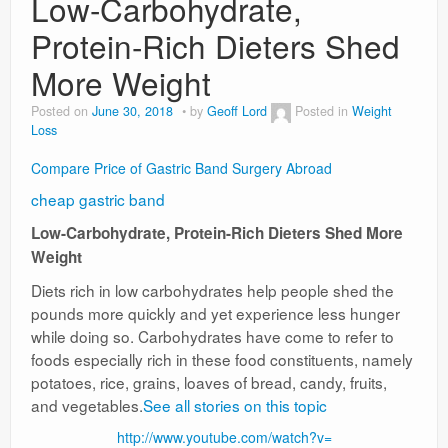
Low-Carbohydrate,
Protein-Rich Dieters Shed
Weight Loss
More Weight
News
Posted on
June 30, 2018
by
Geoff Lord
Posted in
Weight
Loss
Compare Price of Gastric Band Surgery Abroad
cheap gastric band
Low-Carbohydrate, Protein-Rich Dieters Shed More
Weight
Diets rich in low carbohydrates help people shed the
pounds more quickly and yet experience less hunger
while doing so. Carbohydrates have come to refer to
foods especially rich in these food constituents, namely
potatoes, rice, grains, loaves of bread, candy, fruits,
and vegetables.
See all stories on this topic
http://www.youtube.com/watch?v=