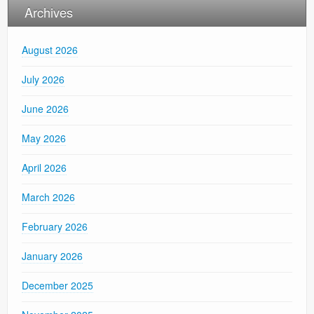
Archives
August 2026
July 2026
June 2026
May 2026
April 2026
March 2026
February 2026
January 2026
December 2025