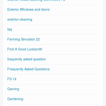
Exterior WIndows and doors
exterior-cleaning
faq
Farming Simulator 22
Find A Good Locksmith
frequently asked question
Frequently Asked Questions
FS 19
Gaming
Gardening