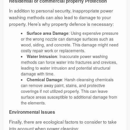
Residential or commercial property Protection
In addition to personal security, inappropriate power
washing methods can also lead to damage to your
property. Here’s why property defence is necessary:
Surface area Damage
: Using expensive pressure
or the wrong nozzle can damage surfaces such as
wood, siding, and concrete. This damage might need
costly repair work or replacements.
Water Intrusion
: Inaccurate power washing
methods can force water into fractures and crevices,
leading to water intrusion and potential structural
damage with time.
Chemical Damage
: Harsh cleansing chemicals
can remove away paint, stains, and protective
coverings if not utilized properly. This can leave
surface areas susceptible to additional damage from
the elements.
Environmental Issues
Finally, there are ecological factors to consider to take
into account when power cleaning: