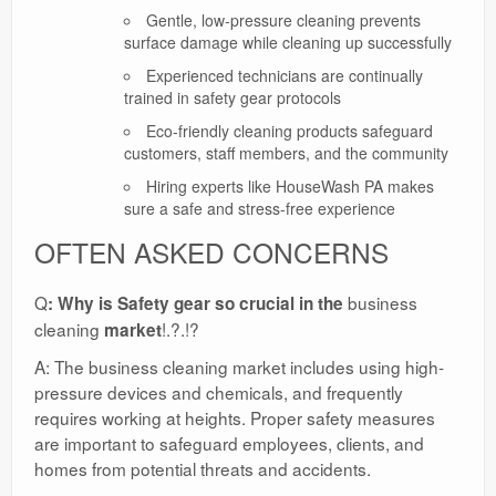
Gentle, low-pressure cleaning prevents
surface damage while cleaning up successfully
Experienced technicians are continually
trained in safety gear protocols
Eco-friendly cleaning products safeguard
customers, staff members, and the community
Hiring experts like HouseWash PA makes
sure a safe and stress-free experience
OFTEN ASKED CONCERNS
Q
business
: Why is Safety gear so crucial in the
cleaning
!.?.!?
market
A: The business cleaning market includes using high-
pressure devices and chemicals, and frequently
requires working at heights. Proper safety measures
are important to safeguard employees, clients, and
homes from potential threats and accidents.