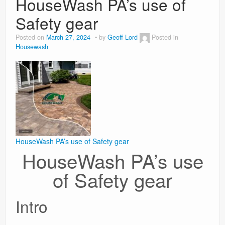
HouseWash PA’s use of
Safety gear
Weight Loss
Posted on
March 27, 2024
by
Geoff Lord
Posted in
News
Housewash
HouseWash PA’s use of Safety gear
HouseWash PA’s use
of Safety gear
Intro