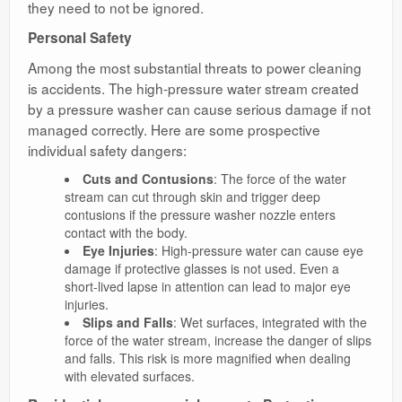
they need to not be ignored.
Personal Safety
Among the most substantial threats to power cleaning
is accidents. The high-pressure water stream created
by a pressure washer can cause serious damage if not
managed correctly. Here are some prospective
individual safety dangers:
Cuts and Contusions
: The force of the water
stream can cut through skin and trigger deep
contusions if the pressure washer nozzle enters
contact with the body.
Eye Injuries
: High-pressure water can cause eye
damage if protective glasses is not used. Even a
short-lived lapse in attention can lead to major eye
injuries.
Slips and Falls
: Wet surfaces, integrated with the
force of the water stream, increase the danger of slips
and falls. This risk is more magnified when dealing
with elevated surfaces.