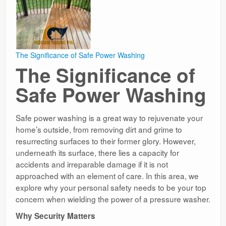
The Significance of Safe Power Washing
The Significance of
Safe Power Washing
Safe power washing is a great way to rejuvenate your
home’s outside, from removing dirt and grime to
resurrecting surfaces to their former glory. However,
underneath its surface, there lies a capacity for
accidents and irreparable damage if it is not
approached with an element of care. In this area, we
explore why your personal safety needs to be your top
concern when wielding the power of a pressure washer.
Why Security Matters