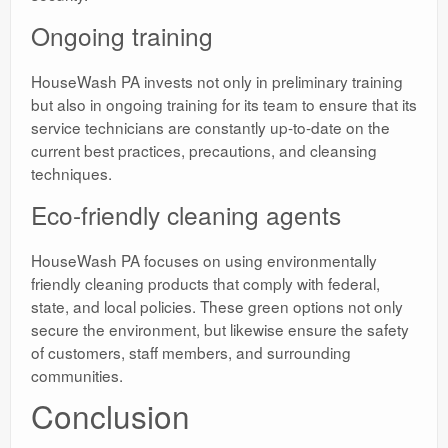
Ongoing training
HouseWash PA invests not only in preliminary training
but also in ongoing training for its team to ensure that its
service technicians are constantly up-to-date on the
current best practices, precautions, and cleansing
techniques.
Eco-friendly cleaning agents
HouseWash PA focuses on using environmentally
friendly cleaning products that comply with federal,
state, and local policies. These green options not only
secure the environment, but likewise ensure the safety
of customers, staff members, and surrounding
communities.
Conclusion