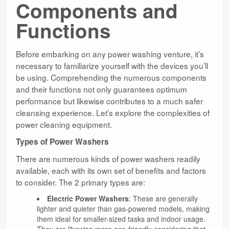
Components and
Functions
Before embarking on any power washing venture, it’s
necessary to familiarize yourself with the devices you’ll
be using. Comprehending the numerous components
and their functions not only guarantees optimum
performance but likewise contributes to a much safer
cleansing experience. Let’s explore the complexities of
power cleaning equipment.
Types of Power Washers
There are numerous kinds of power washers readily
available, each with its own set of benefits and factors
to consider. The 2 primary types are:
Electric Power Washers
: These are generally
lighter and quieter than gas-powered models, making
them ideal for smaller-sized tasks and indoor usage.