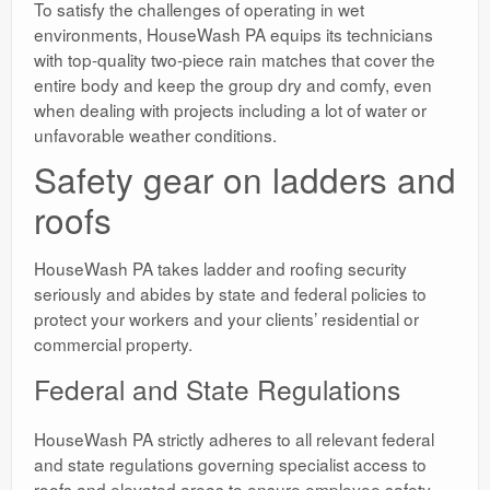
To satisfy the challenges of operating in wet
environments, HouseWash PA equips its technicians
with top-quality two-piece rain matches that cover the
entire body and keep the group dry and comfy, even
when dealing with projects including a lot of water or
unfavorable weather conditions.
Safety gear on ladders and
roofs
HouseWash PA takes ladder and roofing security
seriously and abides by state and federal policies to
protect your workers and your clients’ residential or
commercial property.
Federal and State Regulations
HouseWash PA strictly adheres to all relevant federal
and state regulations governing specialist access to
roofs and elevated areas to ensure employee safety