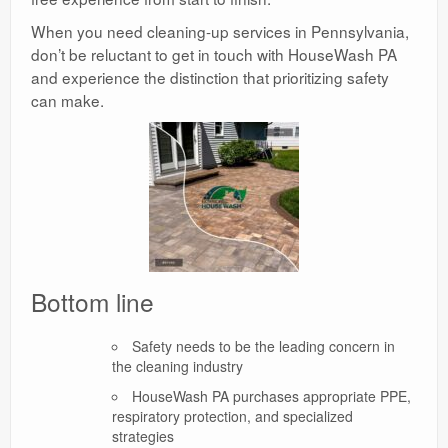
When you need cleaning-up services in Pennsylvania,
don’t be reluctant to get in touch with HouseWash PA
and experience the distinction that prioritizing safety
can make.
Bottom line
Safety needs to be the leading concern in
the cleaning industry
HouseWash PA purchases appropriate PPE,
respiratory protection, and specialized
strategies