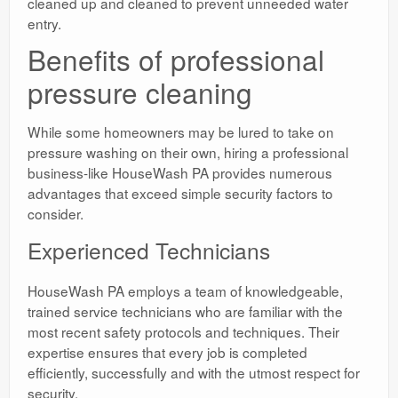
cleaned up and cleaned to prevent unneeded water
entry.
Benefits of professional
pressure cleaning
While some homeowners may be lured to take on
pressure washing on their own, hiring a professional
business-like HouseWash PA provides numerous
advantages that exceed simple security factors to
consider.
Experienced Technicians
HouseWash PA employs a team of knowledgeable,
trained service technicians who are familiar with the
most recent safety protocols and techniques. Their
expertise ensures that every job is completed
efficiently, successfully and with the utmost respect for
security.