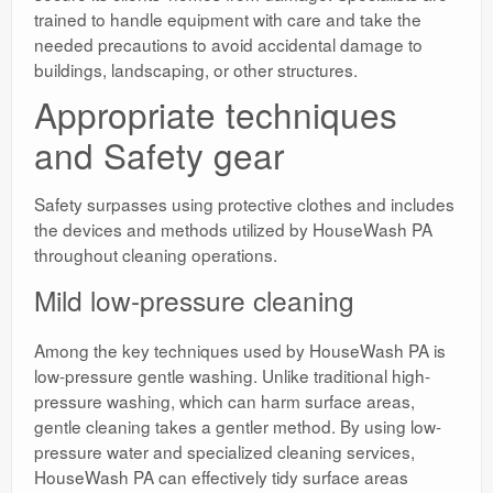
trained to handle equipment with care and take the
needed precautions to avoid accidental damage to
buildings, landscaping, or other structures.
Appropriate techniques
and Safety gear
Safety surpasses using protective clothes and includes
the devices and methods utilized by HouseWash PA
throughout cleaning operations.
Mild low-pressure cleaning
Among the key techniques used by HouseWash PA is
low-pressure gentle washing. Unlike traditional high-
pressure washing, which can harm surface areas,
gentle cleaning takes a gentler method. By using low-
pressure water and specialized cleaning services,
HouseWash PA can effectively tidy surface areas