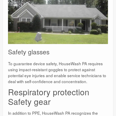
Safety glasses
To guarantee device safety, HouseWash PA requires
using impact-resistant goggles to protect against
potential eye injuries and enable service technicians to
deal with self-confidence and concentration.
Respiratory protection
Safety gear
In addition to PPE, HouseWash PA recognizes the