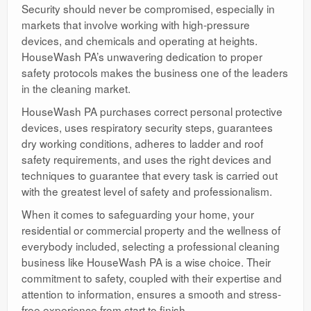
Security should never be compromised, especially in
markets that involve working with high-pressure
devices, and chemicals and operating at heights.
HouseWash PA’s unwavering dedication to proper
safety protocols makes the business one of the leaders
in the cleaning market.
HouseWash PA purchases correct personal protective
devices, uses respiratory security steps, guarantees
dry working conditions, adheres to ladder and roof
safety requirements, and uses the right devices and
techniques to guarantee that every task is carried out
with the greatest level of safety and professionalism.
When it comes to safeguarding your home, your
residential or commercial property and the wellness of
everybody included, selecting a professional cleaning
business like HouseWash PA is a wise choice. Their
commitment to safety, coupled with their expertise and
attention to information, ensures a smooth and stress-
free experience from start to finish.