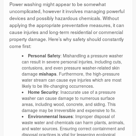
Power washing might appear to be somewhat
uncomplicated, however it involves managing powerful
devices and possibly hazardous chemicals. Without
applying the appropriate preventative measures, it can
cause injuries and long-term residential or commercial
property damage. Here’s why safety should constantly
come first:
Personal Safety
: Mishandling a pressure washer
can result in severe personal injuries, including cuts,
contusions, and even pressure washer-related skin
damage
mishaps
. Furthermore, the high-pressure
water stream can cause eye injuries which are most
likely to be life-changing occurrences.
Home Security
: Inaccurate use of a pressure
washer can cause damage to numerous surface
areas, including wood, concrete, and siding. This
damage may be irreversible and expensive to fix.
Environmental Issues
: Improper disposal of
waste water and chemicals can harm plants, animals,
and water sources. Ensuring correct containment and
disposal practices is vital for lessening ecological