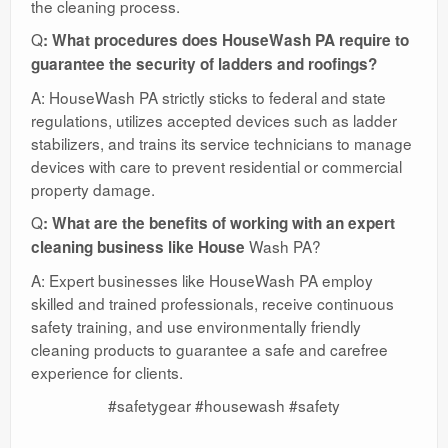
the cleaning process.
Q
: What procedures does HouseWash PA require to
guarantee the security of ladders and roofings?
A: HouseWash PA strictly sticks to federal and state
regulations, utilizes accepted devices such as ladder
stabilizers, and trains its service technicians to manage
devices with care to prevent residential or commercial
property damage.
Q
: What are the benefits of working with an expert
Wash PA?
cleaning business like House
A: Expert businesses like HouseWash PA employ
skilled and trained professionals, receive continuous
safety training, and use environmentally friendly
cleaning products to guarantee a safe and carefree
experience for clients.
#safetygear #housewash #safety