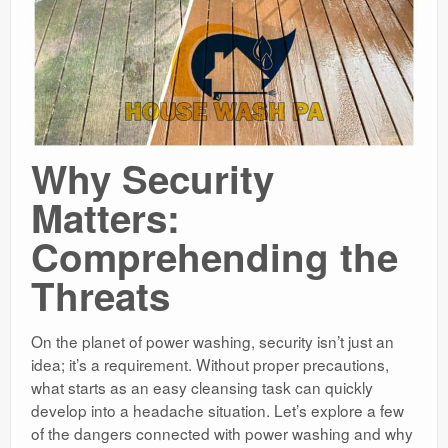
Why Security
Matters:
Comprehending the
Threats
On the planet of power washing, security isn’t just an
idea; it’s a requirement. Without proper precautions,
what starts as an easy cleansing task can quickly
develop into a headache situation. Let’s explore a few
of the dangers connected with power washing and why