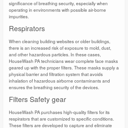
significance of breathing security, especially when
operating in environments with possible air-borne
impurities.
Respirators
When cleaning building websites or older buildings,
there is an increased risk of exposure to mold, dust,
and other hazardous particles. In these cases,
HouseWash PA technicians wear complete face masks
geared up with the proper filters. These masks supply a
physical barrier and filtration system that avoids
inhalation of hazardous airborne contaminants and
ensures the breathing security of the devices.
Filters Safety gear
HouseWash PA purchases high-quality filters for its
respirators that are customized to specific conditions.
These filters are developed to capture and eliminate