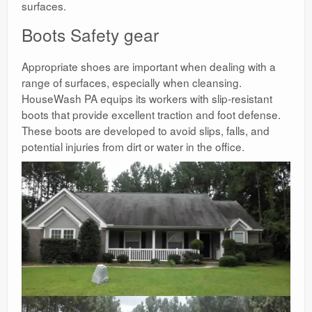
surfaces.
Boots Safety gear
Appropriate shoes are important when dealing with a
range of surfaces, especially when cleansing.
HouseWash PA equips its workers with slip-resistant
boots that provide excellent traction and foot defense.
These boots are developed to avoid slips, falls, and
potential injuries from dirt or water in the office.