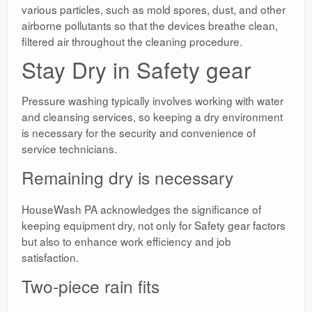
various particles, such as mold spores, dust, and other
airborne pollutants so that the devices breathe clean,
filtered air throughout the cleaning procedure.
Stay Dry in Safety gear
Pressure washing typically involves working with water
and cleansing services, so keeping a dry environment
is necessary for the security and convenience of
service technicians.
Remaining dry is necessary
HouseWash PA acknowledges the significance of
keeping equipment dry, not only for Safety gear factors
but also to enhance work efficiency and job
satisfaction.
Two-piece rain fits