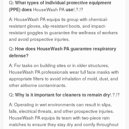
Q
: What types of individual protective equipment
HouseWash PA
!.?.!?
(PPE) does
use
A: HouseWash PA equips its group with chemical-
resistant gloves, slip-resistant boots, and impact-
resistant goggles to guarantee the wellness of workers
and avoid prospective injuries.
Q
: How does HouseWash PA guarantee respiratory
defense?
A: For tasks on building sites or in older structures,
HouseWash PA professionals wear full face masks with
appropriate filters to avoid inhalation of mold, dust, and
other airborne contaminants.
Q
!.?.!?
: Why is it important for cleaners to remain dry
A: Operating in wet environments can result in slips,
falls, electrical threats, and other prospective injuries.
HouseWash PA equips its team with two-piece rain
matches to ensure they stay dry and comfy throughout