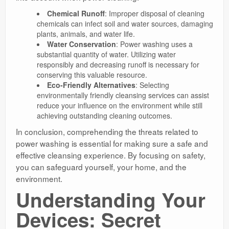
Chemical Runoff
: Improper disposal of cleaning
chemicals can infect soil and water sources, damaging
plants, animals, and water life.
Water Conservation
: Power washing uses a
substantial quantity of water. Utilizing water
responsibly and decreasing runoff is necessary for
conserving this valuable resource.
Eco-Friendly Alternatives
: Selecting
environmentally friendly cleansing services can assist
reduce your influence on the environment while still
achieving outstanding cleaning outcomes.
In conclusion, comprehending the threats related to
power washing is essential for making sure a safe and
effective cleansing experience. By focusing on safety,
you can safeguard yourself, your home, and the
environment.
Understanding Your
Devices: Secret