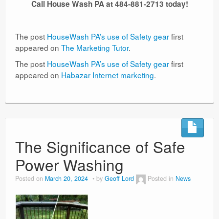
Call House Wash PA at 484-881-2713 today!
The post
HouseWash PA’s use of Safety gear
first
appeared on
The Marketing Tutor
.
The post
HouseWash PA’s use of Safety gear
first
appeared on
Habazar Internet marketing
.
The Significance of Safe
Power Washing
Posted on
March 20, 2024
by
Geoff Lord
Posted in
News