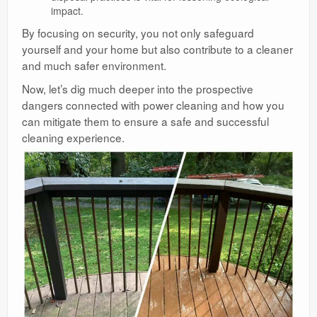
impact.
By focusing on security, you not only safeguard
yourself and your home but also contribute to a cleaner
and much safer environment.
Now, let’s dig much deeper into the prospective
dangers connected with power cleaning and how you
can mitigate them to ensure a safe and successful
cleaning experience.