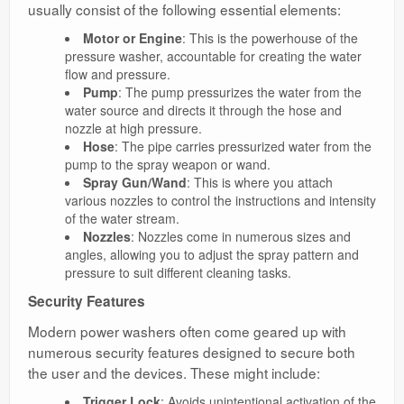
usually consist of the following essential elements:
Motor or Engine
: This is the powerhouse of the
pressure washer, accountable for creating the water
flow and pressure.
Pump
: The pump pressurizes the water from the
water source and directs it through the hose and
nozzle at high pressure.
Hose
: The pipe carries pressurized water from the
pump to the spray weapon or wand.
Spray Gun/Wand
: This is where you attach
various nozzles to control the instructions and intensity
of the water stream.
Nozzles
: Nozzles come in numerous sizes and
angles, allowing you to adjust the spray pattern and
pressure to suit different cleaning tasks.
Security Features
Modern power washers often come geared up with
numerous security features designed to secure both
the user and the devices. These might include:
Trigger Lock
: Avoids unintentional activation of the