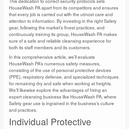
This dedication to correct security protocols sets
HouseWash PA apart from its competitors and ensures
that every job is carried out with the utmost care and
attention to information. By investing in the right Safety
gear, following the market’s finest practices, and
continuously training its group, HouseWash PA makes
sure of a safe and reliable cleansing experience for
both its staff members and its customers.
In this comprehensive article, we’ll evaluate
HouseWash PA’s numerous safety measures,
consisting of the use of personal protective devices
(PPE), respiratory defense, and specialized techniques
for remaining dry and safe when working at heights.
We’ll likewise explore the advantages of hiring an
expert cleansing business like HouseWash PA, where
Safety gear use is ingrained in the business’s culture
and practices.
Individual Protective