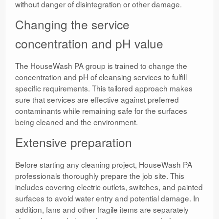
without danger of disintegration or other damage.
Changing the service
concentration and pH value
The HouseWash PA group is trained to change the
concentration and pH of cleansing services to fulfill
specific requirements. This tailored approach makes
sure that services are effective against preferred
contaminants while remaining safe for the surfaces
being cleaned and the environment.
Extensive preparation
Before starting any cleaning project, HouseWash PA
professionals thoroughly prepare the job site. This
includes covering electric outlets, switches, and painted
surfaces to avoid water entry and potential damage. In
addition, fans and other fragile items are separately