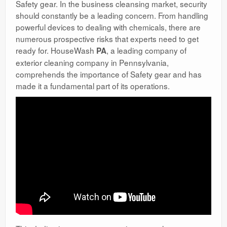
Safety gear. In the business cleansing market, security
should constantly be a leading concern. From handling
powerful devices to dealing with chemicals, there are
numerous prospective risks that experts need to get
ready for. HouseWash
, a leading company of
PA
exterior cleaning company in Pennsylvania,
comprehends the importance of Safety gear and has
made it a fundamental part of its operations.