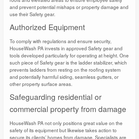
and prevent potential mishaps or property damage and
use their Safety gear.
Authorized Equipment
To comply with regulations and ensure security,
HouseWash PA invests in approved Safety gear and
tools developed particularly for operating at height. One
such piece of Safety gear is the ladder stabilizer, which
prevents ladders from resting on the roofing system
and potentially harmful siding, seamless gutters, or
other property surface areas.
Safeguarding residential or
commercial property from damage
HouseWash PA not only positions great value on the
safety of its equipment but likewise takes action to
secure its clients’ homes from damage. Specialists are