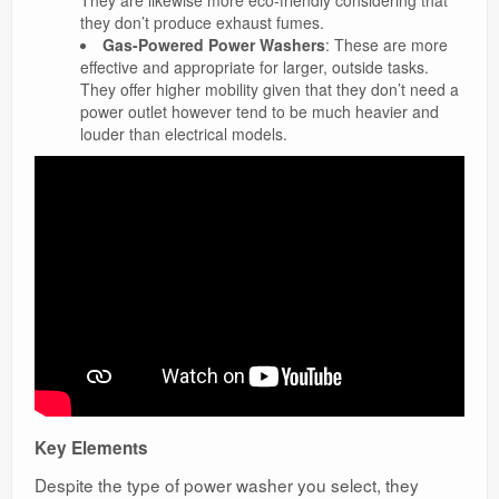
They are likewise more eco-friendly considering that
they don’t produce exhaust fumes.
Gas-Powered Power Washers
: These are more
effective and appropriate for larger, outside tasks.
They offer higher mobility given that they don’t need a
power outlet however tend to be much heavier and
louder than electrical models.
Key Elements
Despite the type of power washer you select, they