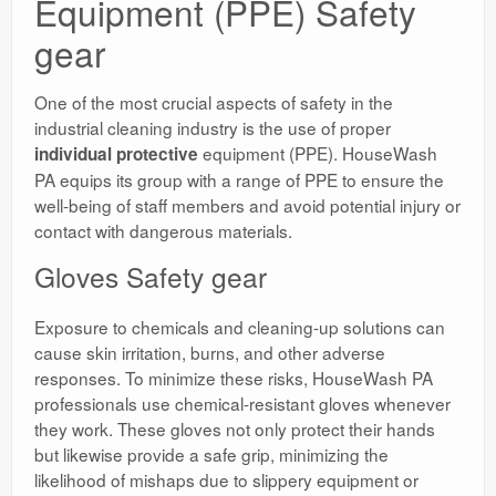
Equipment (PPE) Safety
gear
One of the most crucial aspects of safety in the
industrial cleaning industry is the use of proper
equipment (PPE). HouseWash
individual protective
PA equips its group with a range of PPE to ensure the
well-being of staff members and avoid potential injury or
contact with dangerous materials.
Gloves Safety gear
Exposure to chemicals and cleaning-up solutions can
cause skin irritation, burns, and other adverse
responses. To minimize these risks, HouseWash PA
professionals use chemical-resistant gloves whenever
they work. These gloves not only protect their hands
but likewise provide a safe grip, minimizing the
likelihood of mishaps due to slippery equipment or