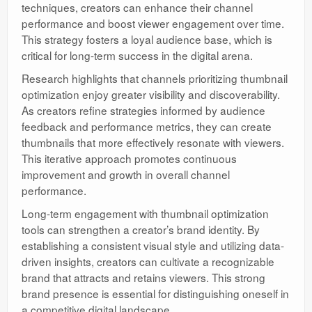
techniques, creators can enhance their channel
performance and boost viewer engagement over time.
This strategy fosters a loyal audience base, which is
critical for long-term success in the digital arena.
Research highlights that channels prioritizing thumbnail
optimization enjoy greater visibility and discoverability.
As creators refine strategies informed by audience
feedback and performance metrics, they can create
thumbnails that more effectively resonate with viewers.
This iterative approach promotes continuous
improvement and growth in overall channel
performance.
Long-term engagement with thumbnail optimization
tools can strengthen a creator’s brand identity. By
establishing a consistent visual style and utilizing data-
driven insights, creators can cultivate a recognizable
brand that attracts and retains viewers. This strong
brand presence is essential for distinguishing oneself in
a competitive digital landscape.