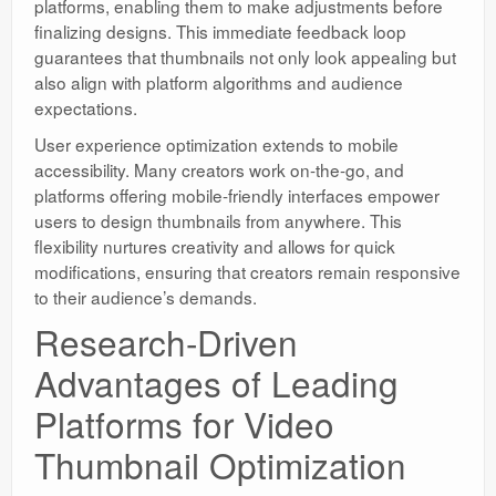
platforms, enabling them to make adjustments before
finalizing designs. This immediate feedback loop
guarantees that thumbnails not only look appealing but
also align with platform algorithms and audience
expectations.
User experience optimization extends to mobile
accessibility. Many creators work on-the-go, and
platforms offering mobile-friendly interfaces empower
users to design thumbnails from anywhere. This
flexibility nurtures creativity and allows for quick
modifications, ensuring that creators remain responsive
to their audience’s demands.
Research-Driven
Advantages of Leading
Platforms for Video
Thumbnail Optimization