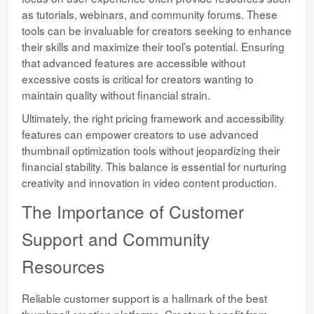
as tutorials, webinars, and community forums. These
tools can be invaluable for creators seeking to enhance
their skills and maximize their tool’s potential. Ensuring
that advanced features are accessible without
excessive costs is critical for creators wanting to
maintain quality without financial strain.
Ultimately, the right pricing framework and accessibility
features can empower creators to use advanced
thumbnail optimization tools without jeopardizing their
financial stability. This balance is essential for nurturing
creativity and innovation in video content production.
The Importance of Customer
Support and Community
Resources
Reliable customer support is a hallmark of the best
thumbnail creation platforms. Creators benefit from