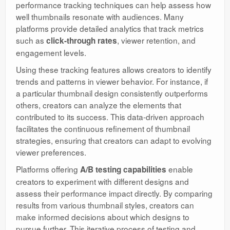
performance tracking techniques can help assess how
well thumbnails resonate with audiences. Many
platforms provide detailed analytics that track metrics
such as
, viewer retention, and
click-through rates
engagement levels.
Using these tracking features allows creators to identify
trends and patterns in viewer behavior. For instance, if
a particular thumbnail design consistently outperforms
others, creators can analyze the elements that
contributed to its success. This data-driven approach
facilitates the continuous refinement of thumbnail
strategies, ensuring that creators can adapt to evolving
viewer preferences.
Platforms offering
enable
A/B testing capabilities
creators to experiment with different designs and
assess their performance impact directly. By comparing
results from various thumbnail styles, creators can
make informed decisions about which designs to
pursue further. This iterative process of testing and