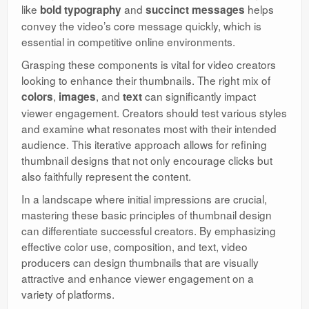
like
and
helps
bold typography
succinct messages
convey the video’s core message quickly, which is
essential in competitive online environments.
Grasping these components is vital for video creators
looking to enhance their thumbnails. The right mix of
,
, and
can significantly impact
colors
images
text
viewer engagement. Creators should test various styles
and examine what resonates most with their intended
audience. This iterative approach allows for refining
thumbnail designs that not only encourage clicks but
also faithfully represent the content.
In a landscape where initial impressions are crucial,
mastering these basic principles of thumbnail design
can differentiate successful creators. By emphasizing
effective color use, composition, and text, video
producers can design thumbnails that are visually
attractive and enhance viewer engagement on a
variety of platforms.