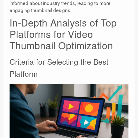
informed about industry trends, leading to more
engaging thumbnail designs.
In-Depth Analysis of Top
Platforms for Video
Thumbnail Optimization
Criteria for Selecting the Best
Platform