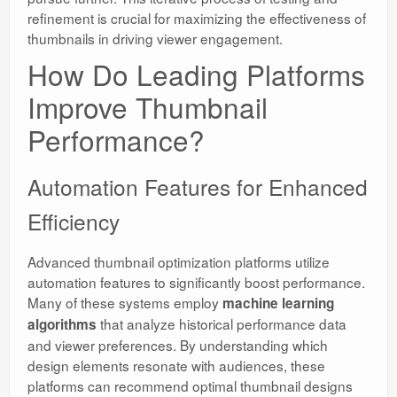
refinement is crucial for maximizing the effectiveness of
thumbnails in driving viewer engagement.
How Do Leading Platforms
Improve Thumbnail
Performance?
Automation Features for Enhanced
Efficiency
Advanced thumbnail optimization platforms utilize
automation features to significantly boost performance.
Many of these systems employ
machine learning
that analyze historical performance data
algorithms
and viewer preferences. By understanding which
design elements resonate with audiences, these
platforms can recommend optimal thumbnail designs