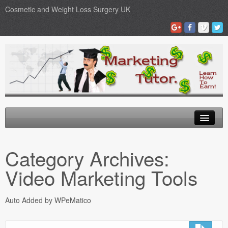
Cosmetic and Weight Loss Surgery UK
Gastric Band
Category Archives:
Blog
Video Marketing Tools
Testimonials
Auto Added by WPeMatico
Contact Us
Medical Loans