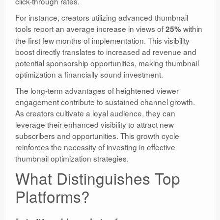
click-through rates.
For instance, creators utilizing advanced thumbnail
tools report an average increase in views of
within
25%
the first few months of implementation. This visibility
boost directly translates to increased ad revenue and
potential sponsorship opportunities, making thumbnail
optimization a financially sound investment.
The long-term advantages of heightened viewer
engagement contribute to sustained channel growth.
As creators cultivate a loyal audience, they can
leverage their enhanced visibility to attract new
subscribers and opportunities. This growth cycle
reinforces the necessity of investing in effective
thumbnail optimization strategies.
What Distinguishes Top
Platforms?