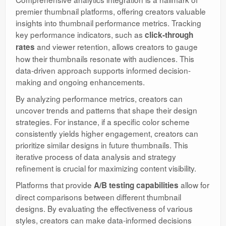
premier thumbnail platforms, offering creators valuable
insights into thumbnail performance metrics. Tracking
key performance indicators, such as
click-through
and viewer retention, allows creators to gauge
rates
how their thumbnails resonate with audiences. This
data-driven approach supports informed decision-
making and ongoing enhancements.
By analyzing performance metrics, creators can
uncover trends and patterns that shape their design
strategies. For instance, if a specific color scheme
consistently yields higher engagement, creators can
prioritize similar designs in future thumbnails. This
iterative process of data analysis and strategy
refinement is crucial for maximizing content visibility.
Platforms that provide
allow for
A/B testing capabilities
direct comparisons between different thumbnail
designs. By evaluating the effectiveness of various
styles, creators can make data-informed decisions