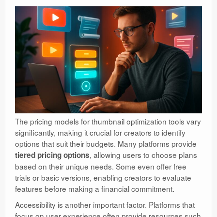
The pricing models for thumbnail optimization tools vary
significantly, making it crucial for creators to identify
options that suit their budgets. Many platforms provide
, allowing users to choose plans
tiered pricing options
based on their unique needs. Some even offer free
trials or basic versions, enabling creators to evaluate
features before making a financial commitment.
Accessibility is another important factor. Platforms that
focus on user experience often provide resources such