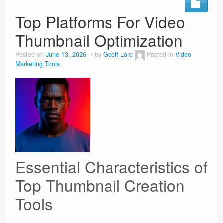
Top Platforms For Video
Weight Loss
Thumbnail Optimization
News
Posted on
June 13, 2026
by
Geoff Lord
Posted in
Video
Marketing Tools
Essential Characteristics of
Top Thumbnail Creation
Tools