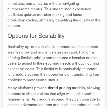
templates, and analytics without navigating
cumbersome menus. This streamlined experience
facilitates quicker decision-making and faster
production cycles, ultimately benefiting the quality of the
content.
Options for Scalability
Scalability options are vital for creators as their content
libraries grow and audience sizes expand. Platforms
offering flexible pricing and resource allocation enable
users to adjust to their evolving needs without incurring
excessive costs. This flexibility is particularly important
for creators scaling their operations or transitioning from
hobbyist to professional status.
Many platforms provide
, allowing
tiered pricing models
creators to choose plans that align with their specific
requirements. As creators expand, they can upgrade to
access advanced features and tools that enhance their