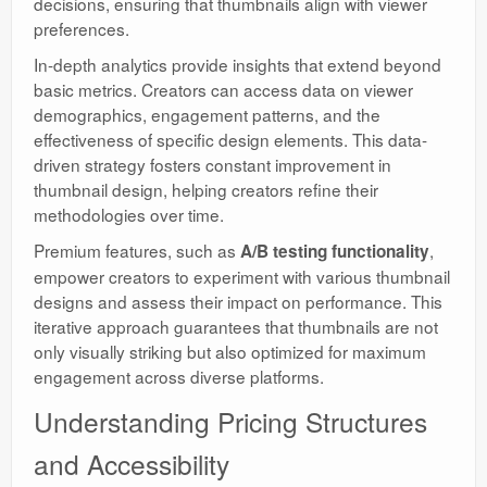
decisions, ensuring that thumbnails align with viewer
preferences.
In-depth analytics provide insights that extend beyond
basic metrics. Creators can access data on viewer
demographics, engagement patterns, and the
effectiveness of specific design elements. This data-
driven strategy fosters constant improvement in
thumbnail design, helping creators refine their
methodologies over time.
Premium features, such as
,
A/B testing functionality
empower creators to experiment with various thumbnail
designs and assess their impact on performance. This
iterative approach guarantees that thumbnails are not
only visually striking but also optimized for maximum
engagement across diverse platforms.
Understanding Pricing Structures
and Accessibility