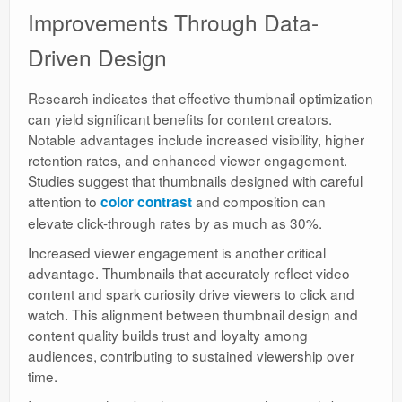
Improvements Through Data-
Driven Design
Research indicates that effective thumbnail optimization
can yield significant benefits for content creators.
Notable advantages include increased visibility, higher
retention rates, and enhanced viewer engagement.
Studies suggest that thumbnails designed with careful
attention to
and composition can
color contrast
elevate click-through rates by as much as 30%.
Increased viewer engagement is another critical
advantage. Thumbnails that accurately reflect video
content and spark curiosity drive viewers to click and
watch. This alignment between thumbnail design and
content quality builds trust and loyalty among
audiences, contributing to sustained viewership over
time.