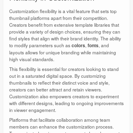
Customization flexibility is a vital feature that sets top
thumbnail platforms apart from their competition.
Creators benefit from extensive template libraries that
provide a variety of design choices, ensuring they can
find styles that align with their brand identity. The ability
to modify parameters such as
,
, and
colors
fonts
layouts allows for unique branding while maintaining
high visual standards.
This flexibility is essential for creators looking to stand
out in a saturated digital space. By customizing
thumbnails to reflect their distinct voice and style,
creators can better attract and retain viewers.
Customization also empowers creators to experiment
with different designs, leading to ongoing improvements
in viewer engagement.
Platforms that facilitate collaboration among team
members can enhance the customization process.