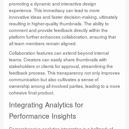
promoting a dynamic and interactive design
experience. This immediacy can lead to more
innovative ideas and faster decision-making, ultimately
resulting in higher-quality thumbnails. The ability to
comment and provide feedback directly within the
platform further enhances collaboration, ensuring that
all team members remain aligned.
Collaboration features can extend beyond internal
teams. Creators can easily share thumbnails with
stakeholders or clients for approval, streamlining the
feedback process. This transparency not only improves
communication but also cultivates a sense of
ownership among all involved parties, leading to a more
cohesive final product.
Integrating Analytics for
Performance Insights
Comprehensive analytics integration is a hallmark of