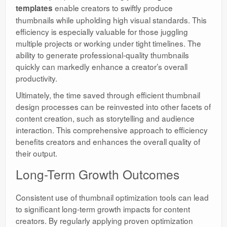
enable creators to swiftly produce
templates
thumbnails while upholding high visual standards. This
efficiency is especially valuable for those juggling
multiple projects or working under tight timelines. The
ability to generate professional-quality thumbnails
quickly can markedly enhance a creator’s overall
productivity.
Ultimately, the time saved through efficient thumbnail
design processes can be reinvested into other facets of
content creation, such as storytelling and audience
interaction. This comprehensive approach to efficiency
benefits creators and enhances the overall quality of
their output.
Long-Term Growth Outcomes
Consistent use of thumbnail optimization tools can lead
to significant long-term growth impacts for content
creators. By regularly applying proven optimization