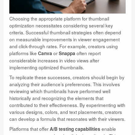
Choosing the appropriate platform for thumbnail
optimization necessitates considering several key
criteria. Successful thumbnail strategies often depend
on measurable improvements in viewer engagement
and click-through rates. For example, creators using
platforms like
or
often report
Canva
Snappa
considerable increases in video views after
implementing optimized thumbnails.
To replicate these successes, creators should begin by
analyzing their audience’s preferences. This involves
reviewing which thumbnails have performed well
historically and recognizing the elements that
contributed to their effectiveness. By experimenting with
various designs, colors, and text placements, creators
can develop a formula that resonates with their viewers.
Platforms that offer
enable
A/B testing capabilities