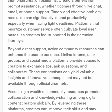
prompt assistance, whether it comes through live chat,
email, or phone support. Timely and effective problem
resolution can significantly impact productivity,
especially when facing tight deadlines. Platforms that
prioritize customer service often cultivate loyal user
bases, as creators feel supported in their creative
journeys.
Beyond direct support, active community resources can
enhance the user experience. Online forums, user
groups, and social media platforms provide spaces for
creators to exchange tips, ask questions, and
collaborate. These connections can yield valuable
insights and innovative concepts that may not be
available through official channels.
Accessing a wealth of community resources promotes
collaboration and knowledge-sharing among digital
content creators globally. By leveraging these
platforms, creators can improve their skills and stay