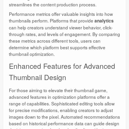
streamlines the content production process.
Performance metrics offer valuable insights into how
thumbnails perform. Platforms that provide
analytics
can help creators understand viewer behavior, click-
through rates, and levels of engagement. By comparing
these metrics across different tools, users can
determine which platform best supports effective
thumbnail optimization.
Enhanced Features for Advanced
Thumbnail Design
For those aiming to elevate their thumbnail game,
advanced features in optimization platforms offer a
range of capabilities. Sophisticated editing tools allow
for precise modifications, enabling creators to adjust
images down to the pixel. Automated recommendations
based on historical performance data can guide design