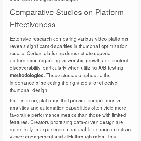
Comparative Studies on Platform
Effectiveness
Extensive research comparing various video platforms
reveals significant disparities in thumbnail optimization
results. Certain platforms demonstrate superior
performance regarding viewership growth and content
discoverability, particularly when utilizing
A/B testing
. These studies emphasize the
methodologies
importance of selecting the right tools for effective
thumbnail design.
For instance, platforms that provide comprehensive
analytics and automation capabilities often yield more
favorable performance metrics than those with limited
features. Creators prioritizing data-driven design are
more likely to experience measurable enhancements in
viewer engagement and click-through rates. This