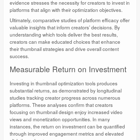
evidence stresses the necessity for creators to invest in
platforms that align with their optimization objectives.
Ultimately, comparative studies of platform efficacy offer
valuable insights that inform creators’ decisions. By
understanding which tools deliver the best results,
creators can make educated choices that enhance
their thumbnail strategies and drive overall content
success.
Measurable Return on Investment
Investing in thumbnail optimization tools produces
substantial returns, as demonstrated by longitudinal
studies tracking creator progress across numerous
platforms. These analyses confirm that creators
focusing on thumbnail design enjoy increased video
views and monetization opportunities. In many
instances, the return on investment can be quantified
through improved engagement metrics and elevated