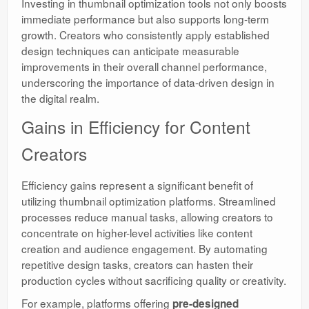
Investing in thumbnail optimization tools not only boosts
immediate performance but also supports long-term
growth. Creators who consistently apply established
design techniques can anticipate measurable
improvements in their overall channel performance,
underscoring the importance of data-driven design in
the digital realm.
Gains in Efficiency for Content
Creators
Efficiency gains represent a significant benefit of
utilizing thumbnail optimization platforms. Streamlined
processes reduce manual tasks, allowing creators to
concentrate on higher-level activities like content
creation and audience engagement. By automating
repetitive design tasks, creators can hasten their
production cycles without sacrificing quality or creativity.
For example, platforms offering
pre-designed