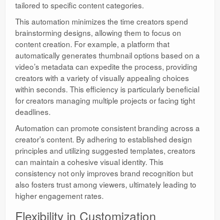
tailored to specific content categories.
This automation minimizes the time creators spend
brainstorming designs, allowing them to focus on
content creation. For example, a platform that
automatically generates thumbnail options based on a
video’s metadata can expedite the process, providing
creators with a variety of visually appealing choices
within seconds. This efficiency is particularly beneficial
for creators managing multiple projects or facing tight
deadlines.
Automation can promote consistent branding across a
creator’s content. By adhering to established design
principles and utilizing suggested templates, creators
can maintain a cohesive visual identity. This
consistency not only improves brand recognition but
also fosters trust among viewers, ultimately leading to
higher engagement rates.
Flexibility in Customization