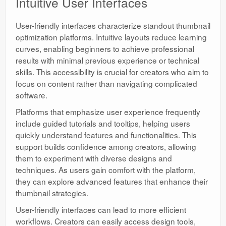
Intuitive User Interfaces
User-friendly interfaces characterize standout thumbnail
optimization platforms. Intuitive layouts reduce learning
curves, enabling beginners to achieve professional
results with minimal previous experience or technical
skills. This accessibility is crucial for creators who aim to
focus on content rather than navigating complicated
software.
Platforms that emphasize user experience frequently
include guided tutorials and tooltips, helping users
quickly understand features and functionalities. This
support builds confidence among creators, allowing
them to experiment with diverse designs and
techniques. As users gain comfort with the platform,
they can explore advanced features that enhance their
thumbnail strategies.
User-friendly interfaces can lead to more efficient
workflows. Creators can easily access design tools,