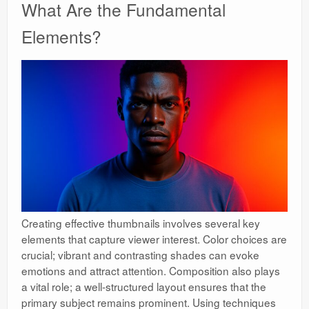
What Are the Fundamental
Elements?
Creating effective thumbnails involves several key
elements that capture viewer interest. Color choices are
crucial; vibrant and contrasting shades can evoke
emotions and attract attention. Composition also plays
a vital role; a well-structured layout ensures that the
primary subject remains prominent. Using techniques