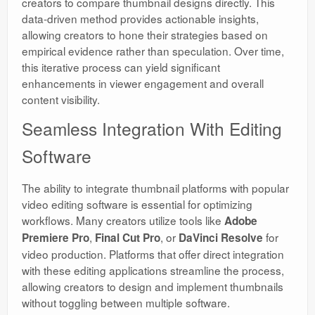
creators to compare thumbnail designs directly. This
data-driven method provides actionable insights,
allowing creators to hone their strategies based on
empirical evidence rather than speculation. Over time,
this iterative process can yield significant
enhancements in viewer engagement and overall
content visibility.
Seamless Integration With Editing
Software
The ability to integrate thumbnail platforms with popular
video editing software is essential for optimizing
workflows. Many creators utilize tools like
Adobe
,
, or
for
Premiere Pro
Final Cut Pro
DaVinci Resolve
video production. Platforms that offer direct integration
with these editing applications streamline the process,
allowing creators to design and implement thumbnails
without toggling between multiple software.