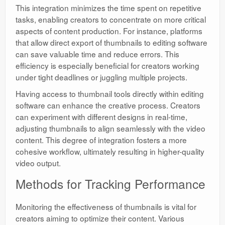
This integration minimizes the time spent on repetitive
tasks, enabling creators to concentrate on more critical
aspects of content production. For instance, platforms
that allow direct export of thumbnails to editing software
can save valuable time and reduce errors. This
efficiency is especially beneficial for creators working
under tight deadlines or juggling multiple projects.
Having access to thumbnail tools directly within editing
software can enhance the creative process. Creators
can experiment with different designs in real-time,
adjusting thumbnails to align seamlessly with the video
content. This degree of integration fosters a more
cohesive workflow, ultimately resulting in higher-quality
video output.
Methods for Tracking Performance
Monitoring the effectiveness of thumbnails is vital for
creators aiming to optimize their content. Various