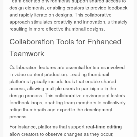
Team-oriented environments support shared access to
design elements, enabling creators to provide feedback
and rapidly iterate on designs. This collaborative
approach stimulates creativity and innovation, ultimately
resulting in more effective thumbnail designs.
Collaboration Tools for Enhanced
Teamwork
Collaboration features are essential for teams involved
in video content production. Leading thumbnail
platforms typically include tools that enable shared
access, allowing multiple users to participate in the
design process. This collaborative environment fosters
feedback loops, enabling team members to collectively
refine thumbnails and expedite the development
process.
For instance, platforms that support
real-time editing
allow creators to observe changes as they occur,