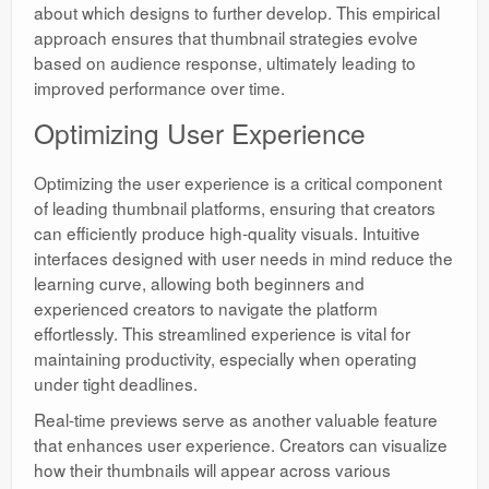
about which designs to further develop. This empirical
approach ensures that thumbnail strategies evolve
based on audience response, ultimately leading to
improved performance over time.
Optimizing User Experience
Optimizing the user experience is a critical component
of leading thumbnail platforms, ensuring that creators
can efficiently produce high-quality visuals. Intuitive
interfaces designed with user needs in mind reduce the
learning curve, allowing both beginners and
experienced creators to navigate the platform
effortlessly. This streamlined experience is vital for
maintaining productivity, especially when operating
under tight deadlines.
Real-time previews serve as another valuable feature
that enhances user experience. Creators can visualize
how their thumbnails will appear across various