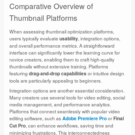
Comparative Overview of
Thumbnail Platforms
When assessing thumbnail optimization platforms,
users typically evaluate
, integration options,
usability
and overall performance metrics. A straightforward
interface can significantly lower the learning curve for
novice creators, enabling them to craft high-quality
thumbnails without extensive training. Platforms
featuring
or intuitive design
drag-and-drop capabilities
tools are particularly appealing to beginners.
Integration options are another essential consideration.
Many creators use several tools for video editing, social
media management, and performance analytics.
Platforms that connect seamlessly with popular video
editing software, such as
or
Adobe Premiere Pro
Final
, can enhance workflows, saving time and
Cut Pro
minimizing frustrations. This interconnectedness