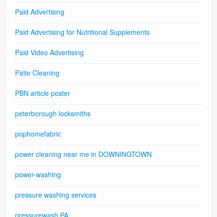
Paid Advertising
Paid Advertising for Nutritional Supplements
Paid Video Advertising
Patio Cleaning
PBN article poster
peterborough locksmiths
pophomefabric
power cleaning near me in DOWNINGTOWN
power-washing
pressure washing services
pressurewash PA