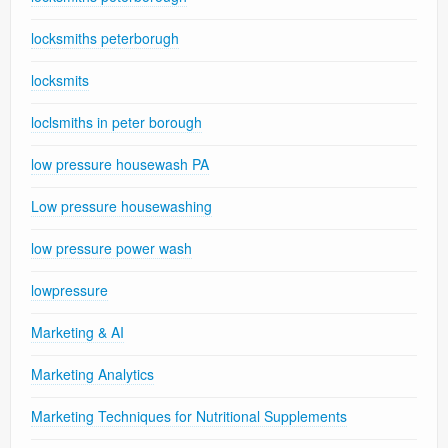
locksmiths peterborugh
locksmits
loclsmiths in peter borough
low pressure housewash PA
Low pressure housewashing
low pressure power wash
lowpressure
Marketing & AI
Marketing Analytics
Marketing Techniques for Nutritional Supplements