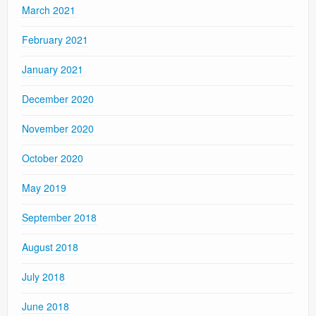
March 2021
February 2021
January 2021
December 2020
November 2020
October 2020
May 2019
September 2018
August 2018
July 2018
June 2018