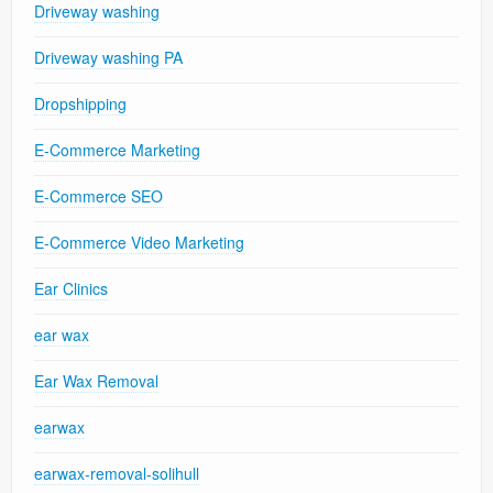
Driveway washing
Driveway washing PA
Dropshipping
E-Commerce Marketing
E-Commerce SEO
E-Commerce Video Marketing
Ear Clinics
ear wax
Ear Wax Removal
earwax
earwax-removal-solihull