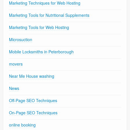
Marketing Techniques for Web Hosting
Marketing Tools for Nutritional Supplements
Marketing Tools for Web Hosting
Microsuction
Mobile Locksmiths in Peterborough
movers
Near Me House washing
News
Off-Page SEO Techniques
On-Page SEO Techniques
online booking