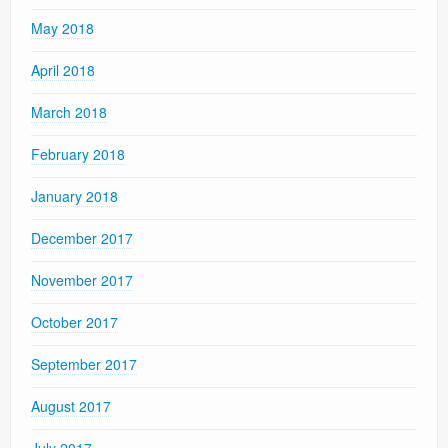
May 2018
April 2018
March 2018
February 2018
January 2018
December 2017
November 2017
October 2017
September 2017
August 2017
July 2017