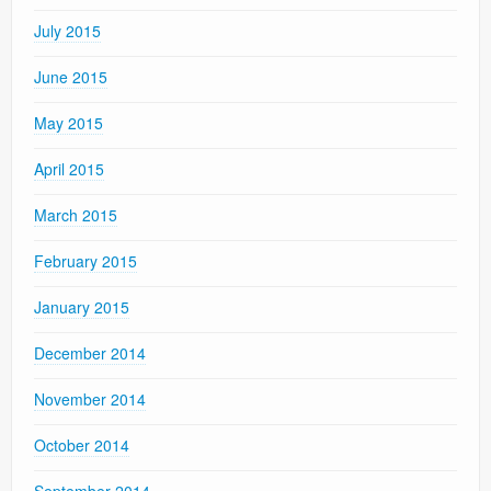
July 2015
June 2015
May 2015
April 2015
March 2015
February 2015
January 2015
December 2014
November 2014
October 2014
September 2014