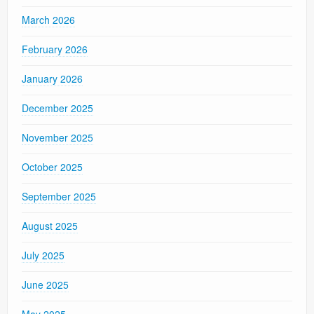
March 2026
February 2026
January 2026
December 2025
November 2025
October 2025
September 2025
August 2025
July 2025
June 2025
May 2025