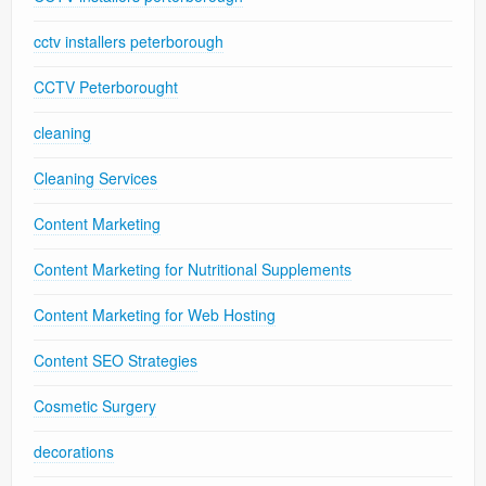
cctv installers peterborough
CCTV Peterborought
cleaning
Cleaning Services
Content Marketing
Content Marketing for Nutritional Supplements
Content Marketing for Web Hosting
Content SEO Strategies
Cosmetic Surgery
decorations