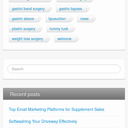
gastric band surgery
gastric bypass
gastric sleeve
liposuction
news
plastic surgery
tummy tuck
weight loss surgery
welcome
Recent posts
Top Email Marketing Platforms for Supplement Sales
Softwashing Your Driveway Effectively