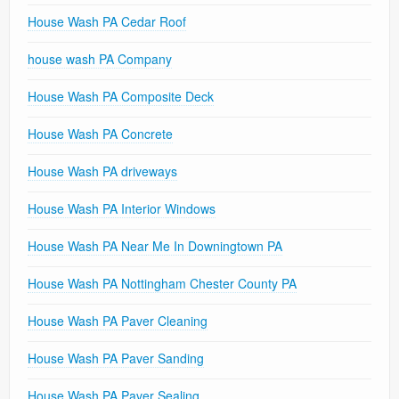
House Wash PA Cedar Roof
house wash PA Company
House Wash PA Composite Deck
House Wash PA Concrete
House Wash PA driveways
House Wash PA Interior Windows
House Wash PA Near Me In Downingtown PA
House Wash PA Nottingham Chester County PA
House Wash PA Paver Cleaning
House Wash PA Paver Sanding
House Wash PA Paver Sealing