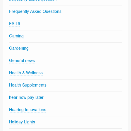
Frequently Asked Questions
FS 19
Gaming
Gardening
General news
Health & Wellness
Health Supplements
hear now pay later
Hearing Innovations
Holiday Lights