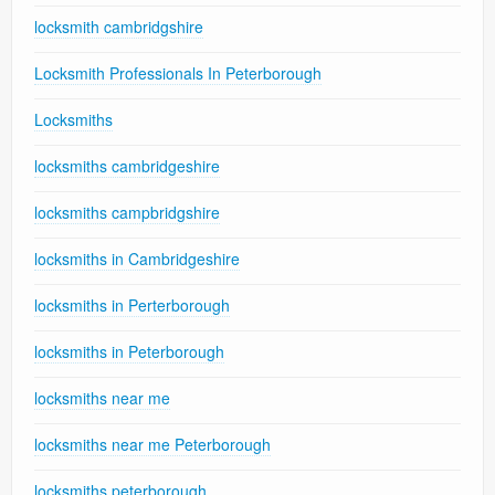
locksmith cambridgshire
Locksmith Professionals In Peterborough
Locksmiths
locksmiths cambridgeshire
locksmiths campbridgshire
locksmiths in Cambridgeshire
locksmiths in Perterborough
locksmiths in Peterborough
locksmiths near me
locksmiths near me Peterborough
locksmiths peterborough