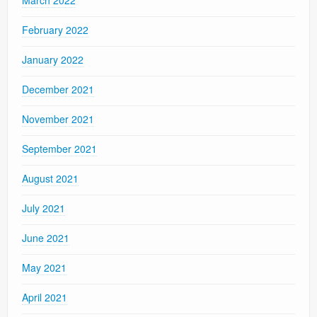
February 2022
January 2022
December 2021
November 2021
September 2021
August 2021
July 2021
June 2021
May 2021
April 2021