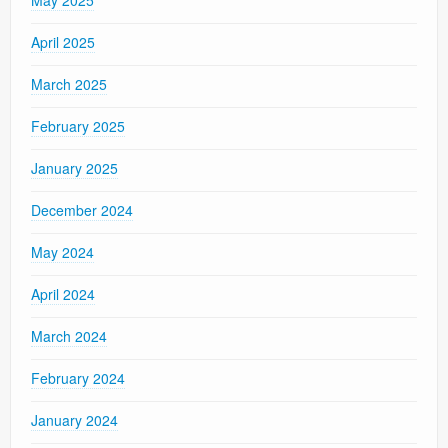
April 2025
March 2025
February 2025
January 2025
December 2024
May 2024
April 2024
March 2024
February 2024
January 2024