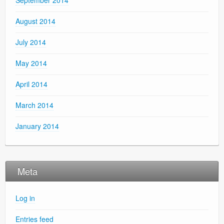
August 2014
July 2014
May 2014
April 2014
March 2014
January 2014
Meta
Log in
Entries feed