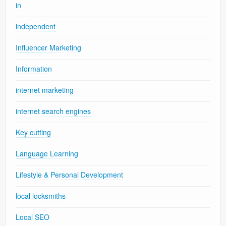
in
independent
Influencer Marketing
Information
internet marketing
internet search engines
Key cutting
Language Learning
Lifestyle & Personal Development
local locksmiths
Local SEO