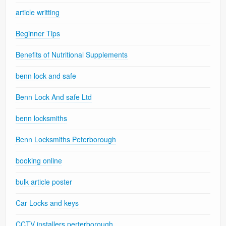
article writting
Beginner Tips
Benefits of Nutritional Supplements
benn lock and safe
Benn Lock And safe Ltd
benn locksmiths
Benn Locksmiths Peterborough
booking online
bulk article poster
Car Locks and keys
CCTV installers perterborough