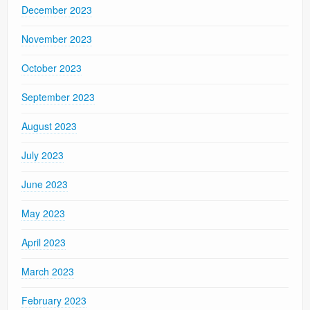
December 2023
November 2023
October 2023
September 2023
August 2023
July 2023
June 2023
May 2023
April 2023
March 2023
February 2023