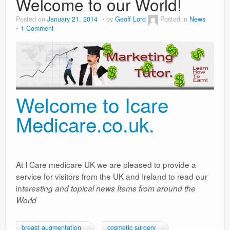
Welcome to our World!
Weight Loss
Posted on
January 21, 2014
by
Geoff Lord
Posted in
News
1 Comment
News
Welcome to Icare
Medicare.co.uk.
At I Care medicare UK we are pleased to provide a
service for visitors from the UK and Ireland to read our
in
teresting and topical news Items from around the
World
breast augmentation
cosmetic surgery