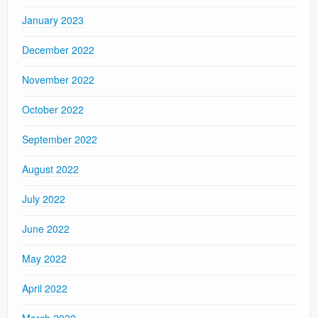
January 2023
December 2022
November 2022
October 2022
September 2022
August 2022
July 2022
June 2022
May 2022
April 2022
March 2022