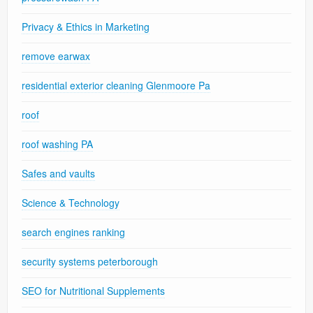
Privacy & Ethics in Marketing
remove earwax
residential exterior cleaning Glenmoore Pa
roof
roof washing PA
Safes and vaults
Science & Technology
search engines ranking
security systems peterborough
SEO for Nutritional Supplements