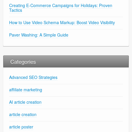
Creating E-Commerce Campaigns for Holidays: Proven
Tactics
How to Use Video Schema Markup: Boost Video Visibility
Paver Washing: A Simple Guide
Categories
Advanced SEO Strategies
affiliate marketing
AI article creation
article creation
article poster