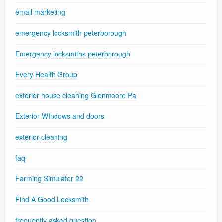
email marketing
emergency locksmith peterborough
Emergency locksmiths peterborough
Every Health Group
exterior house cleaning Glenmoore Pa
Exterior WIndows and doors
exterior-cleaning
faq
Farming Simulator 22
Find A Good Locksmith
frequently asked question