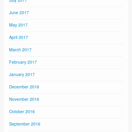
June 2017
May 2017
April 2017
March 2017
February 2017
January 2017
December 2016
November 2016
October 2016
September 2016