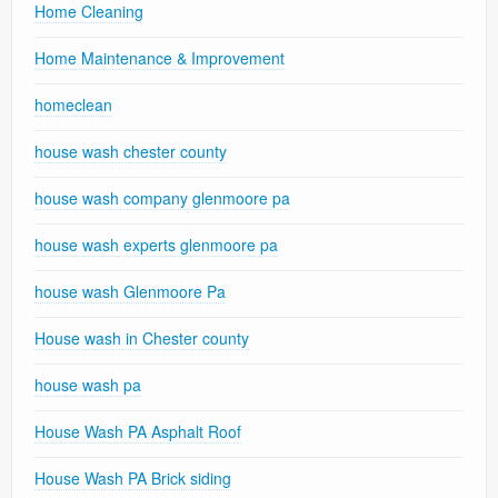
Home Cleaning
Home Maintenance & Improvement
homeclean
house wash chester county
house wash company glenmoore pa
house wash experts glenmoore pa
house wash Glenmoore Pa
House wash in Chester county
house wash pa
House Wash PA Asphalt Roof
House Wash PA Brick siding