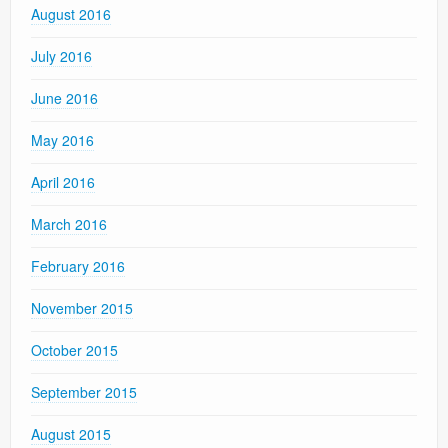
August 2016
July 2016
June 2016
May 2016
April 2016
March 2016
February 2016
November 2015
October 2015
September 2015
August 2015