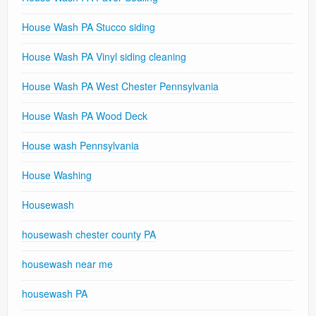
House Wash PA Stucco siding
House Wash PA Vinyl siding cleaning
House Wash PA West Chester Pennsylvania
House Wash PA Wood Deck
House wash Pennsylvania
House Washing
Housewash
housewash chester county PA
housewash near me
housewash PA