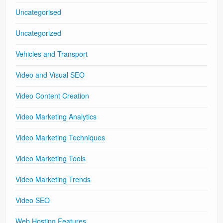
Uncategorised
Uncategorized
Vehicles and Transport
Video and Visual SEO
Video Content Creation
Video Marketing Analytics
Video Marketing Techniques
Video Marketing Tools
Video Marketing Trends
Video SEO
Web Hosting Features