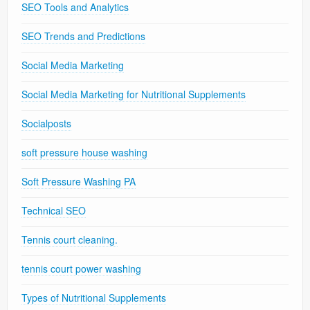
SEO Tools and Analytics
SEO Trends and Predictions
Social Media Marketing
Social Media Marketing for Nutritional Supplements
Socialposts
soft pressure house washing
Soft Pressure Washing PA
Technical SEO
Tennis court cleaning.
tennis court power washing
Types of Nutritional Supplements