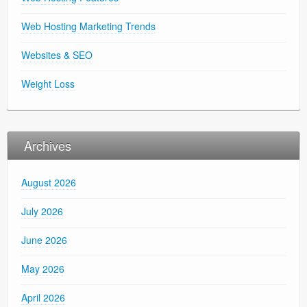
Web Hosting Marketing Trends
Websites & SEO
Weight Loss
Archives
August 2026
July 2026
June 2026
May 2026
April 2026