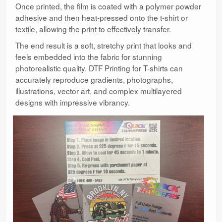
Once printed, the film is coated with a polymer powder
adhesive and then heat-pressed onto the t-shirt or
textile, allowing the print to effectively transfer.
The end result is a soft, stretchy print that looks and
feels embedded into the fabric for stunning
photorealistic quality. DTF Printing for T-shirts can
accurately reproduce gradients, photographs,
illustrations, vector art, and complex multilayered
designs with impressive vibrancy.