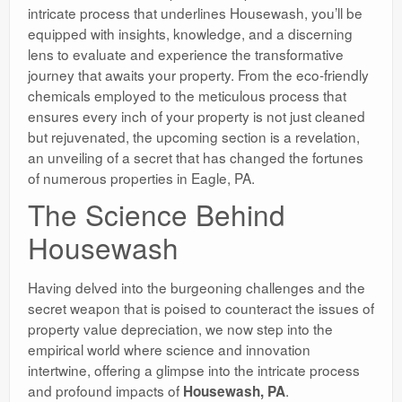
intricate process that underlines Housewash, you’ll be
equipped with insights, knowledge, and a discerning
lens to evaluate and experience the transformative
journey that awaits your property. From the eco-friendly
chemicals employed to the meticulous process that
ensures every inch of your property is not just cleaned
but rejuvenated, the upcoming section is a revelation,
an unveiling of a secret that has changed the fortunes
of numerous properties in Eagle, PA.
The Science Behind
Housewash
Having delved into the burgeoning challenges and the
secret weapon that is poised to counteract the issues of
property value depreciation, we now step into the
empirical world where science and innovation
intertwine, offering a glimpse into the intricate process
and profound impacts of
.
Housewash, PA