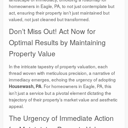
homeowners in Eagle, PA, to not just contemplate but
act, ensuring their property isn’t just maintained but
valued, not just cleaned but transformed.
Don’t Miss Out! Act Now for
Optimal Results by Maintaining
Property Value
In the intricate tapestry of property valuation, each
thread woven with meticulous precision, a narrative of
immediacy emerges, echoing the urgency of adopting
. For homeowners in Eagle, PA, this
Housewash, PA
isn’t just a service but a pivotal element dictating the
trajectory of their property’s market value and aesthetic
appeal.
The Urgency of Immediate Action