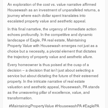
An exploration of the cost vs. value narrative affirmed
Housewash as an investment of unparalleled returns, a
journey where each dollar spent translates into
escalated property value and aesthetic appeal.
In this final narrative, the urgency of immediate action
echoes profoundly. In the competitive and dynamic
landscape of Eagle, PA real estate, Maintaining
Property Value with Housewash emerges not just as a
choice but a necessity, a pivotal element that dictates
the trajectory of property value and aesthetic allure.
Every homeowner is thus poised at the cusp of a
decision – a decision that isn’t just about selecting a
service but about dictating the future of their esteemed
property. In the intricate narrative of real estate
valuation and aesthetic appeal, Housewash, PA stands
as the unwavering pillar of excellence, value, and
transformation.
#MaintainingPropertyValue #HousewashPA #EaglePA