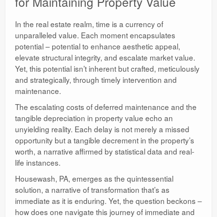
for Maintaining Property Value
In the real estate realm, time is a currency of
unparalleled value. Each moment encapsulates
potential – potential to enhance aesthetic appeal,
elevate structural integrity, and escalate market value.
Yet, this potential isn’t inherent but crafted, meticulously
and strategically, through timely intervention and
maintenance.
The escalating costs of deferred maintenance and the
tangible depreciation in property value echo an
unyielding reality. Each delay is not merely a missed
opportunity but a tangible decrement in the property’s
worth, a narrative affirmed by statistical data and real-
life instances.
Housewash, PA, emerges as the quintessential
solution, a narrative of transformation that’s as
immediate as it is enduring. Yet, the question beckons –
how does one navigate this journey of immediate and