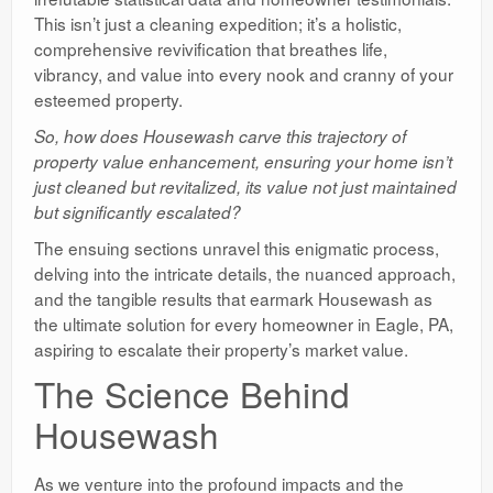
This isn’t just a cleaning expedition; it’s a holistic,
comprehensive revivification that breathes life,
vibrancy, and value into every nook and cranny of your
esteemed property.
So, how does Housewash carve this trajectory of
property value enhancement, ensuring your home isn’t
just cleaned but revitalized, its value not just maintained
but significantly escalated?
The ensuing sections unravel this enigmatic process,
delving into the intricate details, the nuanced approach,
and the tangible results that earmark Housewash as
the ultimate solution for every homeowner in Eagle, PA,
aspiring to escalate their property’s market value.
The Science Behind
Housewash
As we venture into the profound impacts and the