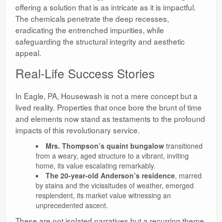
offering a solution that is as intricate as it is impactful.
The chemicals penetrate the deep recesses,
eradicating the entrenched impurities, while
safeguarding the structural integrity and aesthetic
appeal.
Real-Life Success Stories
In Eagle, PA, Housewash is not a mere concept but a
lived reality. Properties that once bore the brunt of time
and elements now stand as testaments to the profound
impacts of this revolutionary service.
Mrs. Thompson’s quaint bungalow
transitioned
from a weary, aged structure to a vibrant, inviting
home, its value escalating remarkably.
The 20-year-old Anderson’s residence
, marred
by stains and the vicissitudes of weather, emerged
resplendent, its market value witnessing an
unprecedented ascent.
These are not isolated narratives but a recurring theme