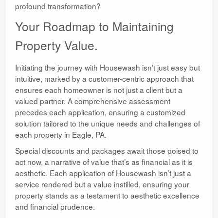
profound transformation?
Your Roadmap to Maintaining
Property Value.
Initiating the journey with Housewash isn’t just easy but
intuitive, marked by a customer-centric approach that
ensures each homeowner is not just a client but a
valued partner. A comprehensive assessment
precedes each application, ensuring a customized
solution tailored to the unique needs and challenges of
each property in Eagle, PA.
Special discounts and packages await those poised to
act now, a narrative of value that’s as financial as it is
aesthetic. Each application of Housewash isn’t just a
service rendered but a value instilled, ensuring your
property stands as a testament to aesthetic excellence
and financial prudence.