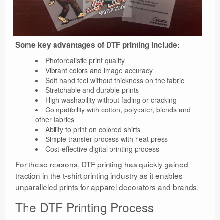
Some key advantages of DTF printing include:
Photorealistic print quality
Vibrant colors and image accuracy
Soft hand feel without thickness on the fabric
Stretchable and durable prints
High washability without fading or cracking
Compatibility with cotton, polyester, blends and
other fabrics
Ability to print on colored shirts
Simple transfer process with heat press
Cost-effective digital printing process
For these reasons, DTF printing has quickly gained
traction in the t-shirt printing industry as it enables
unparalleled prints for apparel decorators and brands.
The DTF Printing Process