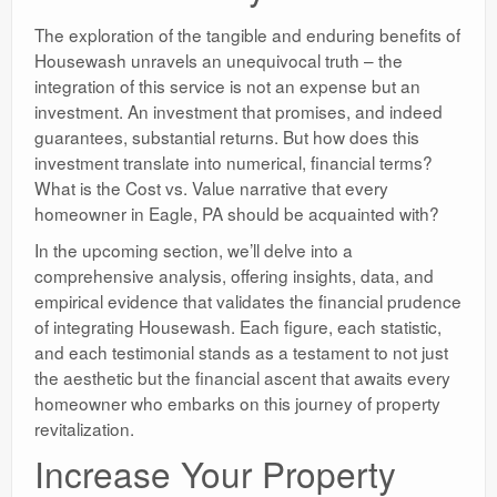
The exploration of the tangible and enduring benefits of
Housewash unravels an unequivocal truth – the
integration of this service is not an expense but an
investment. An investment that promises, and indeed
guarantees, substantial returns. But how does this
investment translate into numerical, financial terms?
What is the Cost vs. Value narrative that every
homeowner in Eagle, PA should be acquainted with?
In the upcoming section, we’ll delve into a
comprehensive analysis, offering insights, data, and
empirical evidence that validates the financial prudence
of integrating Housewash. Each figure, each statistic,
and each testimonial stands as a testament to not just
the aesthetic but the financial ascent that awaits every
homeowner who embarks on this journey of property
revitalization.
Increase Your Property