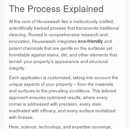
The Process Explained
At the core of Housewash lies a meticulously crafted,
scientifically backed process that transcends traditional
cleaning. Rooted in comprehensive research and
innovation, Housewash integrates
and
eco-friendly
potent chemicals that are gentle on the surfaces yet
formidable against stains, dirt, and other elements that
tarnish your property’s appearance and structural
integrity.
Each application is customized, taking into account the
unique aspects of your property – from the materials
and surfaces to the prevailing conditions. This tailored
approach ensures optimized results, where every
corner is addressed with precision, every stain
eradicated with efficacy, and every surface revitalized
with finesse.
Here, science, technology, and expertise converge,