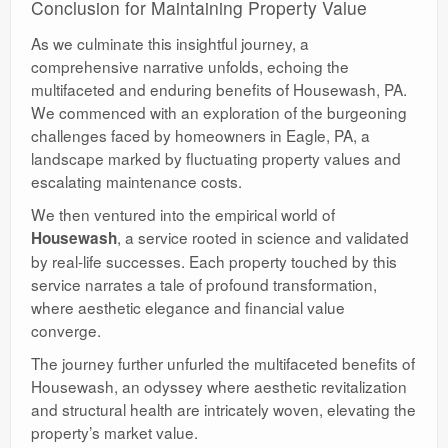
Conclusion for Maintaining Property Value
As we culminate this insightful journey, a
comprehensive narrative unfolds, echoing the
multifaceted and enduring benefits of Housewash, PA.
We commenced with an exploration of the burgeoning
challenges faced by homeowners in Eagle, PA, a
landscape marked by fluctuating property values and
escalating maintenance costs.
We then ventured into the empirical world of
, a service rooted in science and validated
Housewash
by real-life successes. Each property touched by this
service narrates a tale of profound transformation,
where aesthetic elegance and financial value
converge.
The journey further unfurled the multifaceted benefits of
Housewash, an odyssey where aesthetic revitalization
and structural health are intricately woven, elevating the
property’s market value.