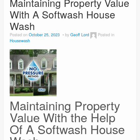
Maintaining Property Value
With A Softwash House
Weight Loss
Wash
News
Posted on
October 25, 2023
by
Geoff Lord
Posted in
Housewash
Maintaining Property
Value With the Help
Of A Softwash House