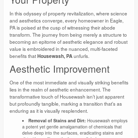
In this odyssey of property revitalization, where science
and aesthetics converge, every homeowner in Eagle,
PA is poised at the cusp of witnessing their abode
transform. The journey from being merely a structure to
becoming an epitome of aesthetic elegance and robust
value is embroidered in the nuanced, multi-faceted
benefits that
unfurls.
Housewash, PA
Aesthetic Improvement
One of the most immediate and visually striking benefits
lies in the realm of aesthetic enhancement. The
transformative touch of Housewash isn’t just apparent
but profoundly tangible, marking a transition that’s as
enduring as it is visually resplendent.
Removal of Stains and Dirt:
Housewash employs
a potent yet gentle amalgamation of chemicals that
delve deep into the surfaces, eradicating stains and