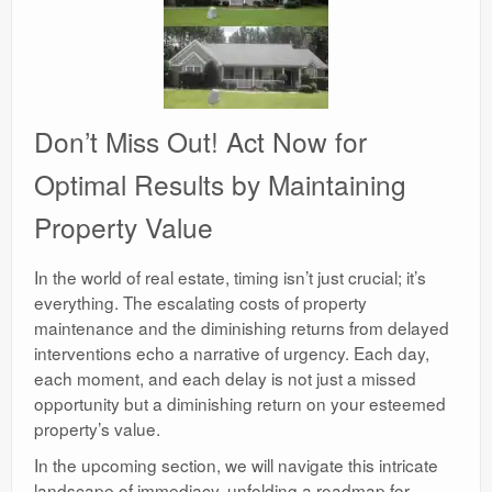
Don’t Miss Out! Act Now for
Optimal Results by Maintaining
Property Value
In the world of real estate, timing isn’t just crucial; it’s
everything. The escalating costs of property
maintenance and the diminishing returns from delayed
interventions echo a narrative of urgency. Each day,
each moment, and each delay is not just a missed
opportunity but a diminishing return on your esteemed
property’s value.
In the upcoming section, we will navigate this intricate
landscape of immediacy, unfolding a roadmap for