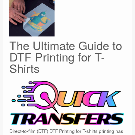
The Ultimate Guide to
DTF Printing for T-
Shirts
Direct-to-film (DTF) DTF Printing for T-shirts printing has