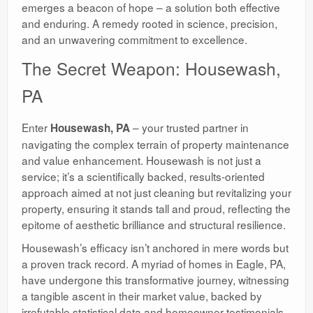
emerges a beacon of hope – a solution both effective
and enduring. A remedy rooted in science, precision,
and an unwavering commitment to excellence.
The Secret Weapon: Housewash,
PA
Enter
– your trusted partner in
Housewash, PA
navigating the complex terrain of property maintenance
and value enhancement. Housewash is not just a
service; it’s a scientifically backed, results-oriented
approach aimed at not just cleaning but revitalizing your
property, ensuring it stands tall and proud, reflecting the
epitome of aesthetic brilliance and structural resilience.
Housewash’s efficacy isn’t anchored in mere words but
a proven track record. A myriad of homes in Eagle, PA,
have undergone this transformative journey, witnessing
a tangible ascent in their market value, backed by
irrefutable statistical data and homeowner testimonials.