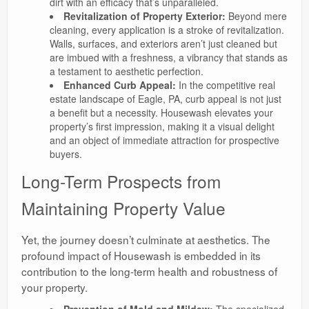
dirt with an efficacy that’s unparalleled.
Revitalization of Property Exterior:
Beyond mere
cleaning, every application is a stroke of revitalization.
Walls, surfaces, and exteriors aren’t just cleaned but
are imbued with a freshness, a vibrancy that stands as
a testament to aesthetic perfection.
Enhanced Curb Appeal:
In the competitive real
estate landscape of Eagle, PA, curb appeal is not just
a benefit but a necessity. Housewash elevates your
property’s first impression, making it a visual delight
and an object of immediate attraction for prospective
buyers.
Long-Term Prospects from
Maintaining Property Value
Yet, the journey doesn’t culminate at aesthetics. The
profound impact of Housewash is embedded in its
contribution to the long-term health and robustness of
your property.