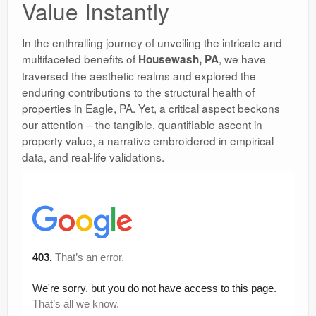
Value Instantly
In the enthralling journey of unveiling the intricate and
multifaceted benefits of
, we have
Housewash, PA
traversed the aesthetic realms and explored the
enduring contributions to the structural health of
properties in Eagle, PA. Yet, a critical aspect beckons
our attention – the tangible, quantifiable ascent in
property value, a narrative embroidered in empirical
data, and real-life validations.