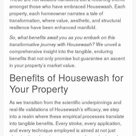
amongst those who have embraced Housewash. Each
property, each homeowner narrates a tale of
transformation, where value, aesthetic, and structural
resilience have been enhanced manifold.
So, what benefits await you as you embark on this
We unveil a
transformative journey with Housewash?
comprehensive insight into the tangible, enduring
benefits that not only promise but guarantee an ascent
in your property’s market value.
Benefits of Housewash for
Your Property
As we transition from the scientific underpinnings and
real-life validations of Housewash’s efficacy, we step
into a realm where these empirical processes translate
into tangible benefits. Every stroke, every application,
and every technique employed is aimed at not just