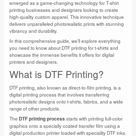
emerged as a game-changing technology for T-shirt
printing businesses and designers looking to create
high-quality custom apparel. This innovative technique
delivers unparalleled photorealistic prints with stunning
vibrancy and durability.
In this comprehensive guide, we’ll explore everything
you need to know about DTF printing for t-shirts and
showcase the immense benefits it offers for digital
printers and designers.
What is DTF Printing?
DTF printing, also known as direct-to-film printing, is a
digital printing process that involves transferring
photorealistic designs onto t-shirts, fabrics, and a wide
range of other products.
The
starts with printing full-color
DTF printing process
graphics onto a specially coated transfer film using a
digital production printer loaded with speciality DTF inks.