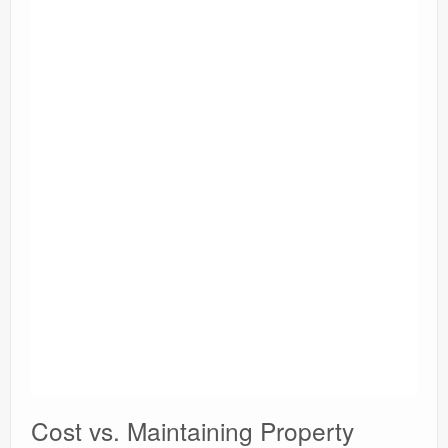
Cost vs. Maintaining Property