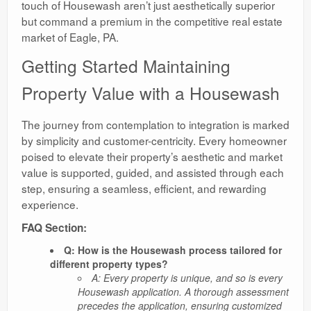
touch of Housewash aren’t just aesthetically superior
but command a premium in the competitive real estate
market of Eagle, PA.
Getting Started Maintaining
Property Value with a Housewash
The journey from contemplation to integration is marked
by simplicity and customer-centricity. Every homeowner
poised to elevate their property’s aesthetic and market
value is supported, guided, and assisted through each
step, ensuring a seamless, efficient, and rewarding
experience.
FAQ Section:
Q: How is the Housewash process tailored for
different property types?
A: Every property is unique, and so is every
Housewash application. A thorough assessment
precedes the application, ensuring customized