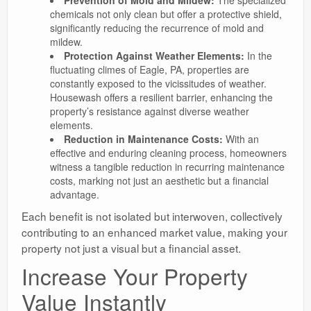
Prevention of Mold and Mildew:
The specialized
chemicals not only clean but offer a protective shield,
significantly reducing the recurrence of mold and
mildew.
Protection Against Weather Elements:
In the
fluctuating climes of Eagle, PA, properties are
constantly exposed to the vicissitudes of weather.
Housewash offers a resilient barrier, enhancing the
property’s resistance against diverse weather
elements.
Reduction in Maintenance Costs:
With an
effective and enduring cleaning process, homeowners
witness a tangible reduction in recurring maintenance
costs, marking not just an aesthetic but a financial
advantage.
Each benefit is not isolated but interwoven, collectively
contributing to an enhanced market value, making your
property not just a visual but a financial asset.
Increase Your Property
Value Instantly