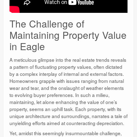
The Challenge of
Maintaining Property Value
in Eagle
A meticulous glimpse into the real estate trends reveals
a pattern of fluctuating property values, often dictated
by a complex interplay of internal and external factors.
Homeowners grapple with issues ranging from natural
wear and tear, and the onslaught of weather elements
to evolving buyer preferences. In such a milieu,
maintaining, let alone enhancing the value of one’s
property, seems an uphill task. Each property, with its
unique architecture and surroundings, narrates a tale of
unyielding efforts aimed at counteracting depreciation.
Yet, amidst this seemingly insurmountable challenge,