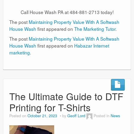
Call House Wash PA at 484-881-2713 today!
The post
Maintaining Property Value With A Softwash
House Wash
first appeared on
The Marketing Tutor
.
The post
Maintaining Property Value With A Softwash
House Wash
first appeared on
Habazar Internet
marketing
.
The Ultimate Guide to DTF
Printing for T-Shirts
Posted on
October 21, 2023
by
Geoff Lord
Posted in
News