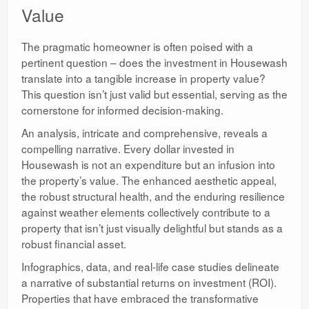
Value
The pragmatic homeowner is often poised with a
pertinent question – does the investment in Housewash
translate into a tangible increase in property value?
This question isn’t just valid but essential, serving as the
cornerstone for informed decision-making.
An analysis, intricate and comprehensive, reveals a
compelling narrative. Every dollar invested in
Housewash is not an expenditure but an infusion into
the property’s value. The enhanced aesthetic appeal,
the robust structural health, and the enduring resilience
against weather elements collectively contribute to a
property that isn’t just visually delightful but stands as a
robust financial asset.
Infographics, data, and real-life case studies delineate
a narrative of substantial returns on investment (ROI).
Properties that have embraced the transformative