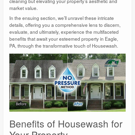
cleaning but elevating your property’s aesthetic and
market value.
In the ensuing section, we’ll unravel these intricate
details, offering you a comprehensive lens to discern,
evaluate, and ultimately, experience the multifaceted
benefits that await your esteemed property in Eagle,
PA, through the transformative touch of Housewash.
Benefits of Housewash for
Your Property