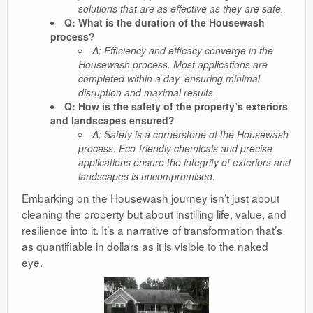
solutions that are as effective as they are safe.
Q: What is the duration of the Housewash
process?
A: Efficiency and efficacy converge in the
Housewash process. Most applications are
completed within a day, ensuring minimal
disruption and maximal results.
Q: How is the safety of the property’s exteriors
and landscapes ensured?
A: Safety is a cornerstone of the Housewash
process. Eco-friendly chemicals and precise
applications ensure the integrity of exteriors and
landscapes is uncompromised.
Embarking on the Housewash journey isn’t just about
cleaning the property but about instilling life, value, and
resilience into it. It’s a narrative of transformation that’s
as quantifiable in dollars as it is visible to the naked
eye.