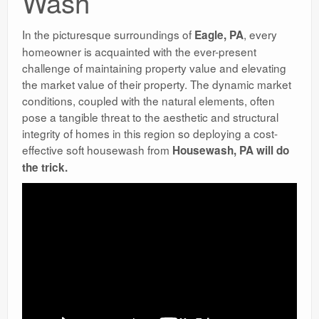
Wash
In the picturesque surroundings of
, every
Eagle, PA
homeowner is acquainted with the ever-present
challenge of maintaining property value and elevating
the market value of their property. The dynamic market
conditions, coupled with the natural elements, often
pose a tangible threat to the aesthetic and structural
integrity of homes in this region so deploying a cost-
effective soft housewash from
Housewash, PA will do
the trick.