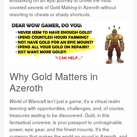
coveted secrets of Gold-Making in Azeroth without
resorting to cheats or shady shortcuts.
Why Gold Matters in
Azeroth
isn’t just a game; it’s a virtual realm
World of Warcraft
teeming with opportunities, challenges, and, of course,
treasures waiting to be discovered. Gold, in this
fantastical universe, is your passport to unimaginable
power, epic gear, and the finest mounts. It’s the
currency that makes the world go round in Azeroth, and