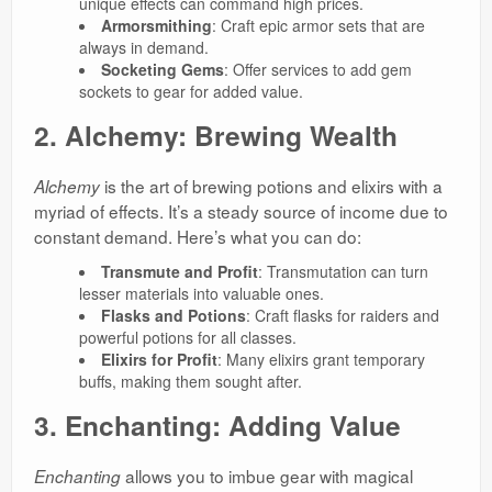
unique effects can command high prices.
Armorsmithing
: Craft epic armor sets that are
always in demand.
Socketing Gems
: Offer services to add gem
sockets to gear for added value.
2. Alchemy: Brewing Wealth
is the art of brewing potions and elixirs with a
Alchemy
myriad of effects. It’s a steady source of income due to
constant demand. Here’s what you can do:
Transmute and Profit
: Transmutation can turn
lesser materials into valuable ones.
Flasks and Potions
: Craft flasks for raiders and
powerful potions for all classes.
Elixirs for Profit
: Many elixirs grant temporary
buffs, making them sought after.
3. Enchanting: Adding Value
allows you to imbue gear with magical
Enchanting