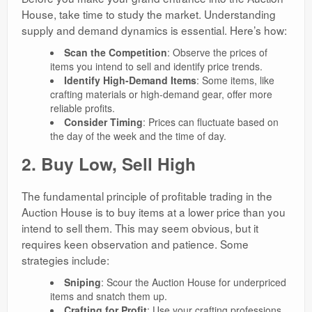
House, take time to study the market. Understanding
supply and demand dynamics is essential. Here’s how:
Scan the Competition
: Observe the prices of
items you intend to sell and identify price trends.
Identify High-Demand Items
: Some items, like
crafting materials or high-demand gear, offer more
reliable profits.
Consider Timing
: Prices can fluctuate based on
the day of the week and the time of day.
2. Buy Low, Sell High
The fundamental principle of profitable trading in the
Auction House is to buy items at a lower price than you
intend to sell them. This may seem obvious, but it
requires keen observation and patience. Some
strategies include:
Sniping
: Scour the Auction House for underpriced
items and snatch them up.
Crafting for Profit
: Use your crafting professions