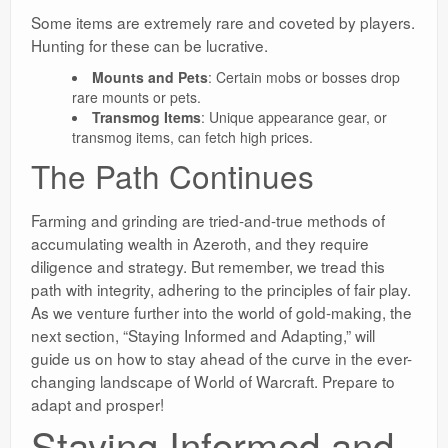
Some items are extremely rare and coveted by players.
Hunting for these can be lucrative.
Mounts and Pets
: Certain mobs or bosses drop
rare mounts or pets.
Transmog Items
: Unique appearance gear, or
transmog items, can fetch high prices.
The Path Continues
Farming and grinding are tried-and-true methods of
accumulating wealth in Azeroth, and they require
diligence and strategy. But remember, we tread this
path with integrity, adhering to the principles of fair play.
As we venture further into the world of gold-making, the
next section, “Staying Informed and Adapting,” will
guide us on how to stay ahead of the curve in the ever-
changing landscape of World of Warcraft. Prepare to
adapt and prosper!
Staying Informed and