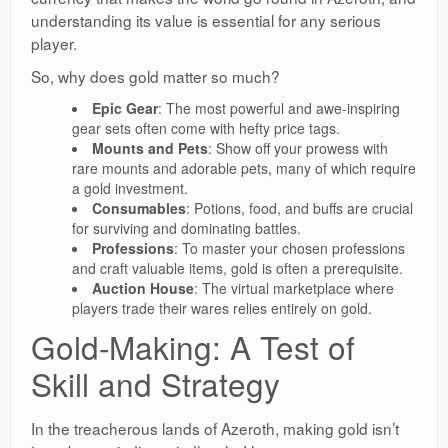
understanding its value is essential for any serious
player.
So, why does gold matter so much?
Epic Gear
: The most powerful and awe-inspiring
gear sets often come with hefty price tags.
Mounts and Pets
: Show off your prowess with
rare mounts and adorable pets, many of which require
a gold investment.
Consumables
: Potions, food, and buffs are crucial
for surviving and dominating battles.
Professions
: To master your chosen professions
and craft valuable items, gold is often a prerequisite.
Auction House
: The virtual marketplace where
players trade their wares relies entirely on gold.
Gold-Making: A Test of
Skill and Strategy
In the treacherous lands of Azeroth, making gold isn’t