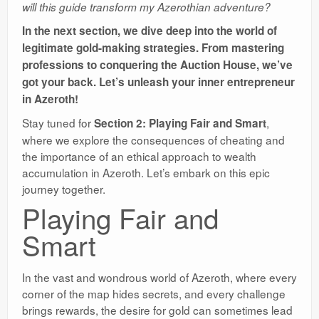
will this guide transform my Azerothian adventure?
In the next section, we dive deep into the world of
legitimate gold-making strategies. From mastering
professions to conquering the Auction House, we’ve
got your back. Let’s unleash your inner entrepreneur
in Azeroth!
Stay tuned for
,
Section 2: Playing Fair and Smart
where we explore the consequences of cheating and
the importance of an ethical approach to wealth
accumulation in Azeroth. Let’s embark on this epic
journey together.
Playing Fair and
Smart
In the vast and wondrous world of Azeroth, where every
corner of the map hides secrets, and every challenge
brings rewards, the desire for gold can sometimes lead