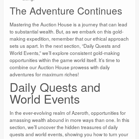
The Adventure Continues
Mastering the Auction House is a journey that can lead
to substantial wealth. But, as we embark on this gold-
making expedition, remember that our ethical approach
sets us apart. In the next section, “Daily Quests and
World Events,” we’ll explore consistent gold-making
opportunities within the game world itself. It’s time to
combine our Auction House prowess with daily
adventures for maximum riches!
Daily Quests and
World Events
In the ever-evolving realm of Azeroth, opportunities for
amassing wealth abound in more ways than one. In this
section, we’ll uncover the hidden treasures of daily
quests and world events, showing you how to turn your