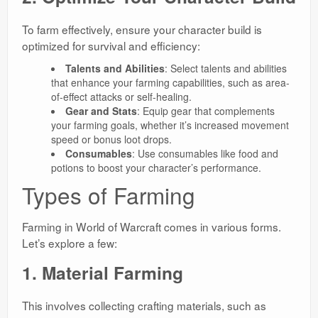
To farm effectively, ensure your character build is
optimized for survival and efficiency:
Talents and Abilities
: Select talents and abilities
that enhance your farming capabilities, such as area-
of-effect attacks or self-healing.
Gear and Stats
: Equip gear that complements
your farming goals, whether it’s increased movement
speed or bonus loot drops.
Consumables
: Use consumables like food and
potions to boost your character’s performance.
Types of Farming
Farming in World of Warcraft comes in various forms.
Let’s explore a few:
1. Material Farming
This involves collecting crafting materials, such as