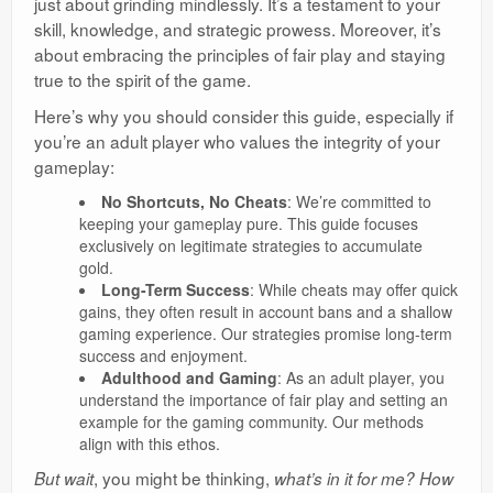
just about grinding mindlessly. It’s a testament to your
skill, knowledge, and strategic prowess. Moreover, it’s
about embracing the principles of fair play and staying
true to the spirit of the game.
Here’s why you should consider this guide, especially if
you’re an adult player who values the integrity of your
gameplay:
No Shortcuts, No Cheats
: We’re committed to
keeping your gameplay pure. This guide focuses
exclusively on legitimate strategies to accumulate
gold.
Long-Term Success
: While cheats may offer quick
gains, they often result in account bans and a shallow
gaming experience. Our strategies promise long-term
success and enjoyment.
Adulthood and Gaming
: As an adult player, you
understand the importance of fair play and setting an
example for the gaming community. Our methods
align with this ethos.
, you might be thinking,
But wait
what’s in it for me? How