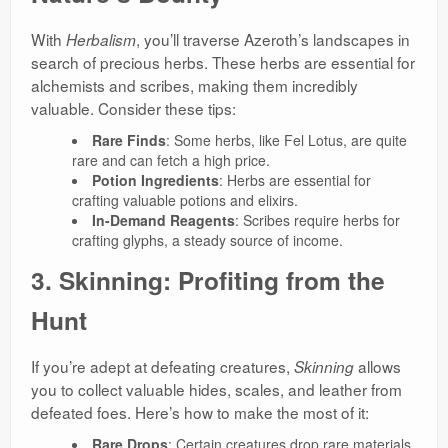
With
, you’ll traverse Azeroth’s landscapes in
Herbalism
search of precious herbs. These herbs are essential for
alchemists and scribes, making them incredibly
valuable. Consider these tips:
Rare Finds
: Some herbs, like Fel Lotus, are quite
rare and can fetch a high price.
Potion Ingredients
: Herbs are essential for
crafting valuable potions and elixirs.
In-Demand Reagents
: Scribes require herbs for
crafting glyphs, a steady source of income.
3. Skinning: Profiting from the
Hunt
If you’re adept at defeating creatures,
allows
Skinning
you to collect valuable hides, scales, and leather from
defeated foes. Here’s how to make the most of it:
Rare Drops
: Certain creatures drop rare materials