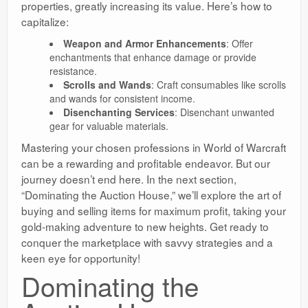
properties, greatly increasing its value. Here’s how to
capitalize:
Weapon and Armor Enhancements
: Offer
enchantments that enhance damage or provide
resistance.
Scrolls and Wands
: Craft consumables like scrolls
and wands for consistent income.
Disenchanting Services
: Disenchant unwanted
gear for valuable materials.
Mastering your chosen professions in World of Warcraft
can be a rewarding and profitable endeavor. But our
journey doesn’t end here. In the next section,
“Dominating the Auction House,” we’ll explore the art of
buying and selling items for maximum profit, taking your
gold-making adventure to new heights. Get ready to
conquer the marketplace with savvy strategies and a
keen eye for opportunity!
Dominating the