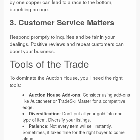
by one copper can lead to a race to the bottom,
benefiting no one.
3. Customer Service Matters
Respond promptly to inquiries and be fair in your
dealings. Positive reviews and repeat customers can
boost your business.
Tools of the Trade
To dominate the Auction House, you’ll need the right
tools:
Auction House Add-ons
: Consider using add-ons
like Auctioneer or TradeSkillMaster for a competitive
edge.
Diversification
: Don’t put all your gold into one
type of item. Diversify your listings.
Patience
: Not every item will sell instantly.
Sometimes, it takes time for the right buyer to come
along.