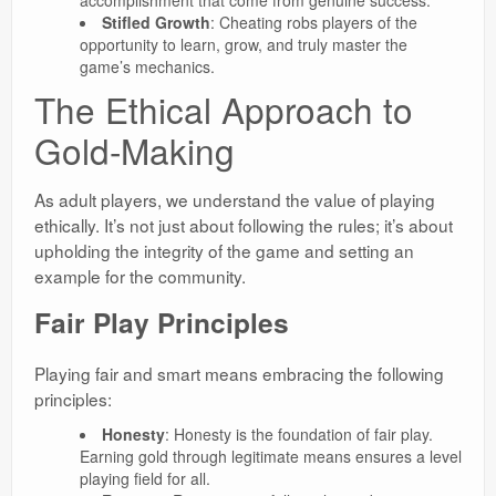
accomplishment that come from genuine success.
Stifled Growth
: Cheating robs players of the
opportunity to learn, grow, and truly master the
game’s mechanics.
The Ethical Approach to
Gold-Making
As adult players, we understand the value of playing
ethically. It’s not just about following the rules; it’s about
upholding the integrity of the game and setting an
example for the community.
Fair Play Principles
Playing fair and smart means embracing the following
principles:
Honesty
: Honesty is the foundation of fair play.
Earning gold through legitimate means ensures a level
playing field for all.