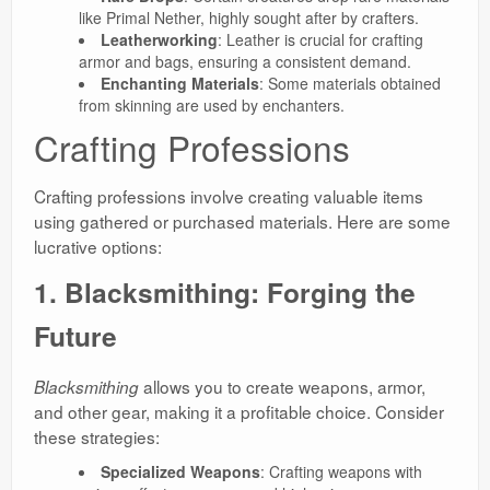
like Primal Nether, highly sought after by crafters.
Leatherworking
: Leather is crucial for crafting
armor and bags, ensuring a consistent demand.
Enchanting Materials
: Some materials obtained
from skinning are used by enchanters.
Crafting Professions
Crafting professions involve creating valuable items
using gathered or purchased materials. Here are some
lucrative options:
1. Blacksmithing: Forging the
Future
allows you to create weapons, armor,
Blacksmithing
and other gear, making it a profitable choice. Consider
these strategies:
Specialized Weapons
: Crafting weapons with