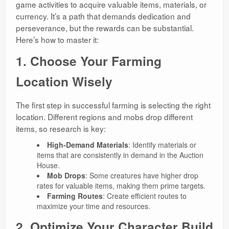
game activities to acquire valuable items, materials, or
currency. It’s a path that demands dedication and
perseverance, but the rewards can be substantial.
Here’s how to master it:
1. Choose Your Farming
Location Wisely
The first step in successful farming is selecting the right
location. Different regions and mobs drop different
items, so research is key:
High-Demand Materials
: Identify materials or
items that are consistently in demand in the Auction
House.
Mob Drops
: Some creatures have higher drop
rates for valuable items, making them prime targets.
Farming Routes
: Create efficient routes to
maximize your time and resources.
2. Optimize Your Character Build