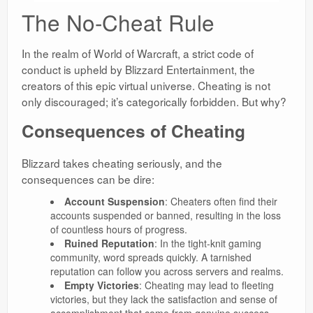
The No-Cheat Rule
In the realm of World of Warcraft, a strict code of
conduct is upheld by Blizzard Entertainment, the
creators of this epic virtual universe. Cheating is not
only discouraged; it’s categorically forbidden. But why?
Consequences of Cheating
Blizzard takes cheating seriously, and the
consequences can be dire:
Account Suspension
: Cheaters often find their
accounts suspended or banned, resulting in the loss
of countless hours of progress.
Ruined Reputation
: In the tight-knit gaming
community, word spreads quickly. A tarnished
reputation can follow you across servers and realms.
Empty Victories
: Cheating may lead to fleeting
victories, but they lack the satisfaction and sense of