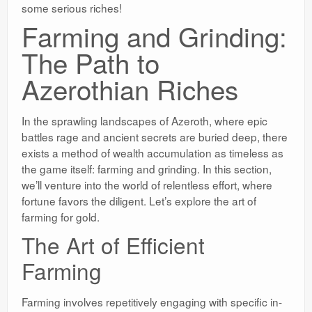
some serious riches!
Farming and Grinding:
The Path to
Azerothian Riches
In the sprawling landscapes of Azeroth, where epic
battles rage and ancient secrets are buried deep, there
exists a method of wealth accumulation as timeless as
the game itself: farming and grinding. In this section,
we’ll venture into the world of relentless effort, where
fortune favors the diligent. Let’s explore the art of
farming for gold.
The Art of Efficient
Farming
Farming involves repetitively engaging with specific in-