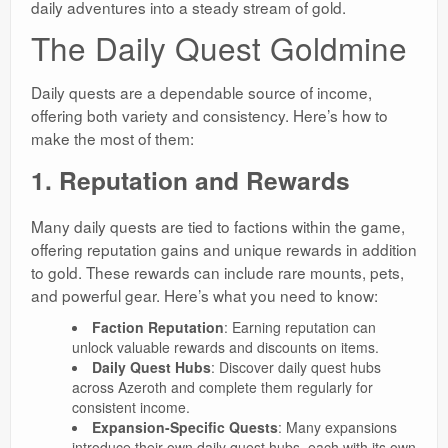
daily adventures into a steady stream of gold.
The Daily Quest Goldmine
Daily quests are a dependable source of income,
offering both variety and consistency. Here’s how to
make the most of them:
1. Reputation and Rewards
Many daily quests are tied to factions within the game,
offering reputation gains and unique rewards in addition
to gold. These rewards can include rare mounts, pets,
and powerful gear. Here’s what you need to know:
Faction Reputation
: Earning reputation can
unlock valuable rewards and discounts on items.
Daily Quest Hubs
: Discover daily quest hubs
across Azeroth and complete them regularly for
consistent income.
Expansion-Specific Quests
: Many expansions
introduce their own daily quest hubs, each with its own