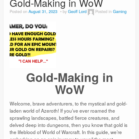
Gold-Making in WoW
Weight Loss
Posted on
August 31, 2023
by
Geoff Lord
Posted in
Gaming
News
Gold-Making in
WoW
Welcome, brave adventurers, to the mystical and gold-
laden world of Azeroth! If you’ve ever roamed the
sprawling landscapes, battled fierce creatures, and
delved deep into dungeons, then you know that gold is
the lifeblood of World of Warcraft. In this guide, we’re
embarking on an epic journey to unveil the most