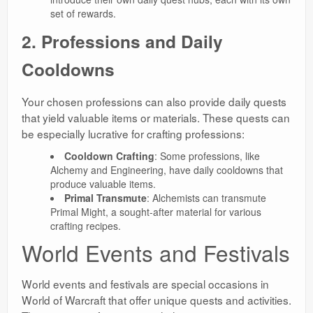
set of rewards.
2. Professions and Daily
Cooldowns
Your chosen professions can also provide daily quests
that yield valuable items or materials. These quests can
be especially lucrative for crafting professions:
Cooldown Crafting
: Some professions, like
Alchemy and Engineering, have daily cooldowns that
produce valuable items.
Primal Transmute
: Alchemists can transmute
Primal Might, a sought-after material for various
crafting recipes.
World Events and Festivals
World events and festivals are special occasions in
World of Warcraft that offer unique quests and activities.