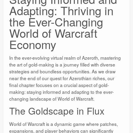
Adapting: Thriving in
the Ever-Changing
World of Warcraft
Economy
In the ever-evolving virtual realm of Azeroth, mastering
the art of gold-making is a journey filled with diverse
strategies and boundless opportunities. As we draw
near the end of our quest for Azerothian riches, our
final chapter focuses on a crucial aspect of gold-
making: staying informed and adapting to the ever-
changing landscape of World of Warcraft.
The Goldscape in Flux
World of Warcraft is a dynamic game where patches,
expansions, and player behaviors can significantly