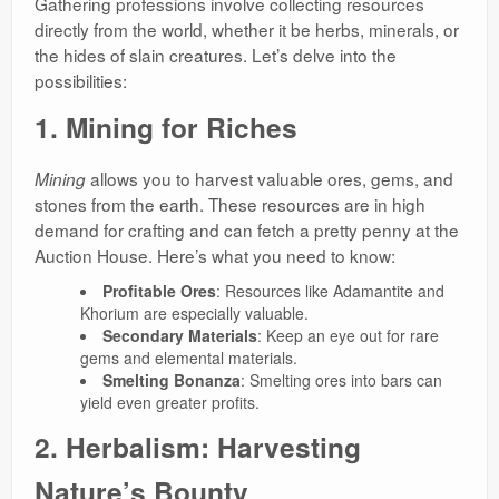
Gathering professions involve collecting resources
directly from the world, whether it be herbs, minerals, or
the hides of slain creatures. Let’s delve into the
possibilities:
1. Mining for Riches
allows you to harvest valuable ores, gems, and
Mining
stones from the earth. These resources are in high
demand for crafting and can fetch a pretty penny at the
Auction House. Here’s what you need to know:
Profitable Ores
: Resources like Adamantite and
Khorium are especially valuable.
Secondary Materials
: Keep an eye out for rare
gems and elemental materials.
Smelting Bonanza
: Smelting ores into bars can
yield even greater profits.
2. Herbalism: Harvesting
Nature’s Bounty