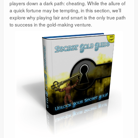
players down a dark path: cheating. While the allure of
a quick fortune may be tempting, in this section, we’ll
explore why playing fair and smart is the only true path
to success in the gold-making venture.