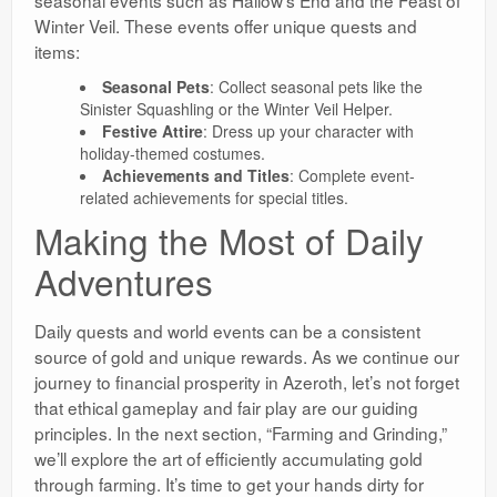
seasonal events such as Hallow’s End and the Feast of
Winter Veil. These events offer unique quests and
items:
Seasonal Pets
: Collect seasonal pets like the
Sinister Squashling or the Winter Veil Helper.
Festive Attire
: Dress up your character with
holiday-themed costumes.
Achievements and Titles
: Complete event-
related achievements for special titles.
Making the Most of Daily
Adventures
Daily quests and world events can be a consistent
source of gold and unique rewards. As we continue our
journey to financial prosperity in Azeroth, let’s not forget
that ethical gameplay and fair play are our guiding
principles. In the next section, “Farming and Grinding,”
we’ll explore the art of efficiently accumulating gold
through farming. It’s time to get your hands dirty for