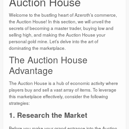
Auction House
Welcome to the bustling heart of Azeroth’s commerce,
the Auction House! In this section, we will unveil the
secrets of becoming a master trader, buying low and
selling high, and making the Auction House your
personal gold mine. Let’s delve into the art of
dominating the marketplace.
The Auction House
Advantage
The Auction House is a hub of economic activity where
players buy and sell a vast array of items. To leverage
this marketplace effectively, consider the following
strategies:
1. Research the Market
Before you make your grand entrance into the Auction