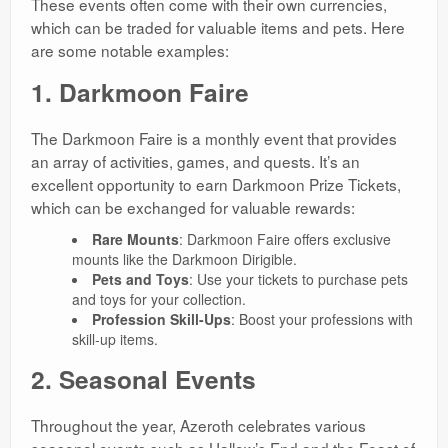
These events often come with their own currencies,
which can be traded for valuable items and pets. Here
are some notable examples:
1. Darkmoon Faire
The Darkmoon Faire is a monthly event that provides
an array of activities, games, and quests. It’s an
excellent opportunity to earn Darkmoon Prize Tickets,
which can be exchanged for valuable rewards:
Rare Mounts
: Darkmoon Faire offers exclusive
mounts like the Darkmoon Dirigible.
Pets and Toys
: Use your tickets to purchase pets
and toys for your collection.
Profession Skill-Ups
: Boost your professions with
skill-up items.
2. Seasonal Events
Throughout the year, Azeroth celebrates various