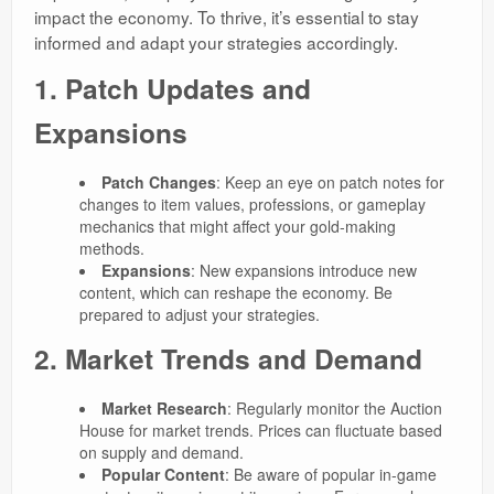
impact the economy. To thrive, it’s essential to stay
informed and adapt your strategies accordingly.
1. Patch Updates and
Expansions
Patch Changes
: Keep an eye on patch notes for
changes to item values, professions, or gameplay
mechanics that might affect your gold-making
methods.
Expansions
: New expansions introduce new
content, which can reshape the economy. Be
prepared to adjust your strategies.
2. Market Trends and Demand
Market Research
: Regularly monitor the Auction
House for market trends. Prices can fluctuate based
on supply and demand.
Popular Content
: Be aware of popular in-game