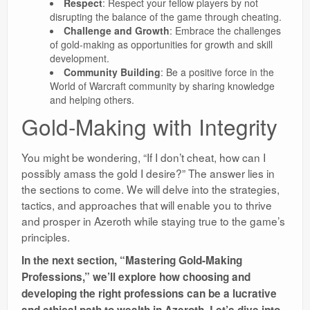
Respect
: Respect your fellow players by not
disrupting the balance of the game through cheating.
Challenge and Growth
: Embrace the challenges
of gold-making as opportunities for growth and skill
development.
Community Building
: Be a positive force in the
World of Warcraft community by sharing knowledge
and helping others.
Gold-Making with Integrity
You might be wondering, “If I don’t cheat, how can I
possibly amass the gold I desire?” The answer lies in
the sections to come. We will delve into the strategies,
tactics, and approaches that will enable you to thrive
and prosper in Azeroth while staying true to the game’s
principles.
In the next section, “Mastering Gold-Making
Professions,” we’ll explore how choosing and
developing the right professions can be a lucrative