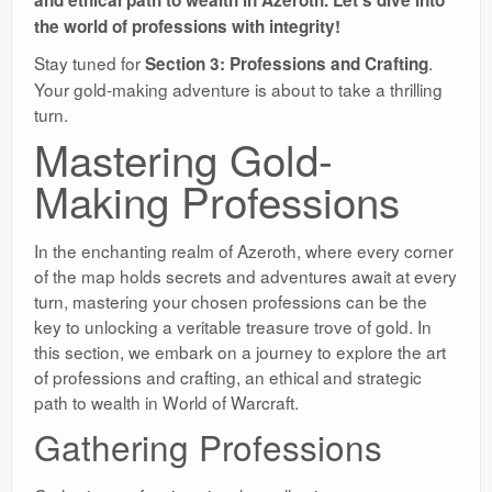
and ethical path to wealth in Azeroth. Let’s dive into
the world of professions with integrity!
Stay tuned for
.
Section 3: Professions and Crafting
Your gold-making adventure is about to take a thrilling
turn.
Mastering Gold-
Making Professions
In the enchanting realm of Azeroth, where every corner
of the map holds secrets and adventures await at every
turn, mastering your chosen professions can be the
key to unlocking a veritable treasure trove of gold. In
this section, we embark on a journey to explore the art
of professions and crafting, an ethical and strategic
path to wealth in World of Warcraft.
Gathering Professions