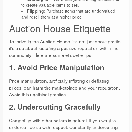
to create valuable items to sell.
Flipping
: Purchase items that are undervalued
and resell them at a higher price.
Auction House Etiquette
To thrive in the Auction House, it’s not just about profits;
it’s also about fostering a positive reputation within the
community. Here are some etiquette tips:
1. Avoid Price Manipulation
Price manipulation, artificially inflating or deflating
prices, can harm the marketplace and your reputation.
Avoid this unethical practice.
2. Undercutting Gracefully
Competing with other sellers is natural. If you want to
undercut, do so with respect. Constantly undercutting