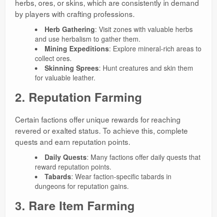
herbs, ores, or skins, which are consistently in demand
by players with crafting professions.
Herb Gathering
: Visit zones with valuable herbs
and use herbalism to gather them.
Mining Expeditions
: Explore mineral-rich areas to
collect ores.
Skinning Sprees
: Hunt creatures and skin them
for valuable leather.
2. Reputation Farming
Certain factions offer unique rewards for reaching
revered or exalted status. To achieve this, complete
quests and earn reputation points.
Daily Quests
: Many factions offer daily quests that
reward reputation points.
Tabards
: Wear faction-specific tabards in
dungeons for reputation gains.
3. Rare Item Farming