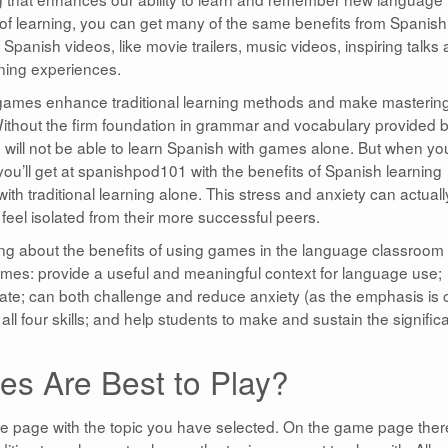
yle of learning, you can get many of the same benefits from Spanish
 Spanish videos, like movie trailers, music videos, inspiring talks
ning experiences.
games enhance traditional learning methods and make masterin
Without the firm foundation in grammar and vocabulary provided 
will not be able to learn Spanish with games alone. But when yo
you’ll get at spanishpod101 with the benefits of Spanish learning
th traditional learning alone. This stress and anxiety can actuall
feel isolated from their more successful peers.
g about the benefits of using games in the language classroom 
ames: provide a useful and meaningful context for language use;
te; can both challenge and reduce anxiety (as the emphasis is 
all four skills; and help students to make and sustain the signific
s Are Best to Play?
me page with the topic you have selected. On the game page ther