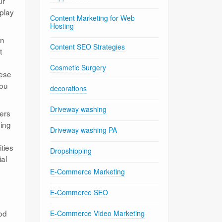
ur
play
Content Marketing for Web
Hosting
in
Content SEO Strategies
t
Cosmetic Surgery
hese
you
decorations
Driveway washing
ers
ning
Driveway washing PA
ties
Dropshipping
ial
E-Commerce Marketing
E-Commerce SEO
od
E-Commerce Video Marketing