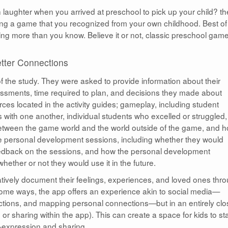
laughter when you arrived at preschool to pick up your child? th
ing a game that you recognized from your own childhood. Best of 
ng more than you know. Believe it or not, classic preschool gam
tter Connections
f the study. They were asked to provide information about their
essments, time required to plan, and decisions they made about
ces located in the activity guides; gameplay, including student
 with one another, individual students who excelled or struggled,
tween the game world and the world outside of the game, and 
e personal development sessions, including whether they would
feedback on the sessions, and how the personal development
ether or not they would use it in the future.
reatively document their feelings, experiences, and loved ones thr
some ways, the app offers an experience akin to social media—
ections, and mapping personal connections—but in an entirely cl
r sharing within the app). This can create a space for kids to sta
lf-expression and sharing.