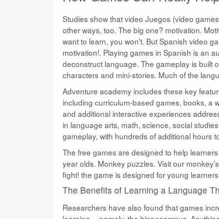
Studies show that video Juegos (video games) a
other ways, too. The big one? motivation. Moti
want to learn, you won’t. But Spanish video ga
motivation!. Playing games in Spanish is an a
deconstruct language. The gameplay is built o
characters and mini-stories. Much of the lang
Adventure academy includes these key features
including curriculum-based games, books, a wi
and additional interactive experiences address
in language arts, math, science, social studie
gameplay, with hundreds of additional hours to
The free games are designed to help learners 
year olds. Monkey puzzles. Visit our monkey’s 
fight! the game is designed for young learners 
The Benefits of Learning a Language 
Researchers have also found that games increa
learning —namely, the hippocampus. Anything