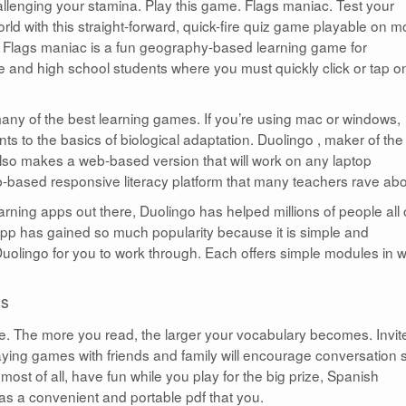
hallenging your stamina. Play this game. Flags maniac. Test your
ld with this straight-forward, quick-fire quiz game playable on m
. Flags maniac is a fun geography-based learning game for
 and high school students where you must quickly click or tap o
any of the best learning games. If you’re using mac or windows,
ts to the basics of biological adaptation. Duolingo , maker of the
so makes a web-based version that will work on any laptop
b-based responsive literacy platform that many teachers rave abo
rning apps out there, Duolingo has helped millions of people all
app has gained so much popularity because it is simple and
 Duolingo for you to work through. Each offers simple modules in 
ds
e. The more you read, the larger your vocabulary becomes. Invit
aying games with friends and family will encourage conversation 
most of all, have fun while you play for the big prize, Spanish
 as a convenient and portable pdf that you.