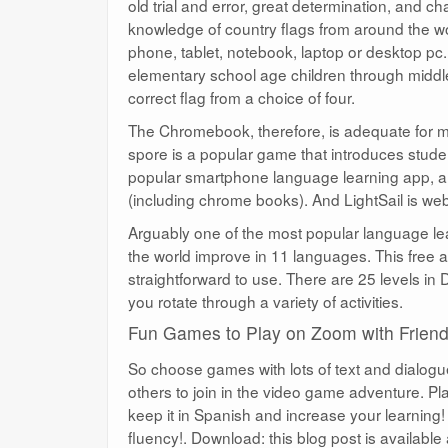
old trial and error, great determination, and c
knowledge of country flags from around the wor
phone, tablet, notebook, laptop or desktop pc
elementary school age children through middle
correct flag from a choice of four.
The Chromebook, therefore, is adequate for m
spore is a popular game that introduces studen
popular smartphone language learning app, al
(including chrome books). And LightSail is we
Arguably one of the most popular language lea
the world improve in 11 languages. This free 
straightforward to use. There are 25 levels in
you rotate through a variety of activities.
Fun Games to Play on Zoom with Frien
So choose games with lots of text and dialogu
others to join in the video game adventure. Pl
keep it in Spanish and increase your learning! 
fluency!. Download: this blog post is available