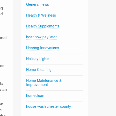
General news
ng
ed
Health & Wellness
Health Supplements
hear now pay later
onal
Hearing Innovations
Holiday Lights
ces,
Home Cleaning
Home Maintenance &
ls
Improvement
do an
homeclean
on
house wash chester county
he
 the