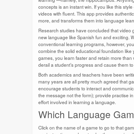
concepts is an instant win. If you like this st
videos with fluent. This app provides authentic
more, and transforms them into language lear
Research studies have concluded that video 
new language like Spanish fun and exciting. 
conventional learning programs, however, you 
combine the solid educational foundation like 
games, you learn faster and retain more than wi
derail a student’s progress and cause them to 
Both academics and teachers have been writin
many years are all pretty much agreed that g
encourage students to interact and communica
the message not the form); provide practise in 
effort involved in learning a language.
Which Language Game
Click on the name of a game to go to that ga