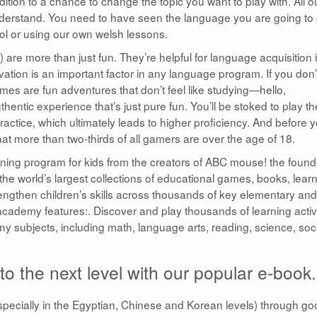
ition to a chance to change the topic you want to play with. All o
derstand. You need to have seen the language you are going to 
ool or using our own welsh lessons.
re more than just fun. They’re helpful for language acquisition 
vation is an important factor in any language program. If you don’
mes are fun adventures that don’t feel like studying—hello,
hentic experience that’s just pure fun. You’ll be stoked to play t
ctice, which ultimately leads to higher proficiency. And before 
hat more than two-thirds of all gamers are over the age of 18.
ning program for kids from the creators of ABC mouse! the found
 the world’s largest collections of educational games, books, lear
rengthen children’s skills across thousands of key elementary and
academy features:. Discover and play thousands of learning activi
any subjects, including math, language arts, reading, science, soc
o the next level with our popular e-book.
pecially in the Egyptian, Chinese and Korean levels) through go