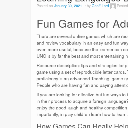
Posted on
January 30, 2021
by
Geoff Lord
Posted
Fun Games for Adu
There are several online games which are reco
and review vocabulary in an easy and fun way. 
even more useful, because the learner can con
UNO is by far the best and most entertaining n
Resource description: tips and strategies for
game using a set of reproducible letter cards.
proficiency is an advanced Teaching game not ju
People who are having fun and paying attentio
If you are looking for effective but fun ways t
in their process to acquire a foreign languag
enjoy the good laugh and healthy competition t
importantly, in play children learn how to learn.
How Games Can Really Help