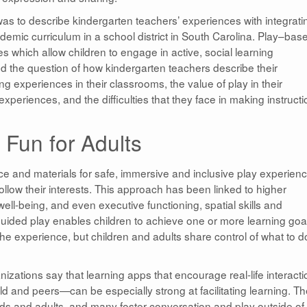
s to describe kindergarten teachers’ experiences with integrati
emic curriculum in a school district in South Carolina. Play–bas
 which allow children to engage in active, social learning
d the question of how kindergarten teachers describe their
g experiences in their classrooms, the value of play in their
experiences, and the difficulties that they face in making instructi
Fun for Adults
ce and materials for safe, immersive and inclusive play experien
llow their interests. This approach has been linked to higher
ell-being, and even executive functioning, spatial skills and
uided play enables children to achieve one or more learning goa
s the experience, but children and adults share control of what to 
izations say that learning apps that encourage real-life interacti
d and peers—can be especially strong at facilitating learning. T
 kids and adults, and many foster conversation and play outside of