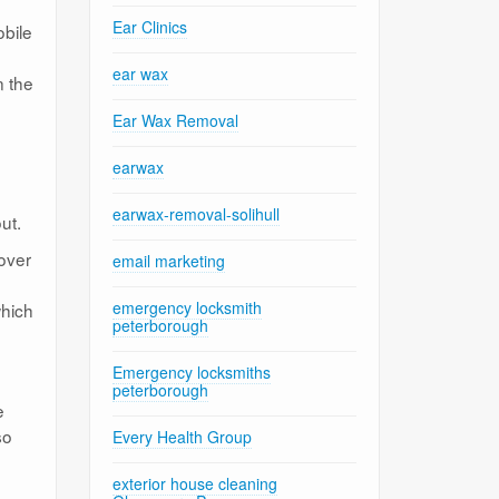
Ear Clinics
obile
ear wax
n the
Ear Wax Removal
earwax
earwax-removal-solihull
ut.
 over
email marketing
emergency locksmith
which
peterborough
Emergency locksmiths
peterborough
e
so
Every Health Group
exterior house cleaning