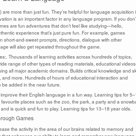
re more than just fun. They’re helpful for language acquisition 
vation is an important factor in any language program. If you don’
mes are fun adventures that don’t feel like studying—hello,
uthentic experience that’s just pure fun. For example, games
n short-and-sweet prompts, directions, dialogue with other
uage will also get repeated throughout the game.
:. Thousands of learning activities across hundreds of topics,
de range of other types of reading materials, educational videos
ing all major academic domains. Builds critical knowledge and ski
s, and more. Hundreds of hours of educational interaction and
 be added in the near future.
improve their English language in a fun way. Learning tips for 5
favourite places such as the zoo, the park, a party and a snowba
and is quick and fun to play. Learning tips for 13–18 year olds.
Through Games
se the activity in the area of our brains related to memory and
 that enhances our ability to learn and remember new language