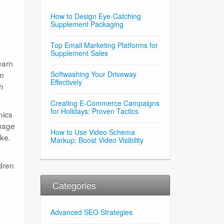
How to Design Eye-Catching
Supplement Packaging
Top Email Marketing Platforms for
Supplement Sales
earn
em
Softwashing Your Driveway
Effectively
h
Creating E-Commerce Campaigns
for Holidays: Proven Tactics
nics
guage
How to Use Video Schema
ike.
Markup: Boost Video Visibility
ldren
Categories
Advanced SEO Strategies