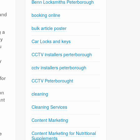
Benn Locksmiths Peterborough
 and
booking online
bulk article poster
g a
by
Car Locks and keys
u
CCTV installers perterborough
y
cctv installers peterborough
for
CCTV Peterborought
on
cleaning
ant
Cleaning Services
Content Marketing
e
Content Marketing for Nutritional
Supplements