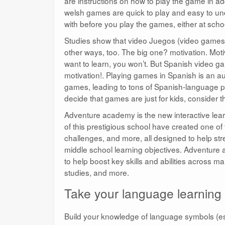
are instructions on how to play the game in add
welsh games are quick to play and easy to un
with before you play the games, either at sch
Studies show that video Juegos (video games) a
other ways, too. The big one? motivation. Moti
want to learn, you won’t. But Spanish video ga
motivation!. Playing games in Spanish is an aut
games, leading to tons of Spanish-language pra
decide that games are just for kids, consider t
Adventure academy is the new interactive lear
of this prestigious school have created one of
challenges, and more, all designed to help st
middle school learning objectives. Adventure 
to help boost key skills and abilities across m
studies, and more.
Take your language learning t
Build your knowledge of language symbols (es