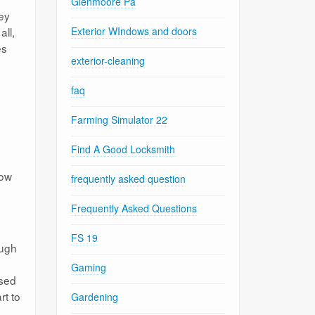
Glenmoore Pa
ey
all,
Exterior WIndows and doors
es
exterior-cleaning
faq
Farming Simulator 22
Find A Good Locksmith
how
frequently asked question
Frequently Asked Questions
FS 19
ough
Gaming
osed
rt to
Gardening