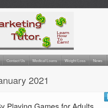
Contact Us
Medical Loans
Weight Loss
News
anuary 2021
y Playing Games for Adults