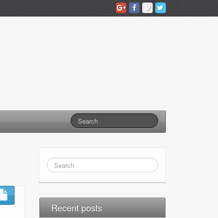
Recent posts