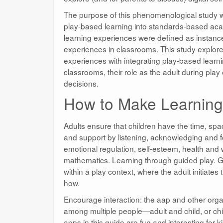
The purpose of this phenomenological study wa
play-based learning into standards-based acad
learning experiences were defined as instances
experiences in classrooms. This study explore
experiences with integrating play-based learnin
classrooms, their role as the adult during play 
decisions.
How to Make Learning 
Adults ensure that children have the time, spa
and support by listening, acknowledging and fo
emotional regulation, self-esteem, health and w
mathematics. Learning through guided play. G
within a play context, where the adult initiate
how.
Encourage interaction: the aap and other organ
among multiple people—adult and child, or chil
apps in this guide are fun and interesting for