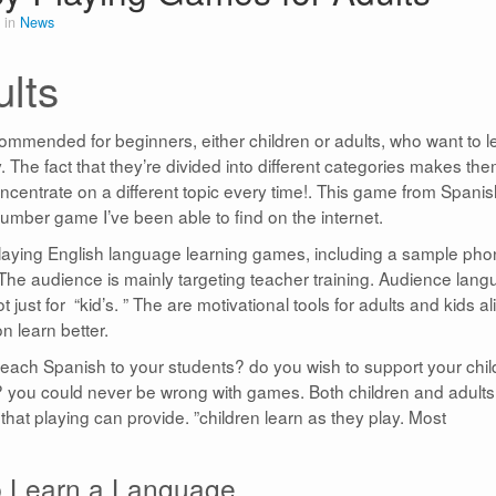
 in
News
lts
mmended for beginners, either children or adults, who want to l
The fact that they’re divided into different categories makes th
centrate on a different topic every time!. This game from Spanis
umber game I’ve been able to find on the internet.
 playing English language learning games, including a sample pho
 The audience is mainly targeting teacher training. Audience lan
st for “kid’s. ” The are motivational tools for adults and kids al
n learn better.
o teach Spanish to your students? do you wish to support your chi
e? you could never be wrong with games. Both children and adults
hat playing can provide. ”children learn as they play. Most
 Learn a Language