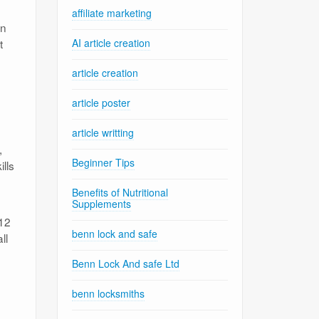
affiliate marketing
in
t
AI article creation
article creation
article poster
article writting
,
Beginner Tips
lls
Benefits of Nutritional
Supplements
–12
benn lock and safe
ll
Benn Lock And safe Ltd
benn locksmiths