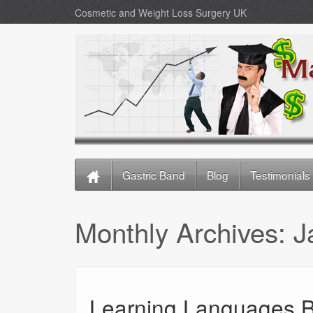
Cosmetic and Weight Loss Surgery UK
Gastric Band
Blog
Testimonials
Monthly Archives:
J
Learning Languages B