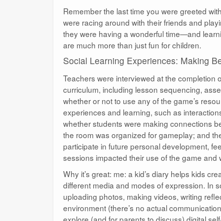
Remember the last time you were greeted with 
were racing around with their friends and play
they were having a wonderful time—and learni
are much more than just fun for children.
Social Learning Experiences: Making Be
Teachers were interviewed at the completion o
curriculum, including lesson sequencing, ass
whether or not to use any of the game’s resour
experiences and learning, such as interactions
whether students were making connections be
the room was organized for gameplay; and th
participate in future personal development, 
sessions impacted their use of the game and wh
Why it’s great: me: a kid’s diary helps kids c
different media and modes of expression. In 
uploading photos, making videos, writing refl
environment (there’s no actual communication o
explore (and for parents to discuss) digital se