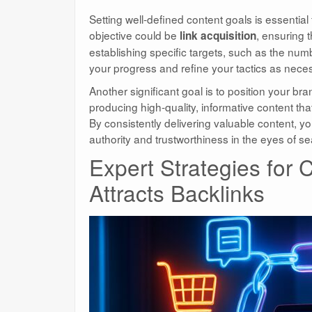
Setting well-defined content goals is essential 
objective could be
, ensuring 
link acquisition
establishing specific targets, such as the num
your progress and refine your tactics as nece
Another significant goal is to position your b
producing high-quality, informative content th
By consistently delivering valuable content, y
authority and trustworthiness in the eyes of s
Expert Strategies for
Attracts Backlinks