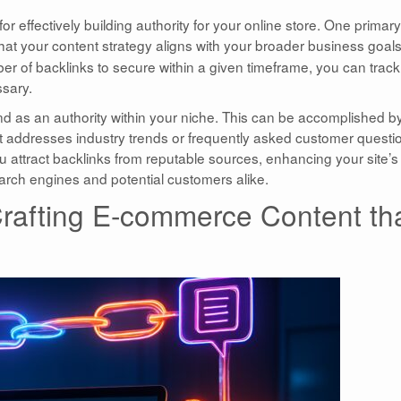
for effectively building authority for your online store. One primary
that your content strategy aligns with your broader business goals
ber of backlinks to secure within a given timeframe, you can track
ssary.
rand as an authority within your niche. This can be accomplished b
at addresses industry trends or frequently asked customer questi
ou attract backlinks from reputable sources, enhancing your site’s
earch engines and potential customers alike.
 Crafting E-commerce Content th