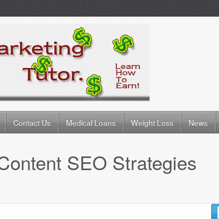
Contact Us
Medical Loans
Weight Loss
News
Content SEO Strategies