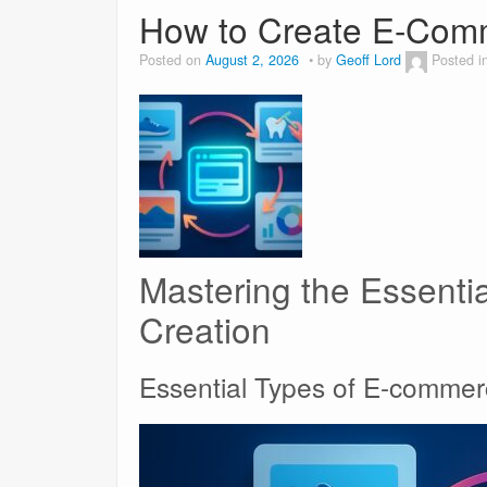
How to Create E-Comm
Posted on
August 2, 2026
by
Geoff Lord
Posted i
Mastering the Essenti
Creation
Essential Types of E-comme