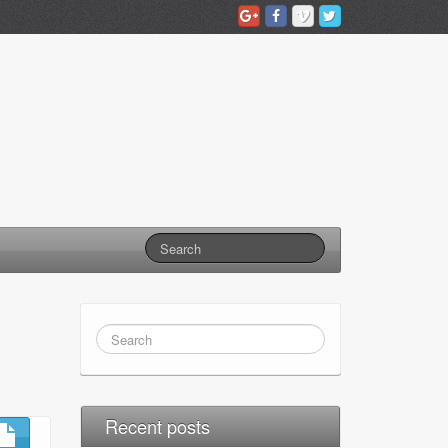
Recent posts