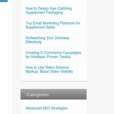
How to Design Eye-Catching
Supplement Packaging
Top Email Marketing Platforms for
Supplement Sales
Softwashing Your Driveway
Effectively
Creating E-Commerce Campaigns
for Holidays: Proven Tactics
How to Use Video Schema
Markup: Boost Video Visibility
Categories
Advanced SEO Strategies