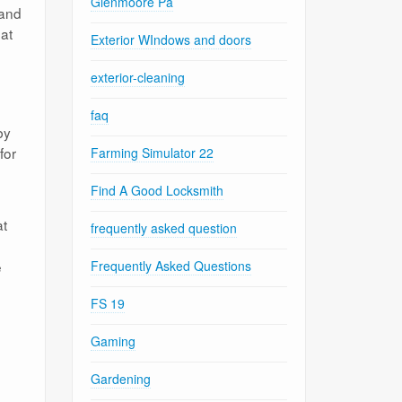
Glenmoore Pa
 and
hat
Exterior WIndows and doors
exterior-cleaning
faq
by
for
Farming Simulator 22
Find A Good Locksmith
at
frequently asked question
e
Frequently Asked Questions
FS 19
Gaming
Gardening