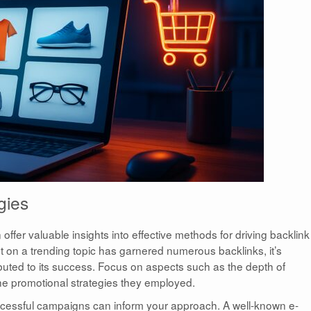
gies
ffer valuable insights into effective methods for driving backlink
st on a trending topic has garnered numerous backlinks, it’s
ibuted to its success. Focus on aspects such as the depth of
the promotional strategies they employed.
essful campaigns can inform your approach. A well-known e-