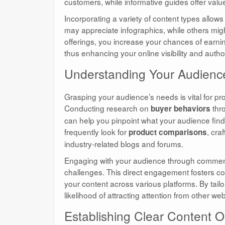
customers, while informative guides offer valu
Incorporating a variety of content types allows
may appreciate infographics, while others migh
offerings, you increase your chances of earni
thus enhancing your online visibility and author
Understanding Your Audienc
Grasping your audience’s needs is vital for p
Conducting research on
thro
buyer behaviors
can help you pinpoint what your audience find
frequently look for
, cra
product comparisons
industry-related blogs and forums.
Engaging with your audience through comments
challenges. This direct engagement fosters com
your content across various platforms. By tail
likelihood of attracting attention from other we
Establishing Clear Content O