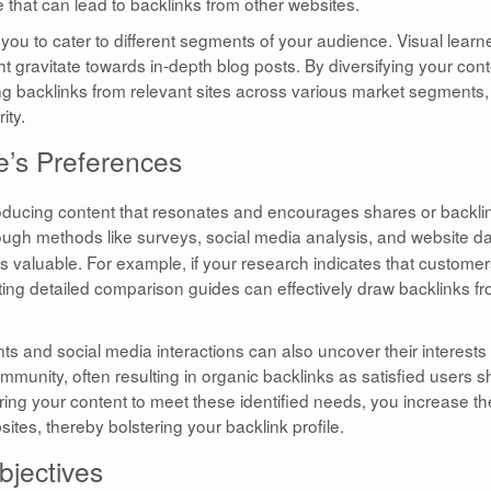
e that can lead to backlinks from other websites.
 you to cater to different segments of your audience. Visual learn
t gravitate towards in-depth blog posts. By diversifying your con
ng backlinks from relevant sites across various market segments,
ity.
e’s Preferences
roducing content that resonates and encourages shares or backli
ugh methods like surveys, social media analysis, and website d
s valuable. For example, if your research indicates that custome
fting detailed comparison guides can effectively draw backlinks f
 and social media interactions can also uncover their interests
munity, often resulting in organic backlinks as satisfied users s
oring your content to meet these identified needs, you increase th
bsites, thereby bolstering your backlink profile.
bjectives