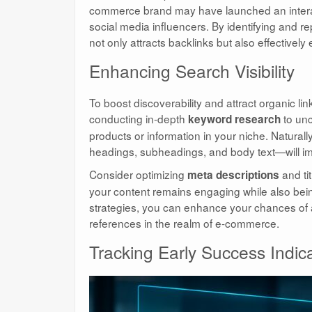
commerce brand may have launched an interact
social media influencers. By identifying and re
not only attracts backlinks but also effective
Enhancing Search Visibility
To boost discoverability and attract organic link
conducting in-depth
to unc
keyword research
products or information in your niche. Natura
headings, subheadings, and body text—will i
Consider optimizing
and tit
meta descriptions
your content remains engaging while also bein
strategies, you can enhance your chances of at
references in the realm of e-commerce.
Tracking Early Success Indic