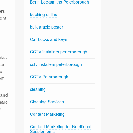
Benn Locksmiths Peterborough
ers
booking online
tent
bulk article poster
Car Locks and keys
CCTV installers perterborough
nks.
ata
cctv installers peterborough
rs
CCTV Peterborought
rom
cleaning
 and
hare
Cleaning Services
e
Content Marketing
Content Marketing for Nutritional
Supplements