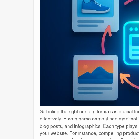
Selecting the right content formats is crucial 
effectively. E-commerce content can manifest 
blog posts, and infographics. Each type plays a 
your website. For instance, compelling product