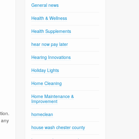
General news
Health & Wellness
Health Supplements
hear now pay later
Hearing Innovations
Holiday Lights
Home Cleaning
Home Maintenance &
Improvement
tion.
homeclean
d any
house wash chester county