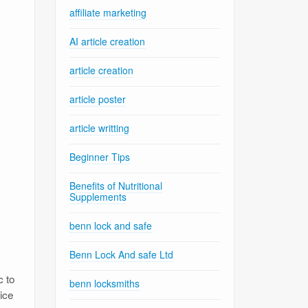
affiliate marketing
AI article creation
article creation
article poster
article writting
Beginner Tips
Benefits of Nutritional
Supplements
benn lock and safe
Benn Lock And safe Ltd
,
c to
benn locksmiths
ice