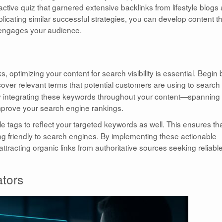
ive quiz that garnered extensive backlinks from lifestyle blogs
plicating similar successful strategies, you can develop content t
ly engages your audience.
s, optimizing your content for search visibility is essential. Begin 
over relevant terms that potential customers are using to search 
lly integrating these keywords throughout your content—spanning
mprove your search engine rankings.
le tags to reflect your targeted keywords as well. This ensures th
g friendly to search engines. By implementing these actionable
tracting organic links from authoritative sources seeking reliabl
ators