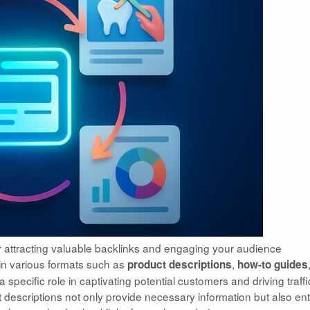
for attracting valuable backlinks and engaging your audience
in various formats such as
,
product descriptions
how-to guides
specific role in captivating potential customers and driving traffi
 descriptions not only provide necessary information but also ent