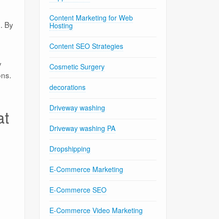
Content Marketing for Web
. By
Hosting
Content SEO Strategies
y
Cosmetic Surgery
ons.
decorations
Driveway washing
at
Driveway washing PA
Dropshipping
E-Commerce Marketing
E-Commerce SEO
E-Commerce Video Marketing