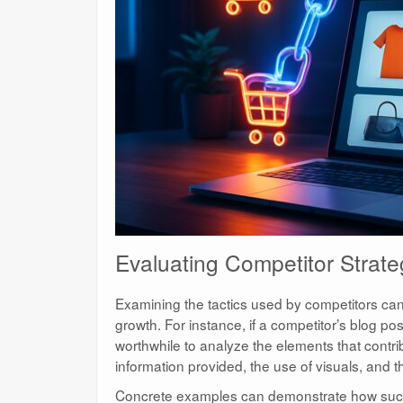
Evaluating Competitor Strate
Examining the tactics used by competitors can o
growth. For instance, if a competitor’s blog po
worthwhile to analyze the elements that contr
information provided, the use of visuals, and 
Concrete examples can demonstrate how succ