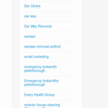
Ear Clinics
ear wax
Ear Wax Removal
earwax
earwax-removal-solihull
email marketing
emergency locksmith
peterborough
Emergency locksmiths
peterborough
Every Health Group
exterior house cleaning