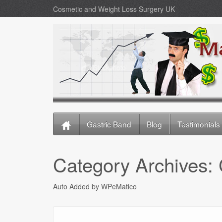
Cosmetic and Weight Loss Surgery UK
Gastric Band
Blog
Testimonials
Category Archives:
Auto Added by WPeMatico