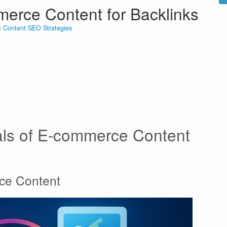
erce Content for Backlinks
n
Content SEO Strategies
als of E-commerce Content
rce Content