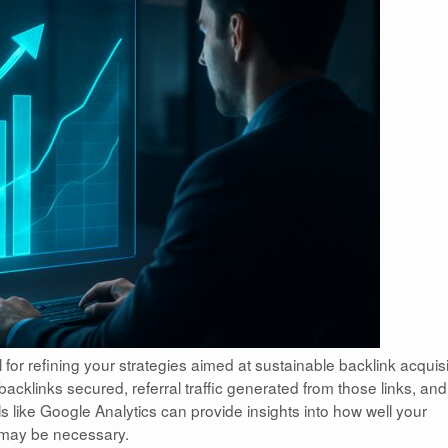
 for refining your strategies aimed at sustainable backlink acquisi
acklinks secured, referral traffic generated from those links, an
s like Google Analytics can provide insights into how well your
 may be necessary.