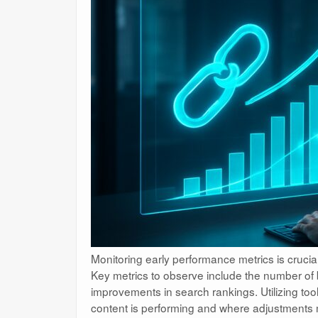
Monitoring early performance metrics is crucial
Key metrics to observe include the number of b
improvements in search rankings. Utilizing tool
content is performing and where adjustments