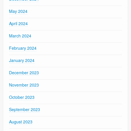
May 2024
April 2024
March 2024
February 2024
January 2024
December 2023
November 2023
October 2023
September 2023
August 2023