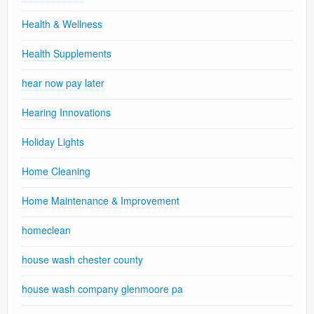
Health & Wellness
Health Supplements
hear now pay later
Hearing Innovations
Holiday Lights
Home Cleaning
Home Maintenance & Improvement
homeclean
house wash chester county
house wash company glenmoore pa