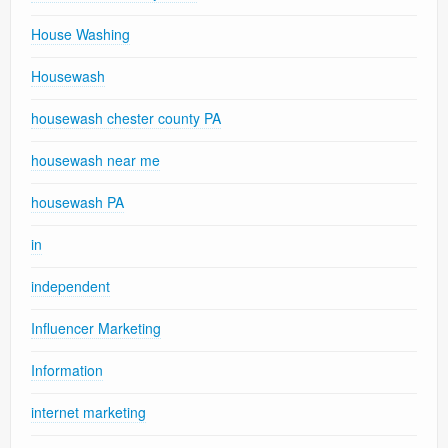
House Washing
Housewash
housewash chester county PA
housewash near me
housewash PA
in
independent
Influencer Marketing
Information
internet marketing