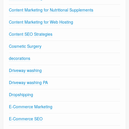
Content Marketing for Nutritional Supplements
Content Marketing for Web Hosting
Content SEO Strategies
Cosmetic Surgery
decorations
Driveway washing
Driveway washing PA
Dropshipping
E-Commerce Marketing
E-Commerce SEO