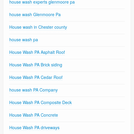
house wash experts glenmoore pa
house wash Glenmoore Pa
House wash in Chester county
house wash pa
House Wash PA Asphalt Roof
House Wash PA Brick siding
House Wash PA Cedar Roof
house wash PA Company
House Wash PA Composite Deck
House Wash PA Concrete
House Wash PA driveways