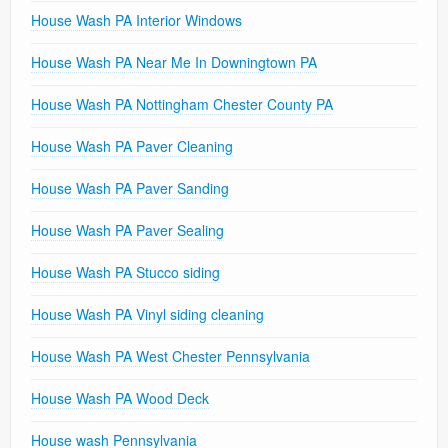
House Wash PA Interior Windows
House Wash PA Near Me In Downingtown PA
House Wash PA Nottingham Chester County PA
House Wash PA Paver Cleaning
House Wash PA Paver Sanding
House Wash PA Paver Sealing
House Wash PA Stucco siding
House Wash PA Vinyl siding cleaning
House Wash PA West Chester Pennsylvania
House Wash PA Wood Deck
House wash Pennsylvania