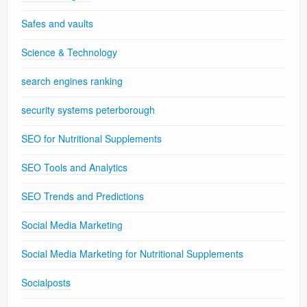
Safes and vaults
Science & Technology
search engines ranking
security systems peterborough
SEO for Nutritional Supplements
SEO Tools and Analytics
SEO Trends and Predictions
Social Media Marketing
Social Media Marketing for Nutritional Supplements
Socialposts