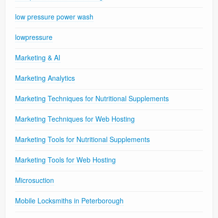
low pressure power wash
lowpressure
Marketing & AI
Marketing Analytics
Marketing Techniques for Nutritional Supplements
Marketing Techniques for Web Hosting
Marketing Tools for Nutritional Supplements
Marketing Tools for Web Hosting
Microsuction
Mobile Locksmiths in Peterborough