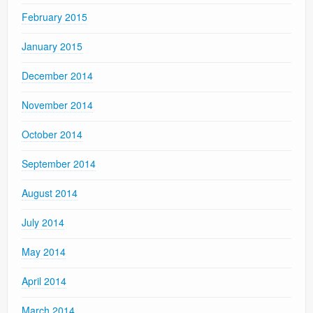
February 2015
January 2015
December 2014
November 2014
October 2014
September 2014
August 2014
July 2014
May 2014
April 2014
March 2014