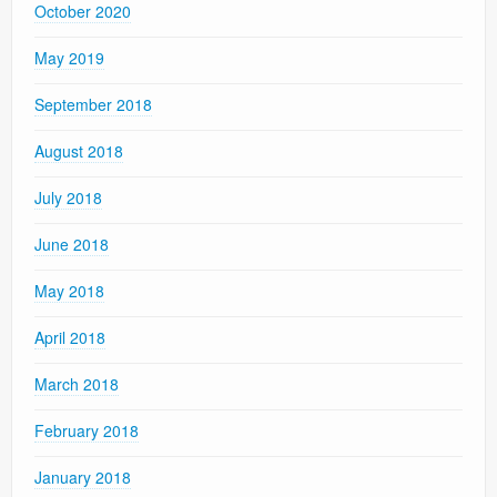
October 2020
May 2019
September 2018
August 2018
July 2018
June 2018
May 2018
April 2018
March 2018
February 2018
January 2018