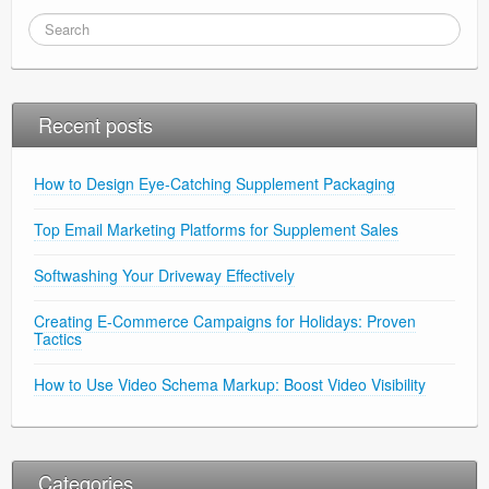
Recent posts
How to Design Eye-Catching Supplement Packaging
Top Email Marketing Platforms for Supplement Sales
Softwashing Your Driveway Effectively
Creating E-Commerce Campaigns for Holidays: Proven
Tactics
How to Use Video Schema Markup: Boost Video Visibility
Categories