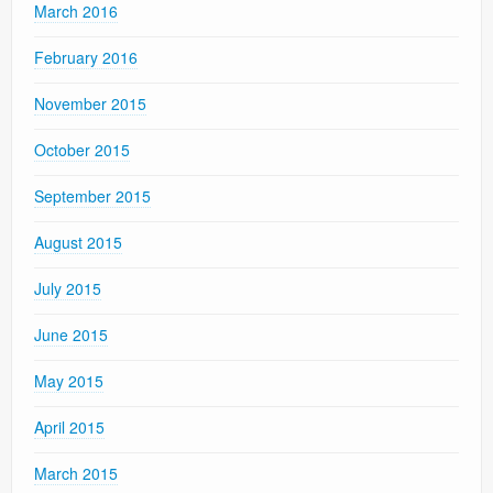
March 2016
February 2016
November 2015
October 2015
September 2015
August 2015
July 2015
June 2015
May 2015
April 2015
March 2015