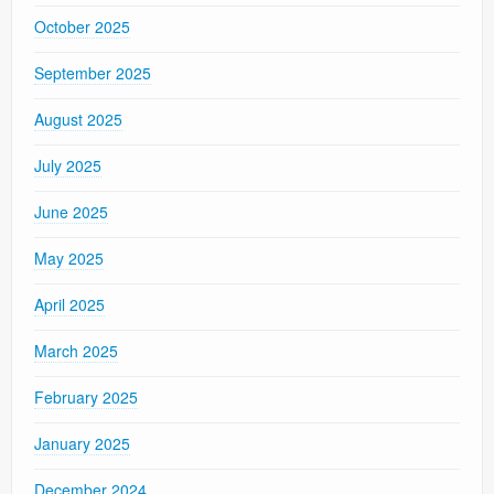
October 2025
September 2025
August 2025
July 2025
June 2025
May 2025
April 2025
March 2025
February 2025
January 2025
December 2024