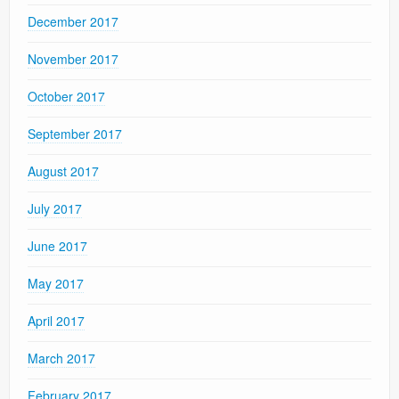
December 2017
November 2017
October 2017
September 2017
August 2017
July 2017
June 2017
May 2017
April 2017
March 2017
February 2017