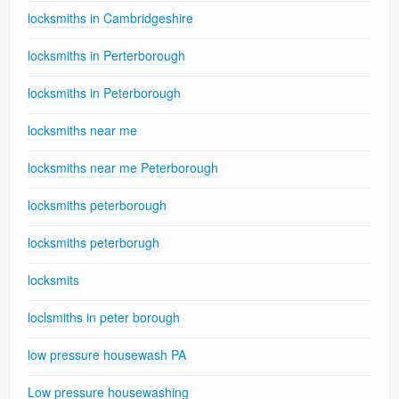
locksmiths in Cambridgeshire
locksmiths in Perterborough
locksmiths in Peterborough
locksmiths near me
locksmiths near me Peterborough
locksmiths peterborough
locksmiths peterborugh
locksmits
loclsmiths in peter borough
low pressure housewash PA
Low pressure housewashing