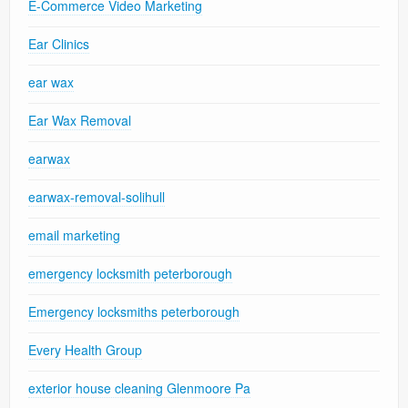
E-Commerce Video Marketing
Ear Clinics
ear wax
Ear Wax Removal
earwax
earwax-removal-solihull
email marketing
emergency locksmith peterborough
Emergency locksmiths peterborough
Every Health Group
exterior house cleaning Glenmoore Pa