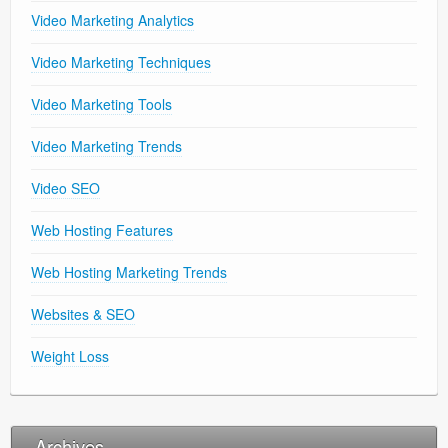
Video Marketing Analytics
Video Marketing Techniques
Video Marketing Tools
Video Marketing Trends
Video SEO
Web Hosting Features
Web Hosting Marketing Trends
Websites & SEO
Weight Loss
Archives