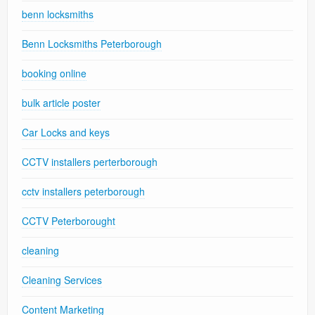
benn locksmiths
Benn Locksmiths Peterborough
booking online
bulk article poster
Car Locks and keys
CCTV installers perterborough
cctv installers peterborough
CCTV Peterborought
cleaning
Cleaning Services
Content Marketing