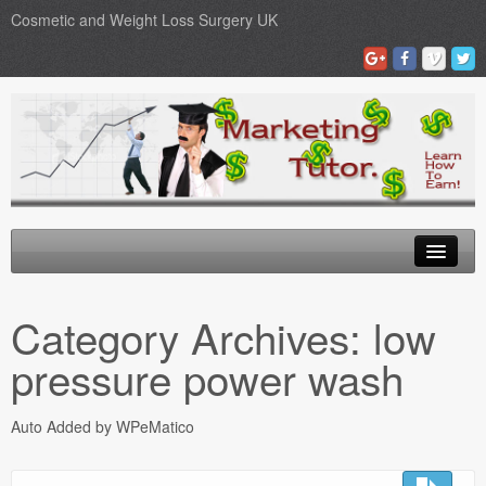
Cosmetic and Weight Loss Surgery UK
Gastric Band
Category Archives:
low
Blog
pressure power wash
Testimonials
Auto Added by WPeMatico
Contact Us
Medical Loans