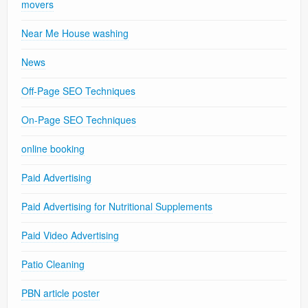
movers
Near Me House washing
News
Off-Page SEO Techniques
On-Page SEO Techniques
online booking
Paid Advertising
Paid Advertising for Nutritional Supplements
Paid Video Advertising
Patio Cleaning
PBN article poster