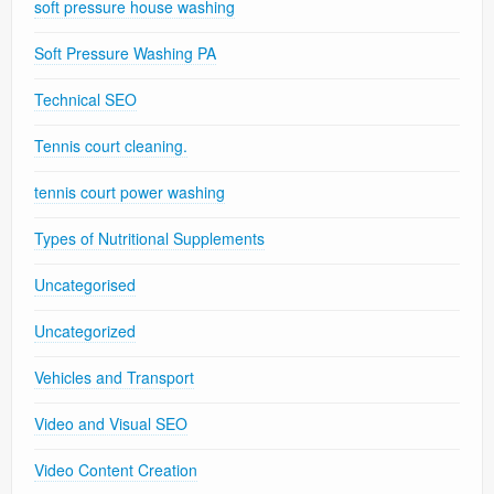
soft pressure house washing
Soft Pressure Washing PA
Technical SEO
Tennis court cleaning.
tennis court power washing
Types of Nutritional Supplements
Uncategorised
Uncategorized
Vehicles and Transport
Video and Visual SEO
Video Content Creation