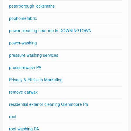
peterborough locksmiths
pophomefabric
power cleaning near me in DOWNINGTOWN
power-washing
pressure washing services
pressurewash PA
Privacy & Ethics in Marketing
remove earwax
residential exterior cleaning Glenmoore Pa
roof
roof washing PA