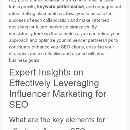
traffic growth,
, and engagement
keyword performance
rates. Setting clear metrics allows you to assess the
success of each collaboration and make informed
decisions for future marketing strategies. By
consistently tracking these metrics, you can refine your
approach and optimize your influencer partnerships to
continually enhance your SEO efforts, ensuring your
strategies remain effective and aligned with your
business goals.
Expert Insights on
Effectively Leveraging
Influencer Marketing for
SEO
What are the key elements for