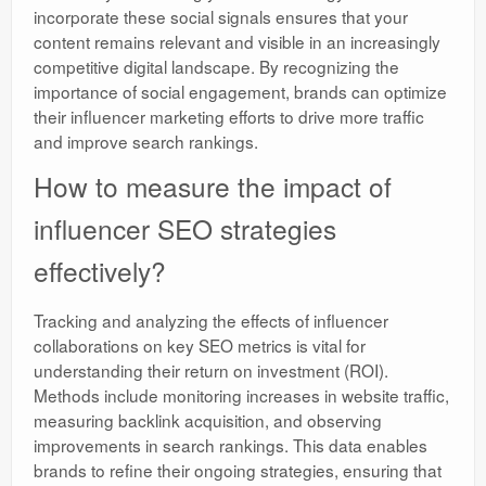
incorporate these social signals ensures that your
content remains relevant and visible in an increasingly
competitive digital landscape. By recognizing the
importance of social engagement, brands can optimize
their influencer marketing efforts to drive more traffic
and improve search rankings.
How to measure the impact of
influencer SEO strategies
effectively?
Tracking and analyzing the effects of influencer
collaborations on key SEO metrics is vital for
understanding their return on investment (ROI).
Methods include monitoring increases in website traffic,
measuring backlink acquisition, and observing
improvements in search rankings. This data enables
brands to refine their ongoing strategies, ensuring that