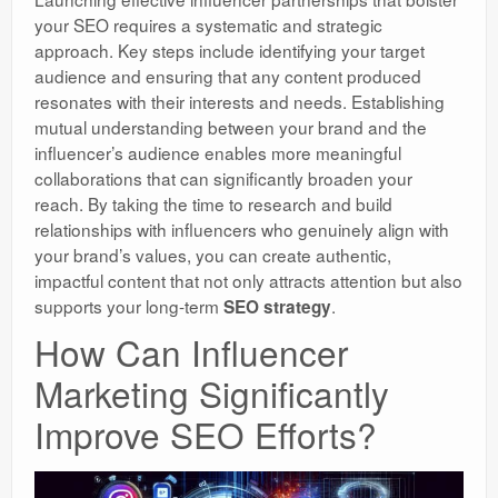
your SEO requires a systematic and strategic
approach. Key steps include identifying your target
audience and ensuring that any content produced
resonates with their interests and needs. Establishing
mutual understanding between your brand and the
influencer’s audience enables more meaningful
collaborations that can significantly broaden your
reach. By taking the time to research and build
relationships with influencers who genuinely align with
your brand’s values, you can create authentic,
impactful content that not only attracts attention but also
supports your long-term
.
SEO strategy
How Can Influencer
Marketing Significantly
Improve SEO Efforts?