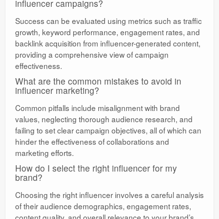
influencer campaigns?
Success can be evaluated using metrics such as traffic
growth, keyword performance, engagement rates, and
backlink acquisition from influencer-generated content,
providing a comprehensive view of campaign
effectiveness.
What are the common mistakes to avoid in
influencer marketing?
Common pitfalls include misalignment with brand
values, neglecting thorough audience research, and
failing to set clear campaign objectives, all of which can
hinder the effectiveness of collaborations and
marketing efforts.
How do I select the right influencer for my
brand?
Choosing the right influencer involves a careful analysis
of their audience demographics, engagement rates,
content quality, and overall relevance to your brand’s