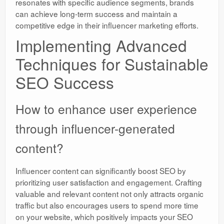
resonates with specific audience segments, brands
can achieve long-term success and maintain a
competitive edge in their influencer marketing efforts.
Implementing Advanced
Techniques for Sustainable
SEO Success
How to enhance user experience
through influencer-generated
content?
Influencer content can significantly boost SEO by
prioritizing user satisfaction and engagement. Crafting
valuable and relevant content not only attracts organic
traffic but also encourages users to spend more time
on your website, which positively impacts your SEO