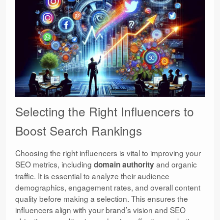
Selecting the Right Influencers to
Boost Search Rankings
Choosing the right influencers is vital to improving your
SEO metrics, including
and organic
domain authority
traffic. It is essential to analyze their audience
demographics, engagement rates, and overall content
quality before making a selection. This ensures the
influencers align with your brand’s vision and SEO