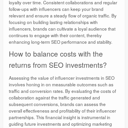
loyalty over time. Consistent collaborations and regular
follow-ups with influencers can keep your brand
relevant and ensure a steady flow of organic traffic. By
focusing on building lasting relationships with
influencers, brands can cultivate a loyal audience that
continues to engage with their content, thereby
enhancing long-term SEO performance and stability.
How to balance costs with the
returns from SEO investments?
Assessing the value of influencer investments in SEO
involves honing in on measurable outcomes such as
traffic and conversion rates. By evaluating the costs of
collaboration against the traffic generated and
subsequent conversions, brands can assess the
overall effectiveness and profitability of their influencer
partnerships. This financial insight is instrumental in
guiding future investments and optimizing marketing