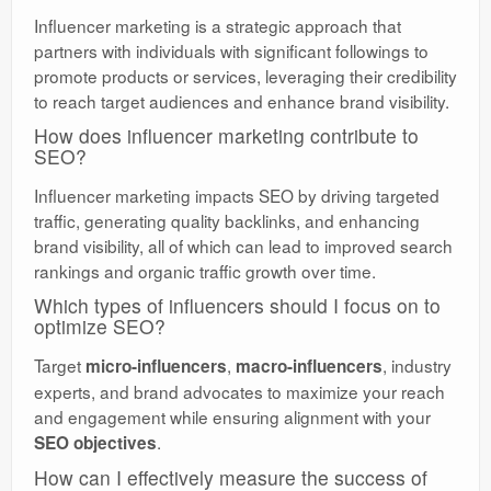
Influencer marketing is a strategic approach that
partners with individuals with significant followings to
promote products or services, leveraging their credibility
to reach target audiences and enhance brand visibility.
How does influencer marketing contribute to
SEO?
Influencer marketing impacts SEO by driving targeted
traffic, generating quality backlinks, and enhancing
brand visibility, all of which can lead to improved search
rankings and organic traffic growth over time.
Which types of influencers should I focus on to
optimize SEO?
Target
,
, industry
micro-influencers
macro-influencers
experts, and brand advocates to maximize your reach
and engagement while ensuring alignment with your
.
SEO objectives
How can I effectively measure the success of