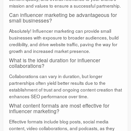
mission and values to ensure a successful partnership.
Can influencer marketing be advantageous for
small businesses?
Absolutely! Influencer marketing can provide small
businesses with exposure to broader audiences, build
credibility, and drive website traffic, paving the way for
growth and increased market presence.
What is the ideal duration for influencer
collaborations?
Collaborations can vary in duration, but longer
partnerships often yield better results due to the
establishment of trust and ongoing content creation that
enhances SEO performance over time.
What content formats are most effective for
influencer marketing?
Effective formats include blog posts, social media
content, video collaborations, and podcasts, as they