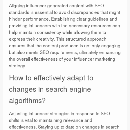
Aligning influencer-generated content with SEO
standards is essential to avoid discrepancies that might
hinder performance. Establishing clear guidelines and
providing influencers with the necessary resources can
help maintain consistency while allowing them to
express their creativity. This structured approach
ensures that the content produced is not only engaging
but also meets SEO requirements, ultimately enhancing
the overall effectiveness of your influencer marketing
strategy.
How to effectively adapt to
changes in search engine
algorithms?
Adjusting influencer strategies in response to SEO
shifts is vital to maintaining relevance and
effectiveness. Staying up to date on changes in search