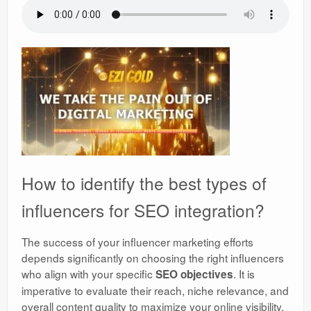
How to identify the best types of
influencers for SEO integration?
The success of your influencer marketing efforts
depends significantly on choosing the right influencers
who align with your specific
. It is
SEO objectives
imperative to evaluate their reach, niche relevance, and
overall content quality to maximize your online visibility.