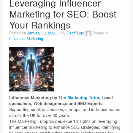
Leveraging Influencer
Marketing for SEO: Boost
Weight Loss
Your Rankings
News
Posted on
January 30, 2026
by
Geoff Lord
Posted in
Influencer Marketing
Influencer Marketing by
The Marketing Tutor
, Local
specialists, Web designers,s and SEO Experts
Supporting small businesses, startups, and in-house teams
across the UK for over 30 years.
The Marketing Tutoprovides expert insights on leveraging
influencer marketing to enhance SEO strategies, identifying
key influencers, and building effective collaborations for