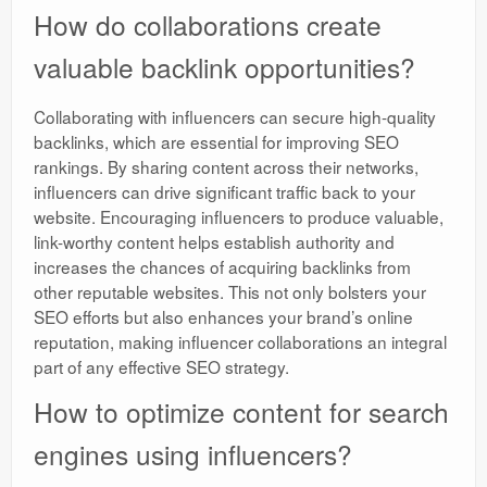
How do collaborations create
valuable backlink opportunities?
Collaborating with influencers can secure high-quality
backlinks, which are essential for improving SEO
rankings. By sharing content across their networks,
influencers can drive significant traffic back to your
website. Encouraging influencers to produce valuable,
link-worthy content helps establish authority and
increases the chances of acquiring backlinks from
other reputable websites. This not only bolsters your
SEO efforts but also enhances your brand’s online
reputation, making influencer collaborations an integral
part of any effective SEO strategy.
How to optimize content for search
engines using influencers?