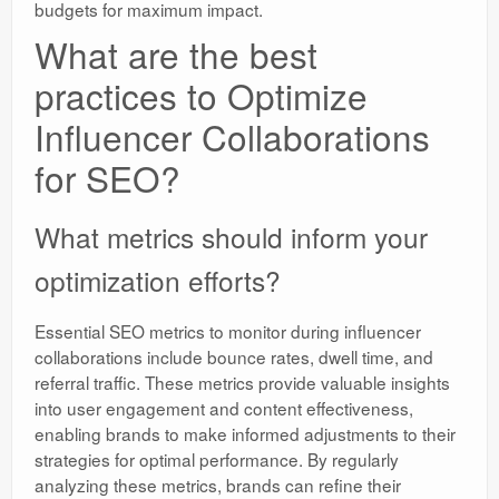
budgets for maximum impact.
What are the best
practices to Optimize
Influencer Collaborations
for SEO?
What metrics should inform your
optimization efforts?
Essential SEO metrics to monitor during influencer
collaborations include bounce rates, dwell time, and
referral traffic. These metrics provide valuable insights
into user engagement and content effectiveness,
enabling brands to make informed adjustments to their
strategies for optimal performance. By regularly
analyzing these metrics, brands can refine their