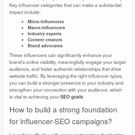
Key influencer categories that can make a substantial
impact include:
Micro-influencers
Macro-influencers
Industry experts
Content creators
Brand advocates
These influencers can significantly enhance your
brand’s online visibility, meaningfully engage your target
audience, and foster authentic relationships that drive
website traffic. By leveraging the right influencer types,
you can build a stronger presence in your industry and
strengthen your connection with your audience, which
is vital to achieving your
.
SEO goals
How to build a strong foundation
for influencer-SEO campaigns?
Launching effective influencer partnerships that bolster