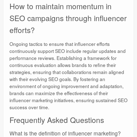
How to maintain momentum in
SEO campaigns through influencer
efforts?
Ongoing tactics to ensure that influencer efforts
continuously support SEO include regular updates and
performance reviews. Establishing a framework for
continuous evaluation allows brands to refine their
strategies, ensuring that collaborations remain aligned
with their evolving SEO goals. By fostering an
environment of ongoing improvement and adaptation,
brands can maximize the effectiveness of their
influencer marketing initiatives, ensuring sustained SEO
success over time.
Frequently Asked Questions
What is the definition of influencer marketing?