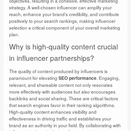
objectives, resulting in a cohesive, effective marketing
strategy. A well-chosen influencer can amplify your
reach, enhance your brand’s credibility, and contribute
positively to your search rankings, making influencer
selection a critical component of your overall marketing
plan.
Why is high-quality content crucial
in influencer partnerships?
The quality of content produced by influencers is
paramount for elevating
. Engaging,
SEO performance
relevant, and shareable content not only resonates
more effectively with audiences but also encourages
backlinks and social sharing. These are critical factors
that search engines favor in their ranking algorithms.
High-quality content enhances visibility and
effectiveness in driving traffic and establishes your
brand as an authority in your field. By collaborating with