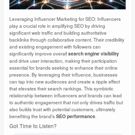
Leveraging Influencer Marketing for SEO: Influencers
play a crucial role in amplifying SEO by driving
significant web traffic and building authoritative
backlinks through collaborative content. Their credibility
and existing engagement with followers can
significantly improve overall
search engine visibility
and drive user interaction, making their participation
essential for brands seeking to enhance their online
presence. By leveraging their influence, businesses
can tap into new audiences and create a ripple effect
that elevates their search rankings. This symbiotic
relationship between influencers and brands can lead
to authentic engagement that not only drives traffic but
also builds trust with potential customers, ultimately
benefiting the brand’s
.
SEO performance
Got Time to Listen?