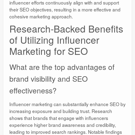
influencer efforts continuously align with and support
their SEO objectives, resulting in a more effective and
cohesive marketing approach.
Research-Backed Benefits
of Utilizing Influencer
Marketing for SEO
What are the top advantages of
brand visibility and SEO
effectiveness?
Influencer marketing can substantially enhance SEO by
increasing exposure and building trust. Research
shows that brands that engage with influencers
experience higher brand awareness and credibility,
leading to improved search rankings. Notable findings