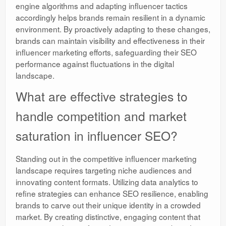
engine algorithms and adapting influencer tactics
accordingly helps brands remain resilient in a dynamic
environment. By proactively adapting to these changes,
brands can maintain visibility and effectiveness in their
influencer marketing efforts, safeguarding their SEO
performance against fluctuations in the digital
landscape.
What are effective strategies to
handle competition and market
saturation in influencer SEO?
Standing out in the competitive influencer marketing
landscape requires targeting niche audiences and
innovating content formats. Utilizing data analytics to
refine strategies can enhance SEO resilience, enabling
brands to carve out their unique identity in a crowded
market. By creating distinctive, engaging content that