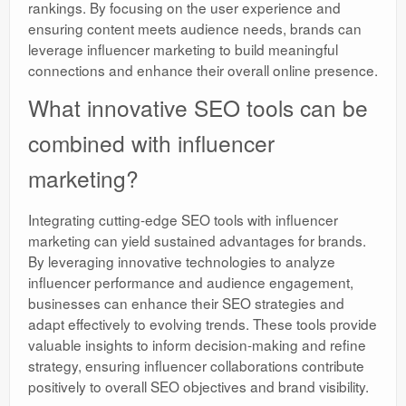
rankings. By focusing on the user experience and
ensuring content meets audience needs, brands can
leverage influencer marketing to build meaningful
connections and enhance their overall online presence.
What innovative SEO tools can be
combined with influencer
marketing?
Integrating cutting-edge SEO tools with influencer
marketing can yield sustained advantages for brands.
By leveraging innovative technologies to analyze
influencer performance and audience engagement,
businesses can enhance their SEO strategies and
adapt effectively to evolving trends. These tools provide
valuable insights to inform decision-making and refine
strategy, ensuring influencer collaborations contribute
positively to overall SEO objectives and brand visibility.