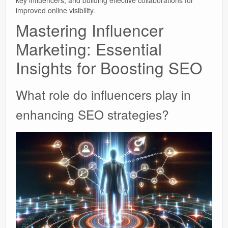
improved online visibility.
Mastering Influencer
Marketing: Essential
Insights for Boosting SEO
What role do influencers play in
enhancing SEO strategies?