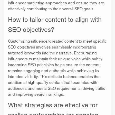
influencer marketing approaches and ensure they are
effectively contributing to their overall SEO goals.
How to tailor content to align with
SEO objectives?
Customizing influencer-created content to meet specific
SEO objectives involves seamlessly incorporating
targeted keywords into the narrative. Encouraging
influencers to maintain their unique voice while subtly
integrating SEO principles helps ensure the content
remains engaging and authentic while achieving its
intended visibility. This delicate balance enables the
creation of high-quality content that resonates with
audiences and meets SEO requirements, driving traffic
and improving search rankings.
What strategies are effective for
scaling partnerships for ongoing