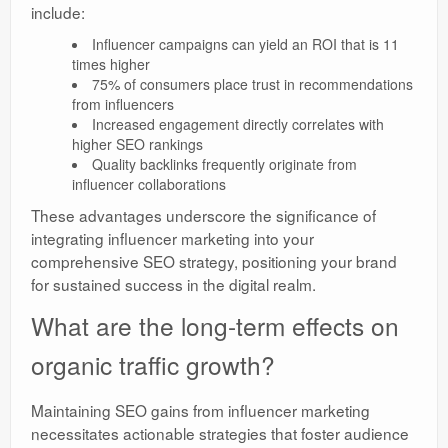
include:
Influencer campaigns can yield an ROI that is 11
times higher
75% of consumers place trust in recommendations
from influencers
Increased engagement directly correlates with
higher SEO rankings
Quality backlinks frequently originate from
influencer collaborations
These advantages underscore the significance of
integrating influencer marketing into your
comprehensive SEO strategy, positioning your brand
for sustained success in the digital realm.
What are the long-term effects on
organic traffic growth?
Maintaining SEO gains from influencer marketing
necessitates actionable strategies that foster audience