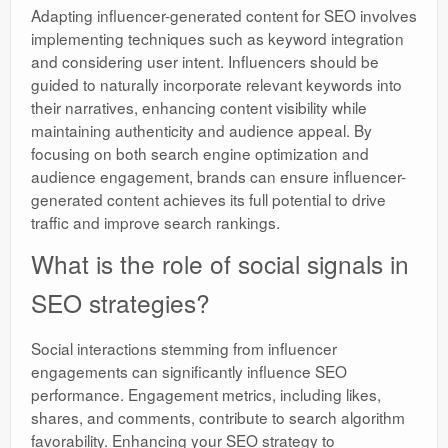
Adapting influencer-generated content for SEO involves
implementing techniques such as keyword integration
and considering user intent. Influencers should be
guided to naturally incorporate relevant keywords into
their narratives, enhancing content visibility while
maintaining authenticity and audience appeal. By
focusing on both search engine optimization and
audience engagement, brands can ensure influencer-
generated content achieves its full potential to drive
traffic and improve search rankings.
What is the role of social signals in
SEO strategies?
Social interactions stemming from influencer
engagements can significantly influence SEO
performance. Engagement metrics, including likes,
shares, and comments, contribute to search algorithm
favorability. Enhancing your SEO strategy to