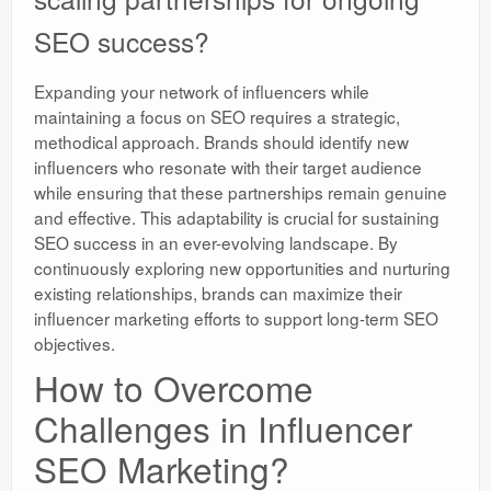
SEO success?
Expanding your network of influencers while
maintaining a focus on SEO requires a strategic,
methodical approach. Brands should identify new
influencers who resonate with their target audience
while ensuring that these partnerships remain genuine
and effective. This adaptability is crucial for sustaining
SEO success in an ever-evolving landscape. By
continuously exploring new opportunities and nurturing
existing relationships, brands can maximize their
influencer marketing efforts to support long-term SEO
objectives.
How to Overcome
Challenges in Influencer
SEO Marketing?