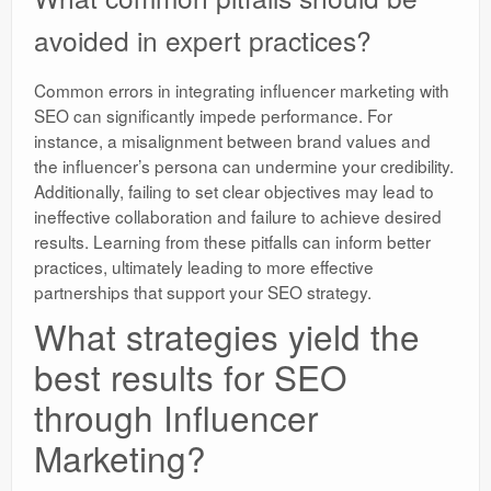
avoided in expert practices?
Common errors in integrating influencer marketing with
SEO can significantly impede performance. For
instance, a misalignment between brand values and
the influencer’s persona can undermine your credibility.
Additionally, failing to set clear objectives may lead to
ineffective collaboration and failure to achieve desired
results. Learning from these pitfalls can inform better
practices, ultimately leading to more effective
partnerships that support your SEO strategy.
What strategies yield the
best results for SEO
through Influencer
Marketing?