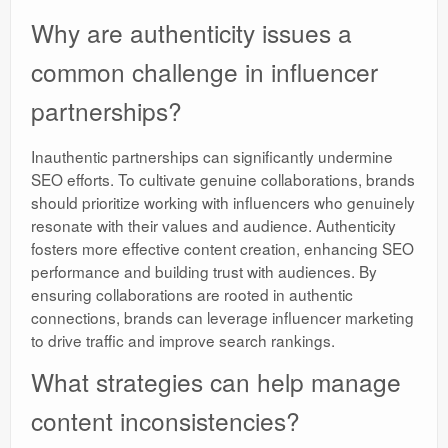
Why are authenticity issues a
common challenge in influencer
partnerships?
Inauthentic partnerships can significantly undermine
SEO efforts. To cultivate genuine collaborations, brands
should prioritize working with influencers who genuinely
resonate with their values and audience. Authenticity
fosters more effective content creation, enhancing SEO
performance and building trust with audiences. By
ensuring collaborations are rooted in authentic
connections, brands can leverage influencer marketing
to drive traffic and improve search rankings.
What strategies can help manage
content inconsistencies?