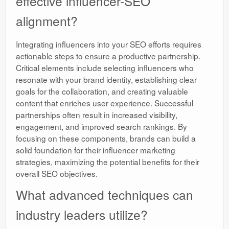
effective influencer-SEO
alignment?
Integrating influencers into your SEO efforts requires
actionable steps to ensure a productive partnership.
Critical elements include selecting influencers who
resonate with your brand identity, establishing clear
goals for the collaboration, and creating valuable
content that enriches user experience. Successful
partnerships often result in increased visibility,
engagement, and improved search rankings. By
focusing on these components, brands can build a
solid foundation for their influencer marketing
strategies, maximizing the potential benefits for their
overall SEO objectives.
What advanced techniques can
industry leaders utilize?