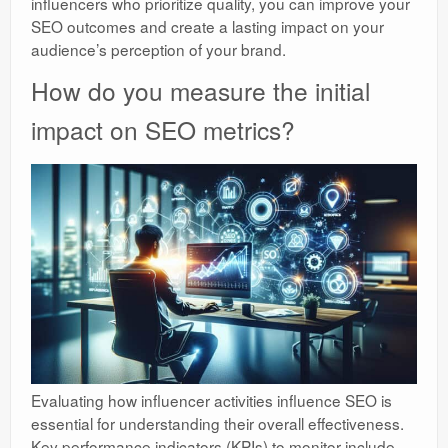
influencers who prioritize quality, you can improve your
SEO outcomes and create a lasting impact on your
audience’s perception of your brand.
How do you measure the initial
impact on SEO metrics?
Evaluating how influencer activities influence SEO is
essential for understanding their overall effectiveness.
Key performance indicators (KPIs) to monitor include