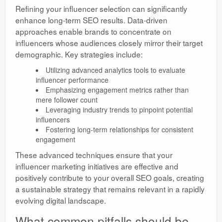
Refining your influencer selection can significantly
enhance long-term SEO results. Data-driven
approaches enable brands to concentrate on
influencers whose audiences closely mirror their target
demographic. Key strategies include:
Utilizing advanced analytics tools to evaluate
influencer performance
Emphasizing engagement metrics rather than
mere follower count
Leveraging industry trends to pinpoint potential
influencers
Fostering long-term relationships for consistent
engagement
These advanced techniques ensure that your
influencer marketing initiatives are effective and
positively contribute to your overall SEO goals, creating
a sustainable strategy that remains relevant in a rapidly
evolving digital landscape.
What common pitfalls should be