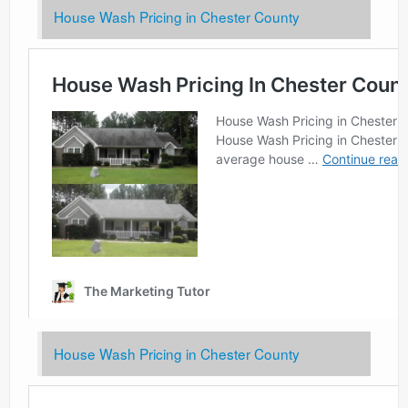
House Wash Pricing in Chester County
House Wash Pricing in Chester County