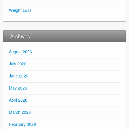
Weight Loss
Archives
August 2026
July 2026
June 2026
May 2026
April 2026
March 2026
February 2026