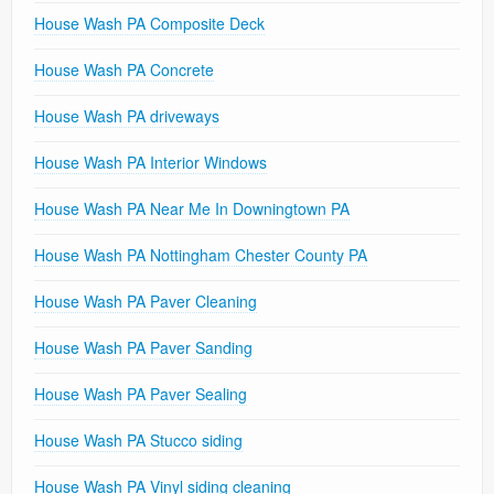
House Wash PA Composite Deck
House Wash PA Concrete
House Wash PA driveways
House Wash PA Interior Windows
House Wash PA Near Me In Downingtown PA
House Wash PA Nottingham Chester County PA
House Wash PA Paver Cleaning
House Wash PA Paver Sanding
House Wash PA Paver Sealing
House Wash PA Stucco siding
House Wash PA Vinyl siding cleaning