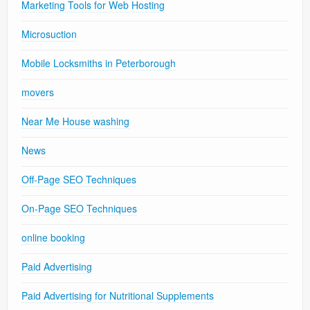
Marketing Tools for Web Hosting
Microsuction
Mobile Locksmiths in Peterborough
movers
Near Me House washing
News
Off-Page SEO Techniques
On-Page SEO Techniques
online booking
Paid Advertising
Paid Advertising for Nutritional Supplements