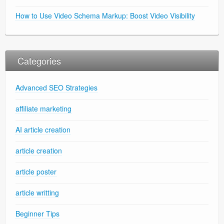
How to Use Video Schema Markup: Boost Video Visibility
Categories
Advanced SEO Strategies
affiliate marketing
AI article creation
article creation
article poster
article writting
Beginner Tips