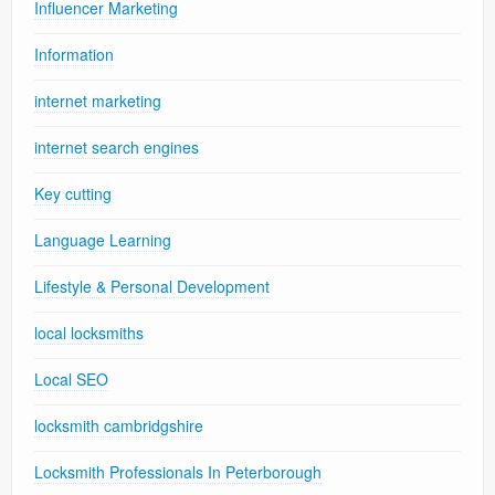
Influencer Marketing
Information
internet marketing
internet search engines
Key cutting
Language Learning
Lifestyle & Personal Development
local locksmiths
Local SEO
locksmith cambridgshire
Locksmith Professionals In Peterborough