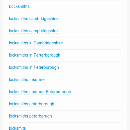
Locksmiths
locksmiths cambridgeshire
locksmiths campbridgshire
locksmiths in Cambridgeshire
locksmiths in Perterborough
locksmiths in Peterborough
locksmiths near me
locksmiths near me Peterborough
locksmiths peterborough
locksmiths peterborugh
locksmits