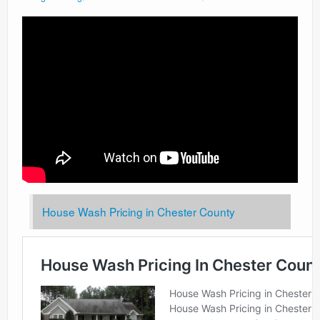
House Wash Pricing in Chester County