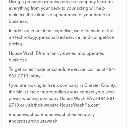
Using a pressure cleaning service company to clean
everything from your deck to your siding will help
maintain the attractive appearance of your home or
business.
In addition to our local expertise, we offer state-of-the-
art technology, personalized service, and competitive
pricing.
House Wash PA is a family-owned and operated
business
To get an estimate or schedule service, call us at 484-
881-2713 today!
f you are looking to hire a company in Chester County,
the Main Line or surrounding areas contact your local
power washing company House Wash PA at 484-881-
2713 or visit their website HouseWashPa.com
#housewashpa #housewashchestercounty
#nopressurehousewash