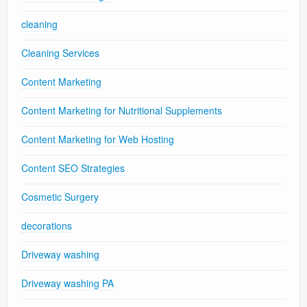
cleaning
Cleaning Services
Content Marketing
Content Marketing for Nutritional Supplements
Content Marketing for Web Hosting
Content SEO Strategies
Cosmetic Surgery
decorations
Driveway washing
Driveway washing PA