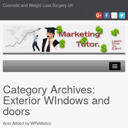
Cosmetic and Weight Loss Surgery UK
Gastric Band
Category Archives:
Blog
Exterior WIndows and
Testimonials
doors
Contact Us
Auto Added by WPeMatico
Medical Loans