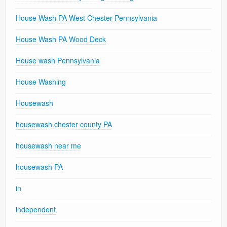
House Wash PA West Chester Pennsylvania
House Wash PA Wood Deck
House wash Pennsylvania
House Washing
Housewash
housewash chester county PA
housewash near me
housewash PA
in
independent