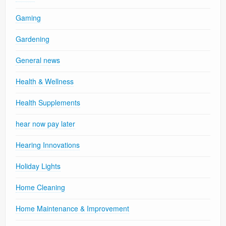
Gaming
Gardening
General news
Health & Wellness
Health Supplements
hear now pay later
Hearing Innovations
Holiday Lights
Home Cleaning
Home Maintenance & Improvement