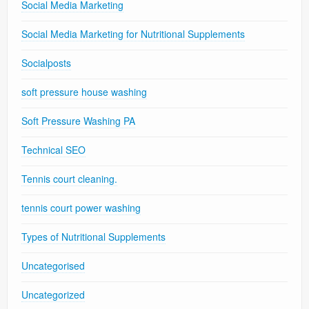
Social Media Marketing
Social Media Marketing for Nutritional Supplements
Socialposts
soft pressure house washing
Soft Pressure Washing PA
Technical SEO
Tennis court cleaning.
tennis court power washing
Types of Nutritional Supplements
Uncategorised
Uncategorized