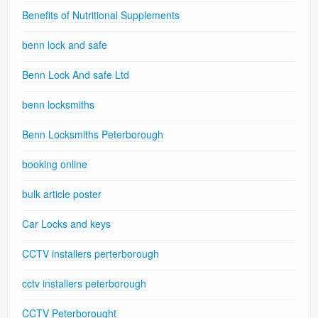
Benefits of Nutritional Supplements
benn lock and safe
Benn Lock And safe Ltd
benn locksmiths
Benn Locksmiths Peterborough
booking online
bulk article poster
Car Locks and keys
CCTV installers perterborough
cctv installers peterborough
CCTV Peterborought