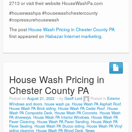
2713 or visit their website HouseWashPa.com
#housewashpa #housewashchestercounty
#nopressurehousewash
The post
House Wash Pricing in Chester County PA
first appeared on
Habazar Internet marketing
.
House Wash Pricing in
Chester County PA
Posted on
August 21, 2022
by
Geoff Lord
Posted in
Exterior
WIndows and doors
,
house wash pa
,
House Wash PA Asphalt Roof
,
House Wash PA Brick siding
,
House Wash PA Cedar Roof
,
House
Wash PA Composite Deck
,
House Wash PA Concrete
,
House Wash
PA driveways
,
House Wash PA Interior Windows
,
House Wash PA
Paver Cleaning
,
House Wash PA Paver Sanding
,
House Wash PA
Paver Sealing
,
House Wash PA Stucco siding
,
House Wash PA Vinyl
siding cleaning
,
House Wash PA Wood Deck
,
News