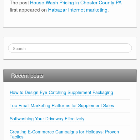
The post
House Wash Pricing in Chester County PA
first appeared on
Habazar Internet marketing
.
Recent posts
How to Design Eye-Catching Supplement Packaging
Top Email Marketing Platforms for Supplement Sales
Softwashing Your Driveway Effectively
Creating E-Commerce Campaigns for Holidays: Proven
Tactics