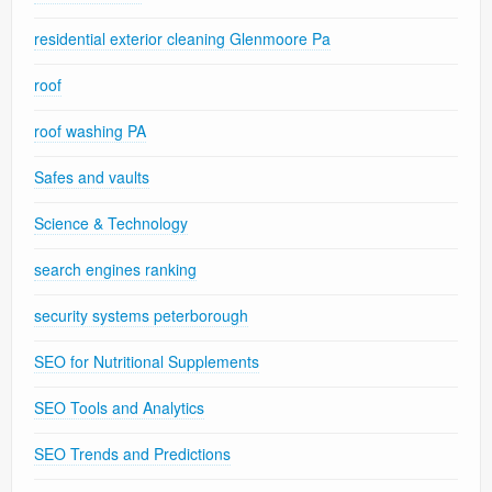
residential exterior cleaning Glenmoore Pa
roof
roof washing PA
Safes and vaults
Science & Technology
search engines ranking
security systems peterborough
SEO for Nutritional Supplements
SEO Tools and Analytics
SEO Trends and Predictions