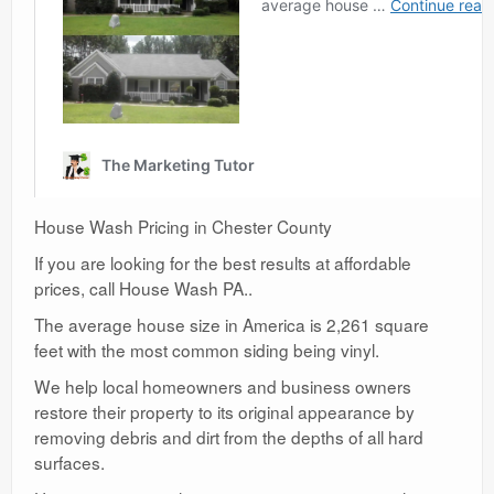
House Wash Pricing in Chester County
If you are looking for the best results at affordable
prices, call House Wash PA..
The average house size in America is 2,261 square
feet with the most common siding being vinyl.
We help local homeowners and business owners
restore their property to its original appearance by
removing debris and dirt from the depths of all hard
surfaces.