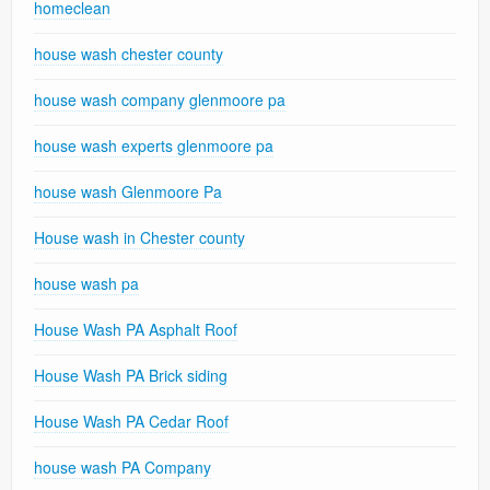
homeclean
house wash chester county
house wash company glenmoore pa
house wash experts glenmoore pa
house wash Glenmoore Pa
House wash in Chester county
house wash pa
House Wash PA Asphalt Roof
House Wash PA Brick siding
House Wash PA Cedar Roof
house wash PA Company