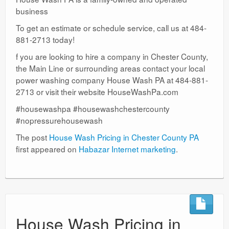
business
To get an estimate or schedule service, call us at 484-
881-2713 today!
f you are looking to hire a company in Chester County,
the Main Line or surrounding areas contact your local
power washing company House Wash PA at 484-881-
2713 or visit their website HouseWashPa.com
#housewashpa #housewashchestercounty
#nopressurehousewash
The post
House Wash Pricing in Chester County PA
first appeared on
Habazar Internet marketing
.
House Wash Pricing in