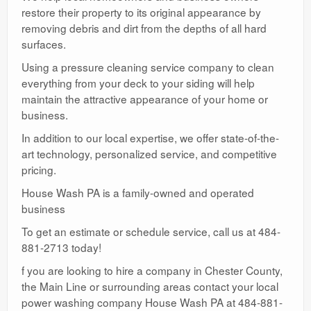
restore their property to its original appearance by
removing debris and dirt from the depths of all hard
surfaces.
Using a pressure cleaning service company to clean
everything from your deck to your siding will help
maintain the attractive appearance of your home or
business.
In addition to our local expertise, we offer state-of-the-
art technology, personalized service, and competitive
pricing.
House Wash PA is a family-owned and operated
business
To get an estimate or schedule service, call us at 484-
881-2713 today!
f you are looking to hire a company in Chester County,
the Main Line or surrounding areas contact your local
power washing company House Wash PA at 484-881-