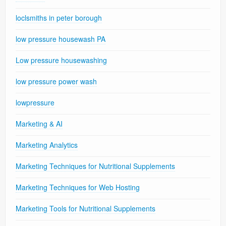
loclsmiths in peter borough
low pressure housewash PA
Low pressure housewashing
low pressure power wash
lowpressure
Marketing & AI
Marketing Analytics
Marketing Techniques for Nutritional Supplements
Marketing Techniques for Web Hosting
Marketing Tools for Nutritional Supplements