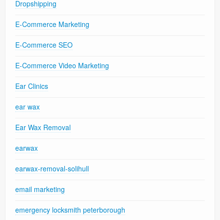
Dropshipping
E-Commerce Marketing
E-Commerce SEO
E-Commerce Video Marketing
Ear Clinics
ear wax
Ear Wax Removal
earwax
earwax-removal-solihull
email marketing
emergency locksmith peterborough