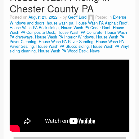
Chester County PA
Posted on
August 21, 2022
by
Geoff Lord
Posted in
Exterior
WIndows and doors
,
house wash pa
,
House Wash PA Asphalt Roof
,
House Wash PA Brick siding
,
House Wash PA Cedar Roof
,
House
Wash PA Composite Deck
,
House Wash PA Concrete
,
House Wash
PA driveways
,
House Wash PA Interior Windows
,
House Wash PA
Paver Cleaning
,
House Wash PA Paver Sanding
,
House Wash PA
Paver Sealing
,
House Wash PA Stucco siding
,
House Wash PA Vinyl
siding cleaning
,
House Wash PA Wood Deck
,
News