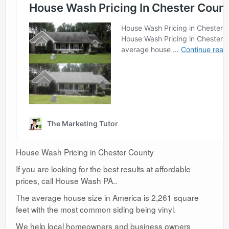
House Wash Pricing in Chester County
If you are looking for the best results at affordable
prices, call House Wash PA..
The average house size in America is 2,261 square
feet with the most common siding being vinyl.
We help local homeowners and business owners