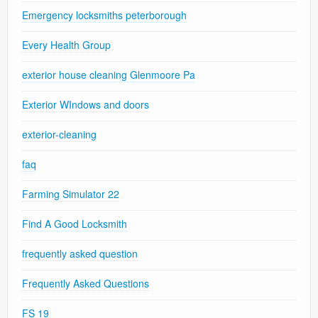
Emergency locksmiths peterborough
Every Health Group
exterior house cleaning Glenmoore Pa
Exterior WIndows and doors
exterior-cleaning
faq
Farming Simulator 22
Find A Good Locksmith
frequently asked question
Frequently Asked Questions
FS 19