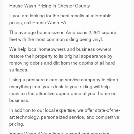
House Wash Pricing in Chester County
If you are looking for the best results at affordable
prices, call House Wash PA..
The average house size in America is 2,261 square
feet with the most common siding being vinyl.
We help local homeowners and business owners
restore their property to its original appearance by
removing debris and dirt from the depths of all hard
surfaces.
Using a pressure cleaning service company to clean
everything from your deck to your siding will help
maintain the attractive appearance of your home or
business.
In addition to our local expertise, we offer state-of-the-
art technology, personalized service, and competitive
pricing.
House Wash PA is a family-owned and operated