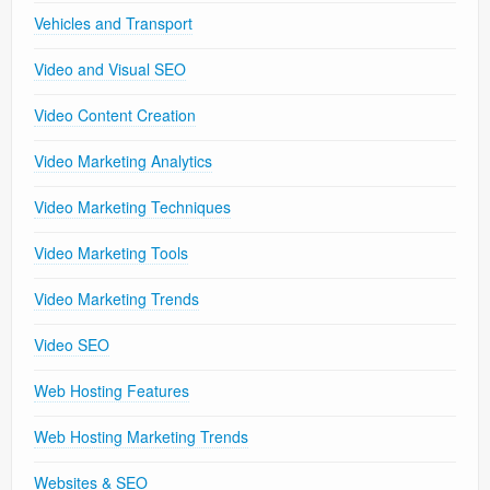
Vehicles and Transport
Video and Visual SEO
Video Content Creation
Video Marketing Analytics
Video Marketing Techniques
Video Marketing Tools
Video Marketing Trends
Video SEO
Web Hosting Features
Web Hosting Marketing Trends
Websites & SEO