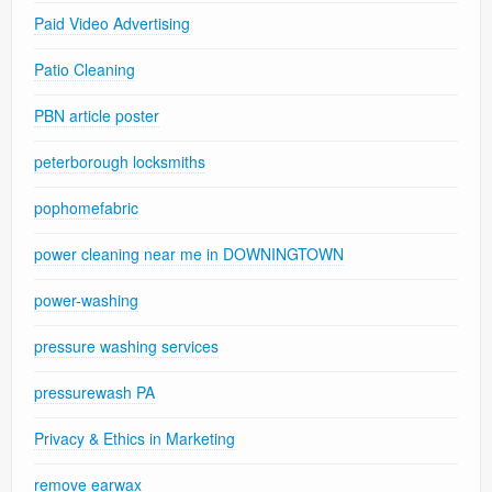
Paid Video Advertising
Patio Cleaning
PBN article poster
peterborough locksmiths
pophomefabric
power cleaning near me in DOWNINGTOWN
power-washing
pressure washing services
pressurewash PA
Privacy & Ethics in Marketing
remove earwax