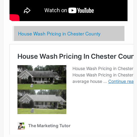
House Wash Pricing in Chester County