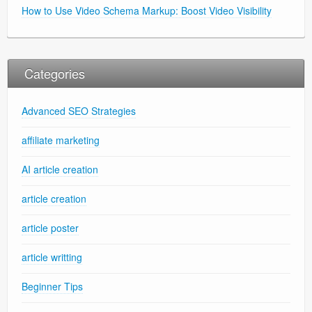
How to Use Video Schema Markup: Boost Video Visibility
Categories
Advanced SEO Strategies
affiliate marketing
AI article creation
article creation
article poster
article writting
Beginner Tips