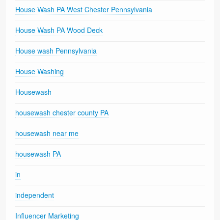
House Wash PA West Chester Pennsylvania
House Wash PA Wood Deck
House wash Pennsylvania
House Washing
Housewash
housewash chester county PA
housewash near me
housewash PA
in
independent
Influencer Marketing