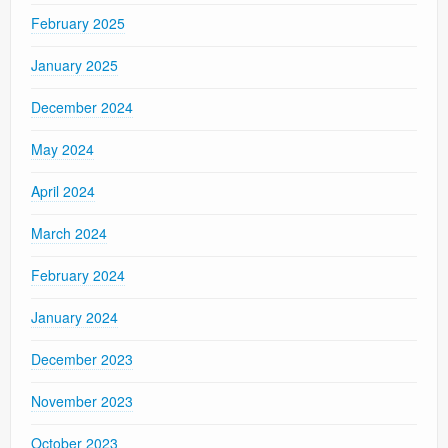
February 2025
January 2025
December 2024
May 2024
April 2024
March 2024
February 2024
January 2024
December 2023
November 2023
October 2023