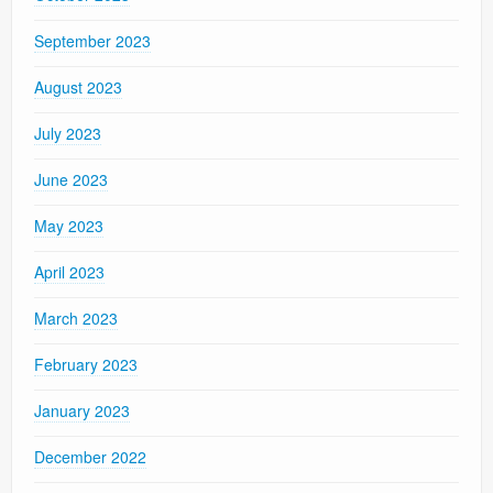
September 2023
August 2023
July 2023
June 2023
May 2023
April 2023
March 2023
February 2023
January 2023
December 2022