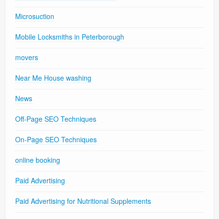
Microsuction
Mobile Locksmiths in Peterborough
movers
Near Me House washing
News
Off-Page SEO Techniques
On-Page SEO Techniques
online booking
Paid Advertising
Paid Advertising for Nutritional Supplements