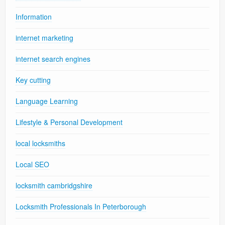
Information
internet marketing
internet search engines
Key cutting
Language Learning
Lifestyle & Personal Development
local locksmiths
Local SEO
locksmith cambridgshire
Locksmith Professionals In Peterborough