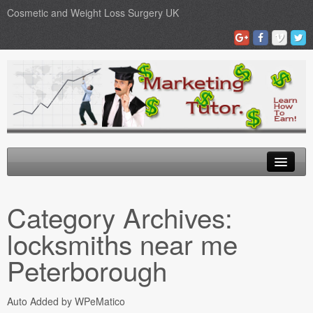
Cosmetic and Weight Loss Surgery UK
Gastric Band
Category Archives:
Blog
locksmiths near me
Testimonials
Peterborough
Contact Us
Auto Added by WPeMatico
Medical Loans