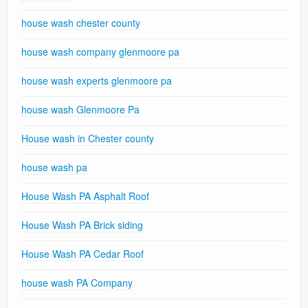
house wash chester county
house wash company glenmoore pa
house wash experts glenmoore pa
house wash Glenmoore Pa
House wash in Chester county
house wash pa
House Wash PA Asphalt Roof
House Wash PA Brick siding
House Wash PA Cedar Roof
house wash PA Company