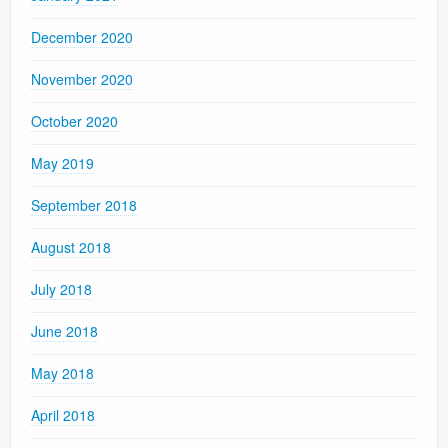
December 2020
November 2020
October 2020
May 2019
September 2018
August 2018
July 2018
June 2018
May 2018
April 2018