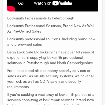
Locksmith Professionals In Peterborough
Locksmith Professional Solutions, Brand-New As Well
As Pre-Owned Safes
Locksmith professional solutions, Including brand-new
and pre-owned safes
Benn Lock Safe Ltd locksmiths have over 40 years of
experience in supplying locksmith professional
solutions in Peterborough and North Cambridgeshire.
From house and also company security services to
safes as well as on-site security systems, we cover all
your lock as well as CCTV safety and security
requirements.
If you’re seeking a vast array of locksmith professional
services consisting of lock repair services, brand-new