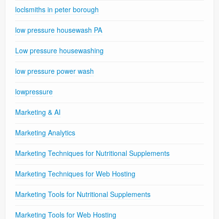
loclsmiths in peter borough
low pressure housewash PA
Low pressure housewashing
low pressure power wash
lowpressure
Marketing & AI
Marketing Analytics
Marketing Techniques for Nutritional Supplements
Marketing Techniques for Web Hosting
Marketing Tools for Nutritional Supplements
Marketing Tools for Web Hosting