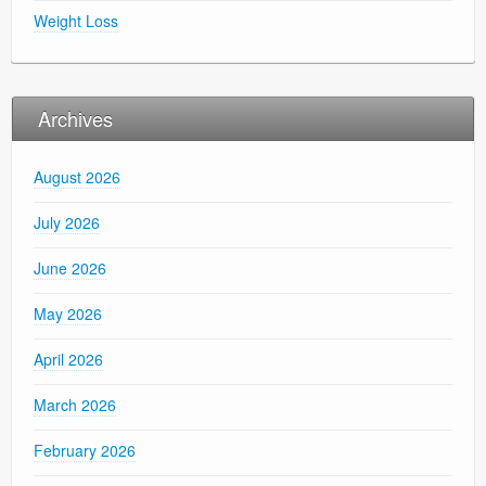
Weight Loss
Archives
August 2026
July 2026
June 2026
May 2026
April 2026
March 2026
February 2026