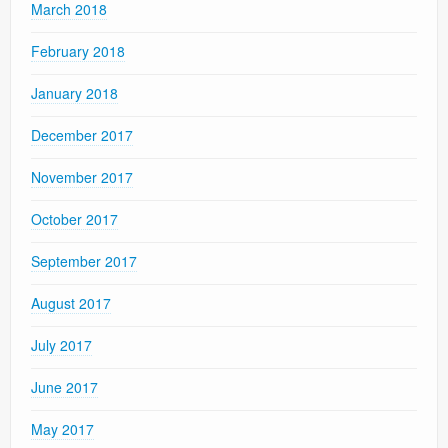
March 2018
February 2018
January 2018
December 2017
November 2017
October 2017
September 2017
August 2017
July 2017
June 2017
May 2017