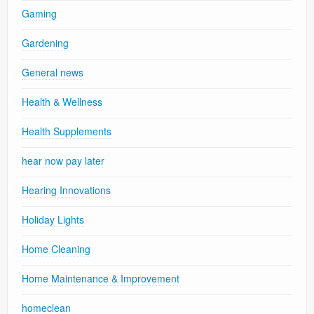
Gaming
Gardening
General news
Health & Wellness
Health Supplements
hear now pay later
Hearing Innovations
Holiday Lights
Home Cleaning
Home Maintenance & Improvement
homeclean