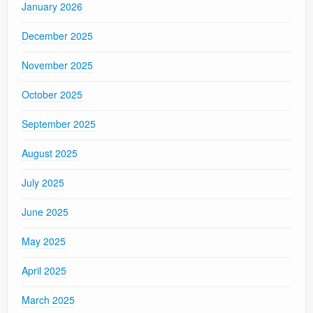
January 2026
December 2025
November 2025
October 2025
September 2025
August 2025
July 2025
June 2025
May 2025
April 2025
March 2025