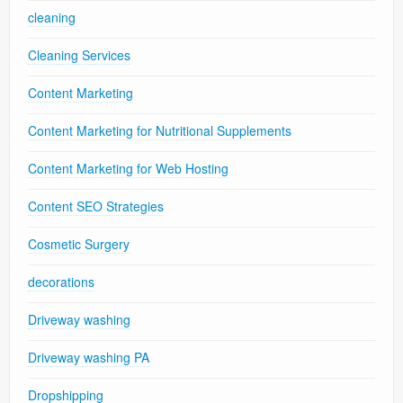
cleaning
Cleaning Services
Content Marketing
Content Marketing for Nutritional Supplements
Content Marketing for Web Hosting
Content SEO Strategies
Cosmetic Surgery
decorations
Driveway washing
Driveway washing PA
Dropshipping