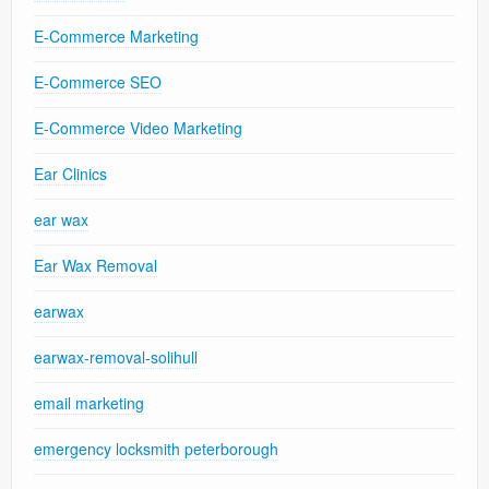
E-Commerce Marketing
E-Commerce SEO
E-Commerce Video Marketing
Ear Clinics
ear wax
Ear Wax Removal
earwax
earwax-removal-solihull
email marketing
emergency locksmith peterborough