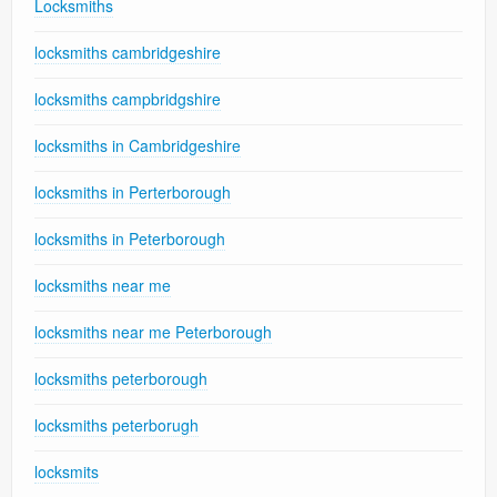
Locksmiths
locksmiths cambridgeshire
locksmiths campbridgshire
locksmiths in Cambridgeshire
locksmiths in Perterborough
locksmiths in Peterborough
locksmiths near me
locksmiths near me Peterborough
locksmiths peterborough
locksmiths peterborugh
locksmits