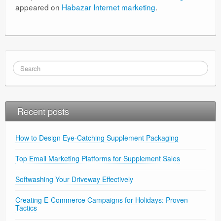
appeared on
Habazar Internet marketing
.
Recent posts
How to Design Eye-Catching Supplement Packaging
Top Email Marketing Platforms for Supplement Sales
Softwashing Your Driveway Effectively
Creating E-Commerce Campaigns for Holidays: Proven
Tactics