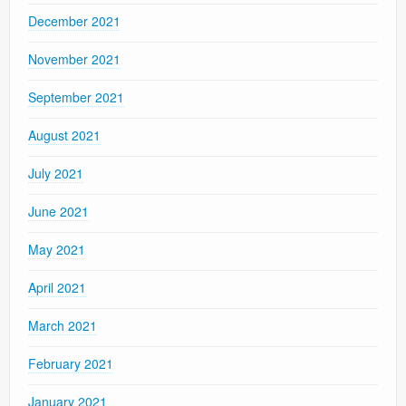
December 2021
November 2021
September 2021
August 2021
July 2021
June 2021
May 2021
April 2021
March 2021
February 2021
January 2021