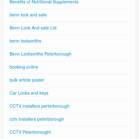
Benefits of Nutritional Supplements
benn lock and safe
Benn Lock And safe Ltd
benn locksmiths
Benn Locksmiths Peterborough
booking online
bulk article poster
Car Locks and keys
CCTV installers perterborough
cctv installers peterborough
CCTV Peterborought