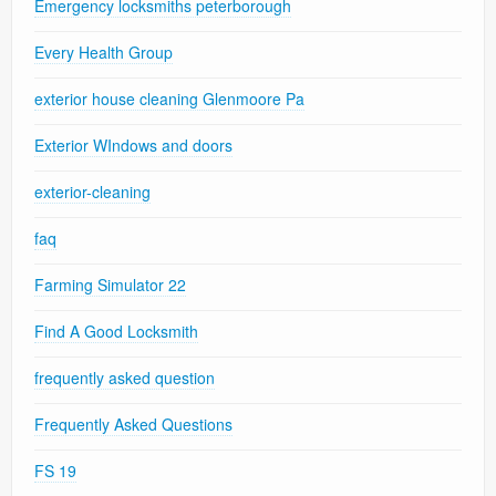
Emergency locksmiths peterborough
Every Health Group
exterior house cleaning Glenmoore Pa
Exterior WIndows and doors
exterior-cleaning
faq
Farming Simulator 22
Find A Good Locksmith
frequently asked question
Frequently Asked Questions
FS 19