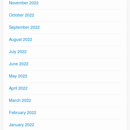
November 2022
October 2022
September 2022
August 2022
July 2022
June 2022
May 2022
April 2022
March 2022
February 2022
January 2022