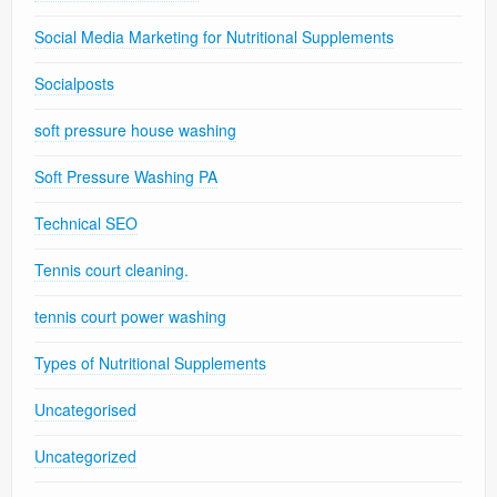
Social Media Marketing for Nutritional Supplements
Socialposts
soft pressure house washing
Soft Pressure Washing PA
Technical SEO
Tennis court cleaning.
tennis court power washing
Types of Nutritional Supplements
Uncategorised
Uncategorized