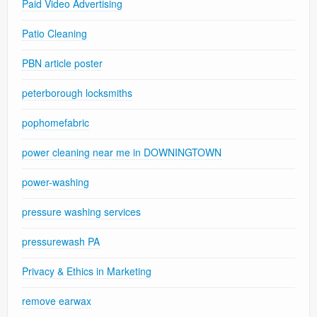
Paid Video Advertising
Patio Cleaning
PBN article poster
peterborough locksmiths
pophomefabric
power cleaning near me in DOWNINGTOWN
power-washing
pressure washing services
pressurewash PA
Privacy & Ethics in Marketing
remove earwax