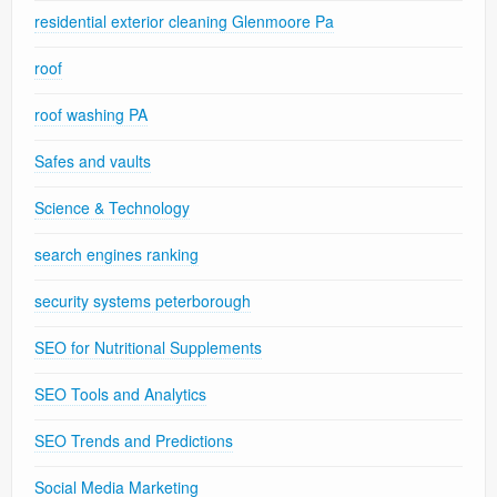
residential exterior cleaning Glenmoore Pa
roof
roof washing PA
Safes and vaults
Science & Technology
search engines ranking
security systems peterborough
SEO for Nutritional Supplements
SEO Tools and Analytics
SEO Trends and Predictions
Social Media Marketing