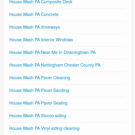
House Wash PA Composite Deck
House Wash PA Concrete
House Wash PA driveways
House Wash PA Interior Windows
House Wash PA Near Me In Downingtown PA
House Wash PA Nottingham Chester County PA
House Wash PA Paver Cleaning
House Wash PA Paver Sanding
House Wash PA Paver Sealing
House Wash PA Stucco siding
House Wash PA Vinyl siding cleaning