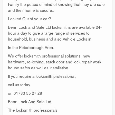
Family the peace of mind of knowing that they are safe
and their home is secure..
Locked Out of your car?
Benn Lock and Safe Ltd locksmiths are available 24-
hour a day to give a large range of services to
household, business and also Vehicle Locks in
In the Peterborough Area.
We offer locksmith professional solutions, new
hardware, re-keying, stuck door and lock repair work,
house safes as well as installation.
If you require a locksmith professional,
call us today
on 01733 55 27 28
Benn Lock And Safe Ltd,
The locksmith professionals