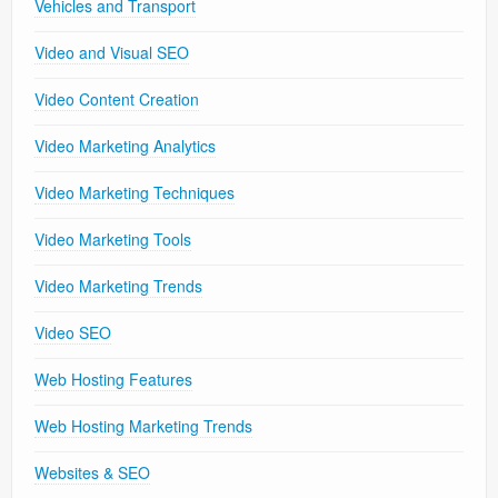
Vehicles and Transport
Video and Visual SEO
Video Content Creation
Video Marketing Analytics
Video Marketing Techniques
Video Marketing Tools
Video Marketing Trends
Video SEO
Web Hosting Features
Web Hosting Marketing Trends
Websites & SEO