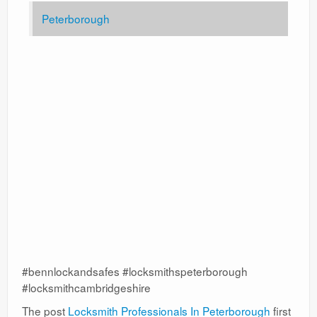
Peterborough
#bennlockandsafes #locksmithspeterborough
#locksmithcambridgeshire
The post
Locksmith Professionals In Peterborough
first