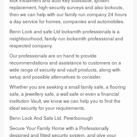
lock instalment and auto key substitute, ignition
replacement, high-security surveys and also lockouts,
then we can help with our family-run company 24 hours
a day service for homes, companies and automobiles.
Benn Lock and safe Ltd locksmith professionals is a
neighbourhood, family-run locksmith professional and
respected company.
Our professionals are on hand to provide
recommendations and assistance to customers on a
wide range of security and vault products, along with
setup and possible alternatives to consider.
Whether you are seeking a small family safe, a flooring
safe, a jewellery safe, a wall safe or even a financial
institution Vault, we know we can help you to find the
ideal security for your requirements.
Benn Lock And Safe Ltd. Peterborough
Secure Your Family Home with a Professionally
designed and fitted security system, and give your