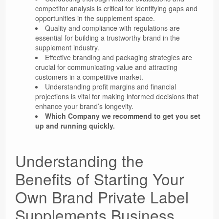
competitor analysis is critical for identifying gaps and
opportunities in the supplement space.
Quality and compliance with regulations are
essential for building a trustworthy brand in the
supplement industry.
Effective branding and packaging strategies are
crucial for communicating value and attracting
customers in a competitive market.
Understanding profit margins and financial
projections is vital for making informed decisions that
enhance your brand’s longevity.
Which Company we recommend to get you set
up and running quickly.
Understanding the
Benefits of Starting Your
Own Brand Private Label
Supplements Business