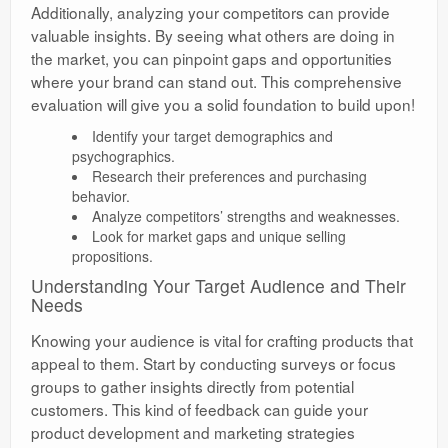
Additionally, analyzing your competitors can provide
valuable insights. By seeing what others are doing in
the market, you can pinpoint gaps and opportunities
where your brand can stand out. This comprehensive
evaluation will give you a solid foundation to build upon!
Identify your target demographics and
psychographics.
Research their preferences and purchasing
behavior.
Analyze competitors’ strengths and weaknesses.
Look for market gaps and unique selling
propositions.
Understanding Your Target Audience and Their
Needs
Knowing your audience is vital for crafting products that
appeal to them. Start by conducting surveys or focus
groups to gather insights directly from potential
customers. This kind of feedback can guide your
product development and marketing strategies