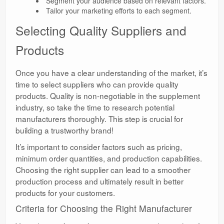
Segment your audience based on relevant factors.
Tailor your marketing efforts to each segment.
Selecting Quality Suppliers and
Products
Once you have a clear understanding of the market, it’s
time to select suppliers who can provide quality
products. Quality is non-negotiable in the supplement
industry, so take the time to research potential
manufacturers thoroughly. This step is crucial for
building a trustworthy brand!
It’s important to consider factors such as pricing,
minimum order quantities, and production capabilities.
Choosing the right supplier can lead to a smoother
production process and ultimately result in better
products for your customers.
Criteria for Choosing the Right Manufacturer