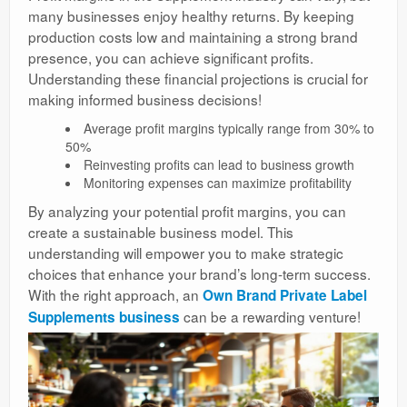
many businesses enjoy healthy returns. By keeping
production costs low and maintaining a strong brand
presence, you can achieve significant profits.
Understanding these financial projections is crucial for
making informed business decisions!
Average profit margins typically range from 30% to
50%
Reinvesting profits can lead to business growth
Monitoring expenses can maximize profitability
By analyzing your potential profit margins, you can
create a sustainable business model. This
understanding will empower you to make strategic
choices that enhance your brand’s long-term success.
With the right approach, an
Own Brand Private Label
can be a rewarding venture!
Supplements business