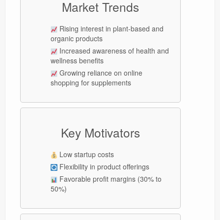
Market Trends
Rising interest in plant-based and
organic products
Increased awareness of health and
wellness benefits
Growing reliance on online
shopping for supplements
Key Motivators
Low startup costs
Flexibility in product offerings
Favorable profit margins (30% to
50%)