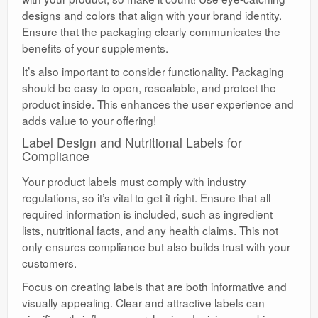
designs and colors that align with your brand identity.
Ensure that the packaging clearly communicates the
benefits of your supplements.
It’s also important to consider functionality. Packaging
should be easy to open, resealable, and protect the
product inside. This enhances the user experience and
adds value to your offering!
Label Design and Nutritional Labels for
Compliance
Your product labels must comply with industry
regulations, so it’s vital to get it right. Ensure that all
required information is included, such as ingredient
lists, nutritional facts, and any health claims. This not
only ensures compliance but also builds trust with your
customers.
Focus on creating labels that are both informative and
visually appealing. Clear and attractive labels can