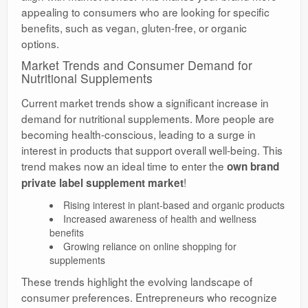
appealing to consumers who are looking for specific
benefits, such as vegan, gluten-free, or organic
options.
Market Trends and Consumer Demand for
Nutritional Supplements
Current market trends show a significant increase in
demand for nutritional supplements. More people are
becoming health-conscious, leading to a surge in
interest in products that support overall well-being. This
trend makes now an ideal time to enter the
own brand
!
private label supplement market
Rising interest in plant-based and organic products
Increased awareness of health and wellness
benefits
Growing reliance on online shopping for
supplements
These trends highlight the evolving landscape of
consumer preferences. Entrepreneurs who recognize