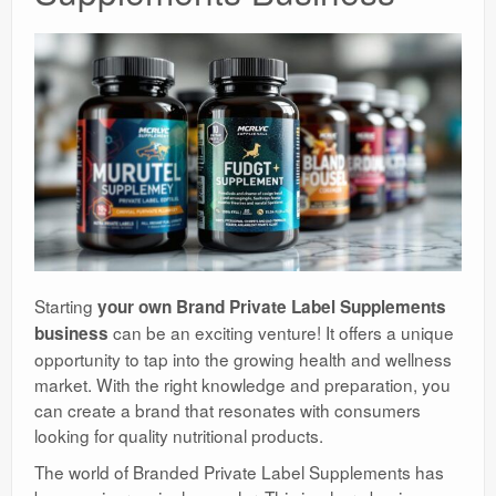
Starting
your own Brand Private Label Supplements
can be an exciting venture! It offers a unique
business
opportunity to tap into the growing health and wellness
market. With the right knowledge and preparation, you
can create a brand that resonates with consumers
looking for quality nutritional products.
The world of Branded Private Label Supplements has