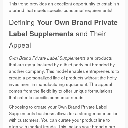
This trend provides an excellent opportunity to establish
a brand that meets specific consumer requirements!
Defining
Your Own Brand Private
Label Supplements
and Their
Appeal
are products
Own Brand Private Label Supplements
that are manufactured by a third party but branded by
another company. This model enables entrepreneurs to
create a personalized line of products without the hefty
investment in manufacturing equipment. The appeal
comes from the flexibility to offer unique formulations
that cater to specific consumer needs!
Choosing to create your Own Brand Private Label
Supplements business allows for a stronger connection
with customers. You can curate your product line to
align with market trends. This makes your brand more