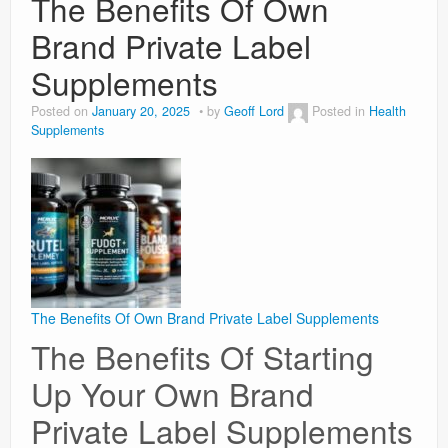
The Benefits Of Own
Brand Private Label
Weight Loss
Supplements
News
Posted on
January 20, 2025
by
Geoff Lord
Posted in
Health
Supplements
The Benefits Of Own Brand Private Label Supplements
The Benefits Of Starting
Up Your Own Brand
Private Label Supplements