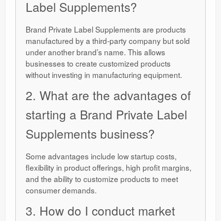
Label Supplements?
Brand Private Label Supplements are products
manufactured by a third-party company but sold
under another brand’s name. This allows
businesses to create customized products
without investing in manufacturing equipment.
2. What are the advantages of
starting a Brand Private Label
Supplements business?
Some advantages include low startup costs,
flexibility in product offerings, high profit margins,
and the ability to customize products to meet
consumer demands.
3. How do I conduct market