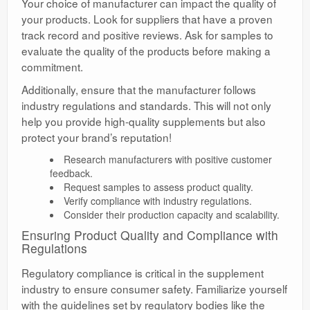
Your choice of manufacturer can impact the quality of
your products. Look for suppliers that have a proven
track record and positive reviews. Ask for samples to
evaluate the quality of the products before making a
commitment.
Additionally, ensure that the manufacturer follows
industry regulations and standards. This will not only
help you provide high-quality supplements but also
protect your brand’s reputation!
Research manufacturers with positive customer
feedback.
Request samples to assess product quality.
Verify compliance with industry regulations.
Consider their production capacity and scalability.
Ensuring Product Quality and Compliance with
Regulations
Regulatory compliance is critical in the supplement
industry to ensure consumer safety. Familiarize yourself
with the guidelines set by regulatory bodies like the