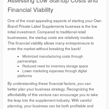
Financial Viability
One of the most appealing aspects of starting your Own
Brand Private Label Supplements business is the low
initial investment. Compared to traditional retail
businesses, the startup costs are relatively modest.
This financial viability allows many entrepreneurs to
enter the market without breaking the bank!
Minimized manufacturing costs through
partnerships
Reduced need for inventory storage space
Lower marketing expenses through digital
platforms
By understanding these financial factors, you can
better plan your business strategy. Recognizing the
affordability of this venture can encourage you to take
the leap into the supplement industry. With careful
planning, your business can be both profitable and