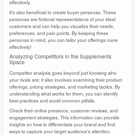
effectively.
It’s also beneficial to create buyer personas. These
personas are fictional representations of your ideal
customers and can help you visualize their needs,
preferences, and pain points. By keeping these
personas in mind, you can tailor your offerings more
effectively!
Analyzing Competitors in the Supplements
Space
Competitor analysis goes beyond just knowing who
your rivals are; it also involves examining their product
offerings, pricing strategies, and marketing tactics. By
understanding what works for them, you can identify
best practices and avoid common pitfalls.
Check their online presence, customer reviews, and
engagement strategies. This information can provide
insights on how to differentiate your brand and find
ways to capture your target audience’s attention.