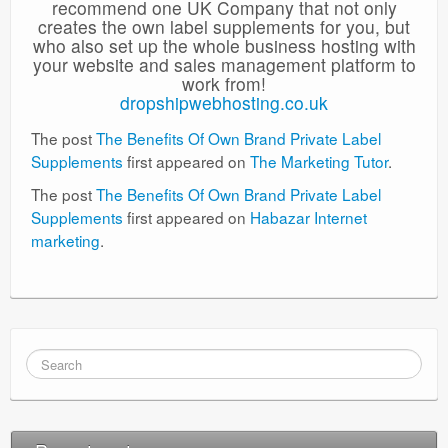
recommend one UK Company that not only
creates the own label supplements for you, but
who also set up the whole business hosting with
your website and sales management platform to
work from!
dropshipwebhosting.co.uk
The post
The Benefits Of Own Brand Private Label
Supplements
first appeared on
The Marketing Tutor
.
The post
The Benefits Of Own Brand Private Label
Supplements
first appeared on
Habazar Internet
marketing
.