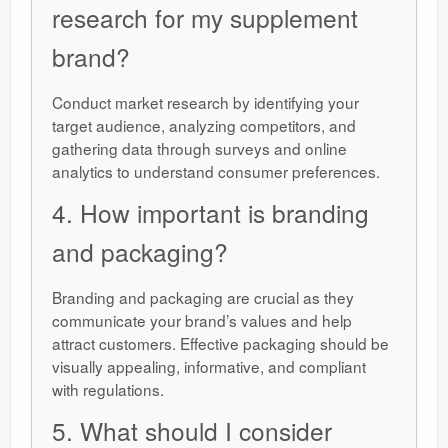
research for my supplement
brand?
Conduct market research by identifying your
target audience, analyzing competitors, and
gathering data through surveys and online
analytics to understand consumer preferences.
4. How important is branding
and packaging?
Branding and packaging are crucial as they
communicate your brand’s values and help
attract customers. Effective packaging should be
visually appealing, informative, and compliant
with regulations.
5. What should I consider