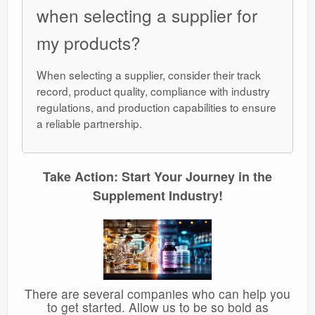
when selecting a supplier for
my products?
When selecting a supplier, consider their track
record, product quality, compliance with industry
regulations, and production capabilities to ensure
a reliable partnership.
Take Action: Start Your Journey in the
Supplement Industry!
There are several companies who can help you
to get started. Allow us to be so bold as