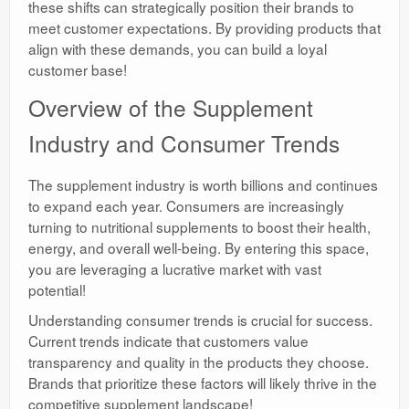
these shifts can strategically position their brands to
meet customer expectations. By providing products that
align with these demands, you can build a loyal
customer base!
Overview of the Supplement
Industry and Consumer Trends
The supplement industry is worth billions and continues
to expand each year. Consumers are increasingly
turning to nutritional supplements to boost their health,
energy, and overall well-being. By entering this space,
you are leveraging a lucrative market with vast
potential!
Understanding consumer trends is crucial for success.
Current trends indicate that customers value
transparency and quality in the products they choose.
Brands that prioritize these factors will likely thrive in the
competitive supplement landscape!