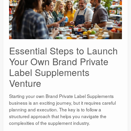
Essential Steps to Launch
Your Own Brand Private
Label Supplements
Venture
Starting your own Brand Private Label Supplements
business is an exciting journey, but it requires careful
planning and execution. The key is to follow a
structured approach that helps you navigate the
complexities of the supplement industry.