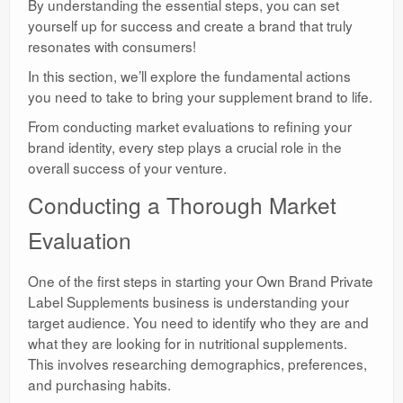
By understanding the essential steps, you can set
yourself up for success and create a brand that truly
resonates with consumers!
In this section, we’ll explore the fundamental actions
you need to take to bring your supplement brand to life.
From conducting market evaluations to refining your
brand identity, every step plays a crucial role in the
overall success of your venture.
Conducting a Thorough Market
Evaluation
One of the first steps in starting your Own Brand Private
Label Supplements business is understanding your
target audience. You need to identify who they are and
what they are looking for in nutritional supplements.
This involves researching demographics, preferences,
and purchasing habits.