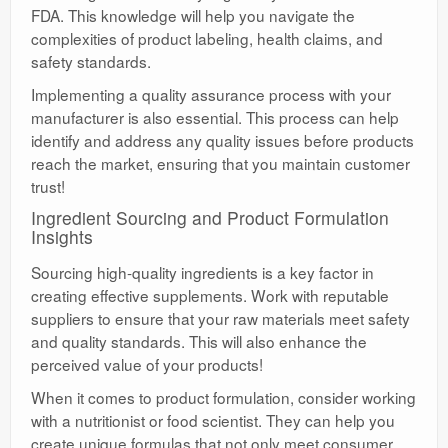
FDA. This knowledge will help you navigate the
complexities of product labeling, health claims, and
safety standards.
Implementing a quality assurance process with your
manufacturer is also essential. This process can help
identify and address any quality issues before products
reach the market, ensuring that you maintain customer
trust!
Ingredient Sourcing and Product Formulation
Insights
Sourcing high-quality ingredients is a key factor in
creating effective supplements. Work with reputable
suppliers to ensure that your raw materials meet safety
and quality standards. This will also enhance the
perceived value of your products!
When it comes to product formulation, consider working
with a nutritionist or food scientist. They can help you
create unique formulas that not only meet consumer