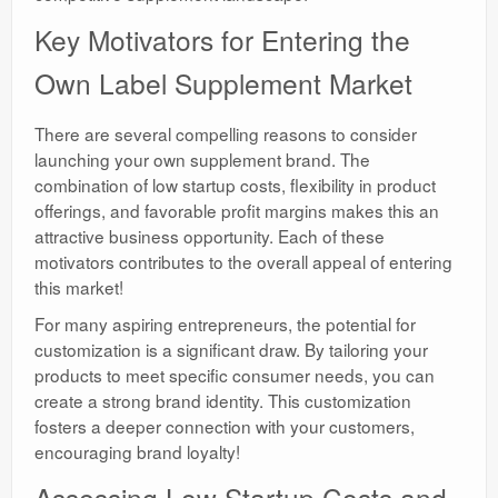
Key Motivators for Entering the
Own Label Supplement Market
There are several compelling reasons to consider
launching your own supplement brand. The
combination of low startup costs, flexibility in product
offerings, and favorable profit margins makes this an
attractive business opportunity. Each of these
motivators contributes to the overall appeal of entering
this market!
For many aspiring entrepreneurs, the potential for
customization is a significant draw. By tailoring your
products to meet specific consumer needs, you can
create a strong brand identity. This customization
fosters a deeper connection with your customers,
encouraging brand loyalty!
Assessing Low Startup Costs and