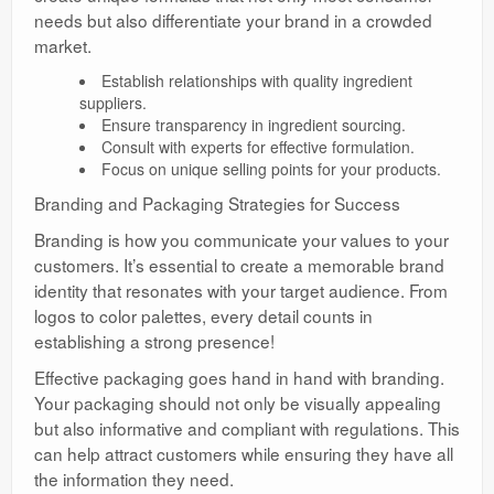
needs but also differentiate your brand in a crowded
market.
Establish relationships with quality ingredient
suppliers.
Ensure transparency in ingredient sourcing.
Consult with experts for effective formulation.
Focus on unique selling points for your products.
Branding and Packaging Strategies for Success
Branding is how you communicate your values to your
customers. It’s essential to create a memorable brand
identity that resonates with your target audience. From
logos to color palettes, every detail counts in
establishing a strong presence!
Effective packaging goes hand in hand with branding.
Your packaging should not only be visually appealing
but also informative and compliant with regulations. This
can help attract customers while ensuring they have all
the information they need.