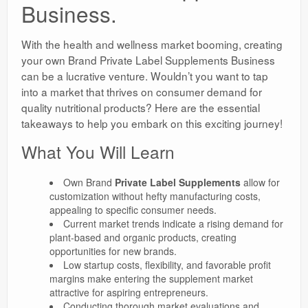
Business.
With the health and wellness market booming, creating
your own Brand Private Label Supplements Business
can be a lucrative venture. Wouldn’t you want to tap
into a market that thrives on consumer demand for
quality nutritional products? Here are the essential
takeaways to help you embark on this exciting journey!
What You Will Learn
Own Brand
Private Label Supplements
allow for
customization without hefty manufacturing costs,
appealing to specific consumer needs.
Current market trends indicate a rising demand for
plant-based and organic products, creating
opportunities for new brands.
Low startup costs, flexibility, and favorable profit
margins make entering the supplement market
attractive for aspiring entrepreneurs.
Conducting thorough market evaluations and