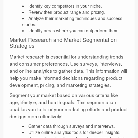
Identify key competitors in your niche.
Review their product range and pricing.
Analyze their marketing techniques and success
stories.
Identify areas where you can outperform them.
Market Research and Market Segmentation
Strategies
Market research is essential for understanding trends
and consumer preferences. Use surveys, interviews,
and online analytics to gather data. This information will
help you make informed decisions regarding product
development, pricing, and marketing strategies.
Segment your market based on various criteria like
age, lifestyle, and health goals. This segmentation
enables you to tailor your marketing efforts and product
designs more effectively!
Gather data through surveys and interviews.
Utilize online analytics tools for deeper insights.