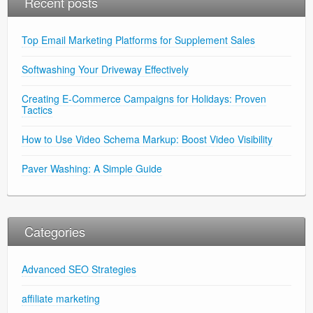
Recent posts
Top Email Marketing Platforms for Supplement Sales
Softwashing Your Driveway Effectively
Creating E-Commerce Campaigns for Holidays: Proven
Tactics
How to Use Video Schema Markup: Boost Video Visibility
Paver Washing: A Simple Guide
Categories
Advanced SEO Strategies
affiliate marketing