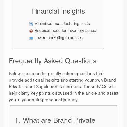
Financial Insights
Minimized manufacturing costs
Reduced need for inventory space
Lower marketing expenses
Frequently Asked Questions
Below are some frequently asked questions that
provide additional insights into starting your own Brand
Private Label Supplements business. These FAQs will
help clarify key points discussed in the article and assist
you in your entrepreneurial journey.
1. What are Brand Private