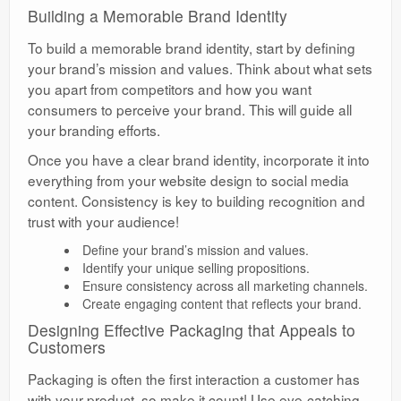
Building a Memorable Brand Identity
To build a memorable brand identity, start by defining
your brand’s mission and values. Think about what sets
you apart from competitors and how you want
consumers to perceive your brand. This will guide all
your branding efforts.
Once you have a clear brand identity, incorporate it into
everything from your website design to social media
content. Consistency is key to building recognition and
trust with your audience!
Define your brand’s mission and values.
Identify your unique selling propositions.
Ensure consistency across all marketing channels.
Create engaging content that reflects your brand.
Designing Effective Packaging that Appeals to
Customers
Packaging is often the first interaction a customer has
with your product, so make it count! Use eye-catching