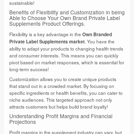
sustainable!
Benefits of Flexibility and Customization in being
Able to Choose Your Own Brand Private Label
Supplements Product Offerings.
Flexibility is a key advantage in the
Own Branded
. You have the
Private Label Supplements market
ability to adapt your products to changing health trends
and consumer interests. This means you can quickly
pivot based on market responses, which is essential for
long-term success!
Customization allows you to create unique products
that stand out in a crowded market. By focusing on
specific ingredients or health benefits, you can cater to
niche audiences. This targeted approach not only
attracts customers but helps build brand loyalty!
Understanding Profit Margins and Financial
Projections
Profit margins in the supplement industry can vary, but