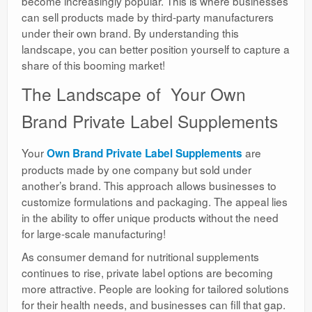
become increasingly popular. This is where businesses
can sell products made by third-party manufacturers
under their own brand. By understanding this
landscape, you can better position yourself to capture a
share of this booming market!
The Landscape of Your Own
Brand Private Label Supplements
Your
are
Own Brand Private Label Supplements
products made by one company but sold under
another’s brand. This approach allows businesses to
customize formulations and packaging. The appeal lies
in the ability to offer unique products without the need
for large-scale manufacturing!
As consumer demand for nutritional supplements
continues to rise, private label options are becoming
more attractive. People are looking for tailored solutions
for their health needs, and businesses can fill that gap.