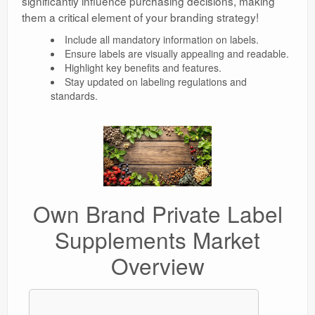
significantly influence purchasing decisions, making
them a critical element of your branding strategy!
Include all mandatory information on labels.
Ensure labels are visually appealing and readable.
Highlight key benefits and features.
Stay updated on labeling regulations and
standards.
Own Brand Private Label
Supplements Market
Overview