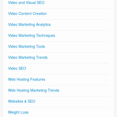
Video and Visual SEO
Video Content Creation
Video Marketing Analytics
Video Marketing Techniques
Video Marketing Tools
Video Marketing Trends
Video SEO
Web Hosting Features
Web Hosting Marketing Trends
Websites & SEO
Weight Loss