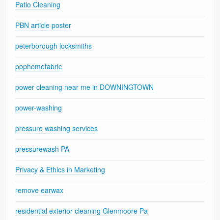
Patio Cleaning
PBN article poster
peterborough locksmiths
pophomefabric
power cleaning near me in DOWNINGTOWN
power-washing
pressure washing services
pressurewash PA
Privacy & Ethics in Marketing
remove earwax
residential exterior cleaning Glenmoore Pa