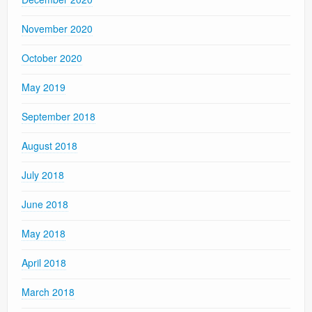
November 2020
October 2020
May 2019
September 2018
August 2018
July 2018
June 2018
May 2018
April 2018
March 2018