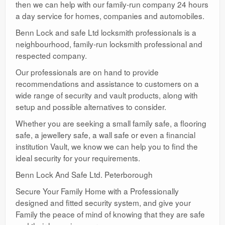
then we can help with our family-run company 24 hours
a day service for homes, companies and automobiles.
Benn Lock and safe Ltd locksmith professionals is a
neighbourhood, family-run locksmith professional and
respected company.
Our professionals are on hand to provide
recommendations and assistance to customers on a
wide range of security and vault products, along with
setup and possible alternatives to consider.
Whether you are seeking a small family safe, a flooring
safe, a jewellery safe, a wall safe or even a financial
institution Vault, we know we can help you to find the
ideal security for your requirements.
Benn Lock And Safe Ltd. Peterborough
Secure Your Family Home with a Professionally
designed and fitted security system, and give your
Family the peace of mind of knowing that they are safe