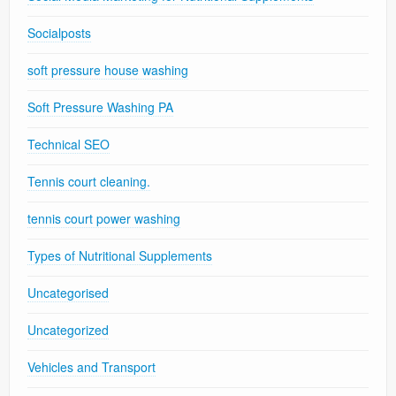
Socialposts
soft pressure house washing
Soft Pressure Washing PA
Technical SEO
Tennis court cleaning.
tennis court power washing
Types of Nutritional Supplements
Uncategorised
Uncategorized
Vehicles and Transport