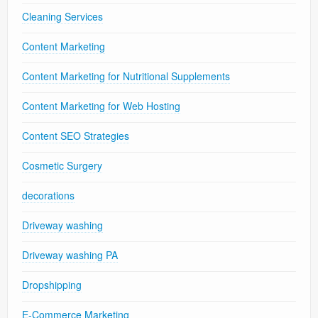
Cleaning Services
Content Marketing
Content Marketing for Nutritional Supplements
Content Marketing for Web Hosting
Content SEO Strategies
Cosmetic Surgery
decorations
Driveway washing
Driveway washing PA
Dropshipping
E-Commerce Marketing