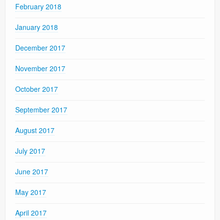
February 2018
January 2018
December 2017
November 2017
October 2017
September 2017
August 2017
July 2017
June 2017
May 2017
April 2017