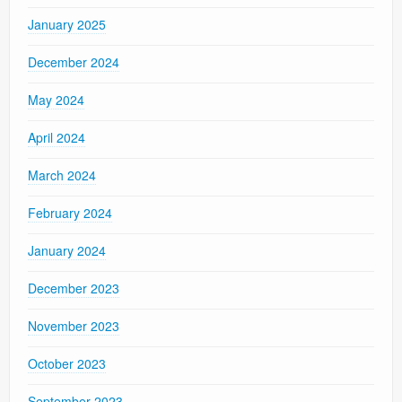
January 2025
December 2024
May 2024
April 2024
March 2024
February 2024
January 2024
December 2023
November 2023
October 2023
September 2023