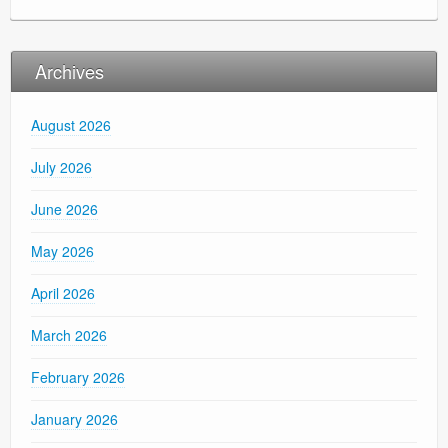
Archives
August 2026
July 2026
June 2026
May 2026
April 2026
March 2026
February 2026
January 2026