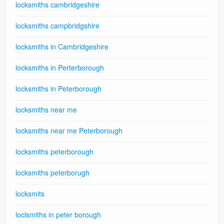
locksmiths cambridgeshire
locksmiths campbridgshire
locksmiths in Cambridgeshire
locksmiths in Perterborough
locksmiths in Peterborough
locksmiths near me
locksmiths near me Peterborough
locksmiths peterborough
locksmiths peterborugh
locksmits
loclsmiths in peter borough