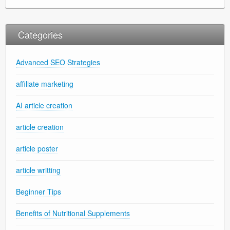
Categories
Advanced SEO Strategies
affiliate marketing
AI article creation
article creation
article poster
article writting
Beginner Tips
Benefits of Nutritional Supplements