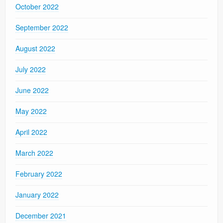
October 2022
September 2022
August 2022
July 2022
June 2022
May 2022
April 2022
March 2022
February 2022
January 2022
December 2021