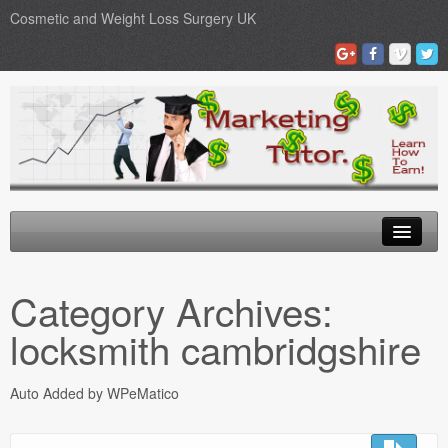
Cosmetic and Weight Loss Surgery UK
Gastric Band
Category Archives:
Blog
locksmith cambridgshire
Testimonials
Auto Added by WPeMatico
Contact Us
Medical Loans