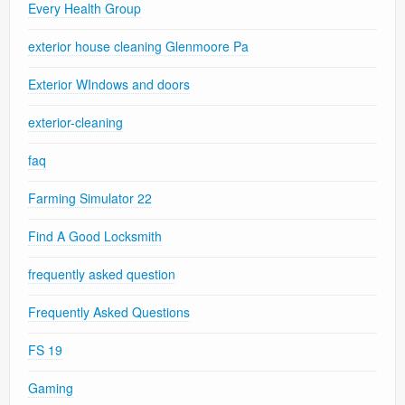
Every Health Group
exterior house cleaning Glenmoore Pa
Exterior WIndows and doors
exterior-cleaning
faq
Farming Simulator 22
Find A Good Locksmith
frequently asked question
Frequently Asked Questions
FS 19
Gaming