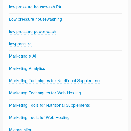
low pressure housewash PA
Low pressure housewashing
low pressure power wash
lowpressure
Marketing & AI
Marketing Analytics
Marketing Techniques for Nutritional Supplements
Marketing Techniques for Web Hosting
Marketing Tools for Nutritional Supplements
Marketing Tools for Web Hosting
Microsuction