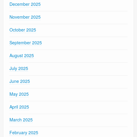
December 2025
November 2025
October 2025
September 2025
August 2025
July 2025
June 2025
May 2025
April 2025
March 2025
February 2025