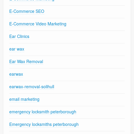
E-Commerce SEO
E-Commerce Video Marketing
Ear Clinics
ear wax
Ear Wax Removal
earwax
earwax-removal-solihull
email marketing
emergency locksmith peterborough
Emergency locksmiths peterborough