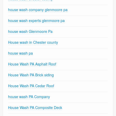
house wash company glenmoore pa
house wash experts glenmoore pa
house wash Glenmoore Pa
House wash in Chester county
house wash pa
House Wash PA Asphalt Roof
House Wash PA Brick siding
House Wash PA Cedar Roof
house wash PA Company
House Wash PA Composite Deck