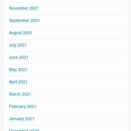
November 2021
September 2021
August 2021
July 2021
June 2021
May 2021
April 2021
March 2021
February 2021
January 2021
December 2020