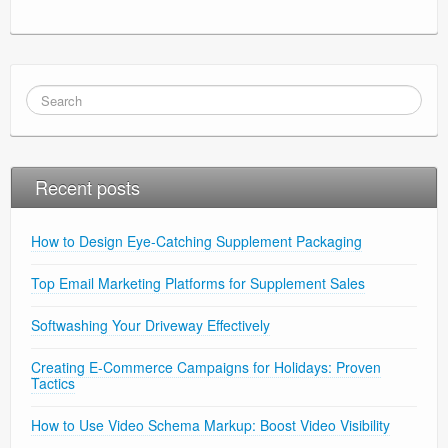
Recent posts
How to Design Eye-Catching Supplement Packaging
Top Email Marketing Platforms for Supplement Sales
Softwashing Your Driveway Effectively
Creating E-Commerce Campaigns for Holidays: Proven
Tactics
How to Use Video Schema Markup: Boost Video Visibility