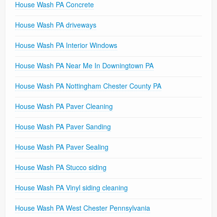
House Wash PA Concrete
House Wash PA driveways
House Wash PA Interior Windows
House Wash PA Near Me In Downingtown PA
House Wash PA Nottingham Chester County PA
House Wash PA Paver Cleaning
House Wash PA Paver Sanding
House Wash PA Paver Sealing
House Wash PA Stucco siding
House Wash PA Vinyl siding cleaning
House Wash PA West Chester Pennsylvania