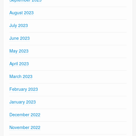
August 2023
July 2023
June 2023
May 2023
April 2023
March 2023
February 2023
January 2023
December 2022
November 2022