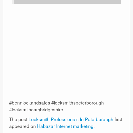
#bennlockandsafes #locksmithspeterborough
#locksmithcambridgeshire
The post
Locksmith Professionals In Peterborough
first
appeared on
Habazar Internet marketing
.