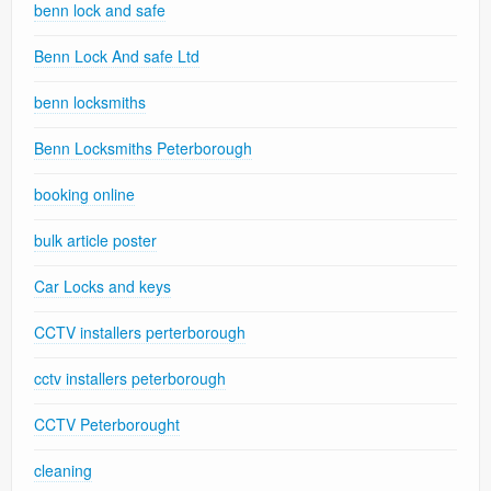
benn lock and safe
Benn Lock And safe Ltd
benn locksmiths
Benn Locksmiths Peterborough
booking online
bulk article poster
Car Locks and keys
CCTV installers perterborough
cctv installers peterborough
CCTV Peterborought
cleaning