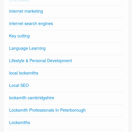
internet marketing
internet search engines
Key cutting
Language Learning
Lifestyle & Personal Development
local locksmiths
Local SEO
locksmith cambridgshire
Locksmith Professionals In Peterborough
Locksmiths