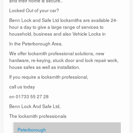
and their home is secure..
Locked Out of your car?
Benn Lock and Safe Ltd locksmiths are available 24-
hour a day to give a large range of services to
household, business and also Vehicle Locks in
In the Peterborough Area.
We offer locksmith professional solutions, new
hardware, re-keying, stuck door and lock repair work,
house safes as well as installation.
If you require a locksmith professional,
call us today
on 01733 55 27 28
Benn Lock And Safe Ltd,
The locksmith professionals
Peterborough