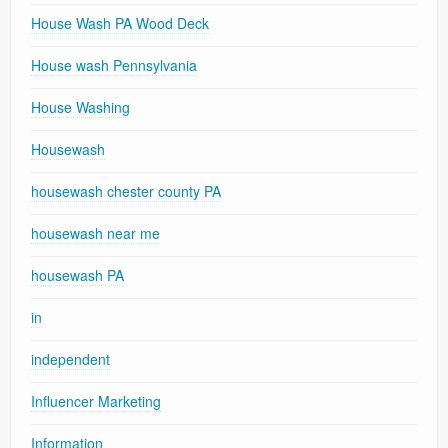
House Wash PA Wood Deck
House wash Pennsylvania
House Washing
Housewash
housewash chester county PA
housewash near me
housewash PA
in
independent
Influencer Marketing
Information