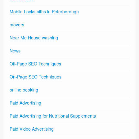
Mobile Locksmiths in Peterborough
movers
Near Me House washing
News
Off-Page SEO Techniques
On-Page SEO Techniques
online booking
Paid Advertising
Paid Advertising for Nutritional Supplements
Paid Video Advertising