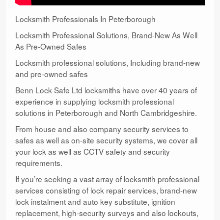
Locksmith Professionals In Peterborough
Locksmith Professional Solutions, Brand-New As Well
As Pre-Owned Safes
Locksmith professional solutions, Including brand-new
and pre-owned safes
Benn Lock Safe Ltd locksmiths have over 40 years of
experience in supplying locksmith professional
solutions in Peterborough and North Cambridgeshire.
From house and also company security services to
safes as well as on-site security systems, we cover all
your lock as well as CCTV safety and security
requirements.
If you’re seeking a vast array of locksmith professional
services consisting of lock repair services, brand-new
lock instalment and auto key substitute, ignition
replacement, high-security surveys and also lockouts,