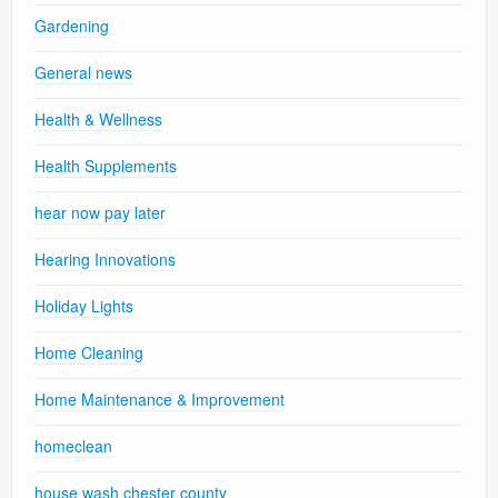
Gardening
General news
Health & Wellness
Health Supplements
hear now pay later
Hearing Innovations
Holiday Lights
Home Cleaning
Home Maintenance & Improvement
homeclean
house wash chester county