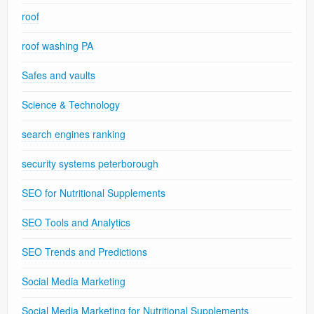
roof
roof washing PA
Safes and vaults
Science & Technology
search engines ranking
security systems peterborough
SEO for Nutritional Supplements
SEO Tools and Analytics
SEO Trends and Predictions
Social Media Marketing
Social Media Marketing for Nutritional Supplements